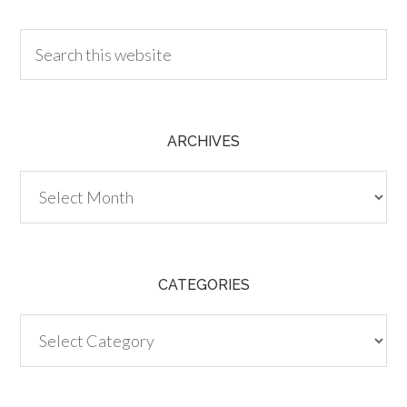
ARCHIVES
Archives
CATEGORIES
Categories