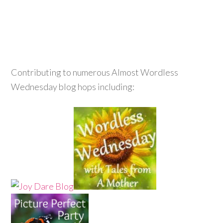
Contributing to numerous Almost Wordless
Wednesday blog hops including: