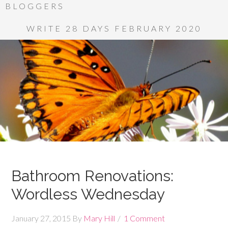
BLOGGERS
WRITE 28 DAYS FEBRUARY 2020
Bathroom Renovations:
Wordless Wednesday
January 27, 2015
By
Mary Hill
1 Comment