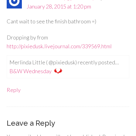
January 28, 2015 at 1:20 pm
Cant wait to see the finish bathroom =)
Dropping by from
http://pixiedusk.livejournal.com/339569.html
Merlinda Little ( @pixiedusk) recently posted…
B&W Wednesday
Reply
Leave a Reply