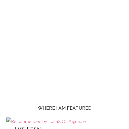
WHERE I AM FEATURED