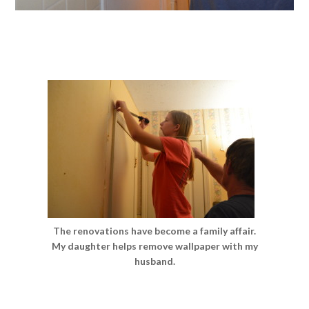
The renovations have become a family affair.
My daughter helps remove wallpaper with my
husband.