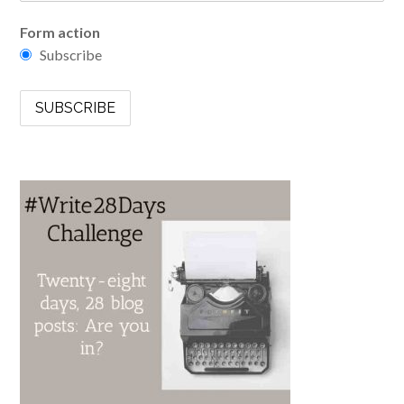
Form action
Subscribe