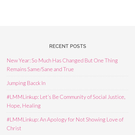
RECENT POSTS
New Year: So Much Has Changed But One Thing
Remains Same/Sane and True
Jumping Bacck In
#LMMLinkup: Let’s Be Community of Social Justice,
Hope, Healing
#LMMLinkup: An Apology for Not Showing Love of
Christ