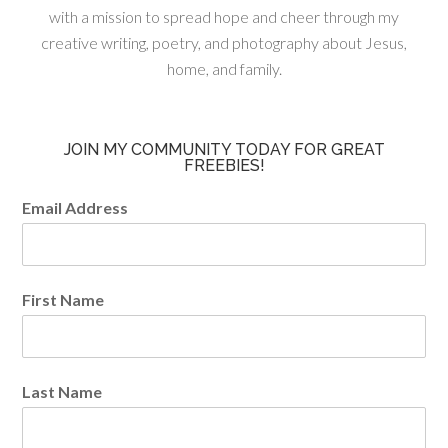
with a mission to spread hope and cheer through my
creative writing, poetry, and photography about Jesus,
home, and family.
JOIN MY COMMUNITY TODAY FOR GREAT
FREEBIES!
Email Address
First Name
Last Name