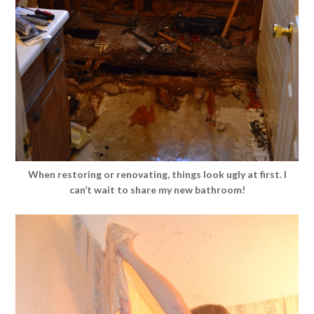
When restoring or renovating, things look ugly at first. I
can’t wait to share my new bathroom!