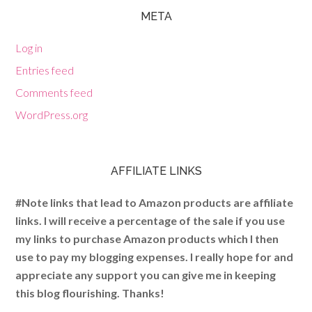
META
Log in
Entries feed
Comments feed
WordPress.org
AFFILIATE LINKS
#Note links that lead to Amazon products are affiliate
links. I will receive a percentage of the sale if you use
my links to purchase Amazon products which I then
use to pay my blogging expenses. I really hope for and
appreciate any support you can give me in keeping
this blog flourishing. Thanks!