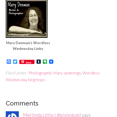
Mary Denman’s Wordless
Wednesday Linky
Facebook
Twitter
Tumblr
Evernote
Save
Filed Under:
Photographic Mary-anderings
,
Wordless
Wednesday blog hops
Comments
Merlinda Little ( @pixiedusk)
says