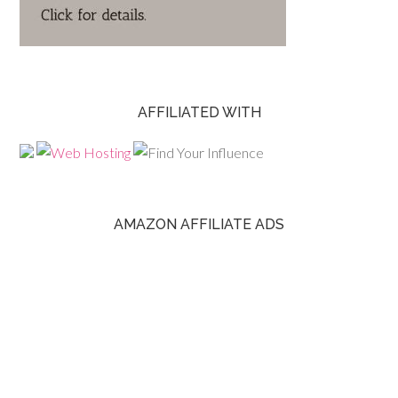
AFFILIATED WITH
AMAZON AFFILIATE ADS