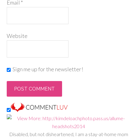
Email
*
Website
Sign me up for the newsletter!
Disabled, but not disheartened, I am a stay-at-home mom