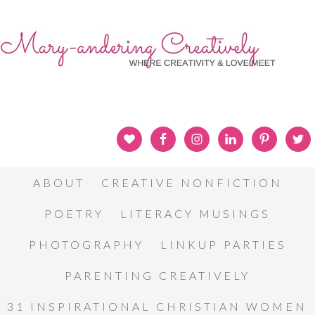
ABOUT
CREATIVE NONFICTION
POETRY
LITERACY MUSINGS
PHOTOGRAPHY
LINKUP PARTIES
PARENTING CREATIVELY
31 INSPIRATIONAL CHRISTIAN WOMEN