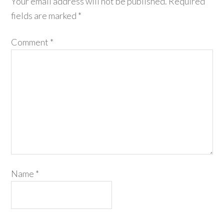
Your email address will not be published.
Required
fields are marked
*
Comment
*
Name
*