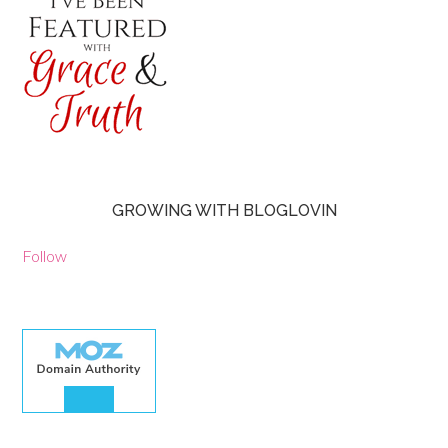
GROWING WITH BLOGLOVIN
Follow
30.00