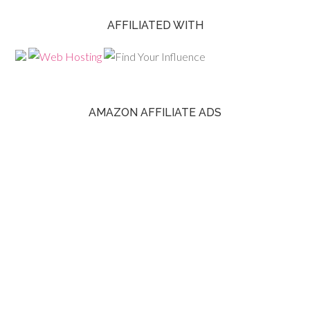
AFFILIATED WITH
AMAZON AFFILIATE ADS