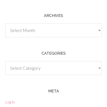
ARCHIVES
Archives
CATEGORIES
Categories
META
Log in