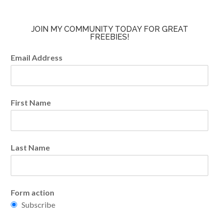
JOIN MY COMMUNITY TODAY FOR GREAT
FREEBIES!
Email Address
First Name
Last Name
Form action
Subscribe