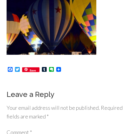
Facebook
Twitter
Tumblr
Evernote
Save
Leave a Reply
Your email address will not be published.
Required
fields are marked
*
Comment
*