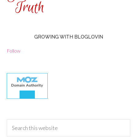
GROWING WITH BLOGLOVIN
Follow
30.00