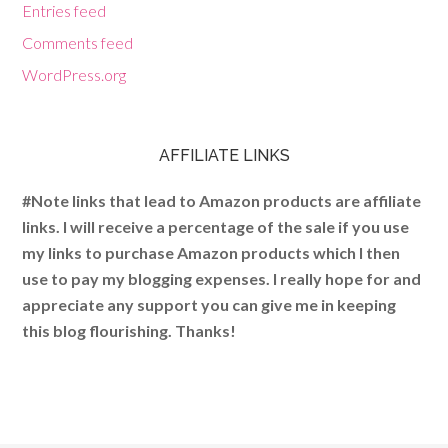
Entries feed
Comments feed
WordPress.org
AFFILIATE LINKS
#Note links that lead to Amazon products are affiliate
links. I will receive a percentage of the sale if you use
my links to purchase Amazon products which I then
use to pay my blogging expenses. I really hope for and
appreciate any support you can give me in keeping
this blog flourishing. Thanks!