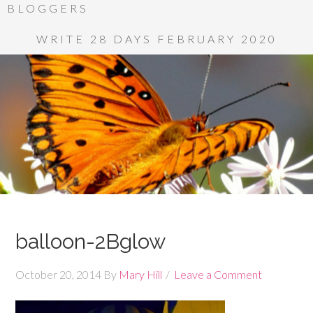
BLOGGERS
WRITE 28 DAYS FEBRUARY 2020
balloon-2Bglow
October 20, 2014
By
Mary Hill
Leave a Comment