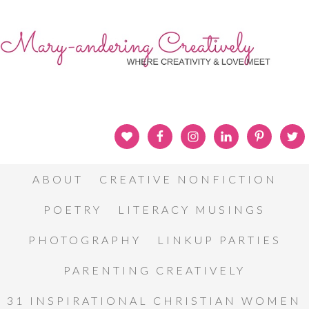
ABOUT
CREATIVE NONFICTION
POETRY
LITERACY MUSINGS
PHOTOGRAPHY
LINKUP PARTIES
PARENTING CREATIVELY
31 INSPIRATIONAL CHRISTIAN WOMEN