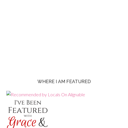
WHERE I AM FEATURED