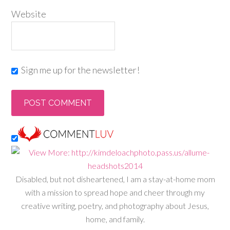
Website
Sign me up for the newsletter!
Disabled, but not disheartened, I am a stay-at-home mom
with a mission to spread hope and cheer through my
creative writing, poetry, and photography about Jesus,
home, and family.