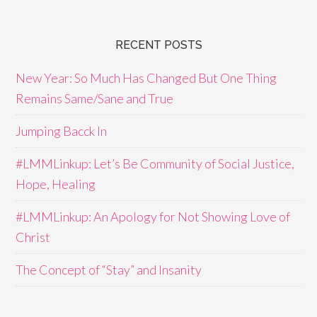
RECENT POSTS
New Year: So Much Has Changed But One Thing
Remains Same/Sane and True
Jumping Bacck In
#LMMLinkup: Let’s Be Community of Social Justice,
Hope, Healing
#LMMLinkup: An Apology for Not Showing Love of
Christ
The Concept of “Stay” and Insanity