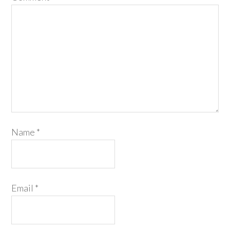
Name
*
Email
*