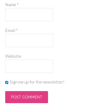
Name
*
Email
*
Website
Sign me up for the newsletter!