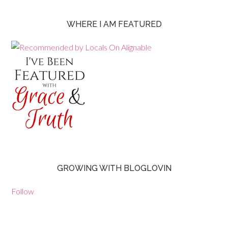
WHERE I AM FEATURED
GROWING WITH BLOGLOVIN
Follow