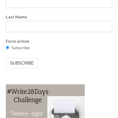
Last Name
Form action
Subscribe