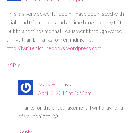
This is a very powerful poem. I have been faced with
trials and tribulations and at time I question my faith.
But this reminds me that Jesus went through worse
things than I. Thanks for reminding me.
http://iwritepicturebooks.wordpress.com
Reply
Mary Hill
says
April 3, 2014 at 1:27 am
Thanks for the encouragement. I will pray for all
of you tonight. 🙂
Reply