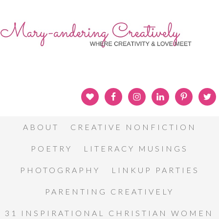
ABOUT
CREATIVE NONFICTION
POETRY
LITERACY MUSINGS
PHOTOGRAPHY
LINKUP PARTIES
PARENTING CREATIVELY
31 INSPIRATIONAL CHRISTIAN WOMEN