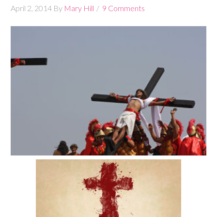
April 2, 2014
By
Mary Hill
9 Comments