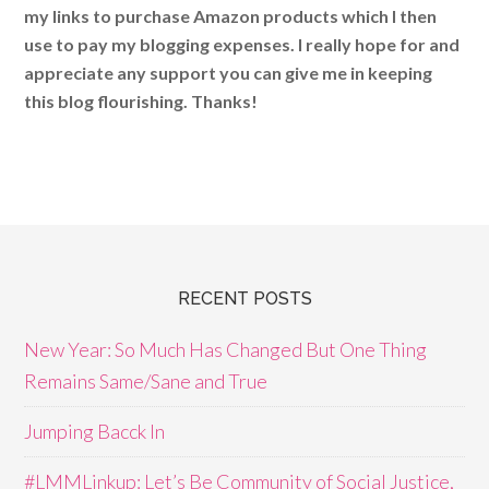
my links to purchase Amazon products which I then
use to pay my blogging expenses. I really hope for and
appreciate any support you can give me in keeping
this blog flourishing. Thanks!
RECENT POSTS
New Year: So Much Has Changed But One Thing
Remains Same/Sane and True
Jumping Bacck In
#LMMLinkup: Let’s Be Community of Social Justice,