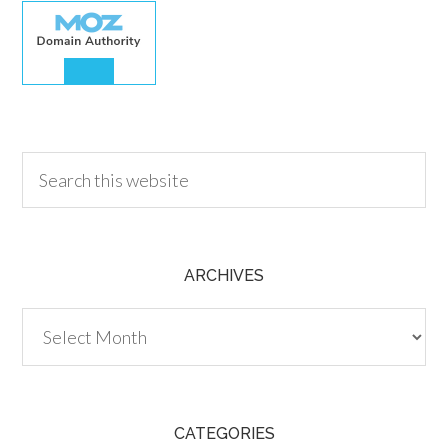
30.00
ARCHIVES
Archives
CATEGORIES