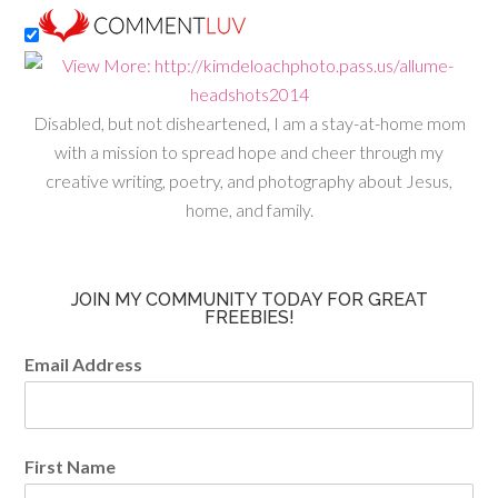
Disabled, but not disheartened, I am a stay-at-home mom
with a mission to spread hope and cheer through my
creative writing, poetry, and photography about Jesus,
home, and family.
JOIN MY COMMUNITY TODAY FOR GREAT
FREEBIES!
Email Address
First Name