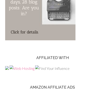
AFFILIATED WITH
AMAZON AFFILIATE ADS