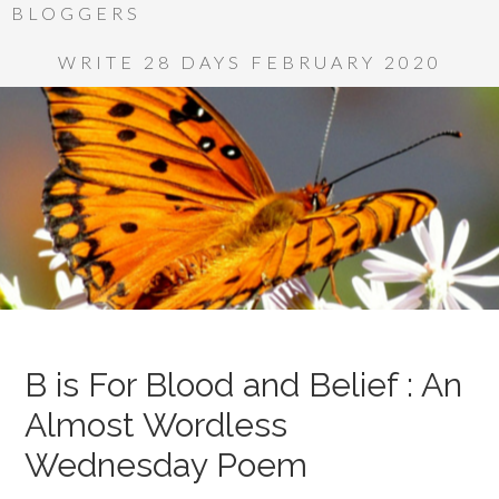
BLOGGERS
WRITE 28 DAYS FEBRUARY 2020
B is For Blood and Belief : An
Almost Wordless
Wednesday Poem