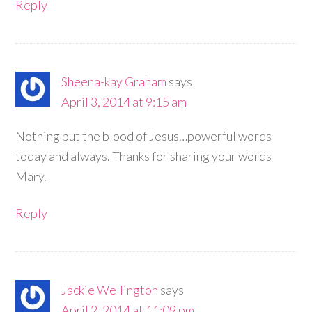
Reply
Sheena-kay Graham
says
April 3, 2014 at 9:15 am
Nothing but the blood of Jesus…powerful words
today and always. Thanks for sharing your words
Mary.
Reply
Jackie Wellington
says
April 2, 2014 at 11:09 pm