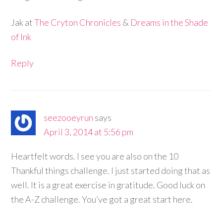
Jak at
The Cryton Chronicles
&
Dreams in the Shade
of Ink
Reply
seezooeyrun
says
April 3, 2014 at 5:56 pm
Heartfelt words. I see you are also on the 10
Thankful things challenge. I just started doing that as
well. It is a great exercise in gratitude. Good luck on
the A-Z challenge. You’ve got a great start here.