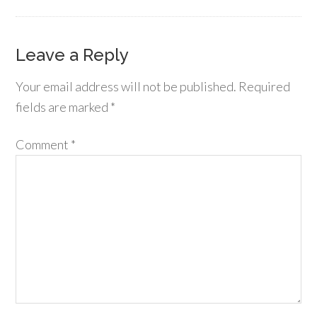
Leave a Reply
Your email address will not be published.
Required
fields are marked
*
Comment
*