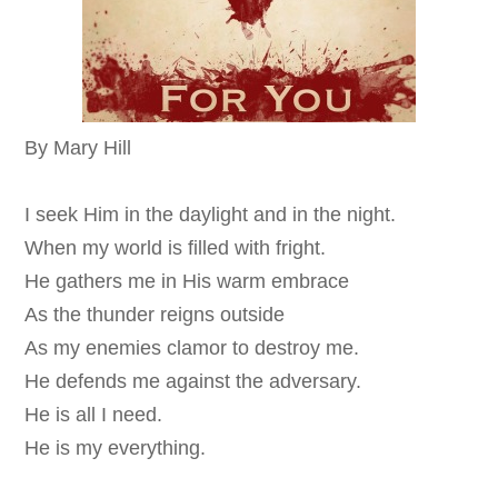
By Mary Hill
I seek Him in the daylight and in the night.
When my world is filled with fright.
He gathers me in His warm embrace
As the thunder reigns outside
As my enemies clamor to destroy me.
He defends me against the adversary.
He is all I need.
He is my everything.