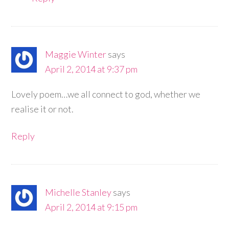
Maggie Winter
says
April 2, 2014 at 9:37 pm
Lovely poem…we all connect to god, whether we
realise it or not.
Reply
Michelle Stanley
says
April 2, 2014 at 9:15 pm