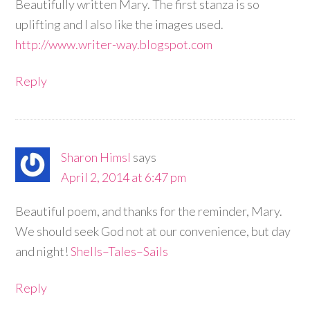
Beautifully written Mary. The first stanza is so
uplifting and I also like the images used.
http://www.writer-way.blogspot.com
Reply
Sharon Himsl
says
April 2, 2014 at 6:47 pm
Beautiful poem, and thanks for the reminder, Mary.
We should seek God not at our convenience, but day
and night!
Shells–Tales–Sails
Reply