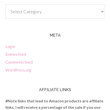
Categories
META
Log in
Entries feed
Comments feed
WordPress.org
AFFILIATE LINKS
#Note links that lead to Amazon products are affiliate
links. I will receive a percentage of the sale if you use