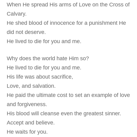
When He spread His arms of Love on the Cross of
Calvary.
He shed blood of innocence for a punishment He
did not deserve.
He lived to die for you and me.
Why does the world hate Him so?
He lived to die for you and me.
His life was about sacrifice,
Love, and salvation.
He paid the ultimate cost to set an example of love
and forgiveness.
His blood will cleanse even the greatest sinner.
Accept and believe.
He waits for you.