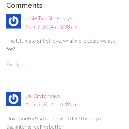
Comments
Josie Two Shoes
says
April 5, 2014 at 2:38 am
The Ultimate gift of love, what more could we ask
for?
Reply
Jak Cryton
says
April 3, 2014 at 6:49 pm
I love poetry! Great job with this! I hope your
daughter is feeling better.