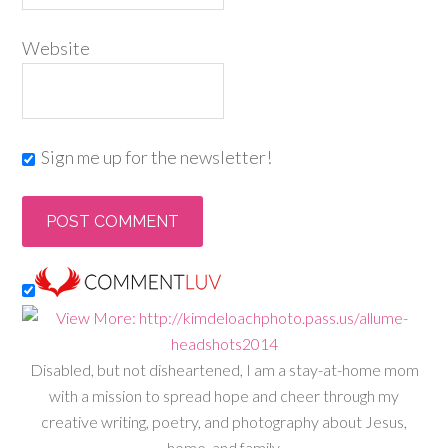
Website
Sign me up for the newsletter!
Disabled, but not disheartened, I am a stay-at-home mom
with a mission to spread hope and cheer through my
creative writing, poetry, and photography about Jesus,
home, and family.