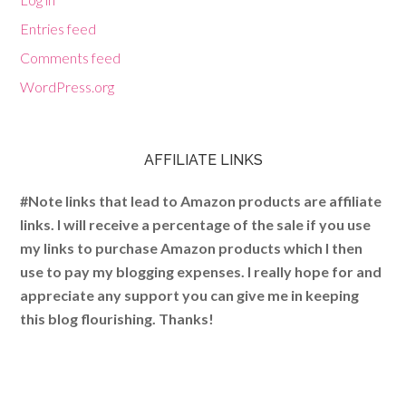
Entries feed
Comments feed
WordPress.org
AFFILIATE LINKS
#Note links that lead to Amazon products are affiliate
links. I will receive a percentage of the sale if you use
my links to purchase Amazon products which I then
use to pay my blogging expenses. I really hope for and
appreciate any support you can give me in keeping
this blog flourishing. Thanks!