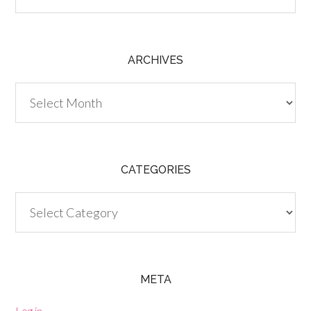
ARCHIVES
Archives
CATEGORIES
Categories
META
Log in