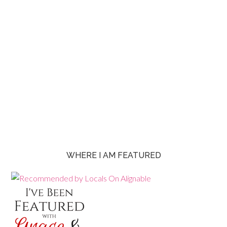
WHERE I AM FEATURED