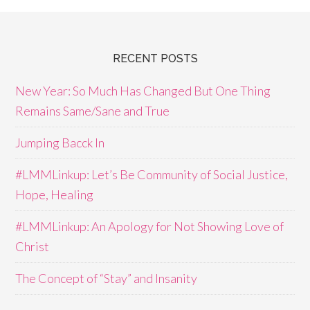
RECENT POSTS
New Year: So Much Has Changed But One Thing
Remains Same/Sane and True
Jumping Bacck In
#LMMLinkup: Let’s Be Community of Social Justice,
Hope, Healing
#LMMLinkup: An Apology for Not Showing Love of
Christ
The Concept of “Stay” and Insanity