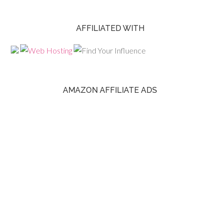
AFFILIATED WITH
AMAZON AFFILIATE ADS