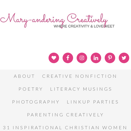
ABOUT
CREATIVE NONFICTION
POETRY
LITERACY MUSINGS
PHOTOGRAPHY
LINKUP PARTIES
PARENTING CREATIVELY
31 INSPIRATIONAL CHRISTIAN WOMEN