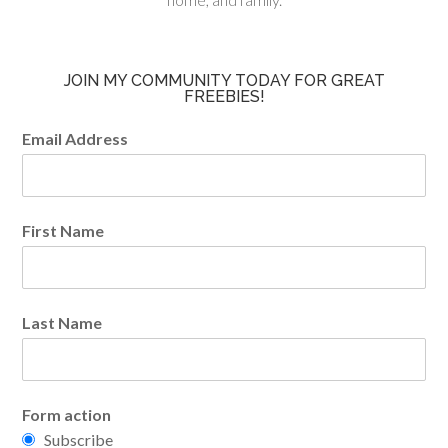
JOIN MY COMMUNITY TODAY FOR GREAT
FREEBIES!
Email Address
First Name
Last Name
Form action
Subscribe