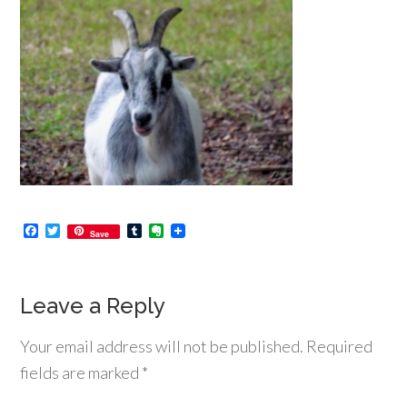
Facebook
Twitter
Tumblr
Evernote
Save
Leave a Reply
Your email address will not be published.
Required
fields are marked
*