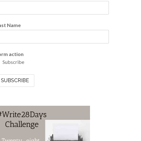
ast Name
orm action
Subscribe