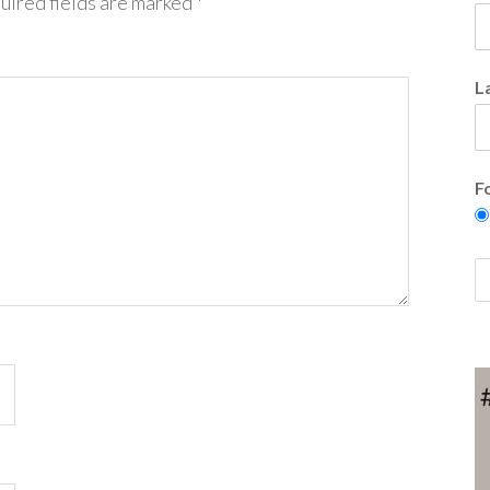
uired fields are marked
*
L
F