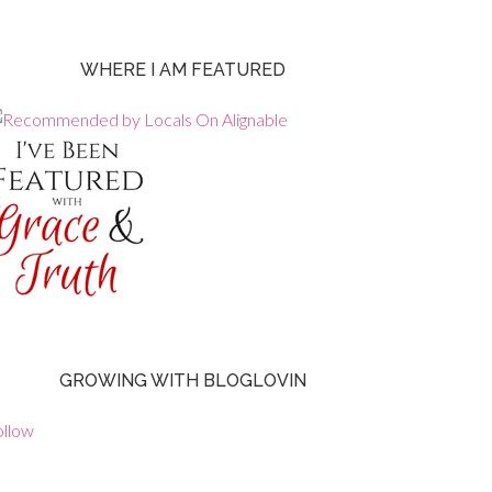
WHERE I AM FEATURED
GROWING WITH BLOGLOVIN
ollow