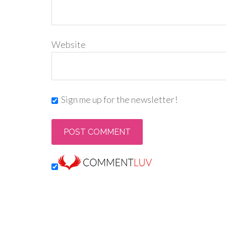
Website
Sign me up for the newsletter!