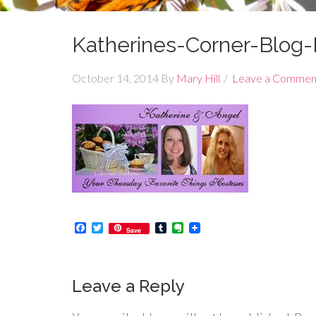
Katherines-Corner-Blog
October 14, 2014
By
Mary Hill
Leave a Commen
Facebook
Twitter
Tumblr
Evernote
Save
Leave a Reply