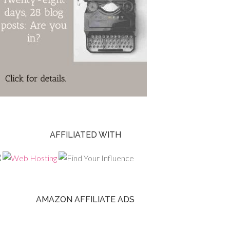
AFFILIATED WITH
AMAZON AFFILIATE ADS