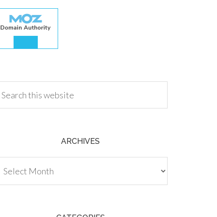
.00
ARCHIVES
chives