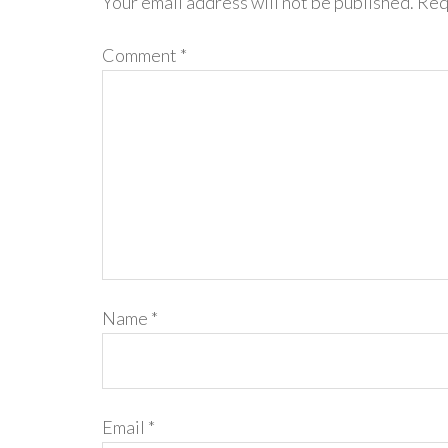
Your email address will not be published.
Req
Comment
*
Name
*
Email
*