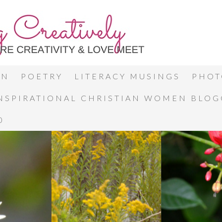
ON
POETRY
LITERACY MUSINGS
PHOT
INSPIRATIONAL CHRISTIAN WOMEN BLO
0