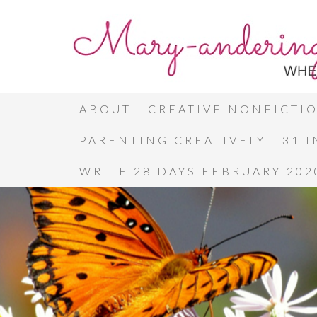
ABOUT
CREATIVE NONFICTI
PARENTING CREATIVELY
31 
WRITE 28 DAYS FEBRUARY 202