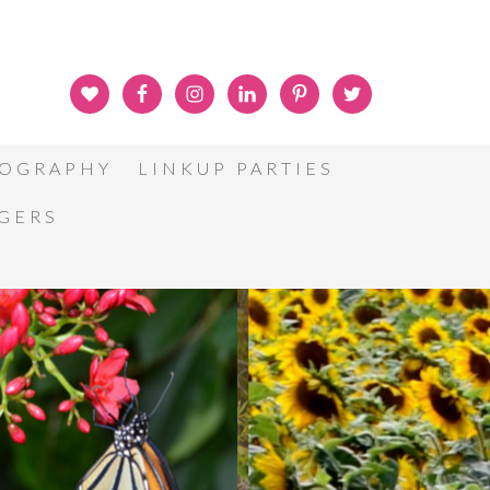
OGRAPHY
LINKUP PARTIES
GGERS