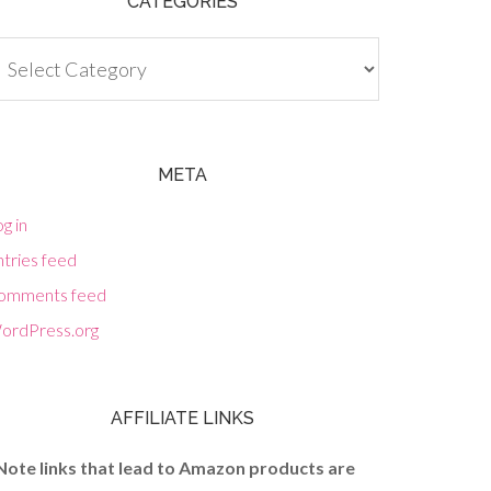
CATEGORIES
tegories
META
g in
tries feed
omments feed
ordPress.org
AFFILIATE LINKS
Note links that lead to Amazon products are