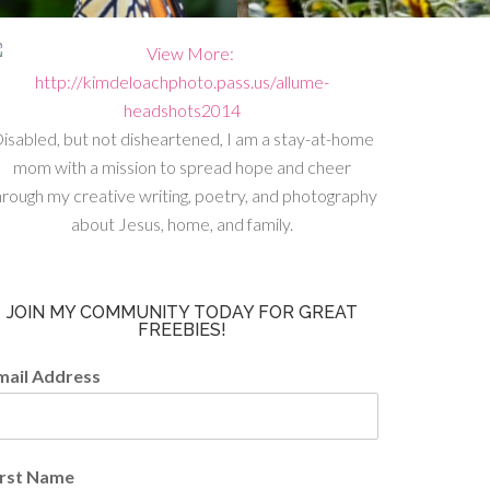
isabled, but not disheartened, I am a stay-at-home
mom with a mission to spread hope and cheer
hrough my creative writing, poetry, and photography
about Jesus, home, and family.
JOIN MY COMMUNITY TODAY FOR GREAT
FREEBIES!
mail Address
irst Name