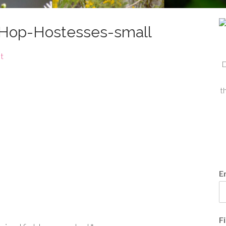
-Hop-Hostesses-small
t
D
t
E
F