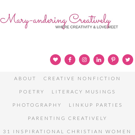
ABOUT
CREATIVE NONFICTION
POETRY
LITERACY MUSINGS
PHOTOGRAPHY
LINKUP PARTIES
PARENTING CREATIVELY
31 INSPIRATIONAL CHRISTIAN WOMEN