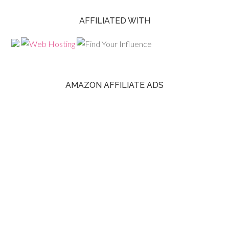
AFFILIATED WITH
AMAZON AFFILIATE ADS