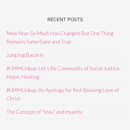
RECENT POSTS
New Year: So Much Has Changed But One Thing
Remains Same/Sane and True
Jumping Bacck In
#LMMLinkup: Let’s Be Community of Social Justice,
Hope, Healing
#LMMLinkup: An Apology for Not Showing Love of
Christ
The Concept of “Stay” and Insanity