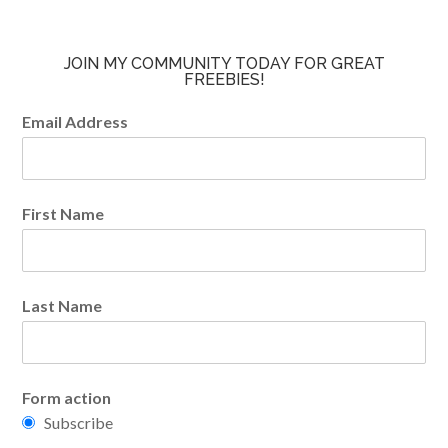
JOIN MY COMMUNITY TODAY FOR GREAT
FREEBIES!
Email Address
First Name
Last Name
Form action
Subscribe