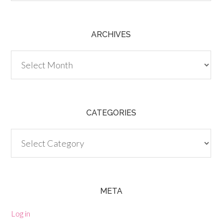
ARCHIVES
Archives
CATEGORIES
Categories
META
Log in