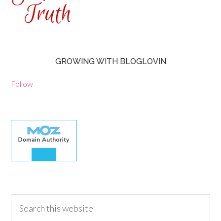
GROWING WITH BLOGLOVIN
Follow
30.00