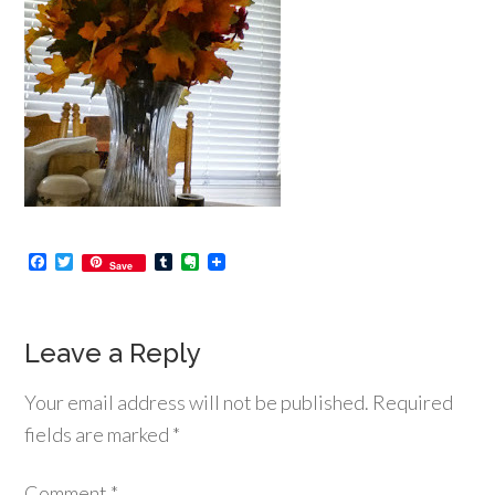
Facebook
Twitter
Tumblr
Evernote
Save
Leave a Reply
Your email address will not be published.
Required
fields are marked
*
Comment
*