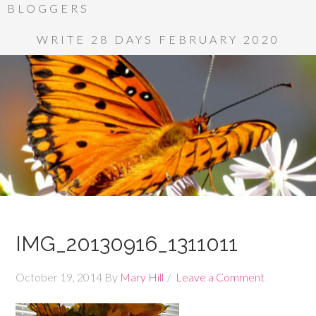
BLOGGERS
WRITE 28 DAYS FEBRUARY 2020
IMG_20130916_1311011
October 19, 2014
By
Mary Hill
Leave a Comment