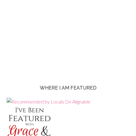
WHERE I AM FEATURED