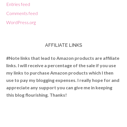
Entries feed
Comments feed
WordPress.org
AFFILIATE LINKS
#Note links that lead to Amazon products are affiliate
links. I will receive a percentage of the sale if you use
my links to purchase Amazon products which I then
use to pay my blogging expenses. I really hope for and
appreciate any support you can give me in keeping
this blog flourishing. Thanks!