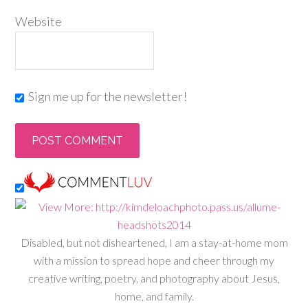
Website
Sign me up for the newsletter!
Disabled, but not disheartened, I am a stay-at-home mom
with a mission to spread hope and cheer through my
creative writing, poetry, and photography about Jesus,
home, and family.