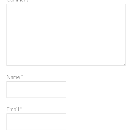
Name
*
Email
*