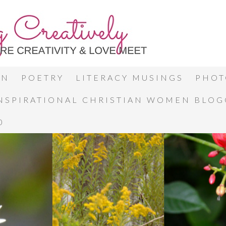
ON
POETRY
LITERACY MUSINGS
PHOT
INSPIRATIONAL CHRISTIAN WOMEN BLO
0