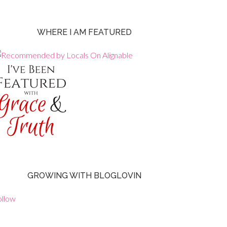
WHERE I AM FEATURED
GROWING WITH BLOGLOVIN
ollow