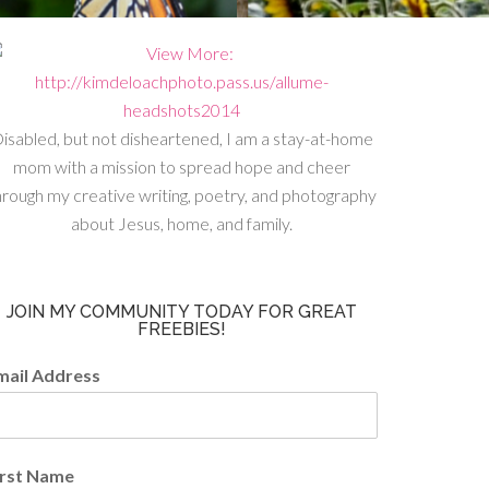
isabled, but not disheartened, I am a stay-at-home
mom with a mission to spread hope and cheer
hrough my creative writing, poetry, and photography
about Jesus, home, and family.
JOIN MY COMMUNITY TODAY FOR GREAT
FREEBIES!
mail Address
irst Name