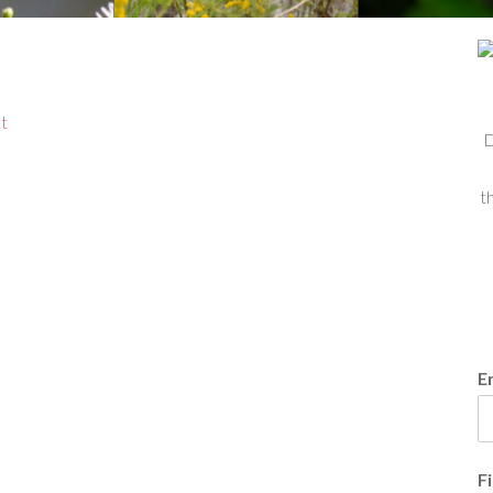
t
D
t
E
F