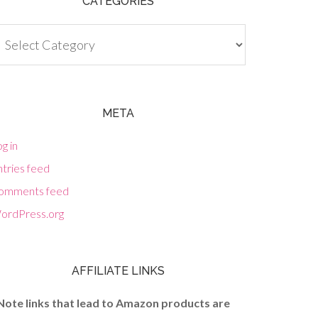
CATEGORIES
tegories
META
g in
tries feed
omments feed
ordPress.org
AFFILIATE LINKS
Note links that lead to Amazon products are