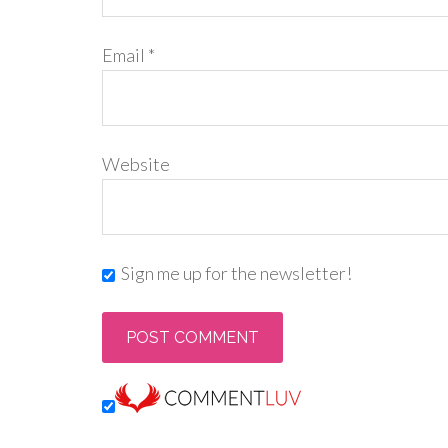
Email
*
Website
Sign me up for the newsletter!