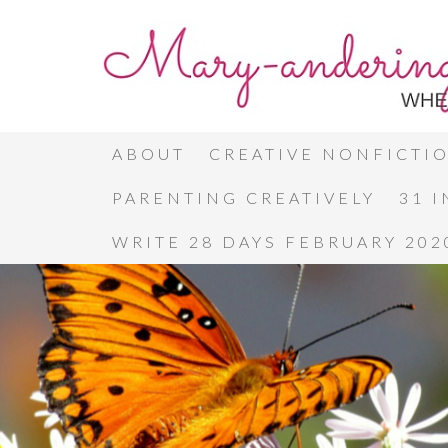
ABOUT
CREATIVE NONFICTI
PARENTING CREATIVELY
31 
WRITE 28 DAYS FEBRUARY 202