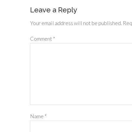
Leave a Reply
Your email address will not be published.
Req
Comment
*
Name
*