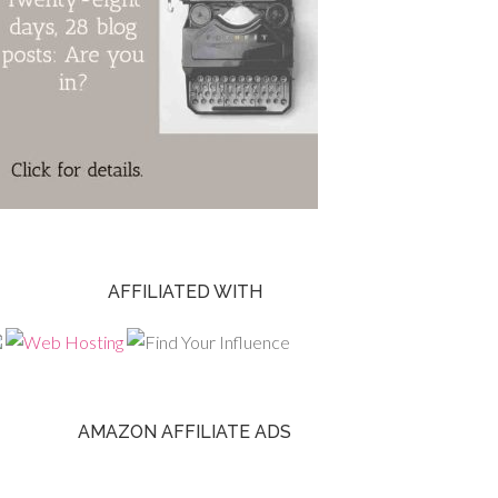
AFFILIATED WITH
AMAZON AFFILIATE ADS