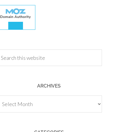
.00
ARCHIVES
chives