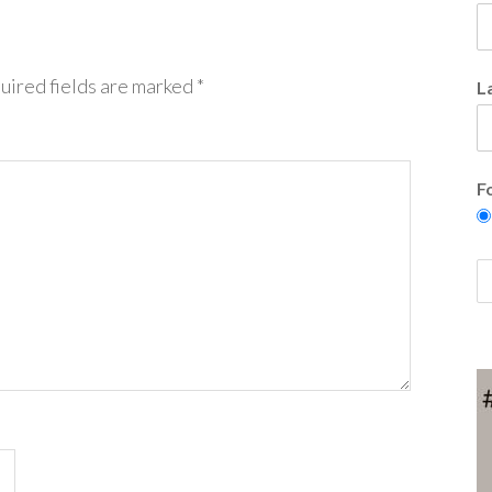
uired fields are marked
*
L
F