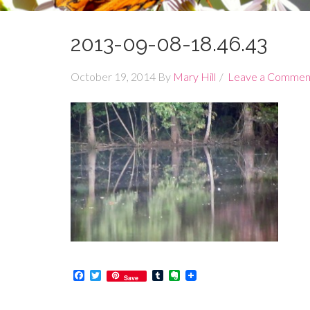
2013-09-08-18.46.43
October 19, 2014
By
Mary Hill
Leave a Commen
Facebook
Twitter
Tumblr
Evernote
Save