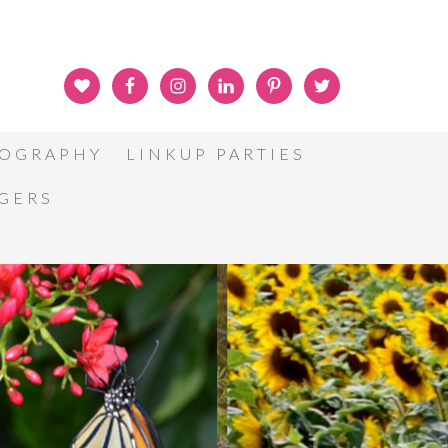
OGRAPHY
LINKUP PARTIES
GGERS