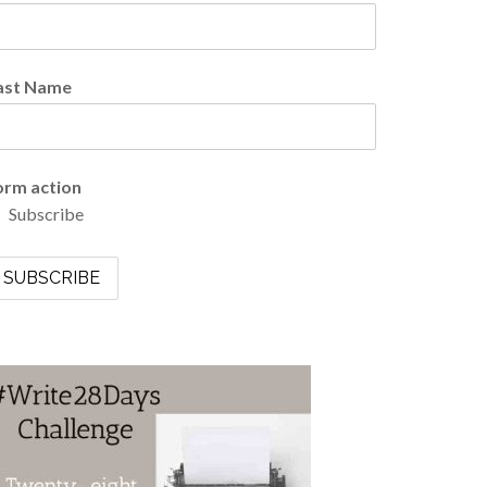
ast Name
orm action
Subscribe