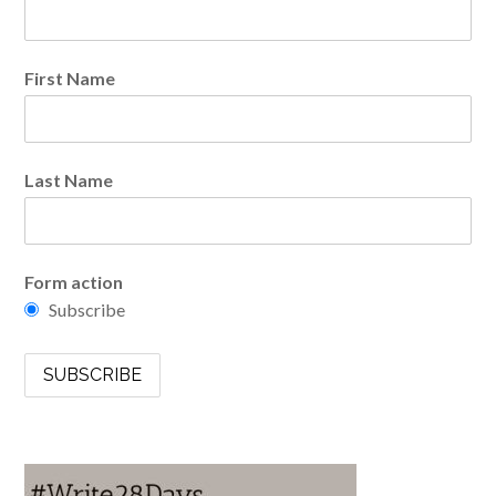
First Name
Last Name
Form action
Subscribe