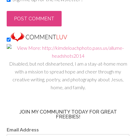
Disabled, but not disheartened, I am a stay-at-home mom
with a mission to spread hope and cheer through my
creative writing, poetry, and photography about Jesus,
home, and family.
JOIN MY COMMUNITY TODAY FOR GREAT
FREEBIES!
Email Address