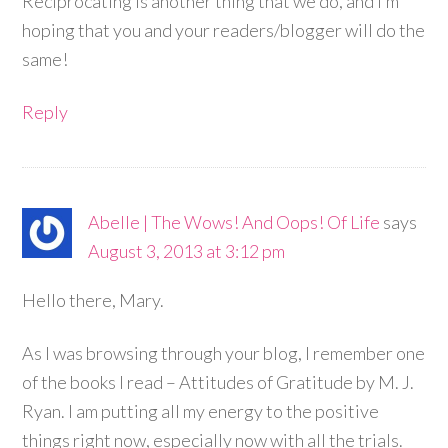
Reciprocating is another thing that we do, and I’m
hoping that you and your readers/blogger will do the
same!
Reply
Abelle | The Wows! And Oops! Of Life
says
August 3, 2013 at 3:12 pm
Hello there, Mary.
As I was browsing through your blog, I remember one
of the books I read – Attitudes of Gratitude by M. J.
Ryan. I am putting all my energy to the positive
things right now, especially now with all the trials.