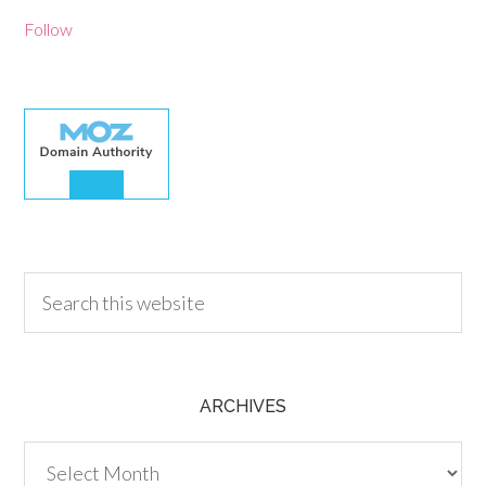
Follow
30.00
ARCHIVES
Archives