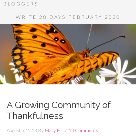
BLOGGERS
WRITE 28 DAYS FEBRUARY 2020
A Growing Community of
Thankfulness
August 3, 2013
By
Mary Hill
13 Comments