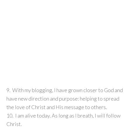
9. With my blogging, I have grown closer to God and
have new direction and purpose: helping to spread
the love of Christ and His message to others.
10. I am alive today. As long as I breath, I will follow
Christ.