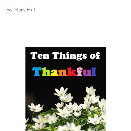
By Mary Hill