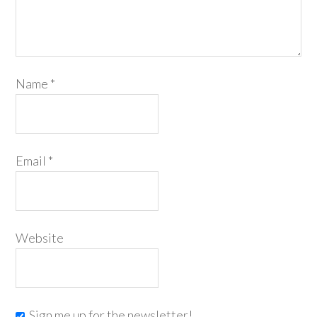
Name
*
Email
*
Website
Sign me up for the newsletter!