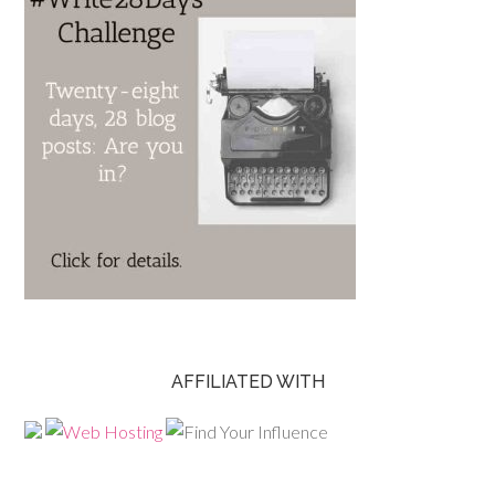
AFFILIATED WITH