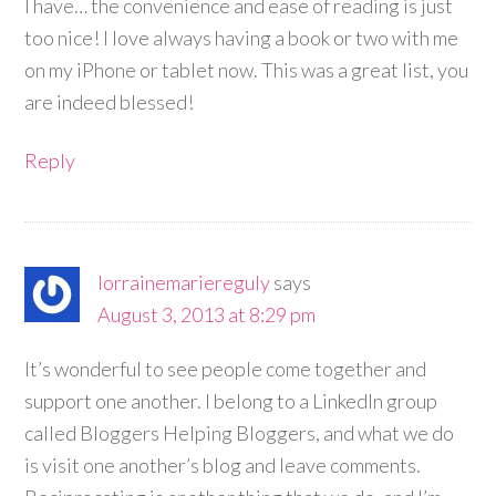
I have… the convenience and ease of reading is just
too nice! I love always having a book or two with me
on my iPhone or tablet now. This was a great list, you
are indeed blessed!
Reply
lorrainemariereguly
says
August 3, 2013 at 8:29 pm
It’s wonderful to see people come together and
support one another. I belong to a LinkedIn group
called Bloggers Helping Bloggers, and what we do
is visit one another’s blog and leave comments.