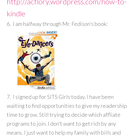
http://acflory.wordpress.com/how-to-
kindle
6. I am halfway through Mr. Fedison’s book:
7. I signed up for SITS Girls today. I have been
waiting to find opportunities to give my readership
time to grow. Still trying to decide which affliate
programs to join. I don’t want to get rich by any
means. I just want to help my family with bills and