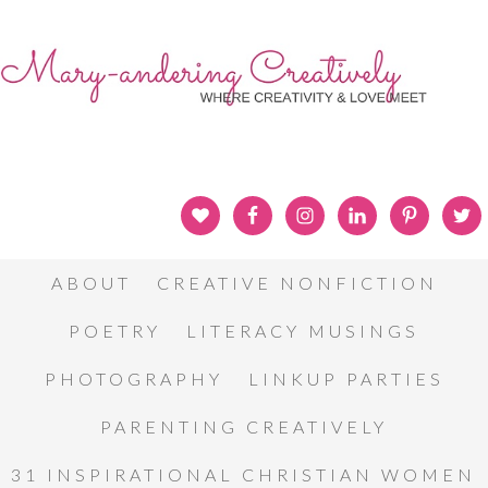
ABOUT
CREATIVE NONFICTION
POETRY
LITERACY MUSINGS
PHOTOGRAPHY
LINKUP PARTIES
PARENTING CREATIVELY
31 INSPIRATIONAL CHRISTIAN WOMEN