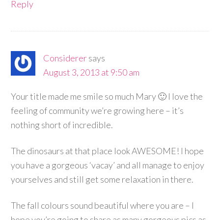
Reply
Considerer
says
August 3, 2013 at 9:50 am
Your title made me smile so much Mary 🙂 I love the
feeling of community we’re growing here – it’s
nothing short of incredible.
The dinosaurs at that place look AWESOME! I hope
you have a gorgeous ‘vacay’ and all manage to enjoy
yourselves and still get some relaxation in there.
The fall colours sound beautiful where you are – I
hope you’re going to share as many gorgeous pics as