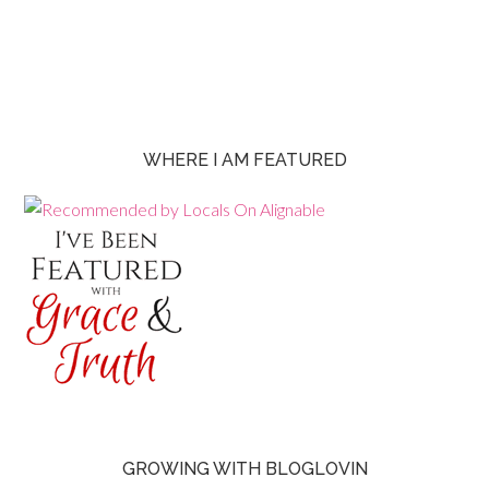
WHERE I AM FEATURED
GROWING WITH BLOGLOVIN