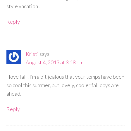
style vacation!
Reply
Kristi
says
August 4, 2013 at 3:18 pm
I love fall! I’m a bit jealous that your temps have been
so cool this summer, but lovely, cooler fall days are
ahead.
Reply