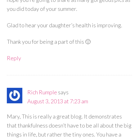
you did today of your summer.
Glad to hear your daughter’s health is improving.
Thank you for being a part of this 🙂
Reply
Rich Rumple
says
August 3, 2013 at 7:23 am
Mary, This is really a great blog. It demonstrates
that thankfulness doesn’t have to be all about the big
things in life, but rather the tiny ones. You have a