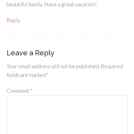
beautiful family. Have a great vacation!
Reply
Leave a Reply
Your email address will not be published.
Required
fields are marked
*
Comment
*