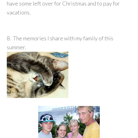
have some left over for Christmas and to pay for
vacations.
8. The memories I share with my family of this
summer.