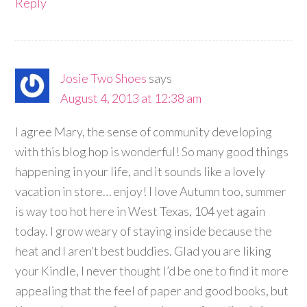
Reply
Josie Two Shoes
says
August 4, 2013 at 12:38 am
I agree Mary, the sense of community developing
with this blog hop is wonderful! So many good things
happening in your life, and it sounds like a lovely
vacation in store… enjoy! I love Autumn too, summer
is way too hot here in West Texas, 104 yet again
today. I grow weary of staying inside because the
heat and I aren’t best buddies. Glad you are liking
your Kindle, I never thought I’d be one to find it more
appealing that the feel of paper and good books, but