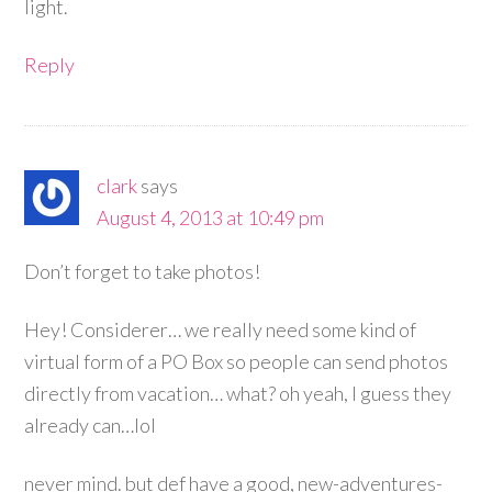
light.
Reply
clark
says
August 4, 2013 at 10:49 pm
Don’t forget to take photos!
Hey! Considerer… we really need some kind of
virtual form of a PO Box so people can send photos
directly from vacation… what? oh yeah, I guess they
already can…lol
never mind. but def have a good, new-adventures-