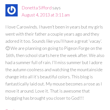
Donetta Sifford
says
August 4, 2013 at 3:11 am
I love Carowinds. I haven’t been in years but my girls
went with their father a couple years ago and they
adored it too. Sounds like you’ll have a great ‘vacay’.
🙂 We are planning on going to Pigeon Forge on the
16th, then school starts here the week after. We also
had a summer full of rain. I’ll miss summer but I adore
the autumn coolness and watching the mountainside
change into all it’s beautiful colors. This blog is
fantastically laid out. My mouse becomes a rose as I
move it around. Love it. That is awesome that
blogging has brought you closer to God!!!