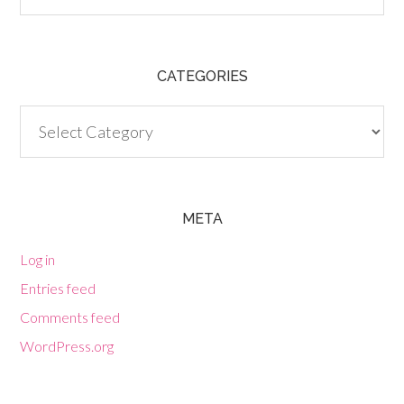
CATEGORIES
Categories
META
Log in
Entries feed
Comments feed
WordPress.org