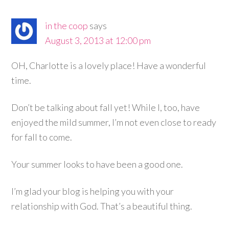
in the coop
says
August 3, 2013 at 12:00 pm
OH, Charlotte is a lovely place! Have a wonderful
time.
Don’t be talking about fall yet! While I, too, have
enjoyed the mild summer, I’m not even close to ready
for fall to come.
Your summer looks to have been a good one.
I’m glad your blog is helping you with your
relationship with God. That’s a beautiful thing.