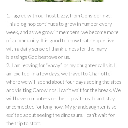
1. I agree with our host Lizzy, from Considerings.
This blog hop continues to grow in number every
week, and as we grow in members, we become more
of a community. It is good to know that people live
with a daily sense of thankfulness for the many
blessings God bestows on us.
2. I am leaving for “vacay” as my daughter calls it. I
am excited. In a few days, we travel to Charlotte
where we will spend about four days seeing the sites
and visiting Carowinds. I can’t wait for the break. We
will have computers on the trip with us. I can’t stay
unconnected for long now. My granddaughter is so
excited about seeing the dinosaurs. I can’t wait for
the trip to start.