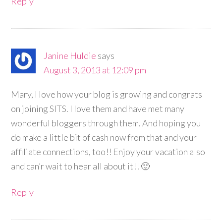
Reply
Janine Huldie
says
August 3, 2013 at 12:09 pm
Mary, I love how your blog is growing and congrats
on joining SITS. I love them and have met many
wonderful bloggers through them. And hoping you
do make a little bit of cash now from that and your
affiliate connections, too!! Enjoy your vacation also
and can’r wait to hear all about it!! 🙂
Reply