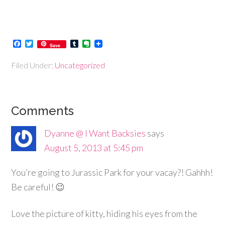
Facebook
Twitter
Tumblr
Evernote
Save
Filed Under:
Uncategorized
Comments
Dyanne @ I Want Backsies
says
August 5, 2013 at 5:45 pm
You’re going to Jurassic Park for your vacay?! Gahhh!
Be careful! 😉
Love the picture of kitty, hiding his eyes from the