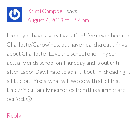
Kristi Campbell
says
August 4, 2013 at 1:54 pm
I hope you have a great vacation! I’ve never been to
Charlotte/Carowinds, but have heard great things
about Charlotte! Love the school one – my son
actually ends school on Thursday and is out until
after Labor Day. I hate to admit it but I’m dreading it
a little bit! Yikes, what will we do with all of that
time?? Your family memories from this summer are
perfect 🙂
Reply