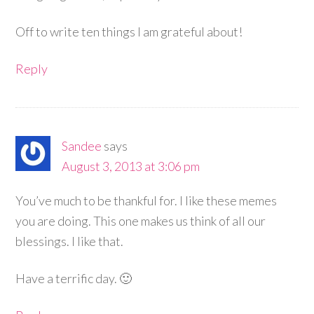
Off to write ten things I am grateful about!
Reply
Sandee
says
August 3, 2013 at 3:06 pm
You’ve much to be thankful for. I like these memes
you are doing. This one makes us think of all our
blessings. I like that.
Have a terrific day. 🙂