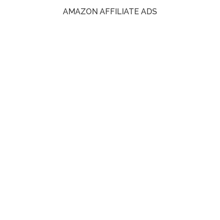
AMAZON AFFILIATE ADS