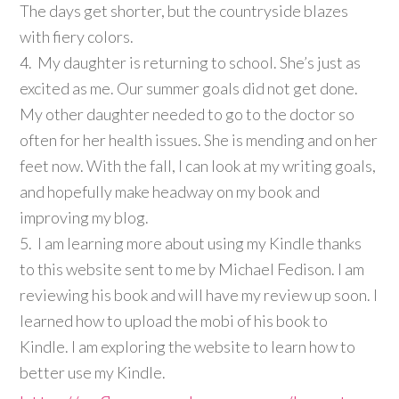
The days get shorter, but the countryside blazes
with fiery colors.
4. My daughter is returning to school. She’s just as
excited as me. Our summer goals did not get done.
My other daughter needed to go to the doctor so
often for her health issues. She is mending and on her
feet now. With the fall, I can look at my writing goals,
and hopefully make headway on my book and
improving my blog.
5. I am learning more about using my Kindle thanks
to this website sent to me by Michael Fedison. I am
reviewing his book and will have my review up soon. I
learned how to upload the mobi of his book to
Kindle. I am exploring the website to learn how to
better use my Kindle.