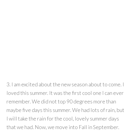
3. I am excited about the new season about to come. I
loved this summer. It was the first cool one I can ever
remember. We did not top 90 degrees more than
maybe five days this summer. We had lots of rain, but
I will take the rain for the cool, lovely summer days
that we had. Now, we move into Fall in September.