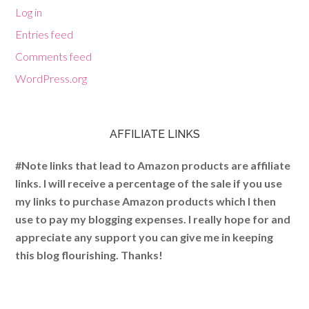
Log in
Entries feed
Comments feed
WordPress.org
AFFILIATE LINKS
#Note links that lead to Amazon products are affiliate
links. I will receive a percentage of the sale if you use
my links to purchase Amazon products which I then
use to pay my blogging expenses. I really hope for and
appreciate any support you can give me in keeping
this blog flourishing. Thanks!