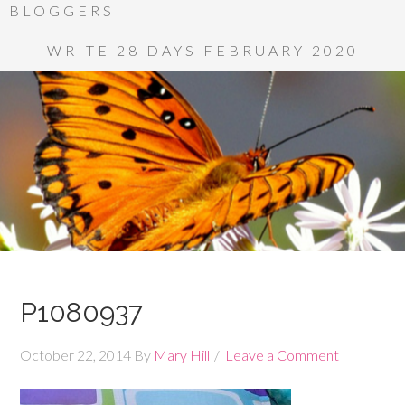
BLOGGERS
WRITE 28 DAYS FEBRUARY 2020
P1080937
October 22, 2014
By
Mary Hill
Leave a Comment