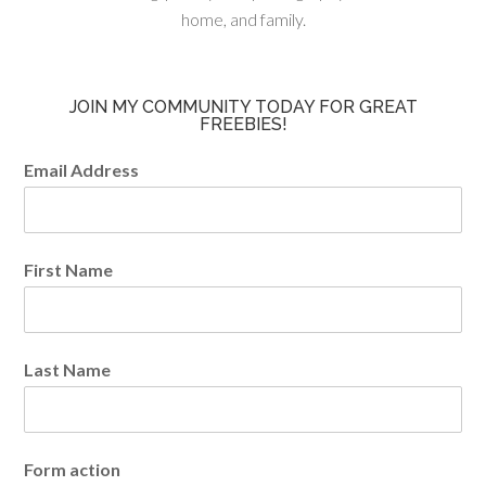
home, and family.
JOIN MY COMMUNITY TODAY FOR GREAT
FREEBIES!
Email Address
First Name
Last Name
Form action