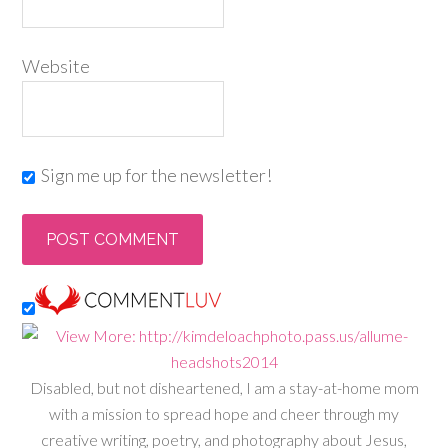
Website
Sign me up for the newsletter!
Disabled, but not disheartened, I am a stay-at-home mom
with a mission to spread hope and cheer through my
creative writing, poetry, and photography about Jesus,