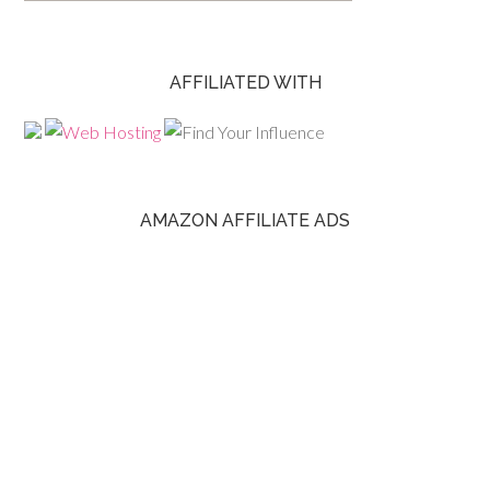
AFFILIATED WITH
AMAZON AFFILIATE ADS