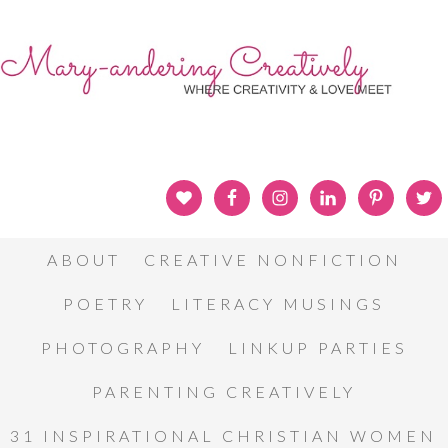
ABOUT
CREATIVE NONFICTION
POETRY
LITERACY MUSINGS
PHOTOGRAPHY
LINKUP PARTIES
PARENTING CREATIVELY
31 INSPIRATIONAL CHRISTIAN WOMEN