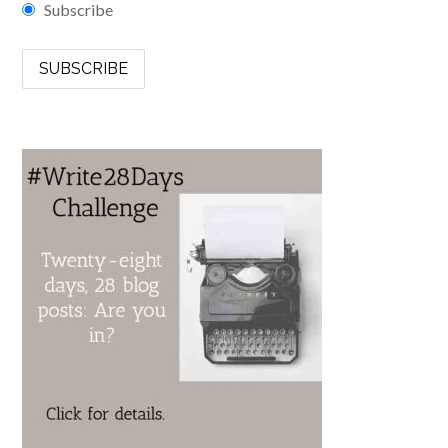
Subscribe