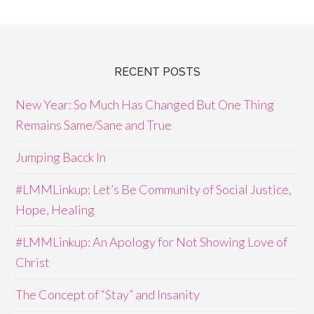
RECENT POSTS
New Year: So Much Has Changed But One Thing
Remains Same/Sane and True
Jumping Bacck In
#LMMLinkup: Let’s Be Community of Social Justice,
Hope, Healing
#LMMLinkup: An Apology for Not Showing Love of
Christ
The Concept of “Stay” and Insanity