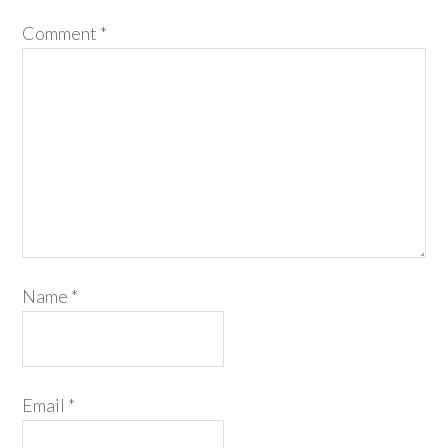
Comment
*
Name
*
Email
*