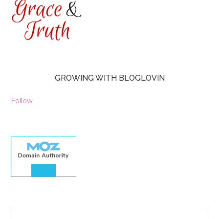
GROWING WITH BLOGLOVIN
Follow
30.00