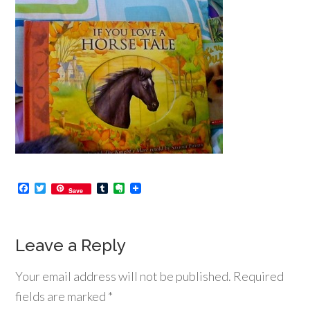
Facebook
Twitter
Tumblr
Evernote
Save
Leave a Reply
Your email address will not be published.
Required
fields are marked
*