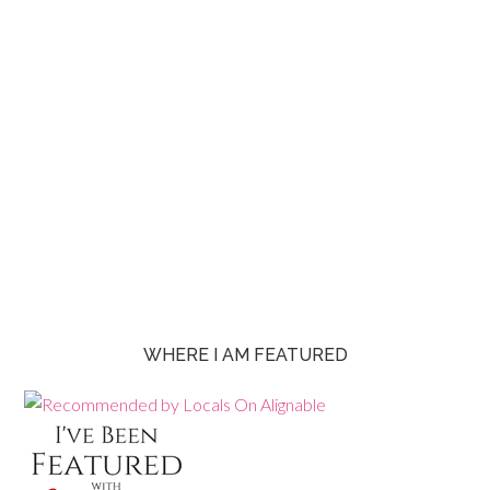
WHERE I AM FEATURED