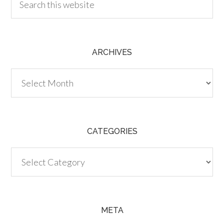
ARCHIVES
Archives
CATEGORIES
Categories
META