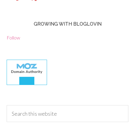
GROWING WITH BLOGLOVIN
Follow
30.00