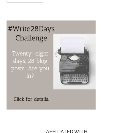
AFFILIATED WITH