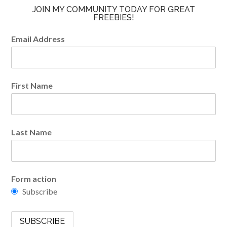
JOIN MY COMMUNITY TODAY FOR GREAT
FREEBIES!
Email Address
First Name
Last Name
Form action
Subscribe