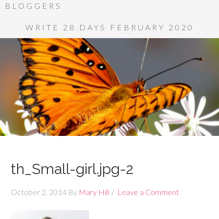
BLOGGERS
WRITE 28 DAYS FEBRUARY 2020
th_Small-girl.jpg-2
October 2, 2014
By
Mary Hill
Leave a Comment