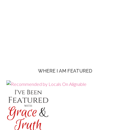
WHERE I AM FEATURED