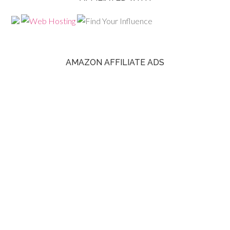
AMAZON AFFILIATE ADS