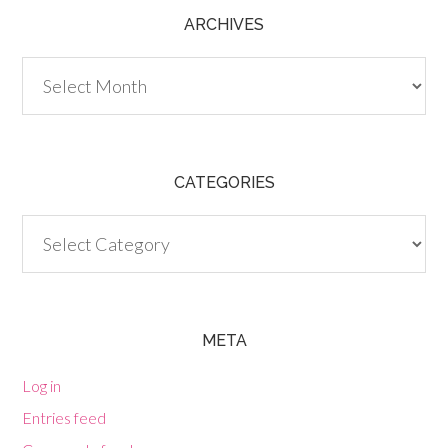
ARCHIVES
Archives
CATEGORIES
Categories
META
Log in
Entries feed