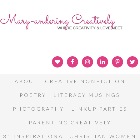
ABOUT
CREATIVE NONFICTION
POETRY
LITERACY MUSINGS
PHOTOGRAPHY
LINKUP PARTIES
PARENTING CREATIVELY
31 INSPIRATIONAL CHRISTIAN WOMEN