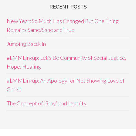
RECENT POSTS
New Year: So Much Has Changed But One Thing
Remains Same/Sane and True
Jumping Bacck In
#LMMLinkup: Let’s Be Community of Social Justice,
Hope, Healing
#LMMLinkup: An Apology for Not Showing Love of
Christ
The Concept of “Stay” and Insanity