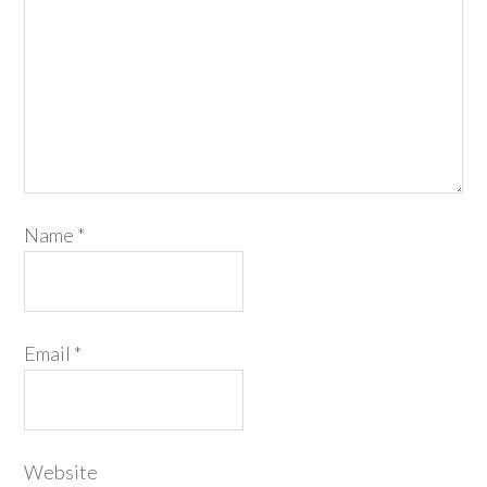
Name
*
Email
*
Website