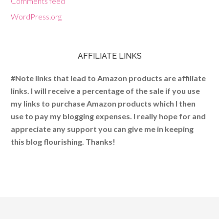
Comments feed
WordPress.org
AFFILIATE LINKS
#Note links that lead to Amazon products are affiliate
links. I will receive a percentage of the sale if you use
my links to purchase Amazon products which I then
use to pay my blogging expenses. I really hope for and
appreciate any support you can give me in keeping
this blog flourishing. Thanks!