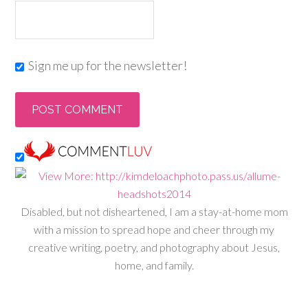
Sign me up for the newsletter!
Disabled, but not disheartened, I am a stay-at-home mom
with a mission to spread hope and cheer through my
creative writing, poetry, and photography about Jesus,
home, and family.