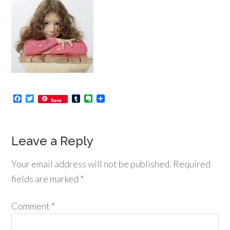
Facebook
Twitter
Tumblr
Evernote
Save
Leave a Reply
Your email address will not be published.
Required
fields are marked
*
Comment
*