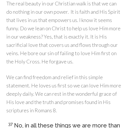
The real beauty in our Christian walk is that we can
do nothing in our own power. It is faith and His Spirit
that lives in us that empowers us. I know it seems
funny. Do we lean on Christ to help us love Him more
in our weakness? Yes, that is exactly it. It is His
sacrificial love that covers us and flows through our
veins. He bore our sin of failing to love Him first on
the Holy Cross. He forgave us.
We can find freedom and relief in this simple
statement. He loves us first so we can love Him more
deeply daily. We can rest in the wonderful grace of
His love and the truth and promises found in His
scriptures in Romans 8.
37
No, in all these things we are more than