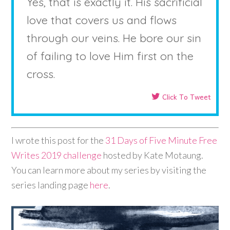
Yes, that is exactly it. His sacrificial
love that covers us and flows
through our veins. He bore our sin
of failing to love Him first on the
cross.
Click To Tweet
I wrote this post for the
31 Days of Five Minute Free
Writes 2019 challenge
hosted by Kate Motaung.
You can learn more about my series by visiting the
series landing page
here
.