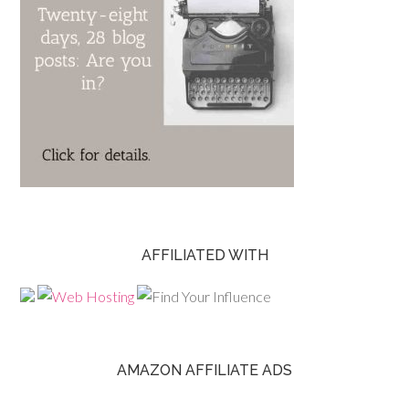
AFFILIATED WITH
AMAZON AFFILIATE ADS