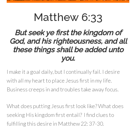
Matthew 6:33
But seek ye first the kingdom of
God, and his righteousness, and all
these things shall be added unto
you.
I make it a goal daily, but I continually fail. I desire
with all my heart to place Jesus first in my life.
Business creeps in and troubles take away focus.
What does putting Jesus first look like? What does
seeking His kingdom first entail? I find clues to
fulfilling this desire in Matthew 22: 37-30.