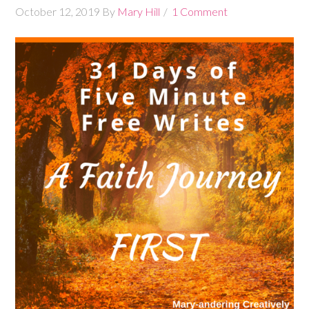
October 12, 2019
By
Mary Hill
1 Comment