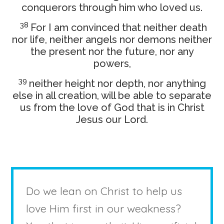
conquerors through him who loved us.
38
For I am convinced that neither death
nor life, neither angels nor demons neither
the present nor the future, nor any
powers,
39
neither height nor depth, nor anything
else in all creation, will be able to separate
us from the love of God that is in Christ
Jesus our Lord.
Do we lean on Christ to help us
love Him first in our weakness?