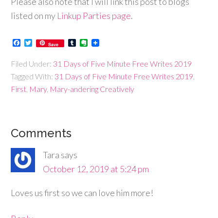
Please also note that I will link this post to blogs
listed on my
Linkup Parties page
.
Facebook
Twitter
Tumblr
Evernote
Save
Filed Under:
31 Days of Five Minute Free Writes 2019
Tagged With:
31 Days of Five Minute Free Writes 2019
,
First
,
Mary
,
Mary-andering Creatively
Comments
Tara
says
October 12, 2019 at 5:24 pm
Loves us first so we can love him more!