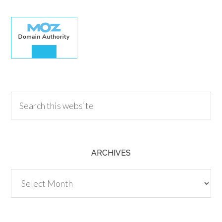
30.00
ARCHIVES
Archives