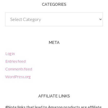
CATEGORIES
Categories
META
Log in
Entries feed
Comments feed
WordPress.org
AFFILIATE LINKS
#Note links that lead to Amazon products are affiliate