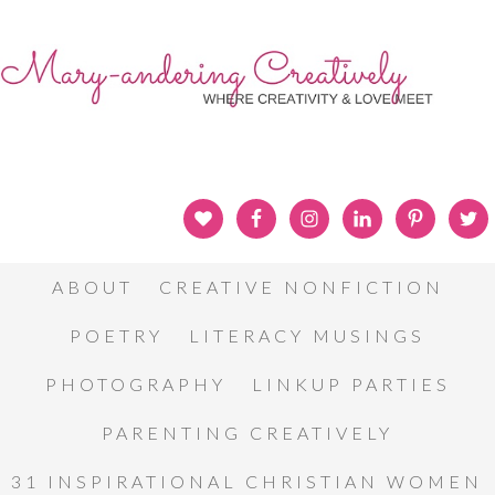
ABOUT
CREATIVE NONFICTION
POETRY
LITERACY MUSINGS
PHOTOGRAPHY
LINKUP PARTIES
PARENTING CREATIVELY
31 INSPIRATIONAL CHRISTIAN WOMEN