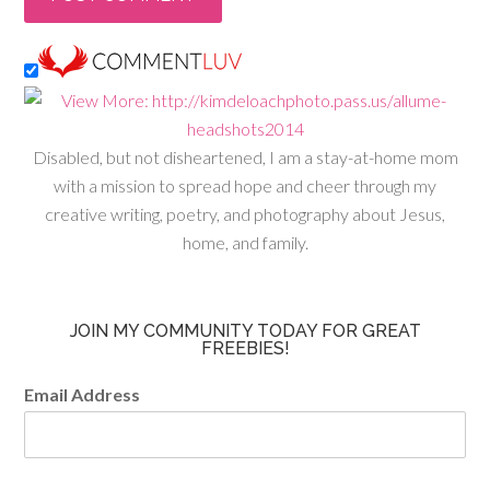
Disabled, but not disheartened, I am a stay-at-home mom
with a mission to spread hope and cheer through my
creative writing, poetry, and photography about Jesus,
home, and family.
JOIN MY COMMUNITY TODAY FOR GREAT
FREEBIES!
Email Address