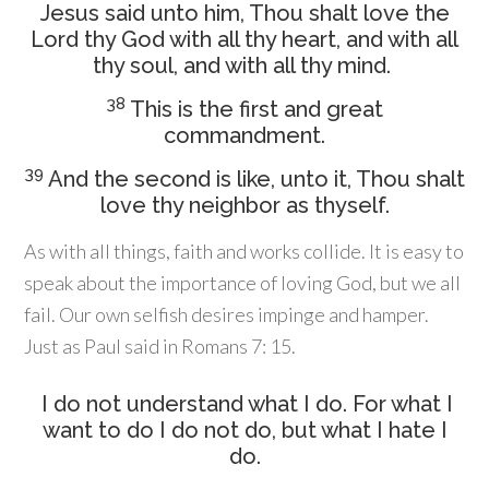
Jesus said unto him, Thou shalt love the
Lord thy God with all thy heart, and with all
thy soul, and with all thy mind.
38
This is the first and great
commandment.
39
And the second is like, unto it, Thou shalt
love thy neighbor as thyself.
As with all things, faith and works collide. It is easy to
speak about the importance of loving God, but we all
fail. Our own selfish desires impinge and hamper.
Just as Paul said in Romans 7: 15.
I do not understand what I do. For what I
want to do I do not do, but what I hate I
do.