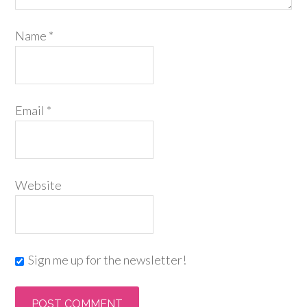
Name
*
Email
*
Website
Sign me up for the newsletter!