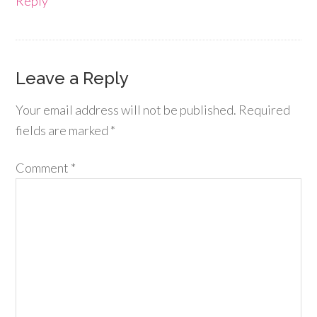
Reply
Leave a Reply
Your email address will not be published.
Required
fields are marked
*
Comment
*