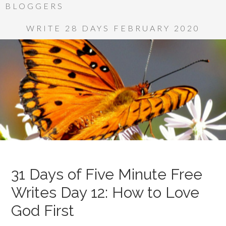
BLOGGERS
WRITE 28 DAYS FEBRUARY 2020
31 Days of Five Minute Free
Writes Day 12: How to Love
God First