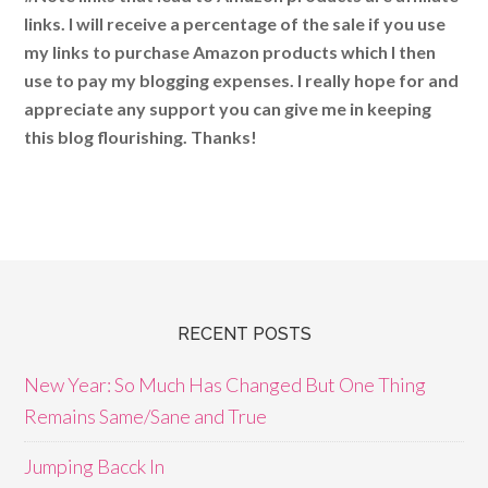
links. I will receive a percentage of the sale if you use
my links to purchase Amazon products which I then
use to pay my blogging expenses. I really hope for and
appreciate any support you can give me in keeping
this blog flourishing. Thanks!
RECENT POSTS
New Year: So Much Has Changed But One Thing
Remains Same/Sane and True
Jumping Bacck In