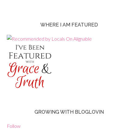
WHERE I AM FEATURED
GROWING WITH BLOGLOVIN
Follow