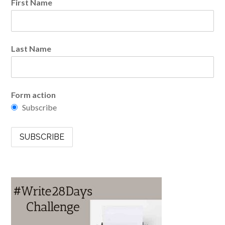
First Name
Last Name
Form action
Subscribe