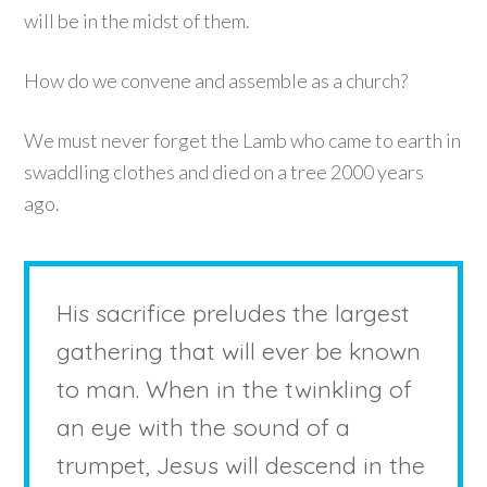
will be in the midst of them.
How do we convene and assemble as a church?
We must never forget the Lamb who came to earth in
swaddling clothes and died on a tree 2000 years
ago.
His sacrifice preludes the largest
gathering that will ever be known
to man. When in the twinkling of
an eye with the sound of a
trumpet, Jesus will descend in the