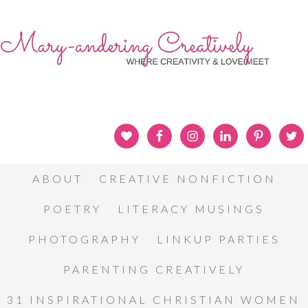
ABOUT
CREATIVE NONFICTION
POETRY
LITERACY MUSINGS
PHOTOGRAPHY
LINKUP PARTIES
PARENTING CREATIVELY
31 INSPIRATIONAL CHRISTIAN WOMEN