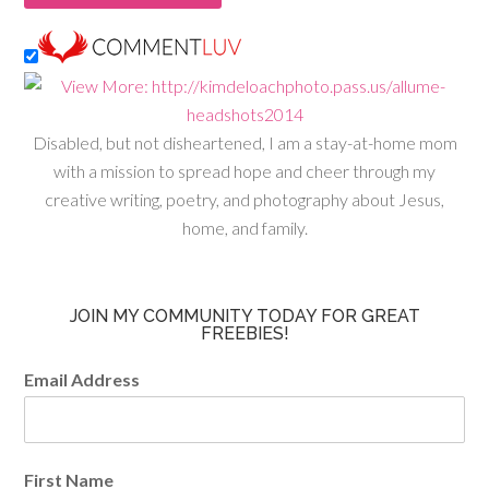
Disabled, but not disheartened, I am a stay-at-home mom
with a mission to spread hope and cheer through my
creative writing, poetry, and photography about Jesus,
home, and family.
JOIN MY COMMUNITY TODAY FOR GREAT
FREEBIES!
Email Address
First Name