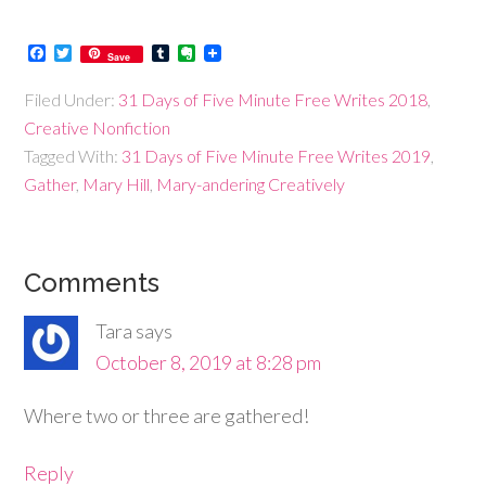
Facebook
Twitter
Tumblr
Evernote
Save
Filed Under:
31 Days of Five Minute Free Writes 2018
,
Creative Nonfiction
Tagged With:
31 Days of Five Minute Free Writes 2019
,
Gather
,
Mary Hill
,
Mary-andering Creatively
Comments
Tara
says
October 8, 2019 at 8:28 pm
Where two or three are gathered!
Reply