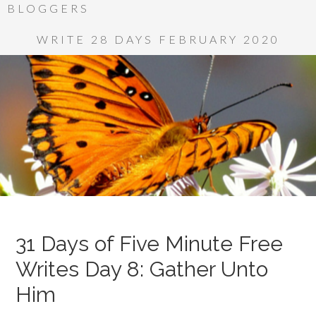
BLOGGERS
WRITE 28 DAYS FEBRUARY 2020
31 Days of Five Minute Free
Writes Day 8: Gather Unto
Him