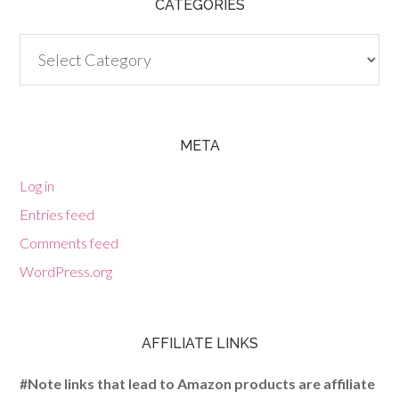
CATEGORIES
Categories
META
Log in
Entries feed
Comments feed
WordPress.org
AFFILIATE LINKS
#Note links that lead to Amazon products are affiliate