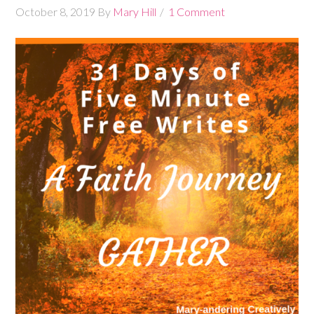
October 8, 2019
By
Mary Hill
1 Comment