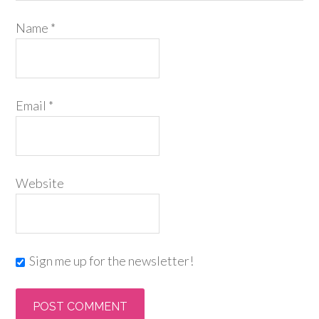
Name
*
Email
*
Website
Sign me up for the newsletter!