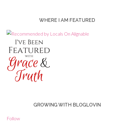
WHERE I AM FEATURED
GROWING WITH BLOGLOVIN
Follow