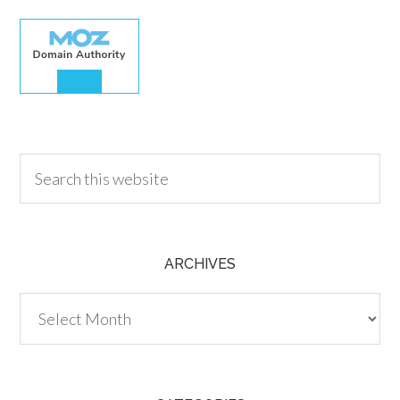
30.00
ARCHIVES
Archives