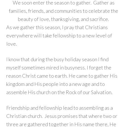
We soon enter the season to gather. Gather as
families, friends, and communities to celebrate the
beauty of love, thanksgiving, and sacrifice.
As we gather this season, I pray that Christians
everywhere will take fellowship to a new level of
love.
I know that during the busy holiday season I find
myself sometimes mired in busyness. I forget the
reason Christ came to earth. He came to gather His
kingdom and His people into a new age and to
assemble His church on the Rock of our Salvation.
Friendship and fellowship lead to assembling as a
Christian church. Jesus promises that where two or
three are gathered together in His name there, He