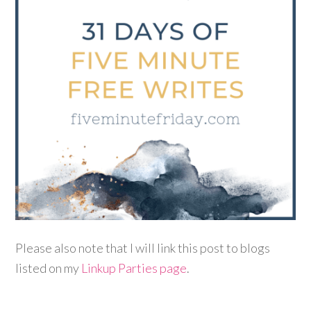
Please also note that I will link this post to blogs
listed on my
Linkup Parties page
.