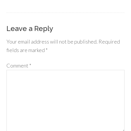
Leave a Reply
Your email address will not be published.
Required
fields are marked
*
Comment
*