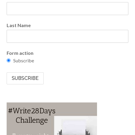
Last Name
Form action
Subscribe