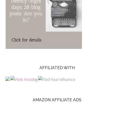
AFFILIATED WITH
AMAZON AFFILIATE ADS