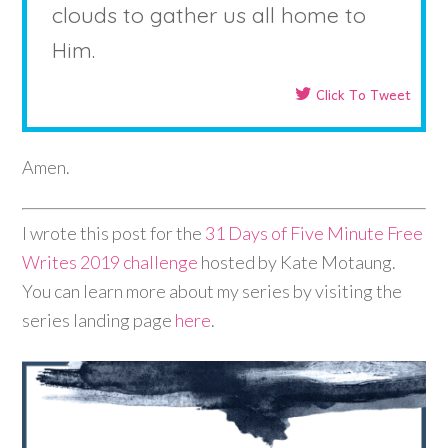
clouds to gather us all home to
Him.
Click To Tweet
Amen.
I wrote this post for the
31 Days of Five Minute Free
Writes 2019 challenge
hosted by Kate Motaung.
You can learn more about my series by visiting the
series landing page
here
.