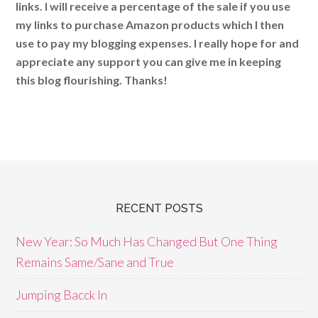
links. I will receive a percentage of the sale if you use
my links to purchase Amazon products which I then
use to pay my blogging expenses. I really hope for and
appreciate any support you can give me in keeping
this blog flourishing. Thanks!
RECENT POSTS
New Year: So Much Has Changed But One Thing
Remains Same/Sane and True
Jumping Bacck In