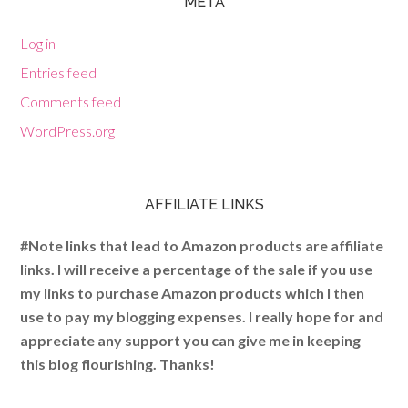
META
Log in
Entries feed
Comments feed
WordPress.org
AFFILIATE LINKS
#Note links that lead to Amazon products are affiliate
links. I will receive a percentage of the sale if you use
my links to purchase Amazon products which I then
use to pay my blogging expenses. I really hope for and
appreciate any support you can give me in keeping
this blog flourishing. Thanks!