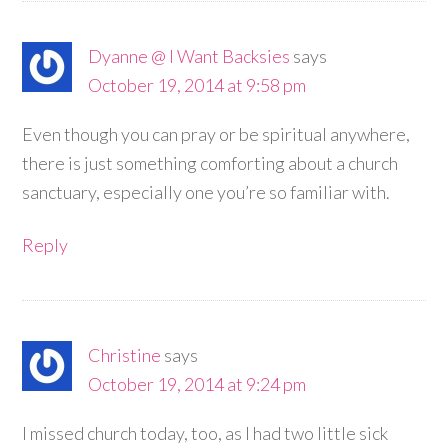
Dyanne @ I Want Backsies
says
October 19, 2014 at 9:58 pm
Even though you can pray or be spiritual anywhere,
there is just something comforting about a church
sanctuary, especially one you’re so familiar with.
Reply
Christine
says
October 19, 2014 at 9:24 pm
I missed church today, too, as I had two little sick