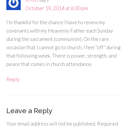
October 19, 2014 at 6:00 pm
I’m thankful for the chance I have to renew my
covenants with my Heavenly Father each Sunday
during the sacrament (communion). On the rare
occasion that I cannot go to church, I feel “off” during
that following week. There is power, strength, and
peace that comes in church attendance.
Reply
Leave a Reply
Your email address will not be published.
Required