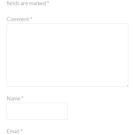
fields are marked
*
Comment
*
Name
*
Email
*