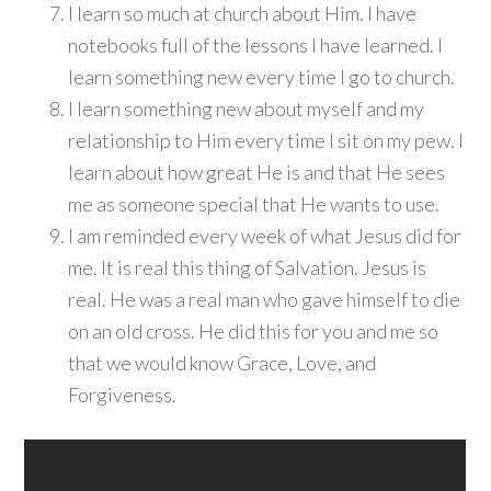
I learn so much at church about Him. I have
notebooks full of the lessons I have learned. I
learn something new every time I go to church.
I learn something new about myself and my
relationship to Him every time I sit on my pew. I
learn about how great He is and that He sees
me as someone special that He wants to use.
I am reminded every week of what Jesus did for
me. It is real this thing of Salvation. Jesus is
real. He was a real man who gave himself to die
on an old cross. He did this for you and me so
that we would know Grace, Love, and
Forgiveness.