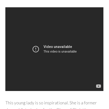
This young lady is so inspirational. She is a former