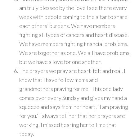
am truly blessed by the love I see there every
week with people coming to the altar to share
each others’ burdens. We have members
fighting all types of cancers and heart disease.
We have members fighting financial problems.
We are together as one. We all have problems,
but we have a love for one another.
The prayers we pray are heart-felt and real. I
know that I have fellow moms and
grandmothers praying for me. This one lady
comes over every Sunday and gives my hand a
squeeze and says from her heart, “I am praying
for you.” I always tell her that her prayers are
working. I missed hearing her tell me that
today.