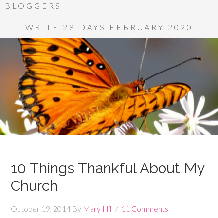
BLOGGERS
WRITE 28 DAYS FEBRUARY 2020
10 Things Thankful About My
Church
October 19, 2014
By
Mary Hill
11 Comments