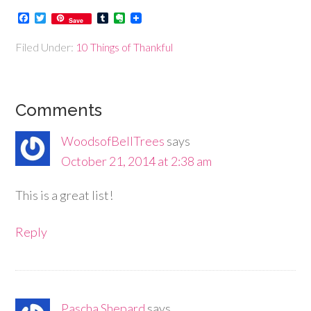
Facebook
Twitter
Tumblr
Evernote
Save
Filed Under:
10 Things of Thankful
Comments
WoodsofBellTrees
says
October 21, 2014 at 2:38 am
This is a great list!
Reply
Pascha Shepard
says