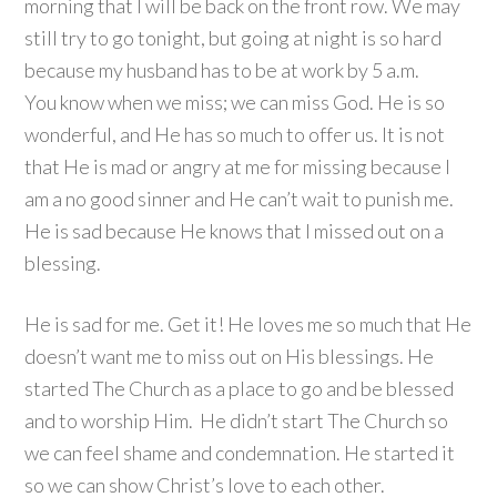
morning that I will be back on the front row. We may
still try to go tonight, but going at night is so hard
because my husband has to be at work by 5 a.m.
You know when we miss; we can miss God. He is so
wonderful, and He has so much to offer us. It is not
that He is mad or angry at me for missing because I
am a no good sinner and He can’t wait to punish me.
He is sad because He knows that I missed out on a
blessing.
He is sad for me. Get it! He loves me so much that He
doesn’t want me to miss out on His blessings. He
started The Church as a place to go and be blessed
and to worship Him. He didn’t start The Church so
we can feel shame and condemnation. He started it
so we can show Christ’s love to each other.