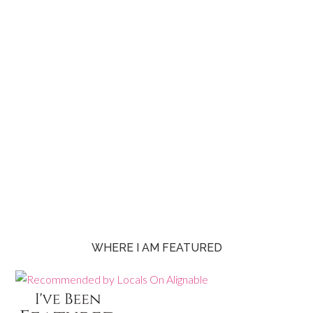
WHERE I AM FEATURED