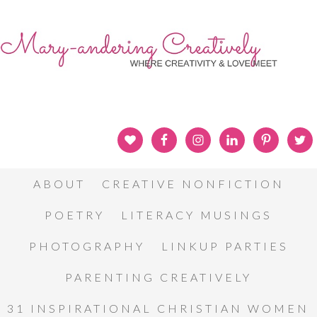
ABOUT
CREATIVE NONFICTION
POETRY
LITERACY MUSINGS
PHOTOGRAPHY
LINKUP PARTIES
PARENTING CREATIVELY
31 INSPIRATIONAL CHRISTIAN WOMEN