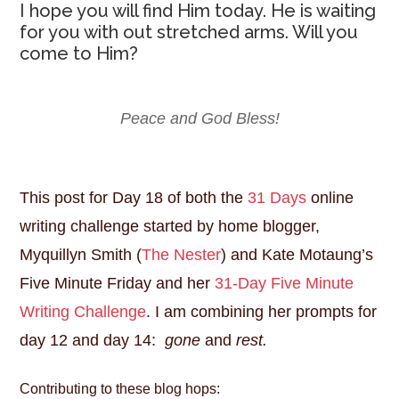
I hope you will find Him today. He is waiting
for you with out stretched arms. Will you
come to Him?
Peace and God Bless!
This post for Day 18 of both the
31 Days
online
writing challenge started by home blogger,
Myquillyn Smith (
The Nester
) and Kate Motaung’s
Five Minute Friday and her
31-Day Five Minute
Writing Challenge
. I am combining her prompts for
day 12 and day 14:
gone
and
rest.
Contributing to these blog hops: