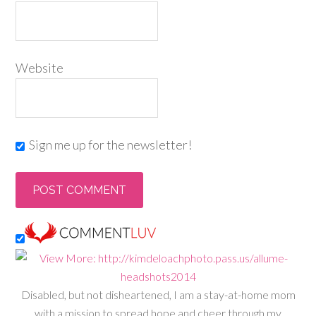
Website
Sign me up for the newsletter!
Disabled, but not disheartened, I am a stay-at-home mom
with a mission to spread hope and cheer through my