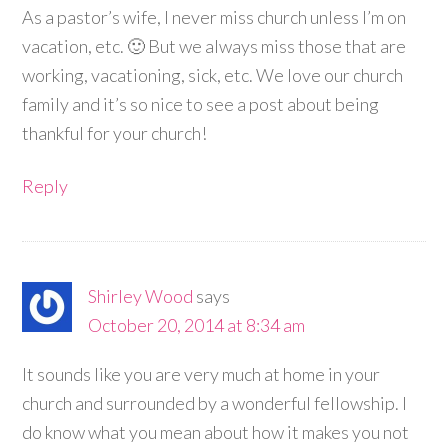
As a pastor’s wife, I never miss church unless I’m on
vacation, etc. 🙂 But we always miss those that are
working, vacationing, sick, etc. We love our church
family and it’s so nice to see a post about being
thankful for your church!
Reply
Shirley Wood
says
October 20, 2014 at 8:34 am
It sounds like you are very much at home in your
church and surrounded by a wonderful fellowship. I
do know what you mean about how it makes you not