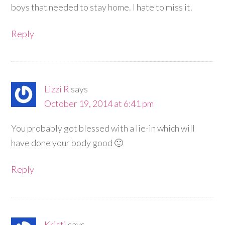
boys that needed to stay home. I hate to miss it.
Reply
Lizzi R
says
October 19, 2014 at 6:41 pm
You probably got blessed with a lie-in which will
have done your body good 🙂
Reply
Kristi
says