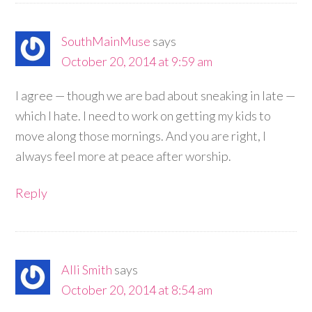
SouthMainMuse
says
October 20, 2014 at 9:59 am
I agree — though we are bad about sneaking in late —
which I hate. I need to work on getting my kids to
move along those mornings. And you are right, I
always feel more at peace after worship.
Reply
Alli Smith
says
October 20, 2014 at 8:54 am