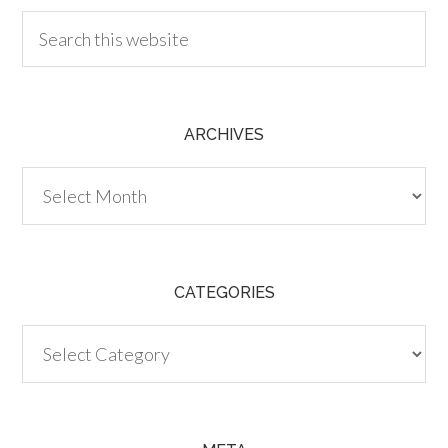
ARCHIVES
Archives
CATEGORIES
Categories