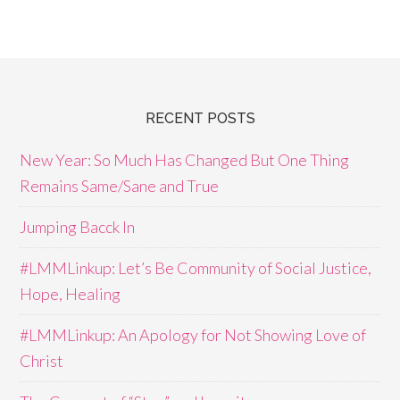
RECENT POSTS
New Year: So Much Has Changed But One Thing
Remains Same/Sane and True
Jumping Bacck In
#LMMLinkup: Let’s Be Community of Social Justice,
Hope, Healing
#LMMLinkup: An Apology for Not Showing Love of
Christ