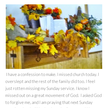
I have a confession to make. I missed church today. I
overslept and the rest of the family did too. I feel
just rotten missing my Sunday service. I know I
missed out on a great movement of God. I asked God
to forgive me, and I am praying that next Sunday