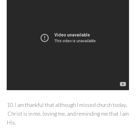
10. I am thankful that although I missed church today,
Christ is in me, loving me, and reminding me that I am
His.