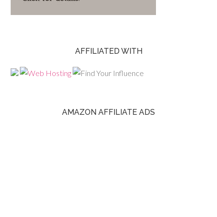
AFFILIATED WITH
AMAZON AFFILIATE ADS