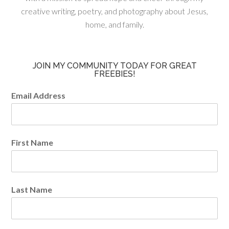
creative writing, poetry, and photography about Jesus,
home, and family.
JOIN MY COMMUNITY TODAY FOR GREAT
FREEBIES!
Email Address
First Name
Last Name