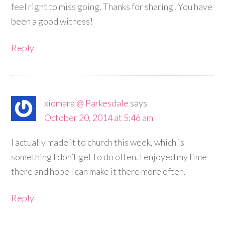
feel right to miss going. Thanks for sharing! You have
been a good witness!
Reply
xiomara @ Parkesdale
says
October 20, 2014 at 5:46 am
I actually made it to church this week, which is
something I don’t get to do often. I enjoyed my time
there and hope I can make it there more often.
Reply