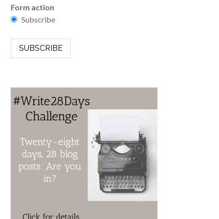
Form action
Subscribe