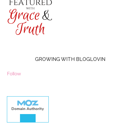
GROWING WITH BLOGLOVIN
Follow
30.00