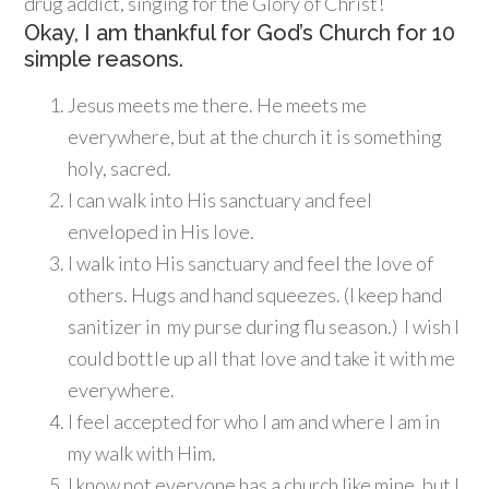
drug addict, singing for the Glory of Christ!
Okay, I am thankful for God’s Church for 10
simple reasons.
Jesus meets me there. He meets me
everywhere, but at the church it is something
holy, sacred.
I can walk into His sanctuary and feel
enveloped in His love.
I walk into His sanctuary and feel the love of
others. Hugs and hand squeezes. (I keep hand
sanitizer in my purse during flu season.) I wish I
could bottle up all that love and take it with me
everywhere.
I feel accepted for who I am and where I am in
my walk with Him.
I know not everyone has a church like mine, but I