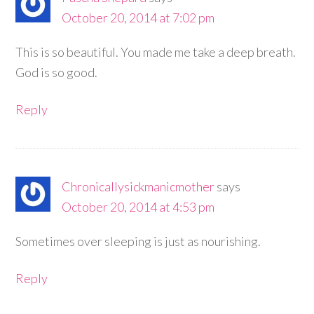
October 20, 2014 at 7:02 pm
This is so beautiful. You made me take a deep breath.
God is so good.
Reply
Chronicallysickmanicmother
says
October 20, 2014 at 4:53 pm
Sometimes over sleeping is just as nourishing.
Reply