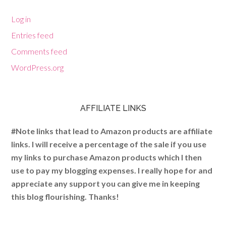
Log in
Entries feed
Comments feed
WordPress.org
AFFILIATE LINKS
#Note links that lead to Amazon products are affiliate
links. I will receive a percentage of the sale if you use
my links to purchase Amazon products which I then
use to pay my blogging expenses. I really hope for and
appreciate any support you can give me in keeping
this blog flourishing. Thanks!