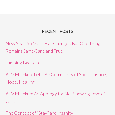
RECENT POSTS
New Year: So Much Has Changed But One Thing
Remains Same/Sane and True
Jumping Bacck In
#LMMLinkup: Let’s Be Community of Social Justice,
Hope, Healing
#LMMLinkup: An Apology for Not Showing Love of
Christ
The Concept of “Stay” and Insanity