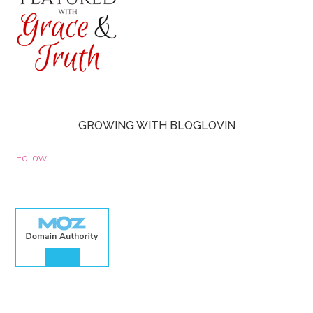
GROWING WITH BLOGLOVIN
Follow
30.00