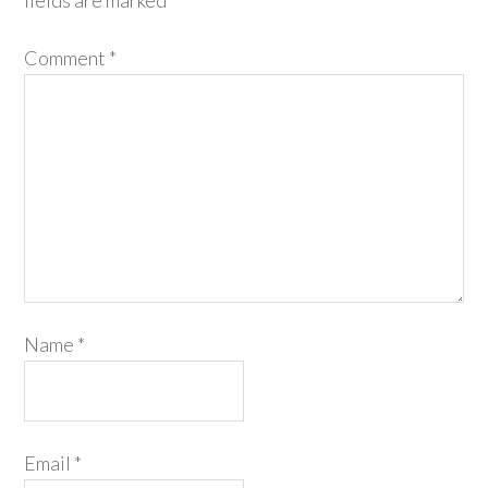
fields are marked
*
Comment
*
Name
*
Email
*