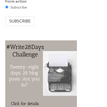
Form action
Subscribe