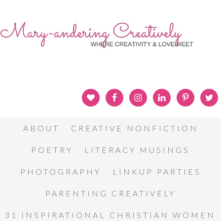
ABOUT
CREATIVE NONFICTION
POETRY
LITERACY MUSINGS
PHOTOGRAPHY
LINKUP PARTIES
PARENTING CREATIVELY
31 INSPIRATIONAL CHRISTIAN WOMEN