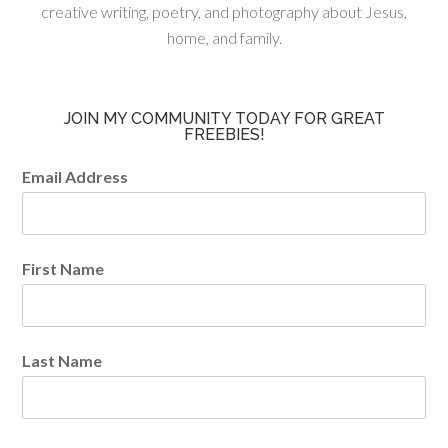
creative writing, poetry, and photography about Jesus,
home, and family.
JOIN MY COMMUNITY TODAY FOR GREAT
FREEBIES!
Email Address
First Name
Last Name