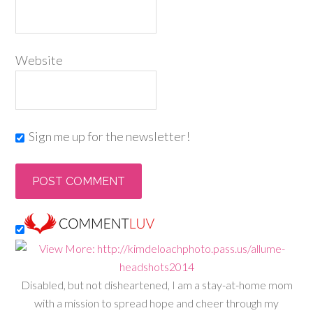
Website
Sign me up for the newsletter!
Disabled, but not disheartened, I am a stay-at-home mom
with a mission to spread hope and cheer through my