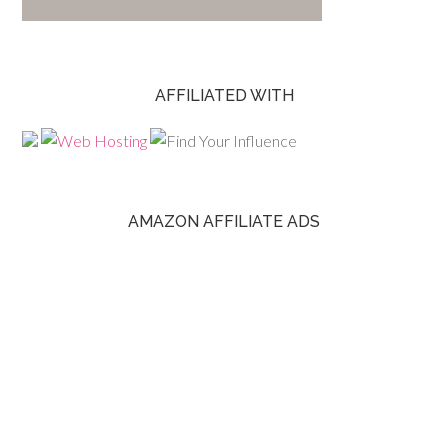
AFFILIATED WITH
AMAZON AFFILIATE ADS