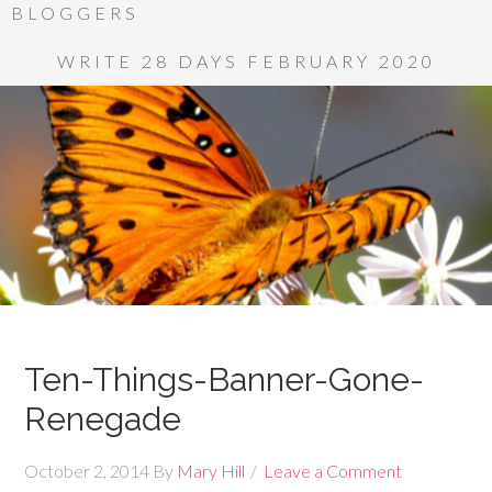
BLOGGERS
WRITE 28 DAYS FEBRUARY 2020
Ten-Things-Banner-Gone-
Renegade
October 2, 2014
By
Mary Hill
Leave a Comment