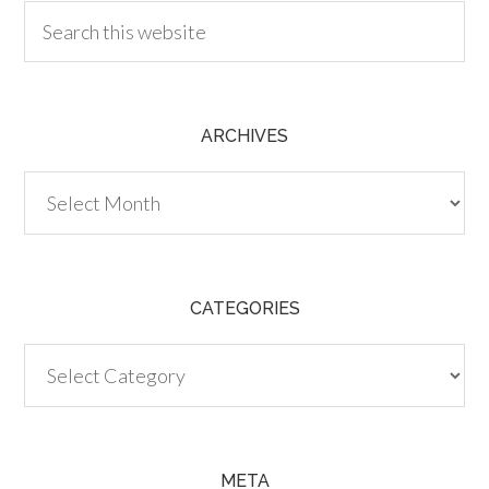
ARCHIVES
Archives
CATEGORIES
Categories
META