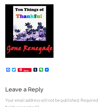
Facebook
Twitter
Tumblr
Evernote
Save
Leave a Reply
Your email address will not be published.
Required