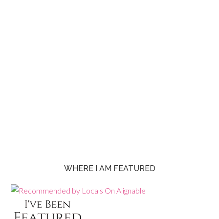
WHERE I AM FEATURED