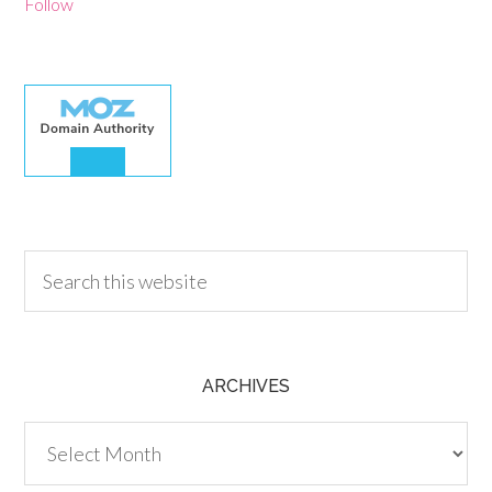
Follow
30.00
ARCHIVES
Archives