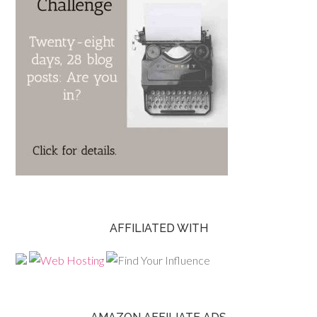
AFFILIATED WITH