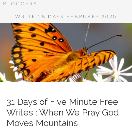
BLOGGERS
WRITE 28 DAYS FEBRUARY 2020
31 Days of Five Minute Free
Writes : When We Pray God
Moves Mountains