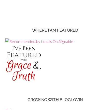
WHERE I AM FEATURED
GROWING WITH BLOGLOVIN