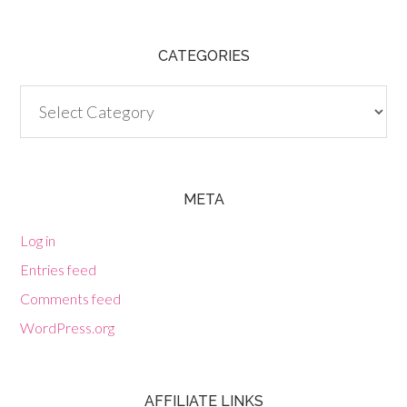
CATEGORIES
Categories
META
Log in
Entries feed
Comments feed
WordPress.org
AFFILIATE LINKS