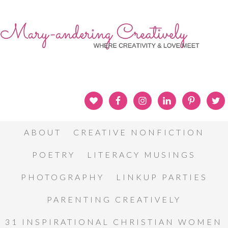
ABOUT
CREATIVE NONFICTION
POETRY
LITERACY MUSINGS
PHOTOGRAPHY
LINKUP PARTIES
PARENTING CREATIVELY
31 INSPIRATIONAL CHRISTIAN WOMEN