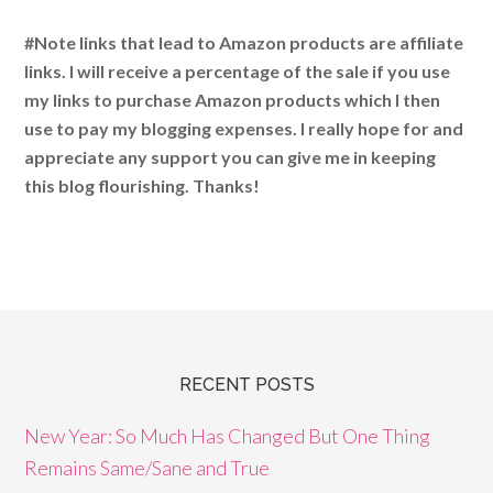
#Note links that lead to Amazon products are affiliate
links. I will receive a percentage of the sale if you use
my links to purchase Amazon products which I then
use to pay my blogging expenses. I really hope for and
appreciate any support you can give me in keeping
this blog flourishing. Thanks!
RECENT POSTS
New Year: So Much Has Changed But One Thing
Remains Same/Sane and True