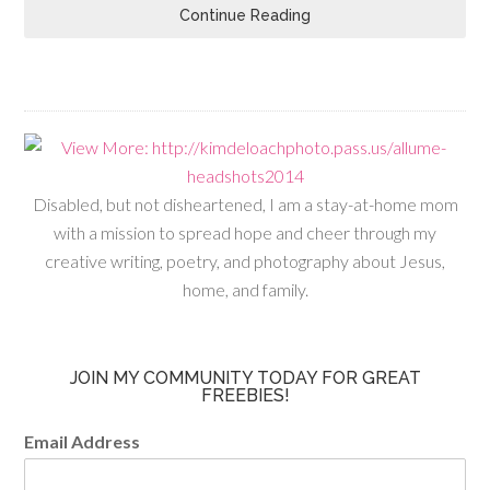
Continue Reading
Disabled, but not disheartened, I am a stay-at-home mom
with a mission to spread hope and cheer through my
creative writing, poetry, and photography about Jesus,
home, and family.
JOIN MY COMMUNITY TODAY FOR GREAT
FREEBIES!
Email Address