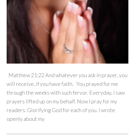
Matthew 21:22 And whatever you ask in prayer, you
will receive, if you have faith. You prayed for me
through the weeks with such fervor. Everyday, I saw
prayers lifted up on my behalf. Now I pray for my
readers. Glorifying God for each of you. I wrote
openly about my