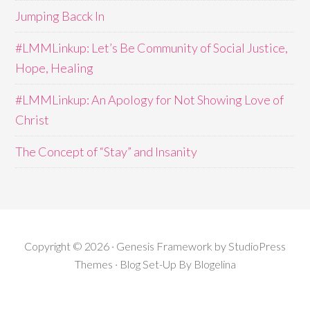
Jumping Bacck In
#LMMLinkup: Let’s Be Community of Social Justice,
Hope, Healing
#LMMLinkup: An Apology for Not Showing Love of
Christ
The Concept of “Stay” and Insanity
Copyright © 2026 · Genesis Framework by StudioPress
Themes · Blog Set-Up By
Blogelina