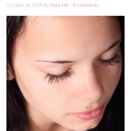
October 16, 2018
By
Mary Hill
8 Comments