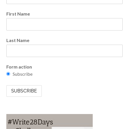
First Name
Last Name
Form action
Subscribe