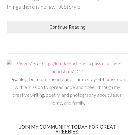
things there is no law. A Story of
Continue Reading
Disabled, but not disheartened, I am a stay-at-home mom
with a mission to spread hope and cheer through my
creative writing, poetry, and photography about Jesus,
home, and family.
JOIN MY COMMUNITY TODAY FOR GREAT
FREEBIES!