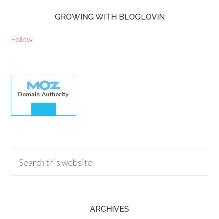
GROWING WITH BLOGLOVIN
Follow
30.00
ARCHIVES