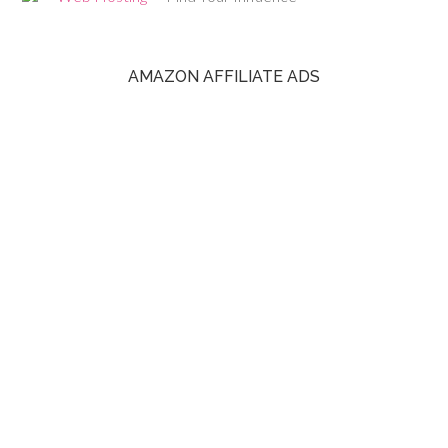
AMAZON AFFILIATE ADS