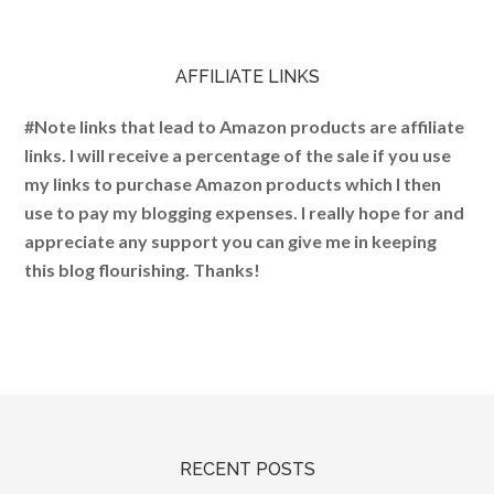
AFFILIATE LINKS
#Note links that lead to Amazon products are affiliate
links. I will receive a percentage of the sale if you use
my links to purchase Amazon products which I then
use to pay my blogging expenses. I really hope for and
appreciate any support you can give me in keeping
this blog flourishing. Thanks!
RECENT POSTS