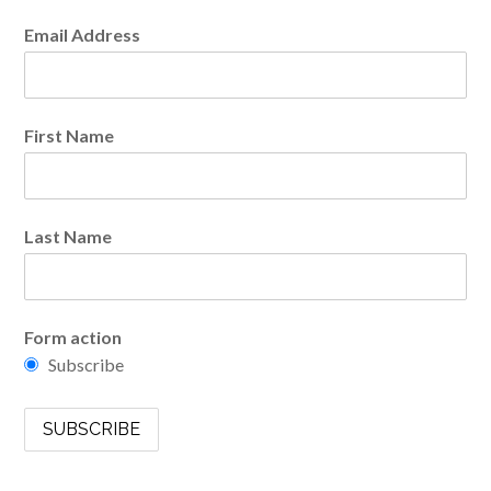
Email Address
First Name
Last Name
Form action
Subscribe