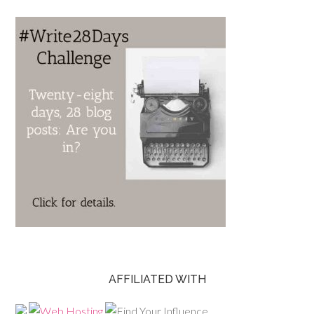
AFFILIATED WITH