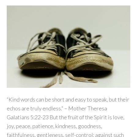
“Kind words can be short and easy to speak, but their
echos are truly endless.“ – Mother Theresa
Galatians 5:22-23 But the fruit of the Spirit is love,
joy, peace, patience, kindness, goodness,
faithfulness, gentleness, self-control; against such