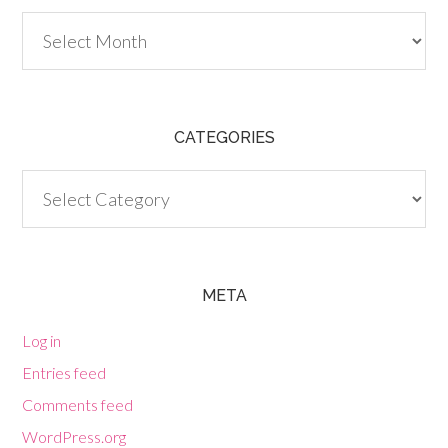
Archives
CATEGORIES
Categories
META
Log in
Entries feed
Comments feed
WordPress.org