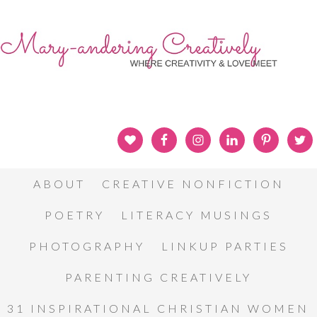
ABOUT
CREATIVE NONFICTION
POETRY
LITERACY MUSINGS
PHOTOGRAPHY
LINKUP PARTIES
PARENTING CREATIVELY
31 INSPIRATIONAL CHRISTIAN WOMEN