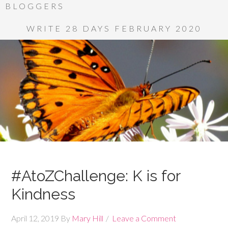
BLOGGERS
WRITE 28 DAYS FEBRUARY 2020
#AtoZChallenge: K is for
Kindness
April 12, 2019
By
Mary Hill
Leave a Comment