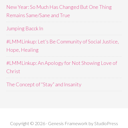
New Year: So Much Has Changed But One Thing
Remains Same/Sane and True
Jumping Bacck In
#LMMLinkup: Let’s Be Community of Social Justice,
Hope, Healing
#LMMLinkup: An Apology for Not Showing Love of
Christ
The Concept of “Stay” and Insanity
Copyright © 2026 · Genesis Framework by StudioPress