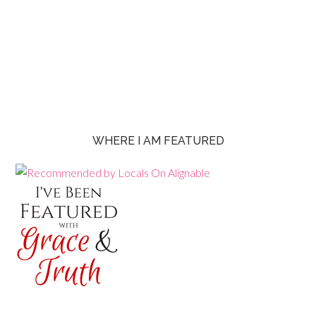
WHERE I AM FEATURED