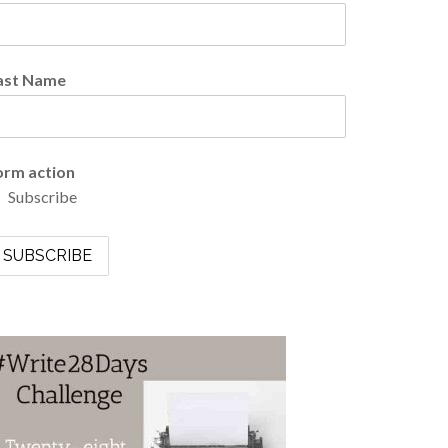
ast Name
orm action
Subscribe