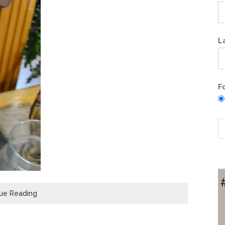
L
F
ue Reading