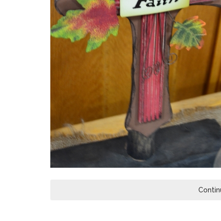
Contin