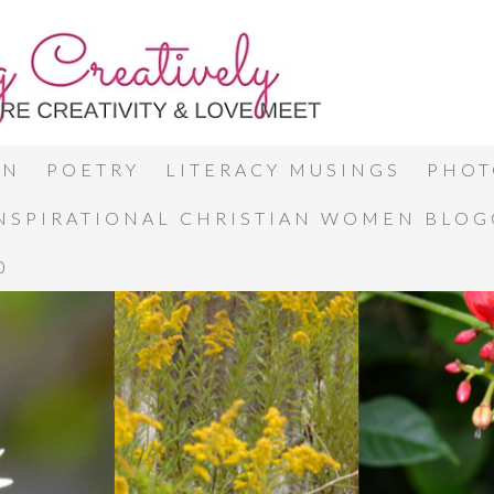
ON
POETRY
LITERACY MUSINGS
PHOT
INSPIRATIONAL CHRISTIAN WOMEN BLO
0