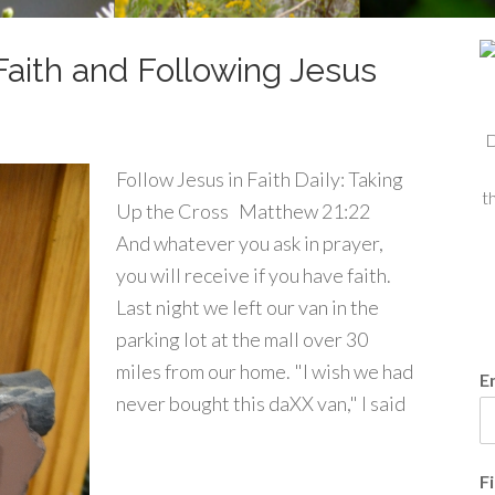
Faith and Following Jesus
D
Follow Jesus in Faith Daily: Taking
t
Up the Cross Matthew 21:22
And whatever you ask in prayer,
you will receive if you have faith.
Last night we left our van in the
parking lot at the mall over 30
miles from our home. "I wish we had
E
never bought this daXX van," I said
F