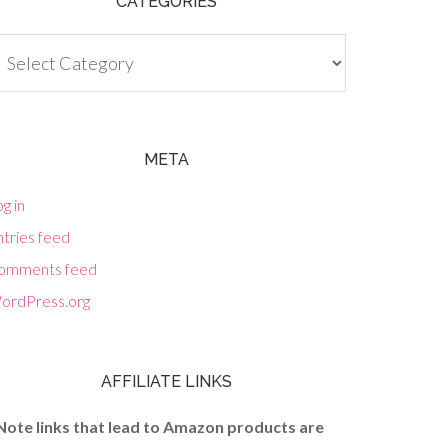
CATEGORIES
tegories
META
g in
tries feed
omments feed
ordPress.org
AFFILIATE LINKS
Note links that lead to Amazon products are