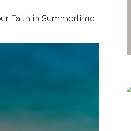
ur Faith in Summertime