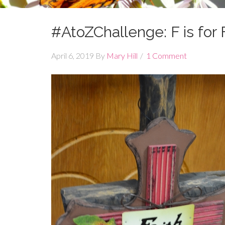
#AtoZChallenge: F is for 
April 6, 2019
By
Mary Hill
1 Comment