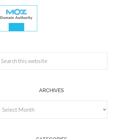
.00
ARCHIVES
chives