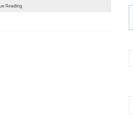
ue Reading
30
Ar