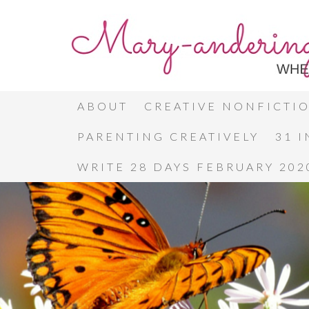
ABOUT
CREATIVE NONFICTI
PARENTING CREATIVELY
31 
WRITE 28 DAYS FEBRUARY 202