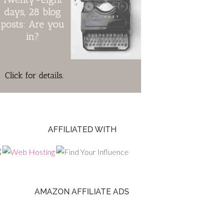
AFFILIATED WITH
AMAZON AFFILIATE ADS