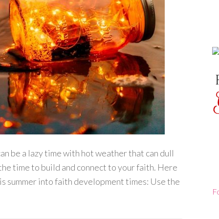
n be a lazy time with hot weather that can dull
the time to build and connect to your faith. Here
his summer into faith development times: Use the
F