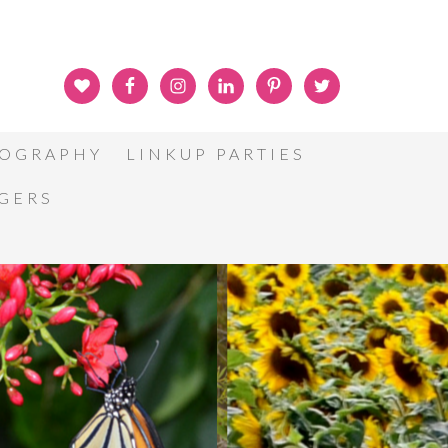
OGRAPHY
LINKUP PARTIES
GGERS