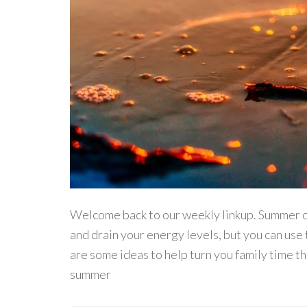
Welcome back to our weekly linkup. Summer ca
and drain your energy levels, but you can use 
are some ideas to help turn you family time t
summer