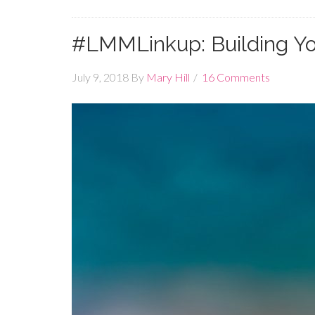
#LMMLinkup: Building Yo
July 9, 2018
By
Mary Hill
16 Comments