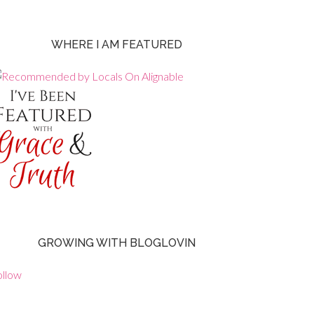
WHERE I AM FEATURED
GROWING WITH BLOGLOVIN
ollow