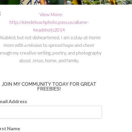
isabled, but not disheartened, I am a stay-at-home
mom with a mission to spread hope and cheer
hrough my creative writing, poetry, and photography
about Jesus, home, and family.
JOIN MY COMMUNITY TODAY FOR GREAT
FREEBIES!
mail Address
irst Name