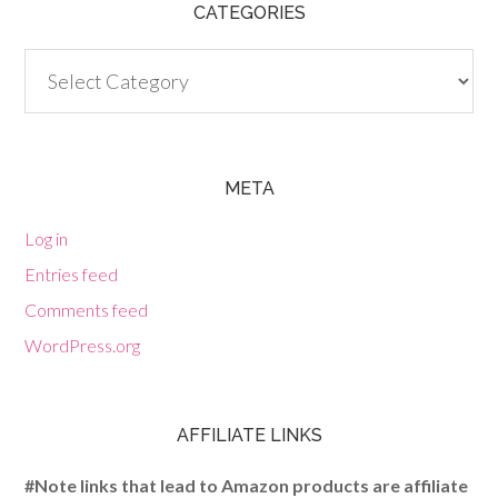
CATEGORIES
Categories
META
Log in
Entries feed
Comments feed
WordPress.org
AFFILIATE LINKS
#Note links that lead to Amazon products are affiliate