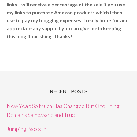
links. I will receive a percentage of the sale if you use
my links to purchase Amazon products which I then
use to pay my blogging expenses. I really hope for and
appreciate any support you can give me in keeping
this blog flourishing. Thanks!
RECENT POSTS
New Year: So Much Has Changed But One Thing
Remains Same/Sane and True
Jumping Bacck In