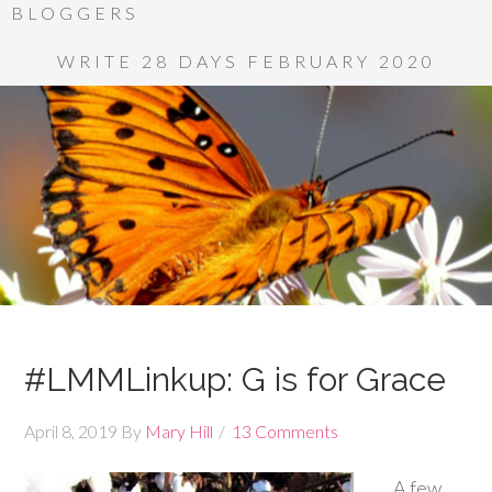
BLOGGERS
WRITE 28 DAYS FEBRUARY 2020
#LMMLinkup: G is for Grace
April 8, 2019
By
Mary Hill
13 Comments
A few