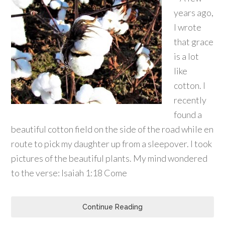
years ago,
I wrote
that grace
is a lot
like
cotton. I
recently
found a
beautiful cotton field on the side of the road while en
route to pick my daughter up from a sleepover. I took
pictures of the beautiful plants. My mind wondered
to the verse: Isaiah 1:18 Come
Continue Reading