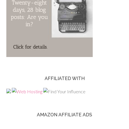
AFFILIATED WITH
AMAZON AFFILIATE ADS