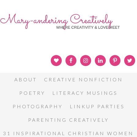
ABOUT
CREATIVE NONFICTION
POETRY
LITERACY MUSINGS
PHOTOGRAPHY
LINKUP PARTIES
PARENTING CREATIVELY
31 INSPIRATIONAL CHRISTIAN WOMEN