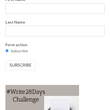
Last Name
Form action
Subscribe