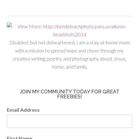
Disabled, but not disheartened, I am a stay-at-home mom
with a mission to spread hope and cheer through my
creative writing, poetry, and photography about Jesus,
home, and family.
JOIN MY COMMUNITY TODAY FOR GREAT
FREEBIES!
Email Address
First Name