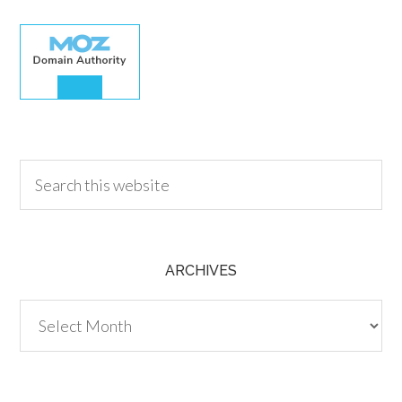
30.00
ARCHIVES
Archives