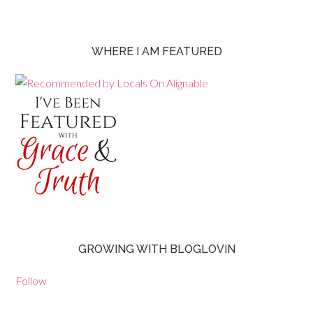
WHERE I AM FEATURED
GROWING WITH BLOGLOVIN
Follow