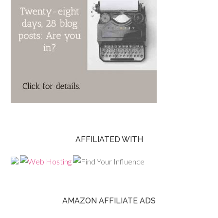
AFFILIATED WITH
AMAZON AFFILIATE ADS