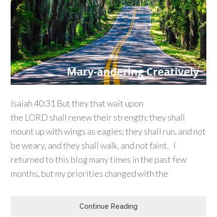
Isaiah 40:31 But they that wait upon
the LORD shall renew their strength; they shall
mount up with wings as eagles; they shall run, and not
be weary, and they shall walk, and not faint. I
returned to this blog many times in the past few
months, but my priorities changed with the
Continue Reading