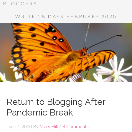
BLOGGERS
WRITE 28 DAYS FEBRUARY 2020
Return to Blogging After
Pandemic Break
June 4, 2020
By
Mary Hill
4 Comments