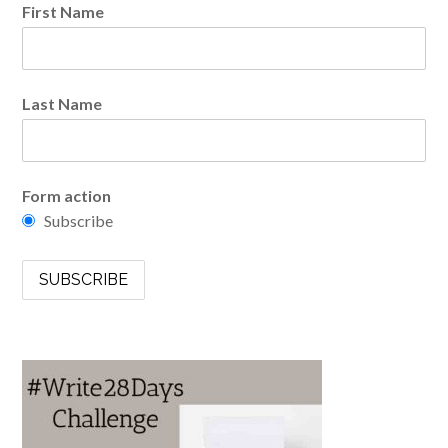
First Name
Last Name
Form action
Subscribe