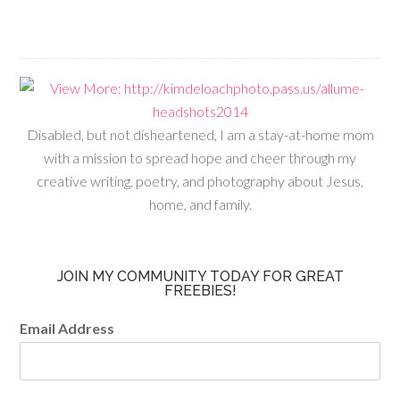
Disabled, but not disheartened, I am a stay-at-home mom
with a mission to spread hope and cheer through my
creative writing, poetry, and photography about Jesus,
home, and family.
JOIN MY COMMUNITY TODAY FOR GREAT
FREEBIES!
Email Address