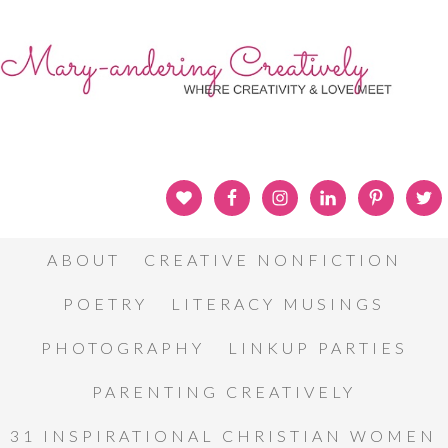
ABOUT
CREATIVE NONFICTION
POETRY
LITERACY MUSINGS
PHOTOGRAPHY
LINKUP PARTIES
PARENTING CREATIVELY
31 INSPIRATIONAL CHRISTIAN WOMEN