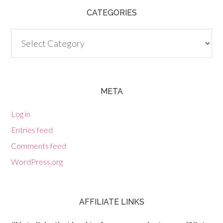
CATEGORIES
Categories
META
Log in
Entries feed
Comments feed
WordPress.org
AFFILIATE LINKS