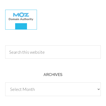
30.00
ARCHIVES
Archives