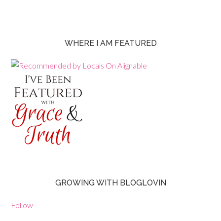
WHERE I AM FEATURED
GROWING WITH BLOGLOVIN
Follow