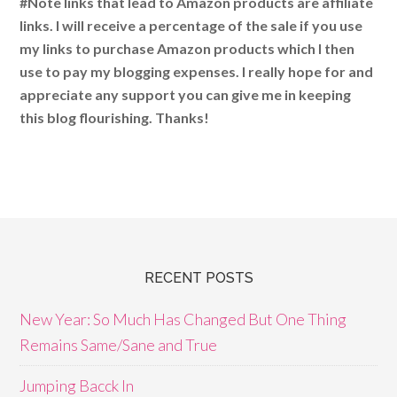
#Note links that lead to Amazon products are affiliate
links. I will receive a percentage of the sale if you use
my links to purchase Amazon products which I then
use to pay my blogging expenses. I really hope for and
appreciate any support you can give me in keeping
this blog flourishing. Thanks!
RECENT POSTS
New Year: So Much Has Changed But One Thing
Remains Same/Sane and True
Jumping Bacck In