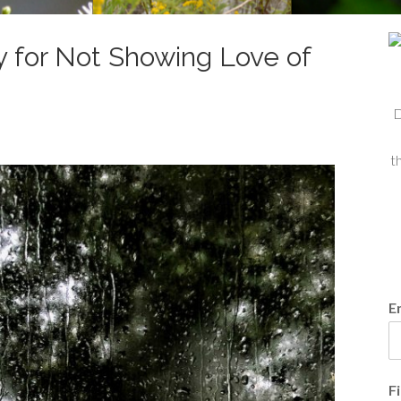
 for Not Showing Love of
D
t
E
F