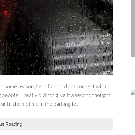
for some reason, her plight did not connect with
 people. I really did not give it a second thought
until she met me in the parking lot
ue Reading