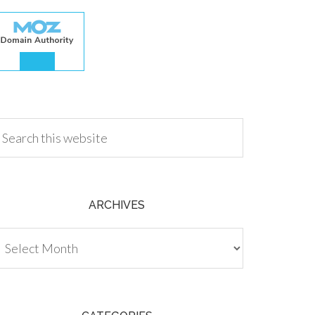
.00
ARCHIVES
chives