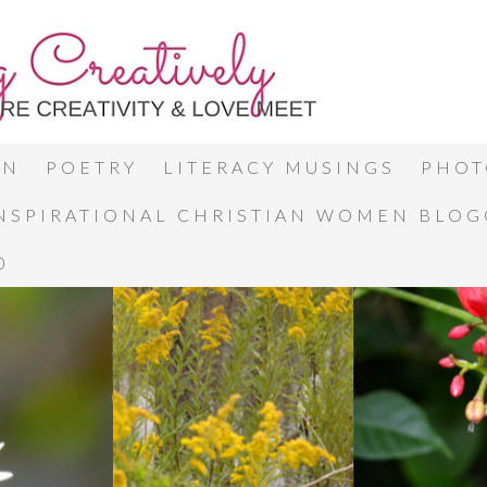
ON
POETRY
LITERACY MUSINGS
PHOT
INSPIRATIONAL CHRISTIAN WOMEN BLO
0