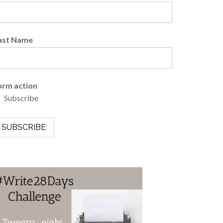
ast Name
orm action
Subscribe