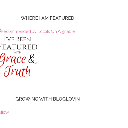
WHERE I AM FEATURED
GROWING WITH BLOGLOVIN
ollow