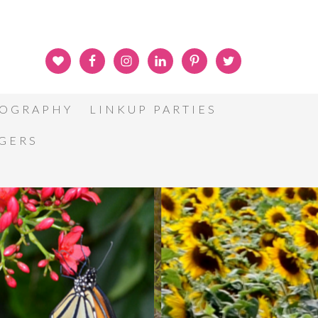
OGRAPHY
LINKUP PARTIES
GGERS