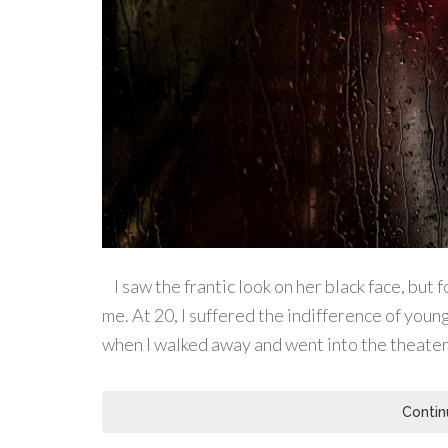
I saw the frantic look on her black face, but 
me. At 20, I suffered the indifference of young
when I walked away and went into the theater 
Contin