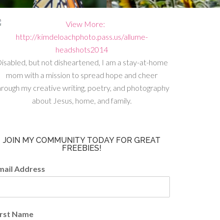
isabled, but not disheartened, I am a stay-at-home
mom with a mission to spread hope and cheer
hrough my creative writing, poetry, and photography
about Jesus, home, and family.
JOIN MY COMMUNITY TODAY FOR GREAT
FREEBIES!
mail Address
irst Name