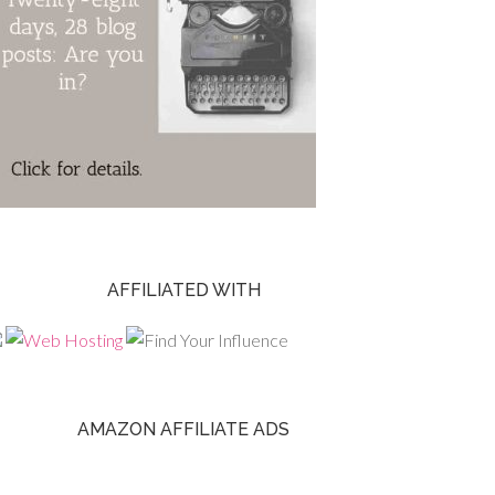
AFFILIATED WITH
AMAZON AFFILIATE ADS