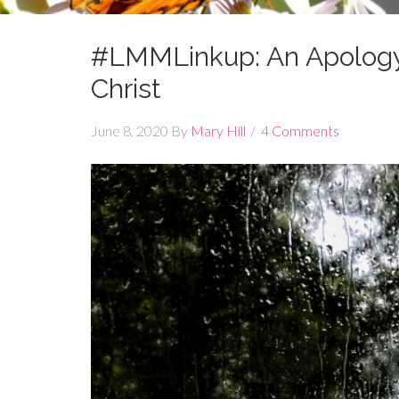
#LMMLinkup: An Apology
Christ
June 8, 2020
By
Mary Hill
4 Comments