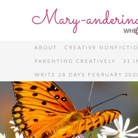
ABOUT
CREATIVE NONFICTI
PARENTING CREATIVELY
31 
WRITE 28 DAYS FEBRUARY 202