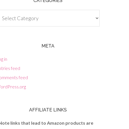
CATEGORIES
tegories
META
g in
tries feed
omments feed
ordPress.org
AFFILIATE LINKS
Note links that lead to Amazon products are