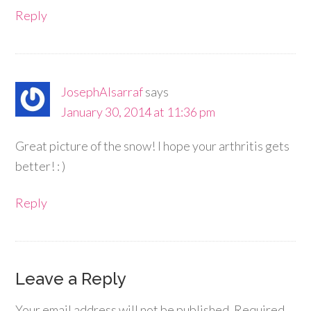
Reply
JosephAlsarraf
says
January 30, 2014 at 11:36 pm
Great picture of the snow! I hope your arthritis gets
better! : )
Reply
Leave a Reply
Your email address will not be published.
Required