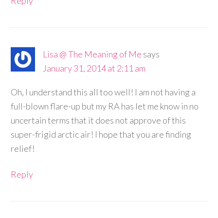
Reply
Lisa @ The Meaning of Me
says
January 31, 2014 at 2:11 am
Oh, I understand this all too well! I am not having a
full-blown flare-up but my RA has let me know in no
uncertain terms that it does not approve of this
super-frigid arctic air! I hope that you are finding
relief!
Reply