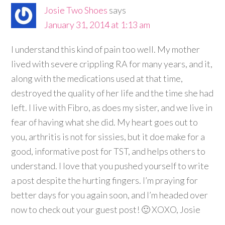
Josie Two Shoes
says
January 31, 2014 at 1:13 am
I understand this kind of pain too well. My mother
lived with severe crippling RA for many years, and it,
along with the medications used at that time,
destroyed the quality of her life and the time she had
left. I live with Fibro, as does my sister, and we live in
fear of having what she did. My heart goes out to
you, arthritis is not for sissies, but it doe make for a
good, informative post for TST, and helps others to
understand. I love that you pushed yourself to write
a post despite the hurting fingers. I’m praying for
better days for you again soon, and I’m headed over
now to check out your guest post! 🙂 XOXO, Josie