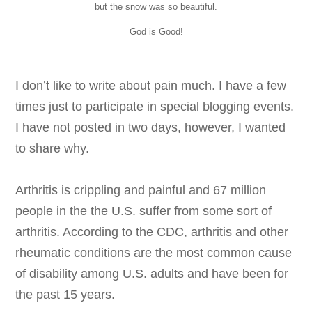
but the snow was so beautiful.
God is Good!
I don’t like to write about pain much. I have a few
times just to participate in special blogging events.
I have not posted in two days, however, I wanted
to share why.
Arthritis is crippling and painful and 67 million
people in the the U.S. suffer from some sort of
arthritis. According to the CDC,
arthritis and other
rheumatic conditions are the most common cause
of disability among U.S. adults and have been for
the past 15 years.