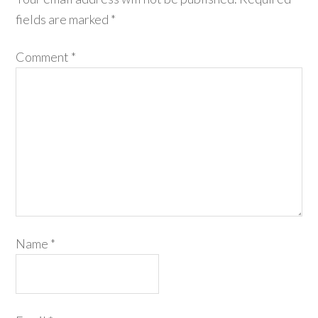
fields are marked
*
Comment
*
Name
*