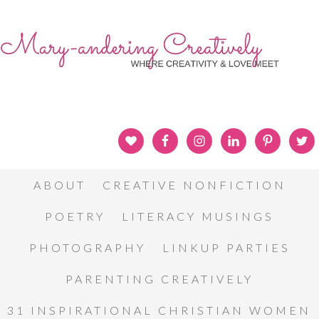
ABOUT
CREATIVE NONFICTION
POETRY
LITERACY MUSINGS
PHOTOGRAPHY
LINKUP PARTIES
PARENTING CREATIVELY
31 INSPIRATIONAL CHRISTIAN WOMEN