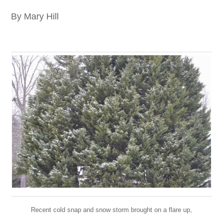
By Mary Hill
Recent cold snap and snow storm brought on a flare up,