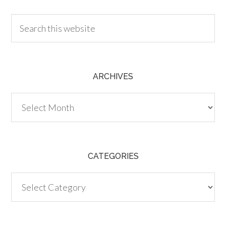
ARCHIVES
Archives
CATEGORIES
Categories