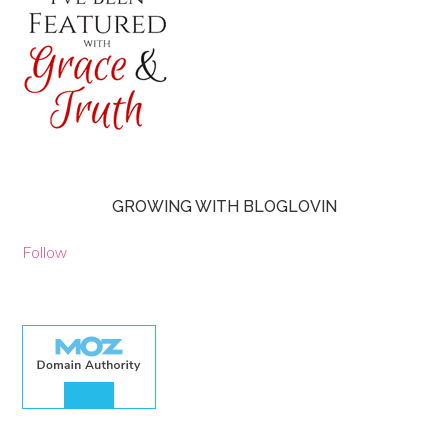
GROWING WITH BLOGLOVIN
Follow
30.00