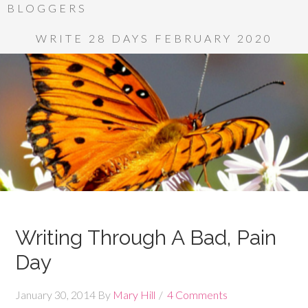
BLOGGERS
WRITE 28 DAYS FEBRUARY 2020
Writing Through A Bad, Pain
Day
January 30, 2014
By
Mary Hill
4 Comments