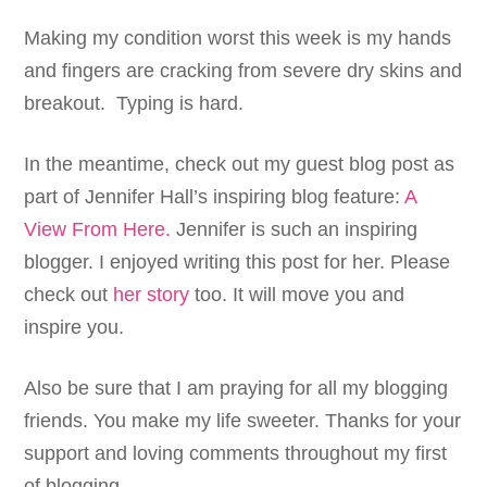
Making my condition worst this week is my hands
and fingers are cracking from severe dry skins and
breakout. Typing is hard.
In the meantime, check out my guest blog post as
part of Jennifer Hall’s inspiring blog feature:
A
View From Here.
Jennifer is such an inspiring
blogger. I enjoyed writing this post for her. Please
check out
her story
too. It will move you and
inspire you.
Also be sure that I am praying for all my blogging
friends. You make my life sweeter. Thanks for your
support and loving comments throughout my first
of blogging.