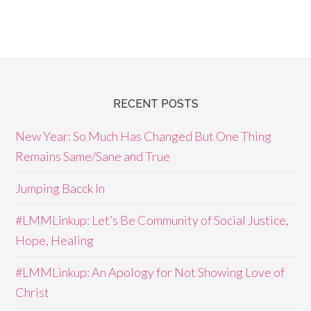
RECENT POSTS
New Year: So Much Has Changed But One Thing
Remains Same/Sane and True
Jumping Bacck In
#LMMLinkup: Let’s Be Community of Social Justice,
Hope, Healing
#LMMLinkup: An Apology for Not Showing Love of
Christ