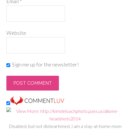
Email
*
Website
Sign me up for the newsletter!
Disabled, but not disheartened, I am a stay-at-home mom