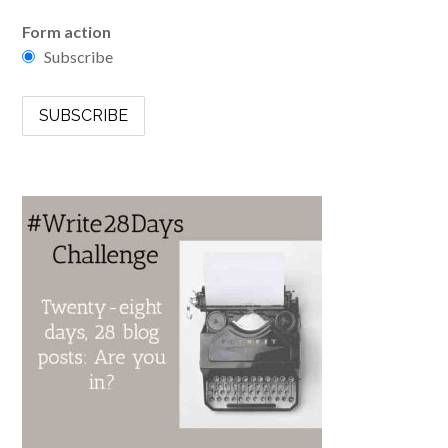
Form action
Subscribe