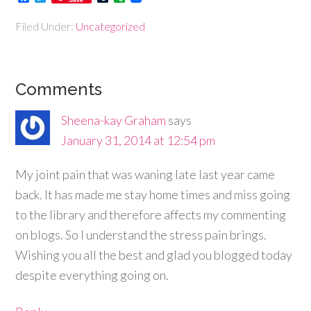
Filed Under:
Uncategorized
Comments
Sheena-kay Graham
says
January 31, 2014 at 12:54 pm
My joint pain that was waning late last year came
back. It has made me stay home times and miss going
to the library and therefore affects my commenting
on blogs. So I understand the stress pain brings.
Wishing you all the best and glad you blogged today
despite everything going on.