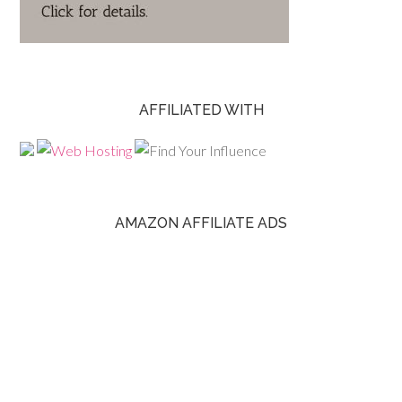
AFFILIATED WITH
AMAZON AFFILIATE ADS