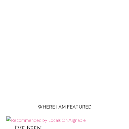
WHERE I AM FEATURED