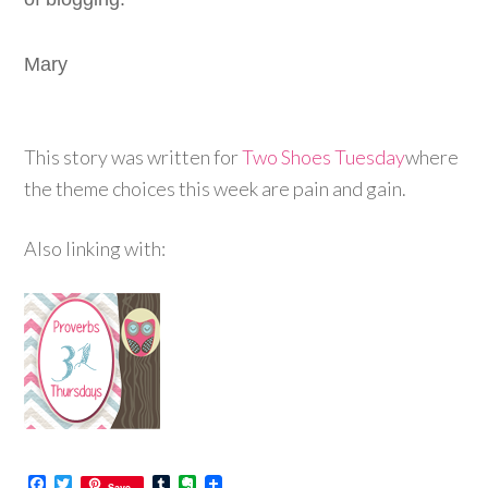
Mary
This story was written for
Two Shoes Tuesday
where
the theme choices this week are pain and gain.
Also linking with:
Facebook
Twitter
Tumblr
Evernote
Save