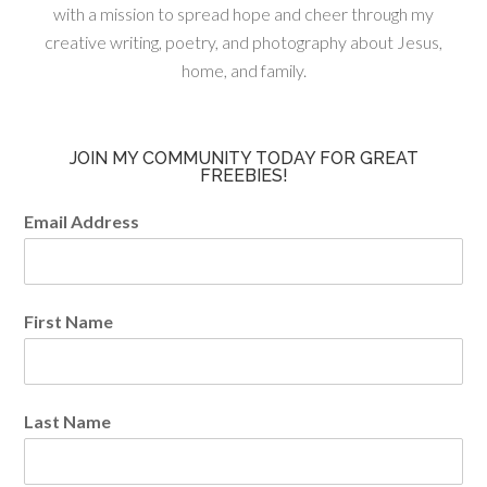
with a mission to spread hope and cheer through my
creative writing, poetry, and photography about Jesus,
home, and family.
JOIN MY COMMUNITY TODAY FOR GREAT
FREEBIES!
Email Address
First Name
Last Name