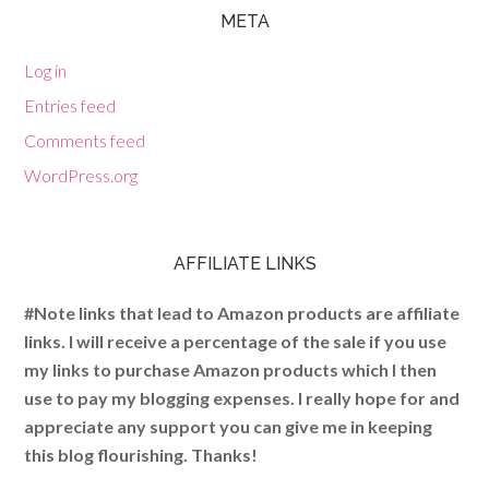
META
Log in
Entries feed
Comments feed
WordPress.org
AFFILIATE LINKS
#Note links that lead to Amazon products are affiliate
links. I will receive a percentage of the sale if you use
my links to purchase Amazon products which I then
use to pay my blogging expenses. I really hope for and
appreciate any support you can give me in keeping
this blog flourishing. Thanks!