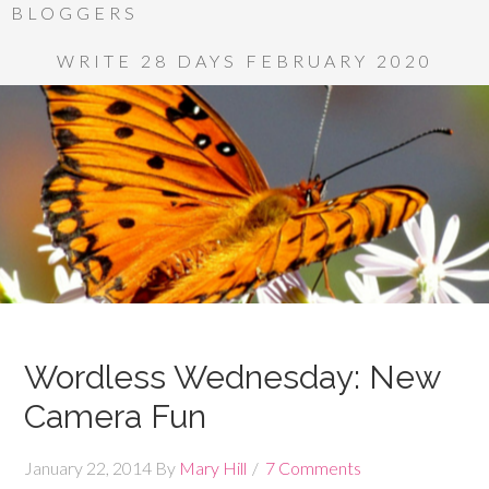
BLOGGERS
WRITE 28 DAYS FEBRUARY 2020
Wordless Wednesday: New
Camera Fun
January 22, 2014
By
Mary Hill
7 Comments