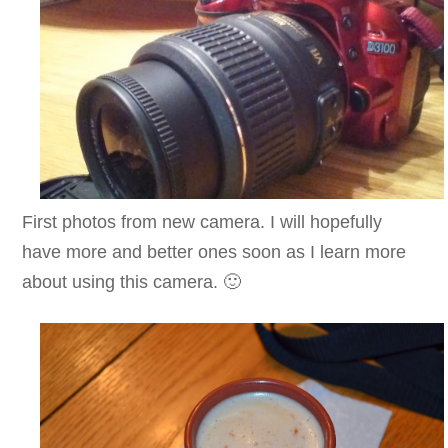
First photos from new camera. I will hopefully
have more and better ones soon as I learn more
about using this camera. 🙂