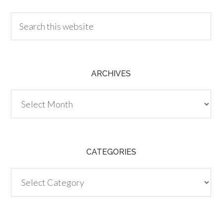
ARCHIVES
Archives
CATEGORIES
Categories