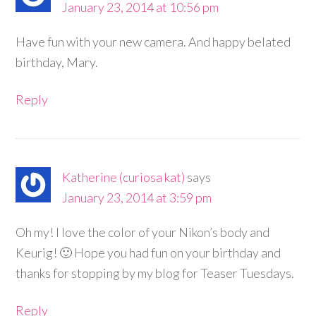
January 23, 2014 at 10:56 pm
Have fun with your new camera. And happy belated
birthday, Mary.
Reply
Katherine (curiosa kat)
says
January 23, 2014 at 3:59 pm
Oh my! I love the color of your Nikon’s body and
Keurig! 🙂 Hope you had fun on your birthday and
thanks for stopping by my blog for Teaser Tuesdays.
Reply