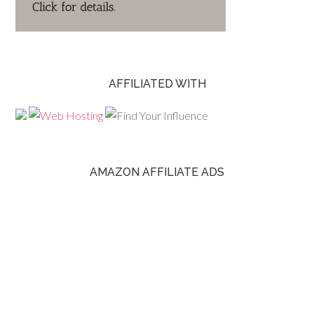
AFFILIATED WITH
AMAZON AFFILIATE ADS