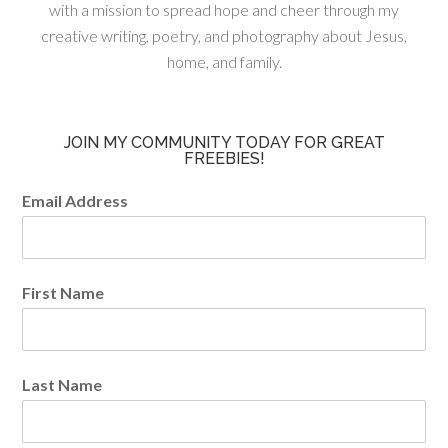
with a mission to spread hope and cheer through my
creative writing, poetry, and photography about Jesus,
home, and family.
JOIN MY COMMUNITY TODAY FOR GREAT
FREEBIES!
Email Address
First Name
Last Name