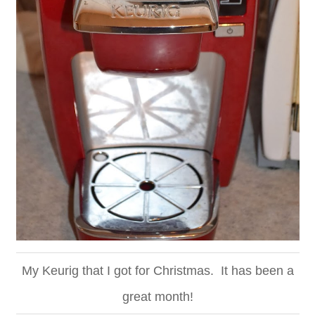
My Keurig that I got for Christmas. It has been a
great month!