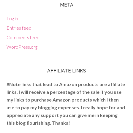
META
Log in
Entries feed
Comments feed
WordPress.org
AFFILIATE LINKS
#Note links that lead to Amazon products are affiliate
links. I will receive a percentage of the sale if you use
my links to purchase Amazon products which I then
use to pay my blogging expenses. I really hope for and
appreciate any support you can give me in keeping
this blog flourishing. Thanks!