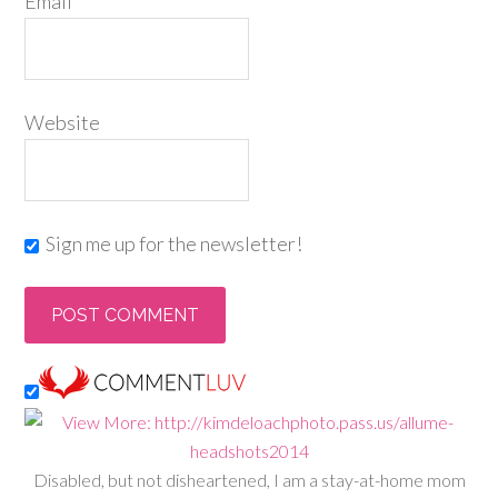
Email
*
Website
Sign me up for the newsletter!
Disabled, but not disheartened, I am a stay-at-home mom