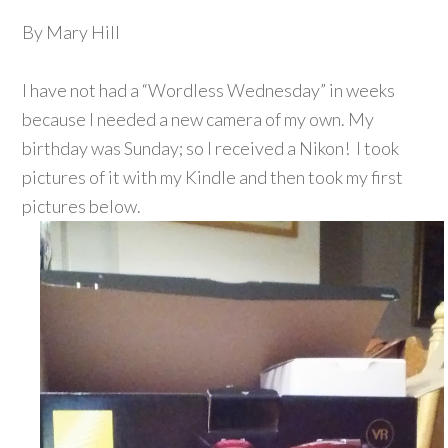
By Mary Hill
I have not had a “Wordless Wednesday” in weeks
because I needed a new camera of my own. My
birthday was Sunday; so I received a Nikon! I took
pictures of it with my Kindle and then took my first
pictures below.