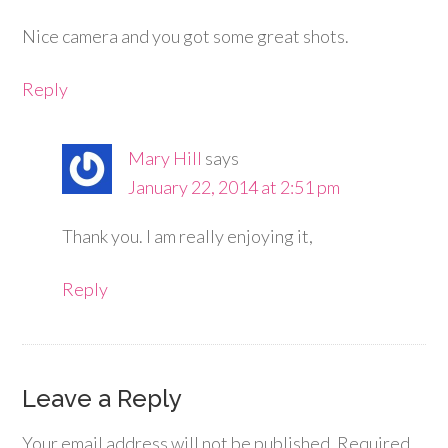
Nice camera and you got some great shots.
Reply
Mary Hill
says
January 22, 2014 at 2:51 pm
Thank you. I am really enjoying it,
Reply
Leave a Reply
Your email address will not be published.
Required