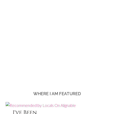
WHERE I AM FEATURED