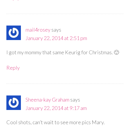
mail4rosey
says
January 22, 2014 at 2:51 pm
I got my mommy that same Keurig for Christmas. 🙂
Reply
Sheena-kay Graham
says
January 22, 2014 at 9:17 am
Cool shots, can’t wait to see more pics Mary.