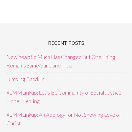
RECENT POSTS
New Year: So Much Has Changed But One Thing
Remains Same/Sane and True
Jumping Bacck In
#LMMLinkup: Let’s Be Community of Social Justice,
Hope, Healing
#LMMLinkup: An Apology for Not Showing Love of
Christ