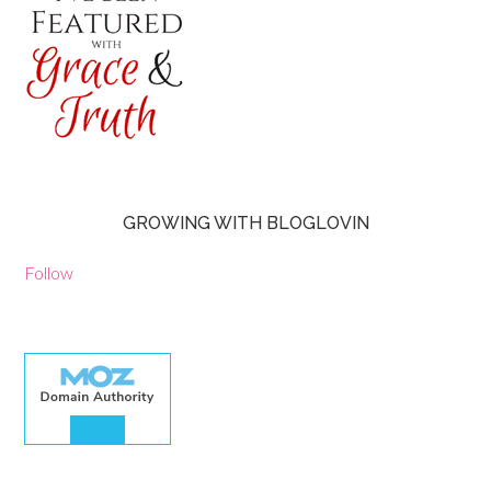
GROWING WITH BLOGLOVIN
Follow
30.00