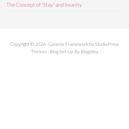
The Concept of “Stay” and Insanity
Copyright © 2026 · Genesis Framework by StudioPress
Themes · Blog Set-Up By
Blogelina