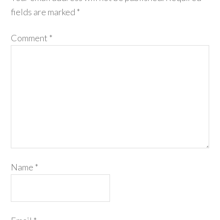
fields are marked
*
Comment
*
Name
*