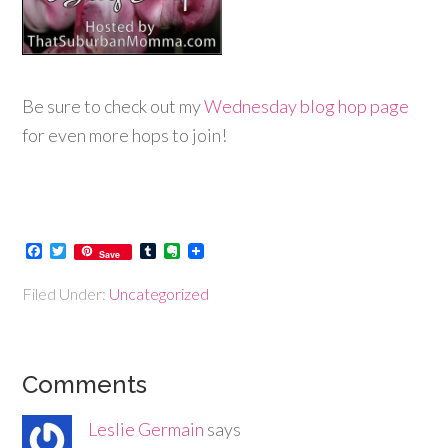
Be sure to check out my
Wednesday blog hop page
for even more hops to join!
Facebook
Twitter
Tumblr
Evernote
Save
Filed Under:
Uncategorized
Comments
Leslie Germain
says