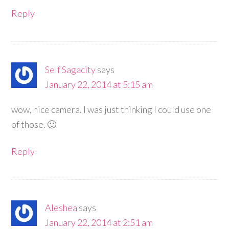
Reply
Self Sagacity
says
January 22, 2014 at 5:15 am
wow, nice camera. I was just thinking I could use one
of those. 🙂
Reply
Aleshea
says
January 22, 2014 at 2:51 am