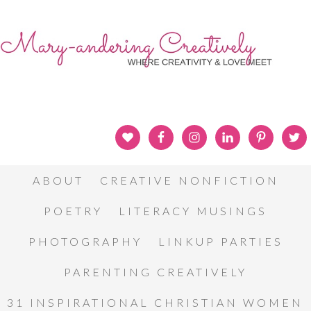
ABOUT
CREATIVE NONFICTION
POETRY
LITERACY MUSINGS
PHOTOGRAPHY
LINKUP PARTIES
PARENTING CREATIVELY
31 INSPIRATIONAL CHRISTIAN WOMEN