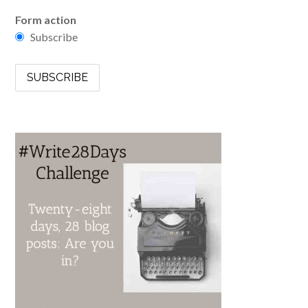
Form action
Subscribe