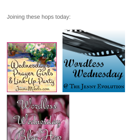
Joining these hops today: