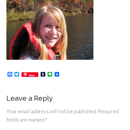
Facebook
Twitter
Tumblr
Evernote
Save
Leave a Reply
Your email address will not be published.
Required
fields are marked
*