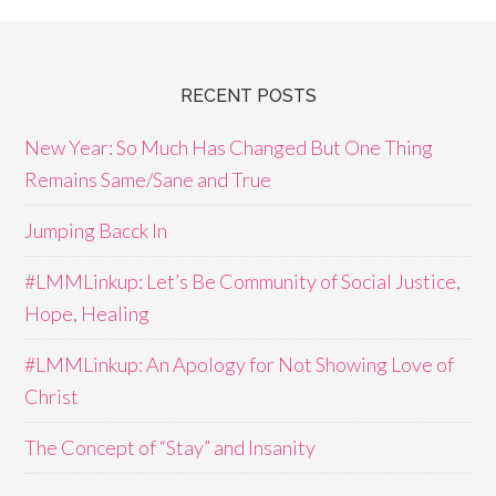
RECENT POSTS
New Year: So Much Has Changed But One Thing
Remains Same/Sane and True
Jumping Bacck In
#LMMLinkup: Let’s Be Community of Social Justice,
Hope, Healing
#LMMLinkup: An Apology for Not Showing Love of
Christ
The Concept of “Stay” and Insanity