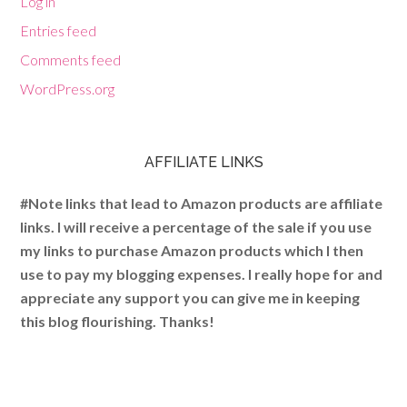
Log in
Entries feed
Comments feed
WordPress.org
AFFILIATE LINKS
#Note links that lead to Amazon products are affiliate
links. I will receive a percentage of the sale if you use
my links to purchase Amazon products which I then
use to pay my blogging expenses. I really hope for and
appreciate any support you can give me in keeping
this blog flourishing. Thanks!