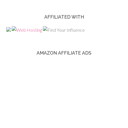
AFFILIATED WITH
AMAZON AFFILIATE ADS