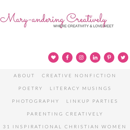
ABOUT
CREATIVE NONFICTION
POETRY
LITERACY MUSINGS
PHOTOGRAPHY
LINKUP PARTIES
PARENTING CREATIVELY
31 INSPIRATIONAL CHRISTIAN WOMEN