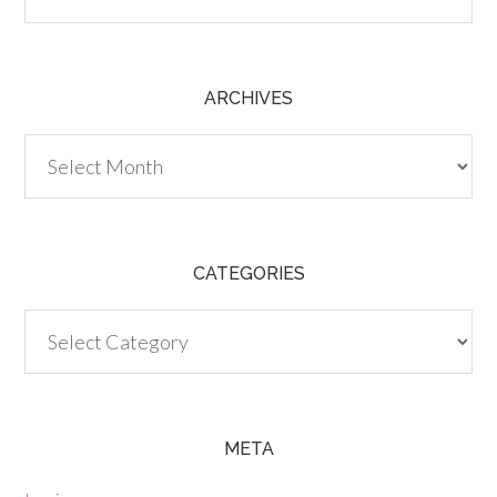
ARCHIVES
Archives
CATEGORIES
Categories
META