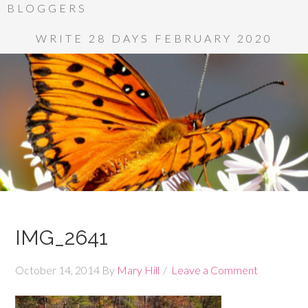
BLOGGERS
WRITE 28 DAYS FEBRUARY 2020
IMG_2641
October 14, 2014
By
Mary Hill
Leave a Comment