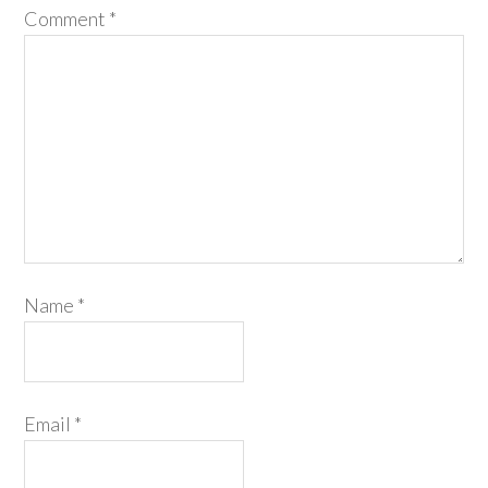
Comment
*
Name
*
Email
*