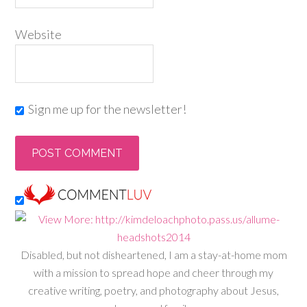
Website
Sign me up for the newsletter!
Disabled, but not disheartened, I am a stay-at-home mom
with a mission to spread hope and cheer through my
creative writing, poetry, and photography about Jesus,