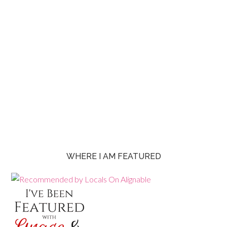
WHERE I AM FEATURED