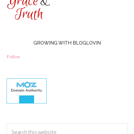
GROWING WITH BLOGLOVIN
Follow
30.00