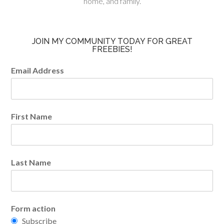
home, and family.
JOIN MY COMMUNITY TODAY FOR GREAT
FREEBIES!
Email Address
First Name
Last Name
Form action
Subscribe