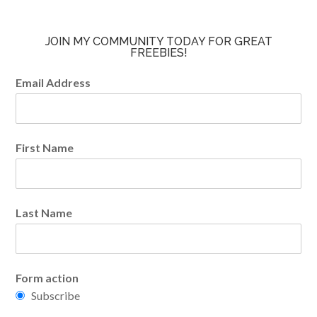
JOIN MY COMMUNITY TODAY FOR GREAT
FREEBIES!
Email Address
First Name
Last Name
Form action
Subscribe