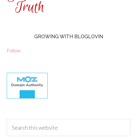
GROWING WITH BLOGLOVIN
Follow
30.00