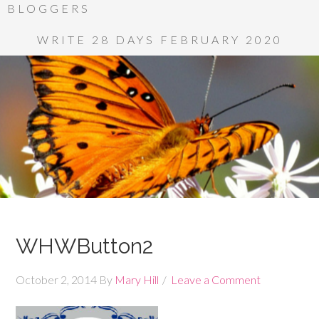
BLOGGERS
WRITE 28 DAYS FEBRUARY 2020
WHWButton2
October 2, 2014
By
Mary Hill
Leave a Comment