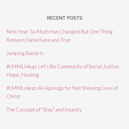
RECENT POSTS
New Year: So Much Has Changed But One Thing
Remains Same/Sane and True
Jumping Bacck In
#LMMLinkup: Let’s Be Community of Social Justice,
Hope, Healing
#LMMLinkup: An Apology for Not Showing Love of
Christ
The Concept of “Stay” and Insanity