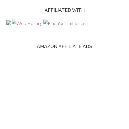
AFFILIATED WITH
AMAZON AFFILIATE ADS