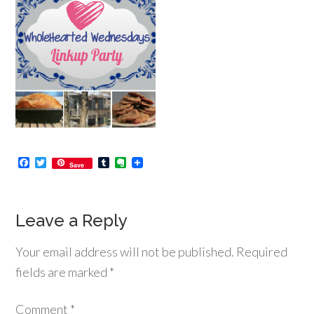
Facebook
Twitter
Tumblr
Evernote
Save
Leave a Reply
Your email address will not be published.
Required
fields are marked
*
Comment
*