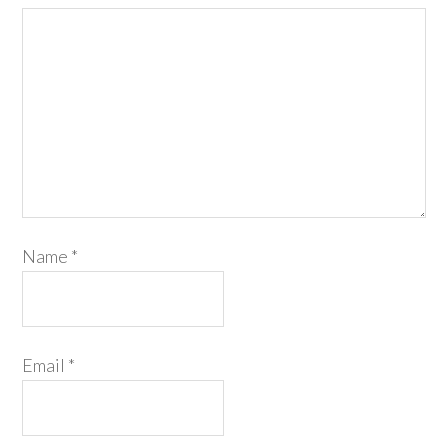
Name
*
Email
*