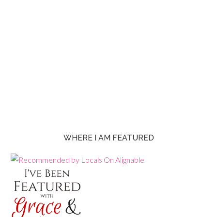
WHERE I AM FEATURED