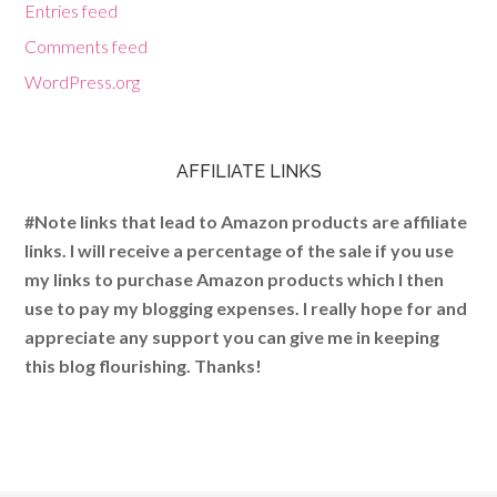
Entries feed
Comments feed
WordPress.org
AFFILIATE LINKS
#Note links that lead to Amazon products are affiliate
links. I will receive a percentage of the sale if you use
my links to purchase Amazon products which I then
use to pay my blogging expenses. I really hope for and
appreciate any support you can give me in keeping
this blog flourishing. Thanks!