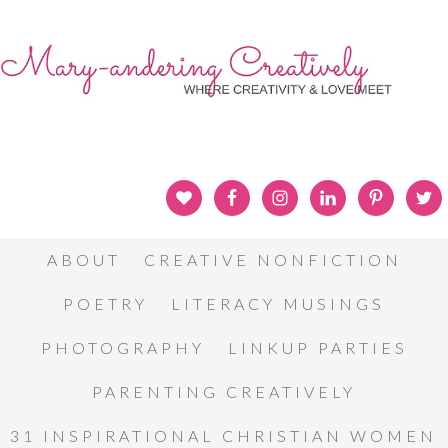
ABOUT
CREATIVE NONFICTION
POETRY
LITERACY MUSINGS
PHOTOGRAPHY
LINKUP PARTIES
PARENTING CREATIVELY
31 INSPIRATIONAL CHRISTIAN WOMEN