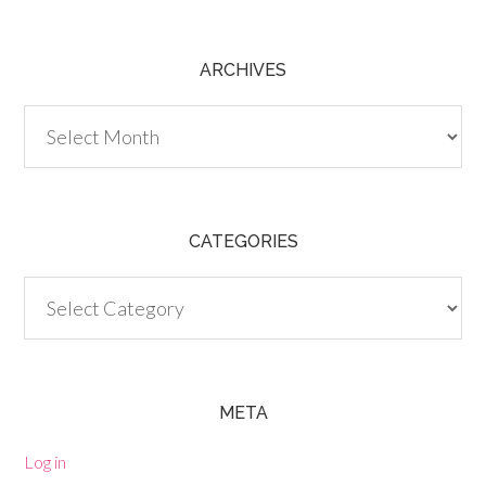
ARCHIVES
Archives
CATEGORIES
Categories
META
Log in