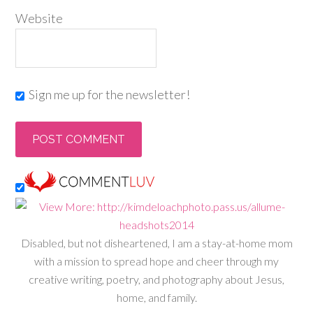
Website
Sign me up for the newsletter!
Disabled, but not disheartened, I am a stay-at-home mom
with a mission to spread hope and cheer through my
creative writing, poetry, and photography about Jesus,
home, and family.