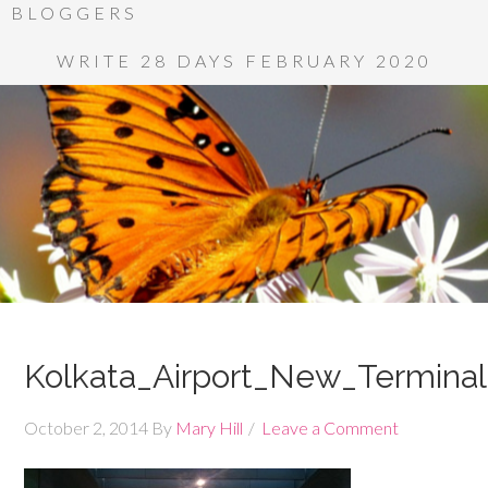
BLOGGERS
WRITE 28 DAYS FEBRUARY 2020
Kolkata_Airport_New_Terminal
October 2, 2014
By
Mary Hill
Leave a Comment