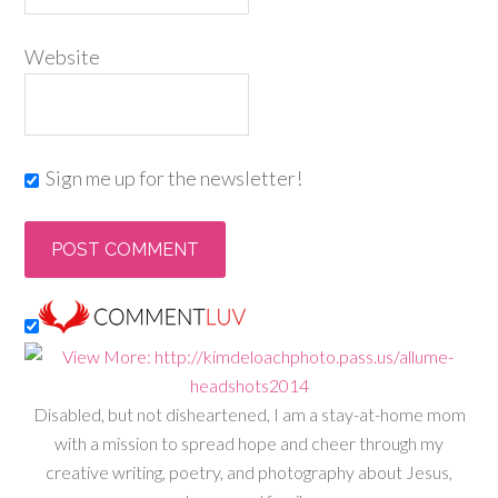
Website
Sign me up for the newsletter!
Disabled, but not disheartened, I am a stay-at-home mom
with a mission to spread hope and cheer through my
creative writing, poetry, and photography about Jesus,