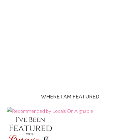
WHERE I AM FEATURED