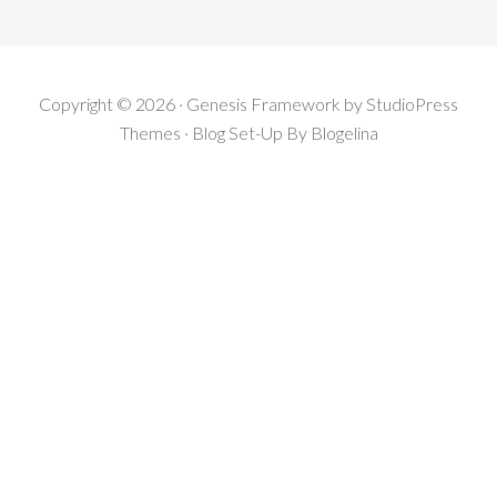
Copyright © 2026 · Genesis Framework by StudioPress
Themes · Blog Set-Up By
Blogelina