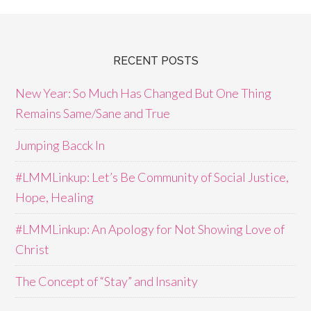
RECENT POSTS
New Year: So Much Has Changed But One Thing
Remains Same/Sane and True
Jumping Bacck In
#LMMLinkup: Let’s Be Community of Social Justice,
Hope, Healing
#LMMLinkup: An Apology for Not Showing Love of
Christ
The Concept of “Stay” and Insanity