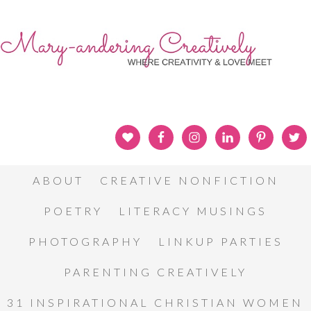
ABOUT
CREATIVE NONFICTION
POETRY
LITERACY MUSINGS
PHOTOGRAPHY
LINKUP PARTIES
PARENTING CREATIVELY
31 INSPIRATIONAL CHRISTIAN WOMEN