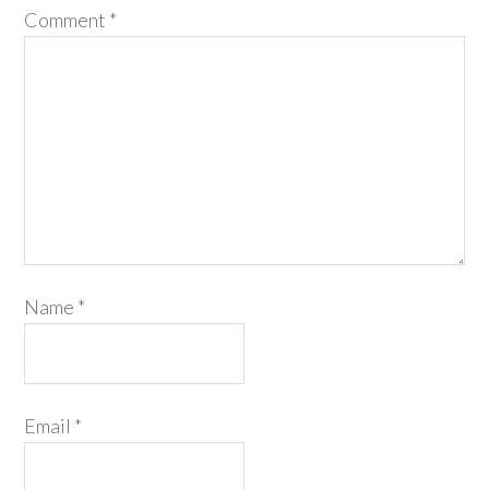
Comment
*
Name
*
Email
*