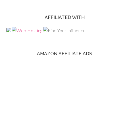
AFFILIATED WITH
AMAZON AFFILIATE ADS