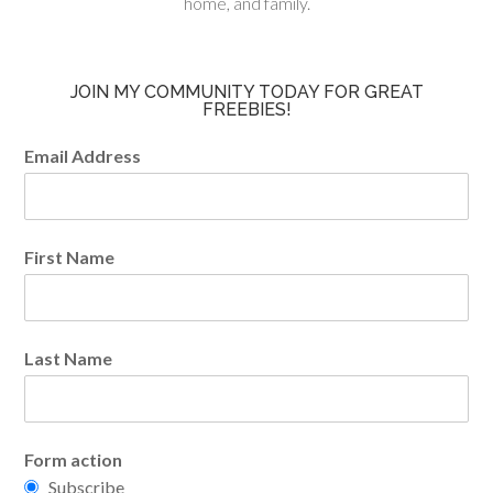
home, and family.
JOIN MY COMMUNITY TODAY FOR GREAT
FREEBIES!
Email Address
First Name
Last Name
Form action
Subscribe