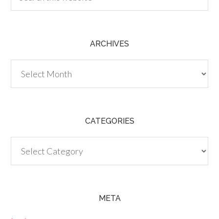
ARCHIVES
Archives
CATEGORIES
Categories
META