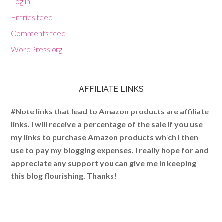
Log in
Entries feed
Comments feed
WordPress.org
AFFILIATE LINKS
#Note links that lead to Amazon products are affiliate
links. I will receive a percentage of the sale if you use
my links to purchase Amazon products which I then
use to pay my blogging expenses. I really hope for and
appreciate any support you can give me in keeping
this blog flourishing. Thanks!