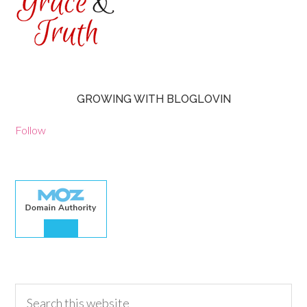
GROWING WITH BLOGLOVIN
Follow
30.00