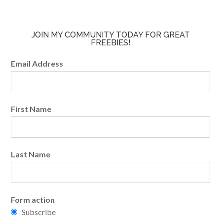
JOIN MY COMMUNITY TODAY FOR GREAT
FREEBIES!
Email Address
First Name
Last Name
Form action
Subscribe