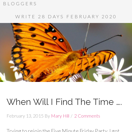
BLOGGERS
WRITE 28 DAYS FEBRUARY 2020
When Will I Find The Time ….
February 13, 2015
By
Mary Hill
2 Comments
Trying to rejoin the Five Minute Friday Party. I got