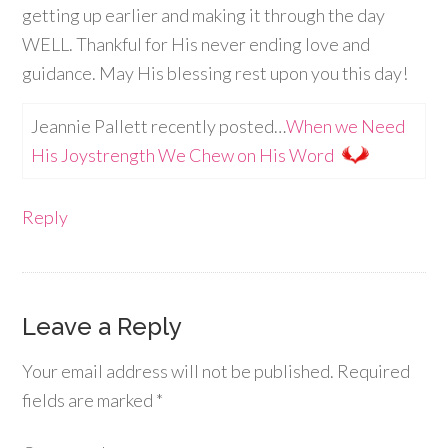
getting up earlier and making it through the day
WELL. Thankful for His never ending love and
guidance. May His blessing rest upon you this day!
Jeannie Pallett recently posted…
When we Need
His Joystrength We Chew on His Word
Reply
Leave a Reply
Your email address will not be published.
Required
fields are marked
*