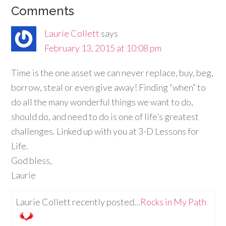
Comments
Laurie Collett
says
February 13, 2015 at 10:08 pm
Time is the one asset we can never replace, buy, beg,
borrow, steal or even give away! Finding “when” to
do all the many wonderful things we want to do,
should do, and need to do is one of life’s greatest
challenges. Linked up with you at 3-D Lessons for
Life.
God bless,
Laurie
Laurie Collett recently posted…
Rocks in My Path