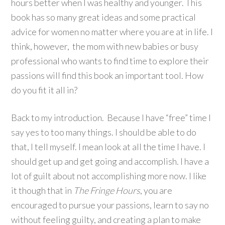
hours better when I was healthy and younger. This
book has so many great ideas and some practical
advice for women no matter where you are at in life. I
think, however, the mom with new babies or busy
professional who wants to find time to explore their
passions will find this book an important tool. How
do you fit it all in?
Back to my introduction. Because I have “free” time I
say yes to too many things. I should be able to do
that, I tell myself. I mean look at all the time I have. I
should get up and get going and accomplish. I have a
lot of guilt about not accomplishing more now. I like
it though that in
The Fringe Hours
, you are
encouraged to pursue your passions, learn to say no
without feeling guilty, and creating a plan to make