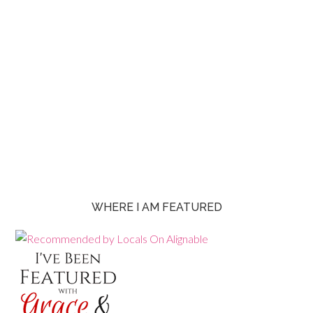
WHERE I AM FEATURED