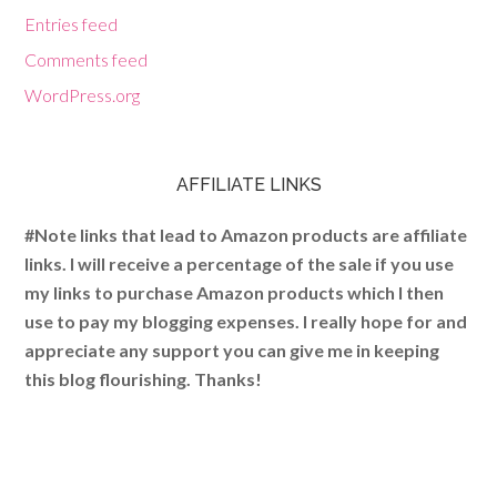
Entries feed
Comments feed
WordPress.org
AFFILIATE LINKS
#Note links that lead to Amazon products are affiliate
links. I will receive a percentage of the sale if you use
my links to purchase Amazon products which I then
use to pay my blogging expenses. I really hope for and
appreciate any support you can give me in keeping
this blog flourishing. Thanks!