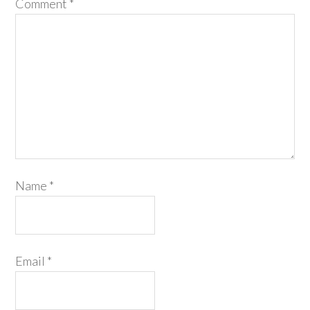
Comment
*
Name
*
Email
*