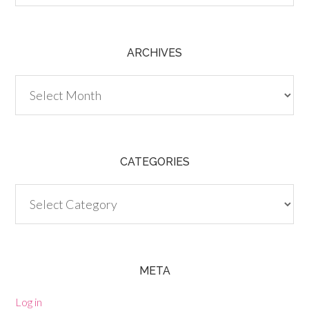
ARCHIVES
Archives
CATEGORIES
Categories
META
Log in