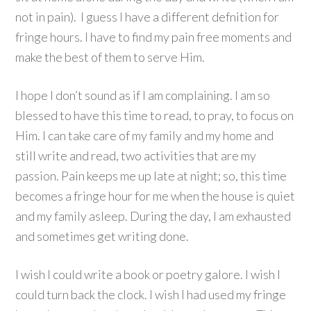
not in pain). I guess I have a different defnition for
fringe hours. I have to find my pain free moments and
make the best of them to serve Him.
I hope I don’t sound as if I am complaining. I am so
blessed to have this time to read, to pray, to focus on
Him. I can take care of my family and my home and
still write and read, two activities that are my
passion. Pain keeps me up late at night; so, this time
becomes a fringe hour for me when the house is quiet
and my family asleep. During the day, I am exhausted
and sometimes get writing done.
I wish I could write a book or poetry galore. I wish I
could turn back the clock. I wish I had used my fringe