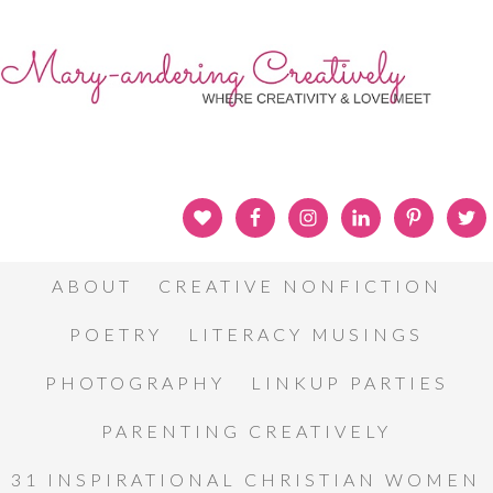
ABOUT
CREATIVE NONFICTION
POETRY
LITERACY MUSINGS
PHOTOGRAPHY
LINKUP PARTIES
PARENTING CREATIVELY
31 INSPIRATIONAL CHRISTIAN WOMEN