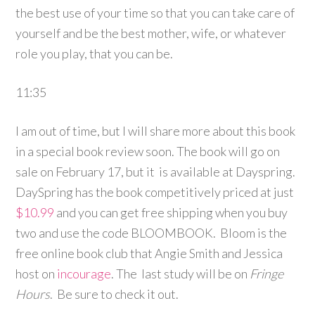
the best use of your time so that you can take care of
yourself and be the best mother, wife, or whatever
role you play, that you can be.
11:35
I am out of time, but I will share more about this book
in a special book review soon. The book will go on
sale on February 17, but it is available at Dayspring.
DaySpring has the book competitively priced at just
$10.99
and you can get free shipping when you buy
two and use the code BLOOMBOOK. Bloom is the
free online book club that Angie Smith and Jessica
host on
incourage
. The last study will be on
Fringe
Hours
. Be sure to check it out.