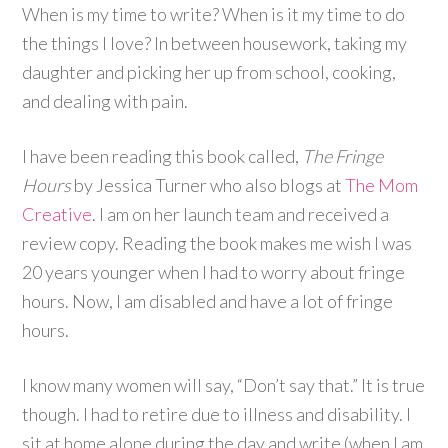
When is my time to write? When is it my time to do
the things I love? In between housework, taking my
daughter and picking her up from school, cooking,
and dealing with pain.
I have been reading this book called,
The Fringe
Hours
by Jessica Turner who also blogs at
The Mom
Creative
. I am on her launch team and received a
review copy. Reading the book makes me wish I was
20 years younger when I had to worry about fringe
hours. Now, I am disabled and have a lot of fringe
hours.
I know many women will say, “Don’t say that.” It is true
though. I had to retire due to illness and disability. I
sit at home alone during the day and write (when I am