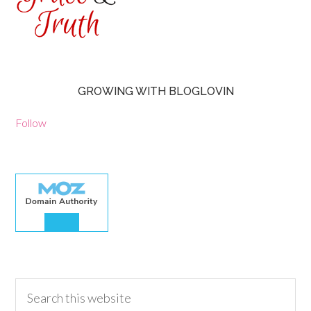
GROWING WITH BLOGLOVIN
Follow
30.00