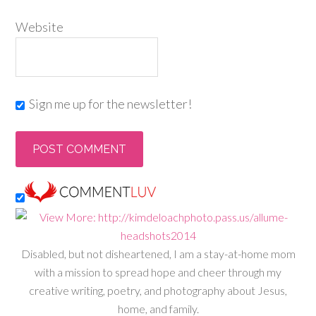
Website
Sign me up for the newsletter!
Disabled, but not disheartened, I am a stay-at-home mom
with a mission to spread hope and cheer through my
creative writing, poetry, and photography about Jesus,
home, and family.