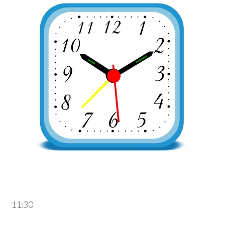
11:30