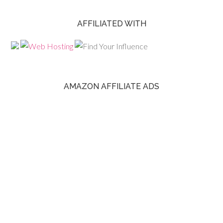
AFFILIATED WITH
AMAZON AFFILIATE ADS