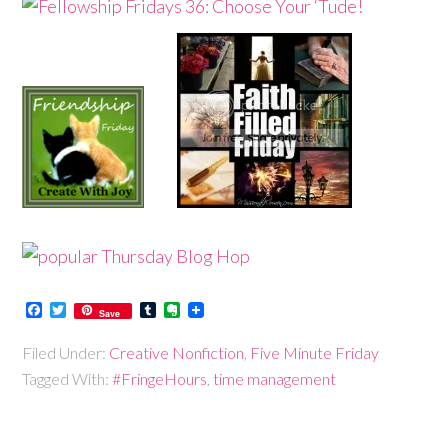
Facebook
Twitter
Tumblr
Evernote
Save
Filed Under:
Creative Nonfiction
,
Five Minute Friday
Tagged With:
#FringeHours
,
time management