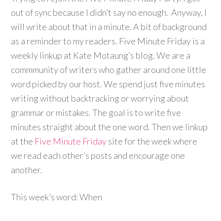
out of sync because I didn’t say no enough. Anyway, I
will write about that in a minute. A bit of background
as a reminder to my readers. Five Minute Friday is a
weekly linkup at Kate Motaung’s blog. We are a
commmunity of writers who gather around one little
word picked by our host. We spend just five minutes
writing without backtracking or worrying about
grammar or mistakes. The goal is to write five
minutes straight about the one word. Then we linkup
at the
Five Minute Friday
site for the week where
we read each other’s posts and encourage one
another.
This week’s word: When