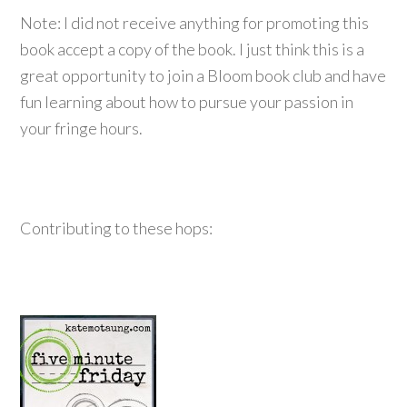
Note: I did not receive anything for promoting this
book accept a copy of the book. I just think this is a
great opportunity to join a Bloom book club and have
fun learning about how to pursue your passion in
your fringe hours.
Contributing to these hops: