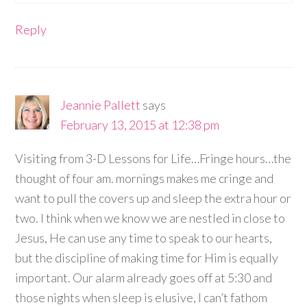
Reply
Jeannie Pallett
says
February 13, 2015 at 12:38 pm
Visiting from 3-D Lessons for Life…Fringe hours…the
thought of four am. mornings makes me cringe and
want to pull the covers up and sleep the extra hour or
two. I think when we know we are nestled in close to
Jesus, He can use any time to speak to our hearts,
but the discipline of making time for Him is equally
important. Our alarm already goes off at 5:30 and
those nights when sleep is elusive, I can’t fathom