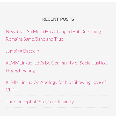
RECENT POSTS
New Year: So Much Has Changed But One Thing
Remains Same/Sane and True
Jumping Bacck In
#LMMLinkup: Let’s Be Community of Social Justice,
Hope, Healing
#LMMLinkup: An Apology for Not Showing Love of
Christ
The Concept of “Stay” and Insanity