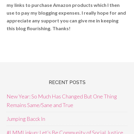
my links to purchase Amazon products which I then
use to pay my blogging expenses. I really hope for and
appreciate any support you can give me in keeping
this blog flourishing. Thanks!
RECENT POSTS
New Year: So Much Has Changed But One Thing
Remains Same/Sane and True
Jumping Bacck In
#LMMLinkup: Let’s Be Community of Social Justice,