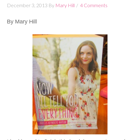
December 3, 2013
By
Mary Hill
4 Comments
By Mary Hill