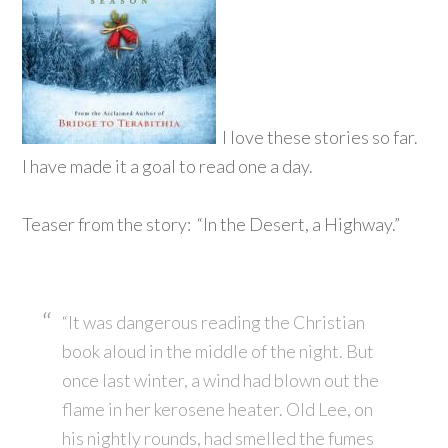
I love these stories so far.
I have made it a goal to read one a day.
Teaser from the story: “In the Desert, a Highway.”
“It was dangerous reading the Christian
book aloud in the middle of the night. But
once last winter, a wind had blown out the
flame in her kerosene heater. Old Lee, on
his nightly rounds, had smelled the fumes