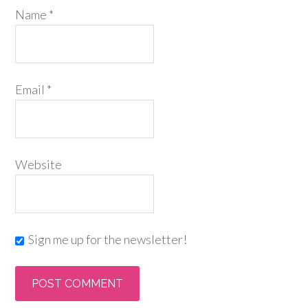
Name
*
Email
*
Website
Sign me up for the newsletter!