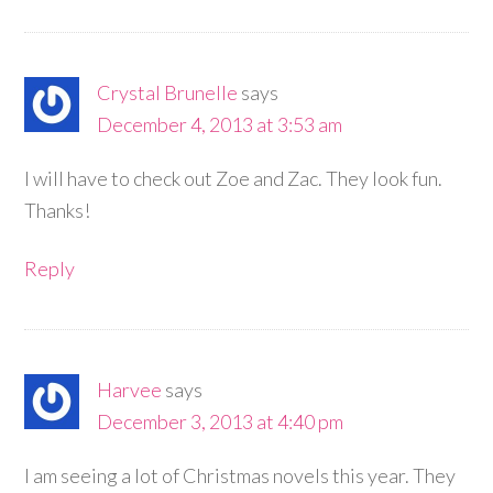
Crystal Brunelle
says
December 4, 2013 at 3:53 am
I will have to check out Zoe and Zac. They look fun.
Thanks!
Reply
Harvee
says
December 3, 2013 at 4:40 pm
I am seeing a lot of Christmas novels this year. They