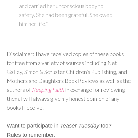
and carried her unconscious body to
safety. She had been grateful. She owed
him her life.”
Disclaimer: I have received copies of these books
for free from a variety of sources including Net
Galley, Simon & Schuster Children’s Publishing, and
Mothers and Daughters Book Reviews as well as the
authors of
Keeping Faith
in exchange for reviewing
them. I will always give my honest opinion of any
books I receive.
Want to participate in
Teaser Tuesday
too?
Rules to remember: