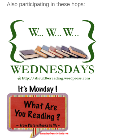
Also participating in these hops: