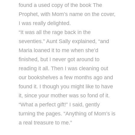
found a used copy of the book The
Prophet, with Mom’s name on the cover,
I was really delighted.
“It was all the rage back in the
seventies.” Aunt Sally explained, “and
Maria loaned it to me when she’d
finished, but I never got around to
reading it all. Then I was cleaning out
our bookshelves a few months ago and
found it. I though you might like to have
it, since your mother was so fond of it.
“What a perfect gift!” I said, gently
turning the pages. “Anything of Mom’s is
a real treasure to me.”