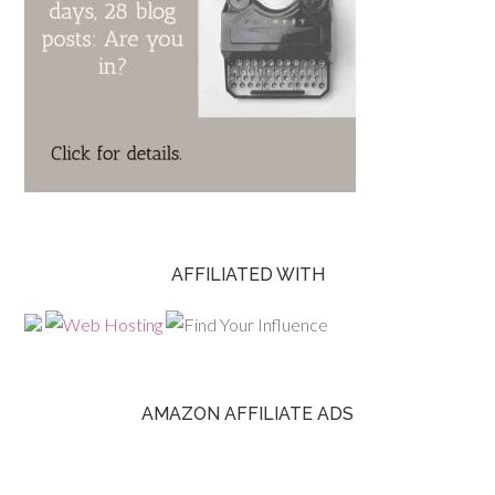
AFFILIATED WITH
AMAZON AFFILIATE ADS