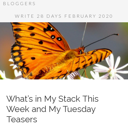
BLOGGERS
WRITE 28 DAYS FEBRUARY 2020
What’s in My Stack This
Week and My Tuesday
Teasers