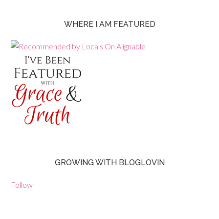
WHERE I AM FEATURED
GROWING WITH BLOGLOVIN
Follow