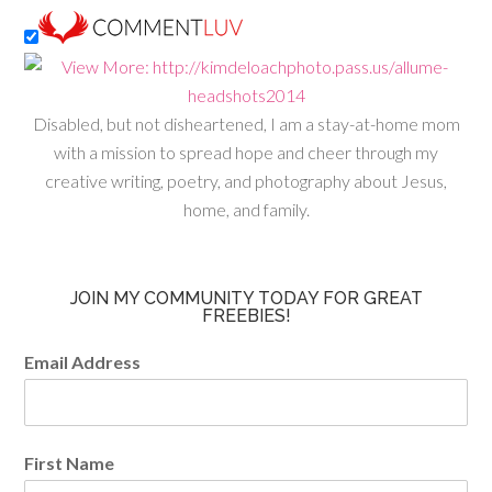
Disabled, but not disheartened, I am a stay-at-home mom
with a mission to spread hope and cheer through my
creative writing, poetry, and photography about Jesus,
home, and family.
JOIN MY COMMUNITY TODAY FOR GREAT
FREEBIES!
Email Address
First Name