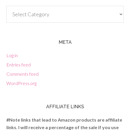
Categories
META
Log in
Entries feed
Comments feed
WordPress.org
AFFILIATE LINKS
#Note links that lead to Amazon products are affiliate
links. I will receive a percentage of the sale if you use