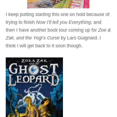
I keep putting starting this one on hold because of
trying to finish
Now I’ll tell you Everything
, and
then I have another book tour coming up for
Zoe &
Zak, and the Yogi’s Curse
by Lars Guignard
. I
think I will get back to it soon though.