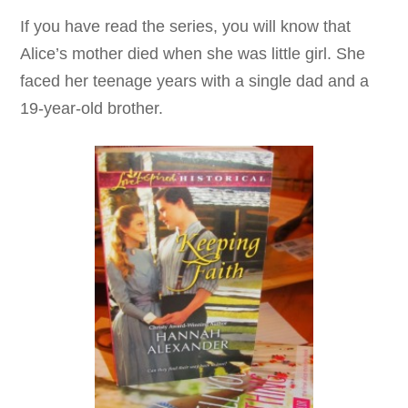
If you have read the series, you will know that
Alice’s mother died when she was little girl. She
faced her teenage years with a single dad and a
19-year-old brother.