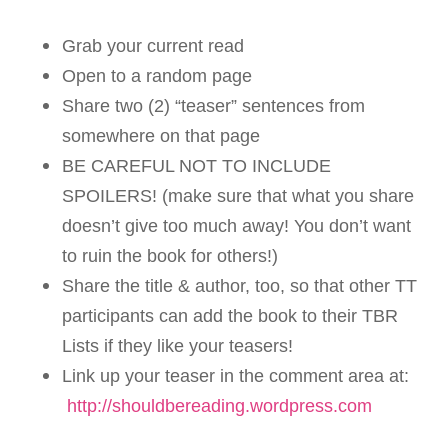
Grab your current read
Open to a random page
Share two (2) “teaser” sentences from
somewhere on that page
BE CAREFUL NOT TO INCLUDE
SPOILERS! (make sure that what you share
doesn’t give too much away! You don’t want
to ruin the book for others!)
Share the title & author, too, so that other TT
participants can add the book to their TBR
Lists if they like your teasers!
Link up your teaser in the comment area at:
http://shouldbereading.wordpress.com