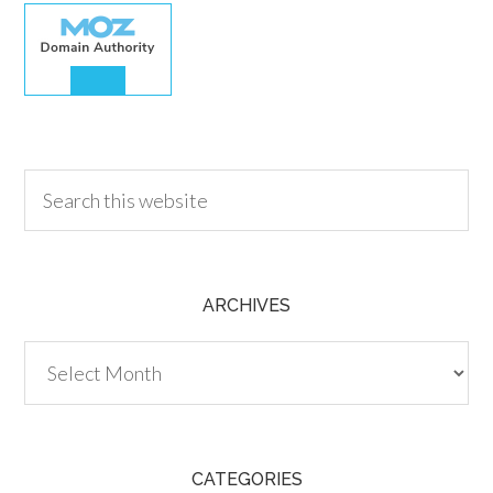
30.00
ARCHIVES
Archives
CATEGORIES