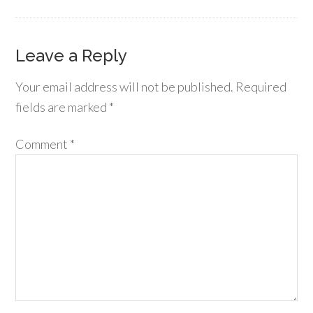
Leave a Reply
Your email address will not be published.
Required
fields are marked
*
Comment
*