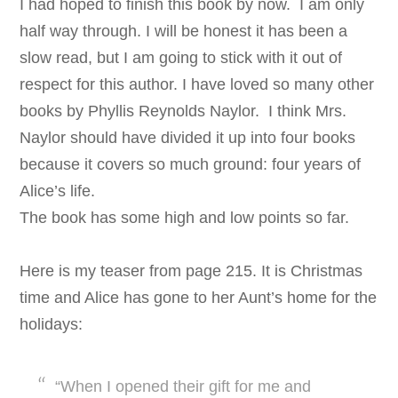
I had hoped to finish this book by now. I am only
half way through. I will be honest it has been a
slow read, but I am going to stick with it out of
respect for this author. I have loved so many other
books by Phyllis Reynolds Naylor. I think Mrs.
Naylor should have divided it up into four books
because it covers so much ground: four years of
Alice’s life.
The book has some high and low points so far.
Here is my teaser from page 215. It is Christmas
time and Alice has gone to her Aunt’s home for the
holidays:
“When I opened their gift for me and