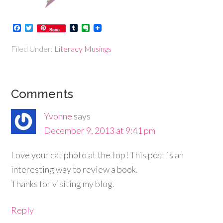
Facebook
Twitter
Tumblr
Evernote
Save
Filed Under:
Literacy Musings
Comments
Yvonne
says
December 9, 2013 at 9:41 pm
Love your cat photo at the top! This post is an
interesting way to review a book.
Thanks for visiting my blog.
Reply