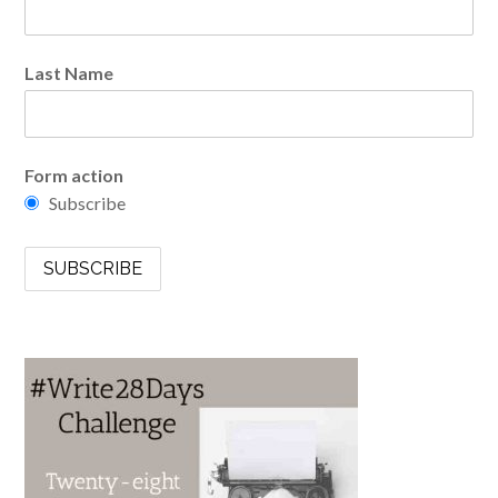
Last Name
Form action
Subscribe