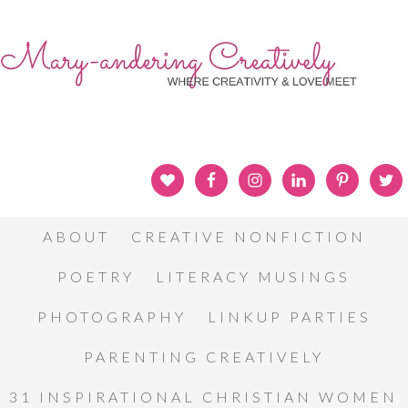
ABOUT
CREATIVE NONFICTION
POETRY
LITERACY MUSINGS
PHOTOGRAPHY
LINKUP PARTIES
PARENTING CREATIVELY
31 INSPIRATIONAL CHRISTIAN WOMEN