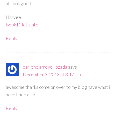
all look good.
Harvee
Book Dilettante
Reply
darlene arroyo-lozada
says
December 3, 2013 at 3:17 pm
awesome thanks come on over to my blog have what i
have lined also
Reply