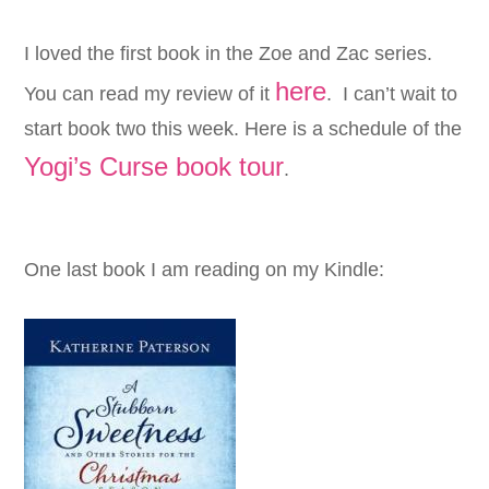
I loved the first book in the
Zoe
and
Zac series.
here
You can read my review of it
. I can’t wait to
start book two this week. Here is a schedule of the
Yogi’s Curse book tour
.
One last book I am reading on my Kindle: