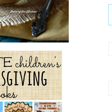
30
Ar