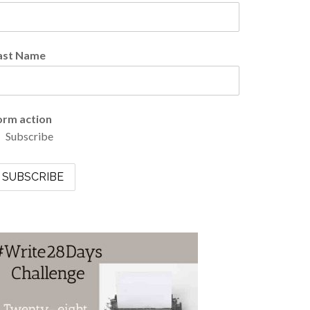
ast Name
orm action
Subscribe