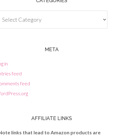
CATEGORIES
tegories
META
g in
tries feed
omments feed
ordPress.org
AFFILIATE LINKS
Note links that lead to Amazon products are