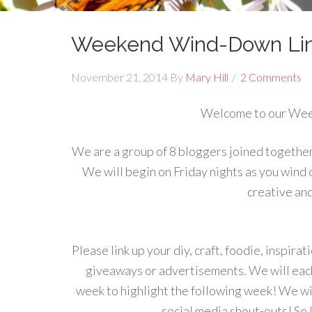
Weekend Wind-Down Lin
November 21, 2014
By
Mary Hill
2 Comments
Welcome to our We
We are a group of 8 bloggers joined together 
We will begin on Friday nights as you wind
creative an
Please link up your diy, craft, foodie, inspira
giveaways or advertisements. We will each
week to highlight the following week! We wil
social media shout-outs! So l