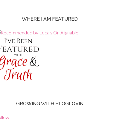
WHERE I AM FEATURED
GROWING WITH BLOGLOVIN
ollow