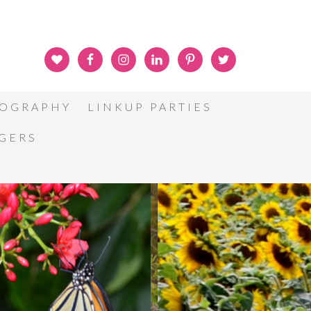
OGRAPHY
LINKUP PARTIES
GGERS