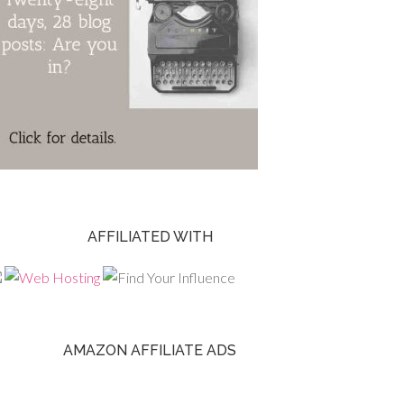
AFFILIATED WITH
AMAZON AFFILIATE ADS