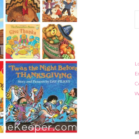
Ca
Lo
En
C
W
#