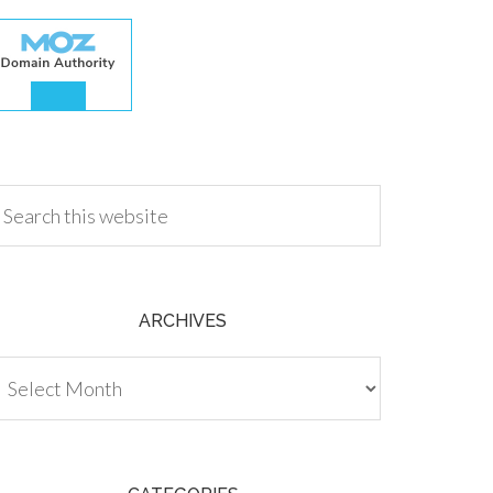
.00
ARCHIVES
chives