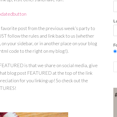
L
 favorite post from the previous week’s party to
ST follow the rules and link back to us (whether
, on your sidebar, or in another place on your blog
F
html code to the right on my blog!).
 FEATURED is that we share on social media, give
that blog post FEATURED at the top of the link
eciation for you linking up! So check out the
TURES!