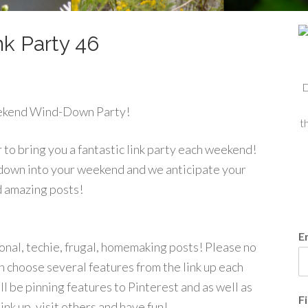
k Party 46
D
ekend Wind-Down Party!
t
to bring you a fantastic link party each weekend!
 down into your weekend and we anticipate your
d amazing posts!
E
tional, techie, frugal, homemaking posts! Please no
 choose several features from the link up each
l be pinning features to Pinterest and as well as
F
ink up, visit others and have fun!