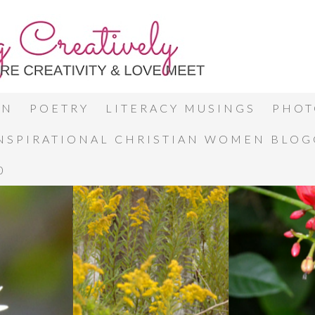
ON
POETRY
LITERACY MUSINGS
PHOT
INSPIRATIONAL CHRISTIAN WOMEN BLO
0