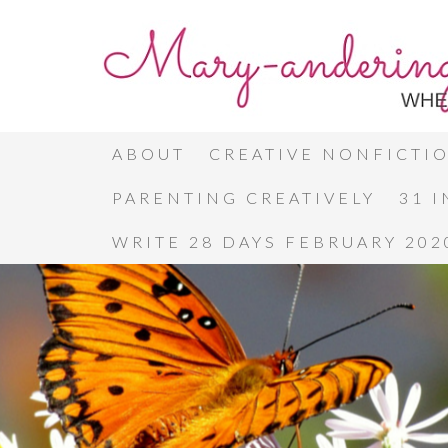
ABOUT
CREATIVE NONFICTI
PARENTING CREATIVELY
31 
WRITE 28 DAYS FEBRUARY 202