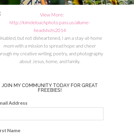
isabled, but not disheartened, I am a stay-at-home
mom with a mission to spread hope and cheer
hrough my creative writing, poetry, and photography
about Jesus, home, and family.
JOIN MY COMMUNITY TODAY FOR GREAT
FREEBIES!
mail Address
irst Name