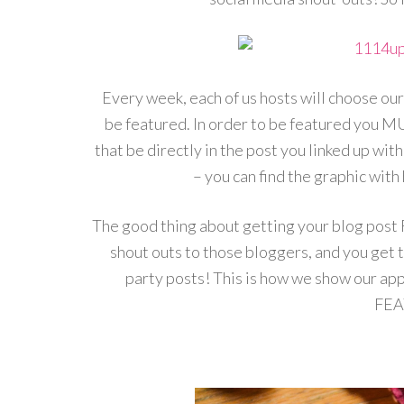
Every week, each of us hosts will choose our
be featured. In order to be featured you MU
that be directly in the post you linked up with
– you can find the graphic with 
The good thing about getting your blog post
shout outs to those bloggers, and you get 
party posts! This is how we show our appr
FEA