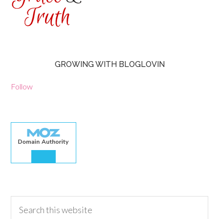
GROWING WITH BLOGLOVIN
Follow
30.00