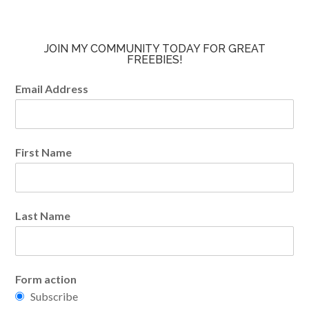
JOIN MY COMMUNITY TODAY FOR GREAT
FREEBIES!
Email Address
First Name
Last Name
Form action
Subscribe