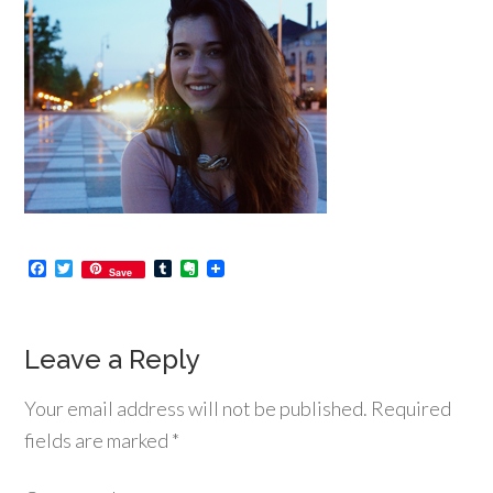
Facebook
Twitter
Tumblr
Evernote
Save
Leave a Reply
Your email address will not be published.
Required
fields are marked
*