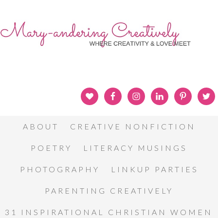
ABOUT
CREATIVE NONFICTION
POETRY
LITERACY MUSINGS
PHOTOGRAPHY
LINKUP PARTIES
PARENTING CREATIVELY
31 INSPIRATIONAL CHRISTIAN WOMEN