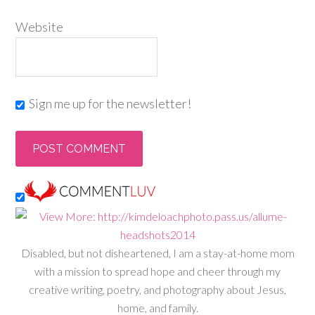
Website
Sign me up for the newsletter!
Disabled, but not disheartened, I am a stay-at-home mom
with a mission to spread hope and cheer through my
creative writing, poetry, and photography about Jesus,
home, and family.