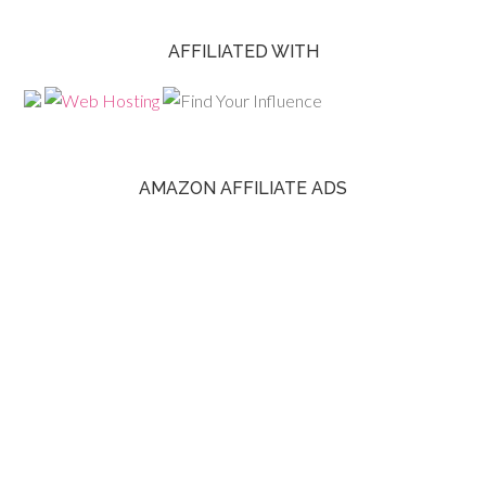
AFFILIATED WITH
AMAZON AFFILIATE ADS