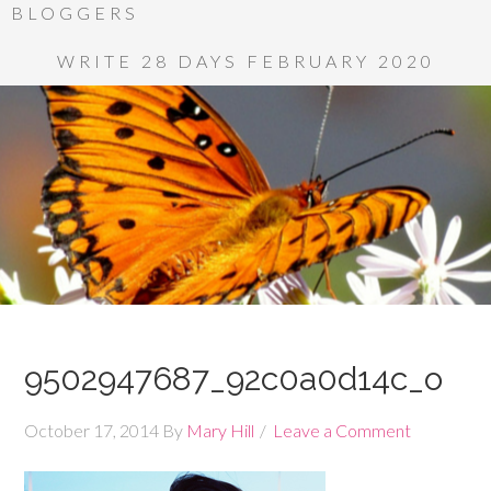
BLOGGERS
WRITE 28 DAYS FEBRUARY 2020
9502947687_92c0a0d14c_o
October 17, 2014
By
Mary Hill
Leave a Comment