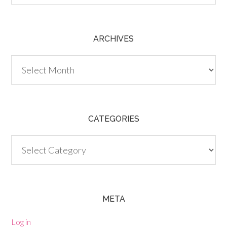
ARCHIVES
Archives
CATEGORIES
Categories
META
Log in