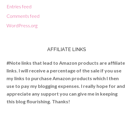
Entries feed
Comments feed
WordPress.org
AFFILIATE LINKS
#Note links that lead to Amazon products are affiliate
links. I will receive a percentage of the sale if you use
my links to purchase Amazon products which I then
use to pay my blogging expenses. I really hope for and
appreciate any support you can give me in keeping
this blog flourishing. Thanks!