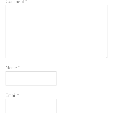
Comment
*
Name
*
Email
*