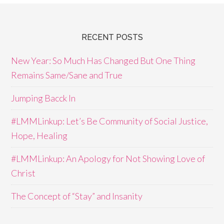
RECENT POSTS
New Year: So Much Has Changed But One Thing
Remains Same/Sane and True
Jumping Bacck In
#LMMLinkup: Let’s Be Community of Social Justice,
Hope, Healing
#LMMLinkup: An Apology for Not Showing Love of
Christ
The Concept of “Stay” and Insanity