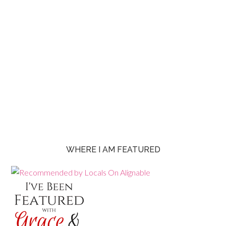
WHERE I AM FEATURED