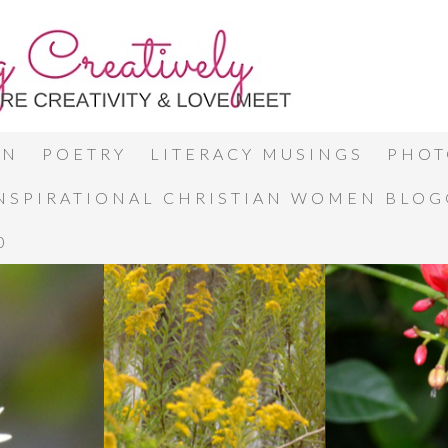
ON
POETRY
LITERACY MUSINGS
PHOT
INSPIRATIONAL CHRISTIAN WOMEN BLO
0