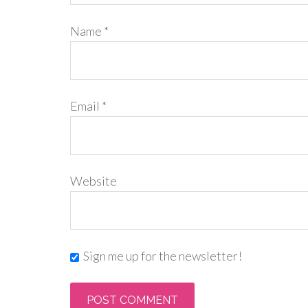
Name
*
Email
*
Website
Sign me up for the newsletter!