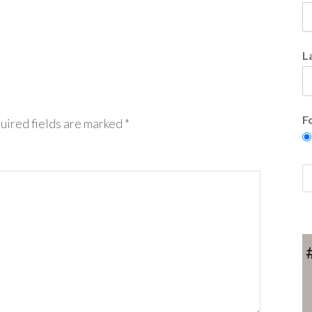
L
F
uired fields are marked
*