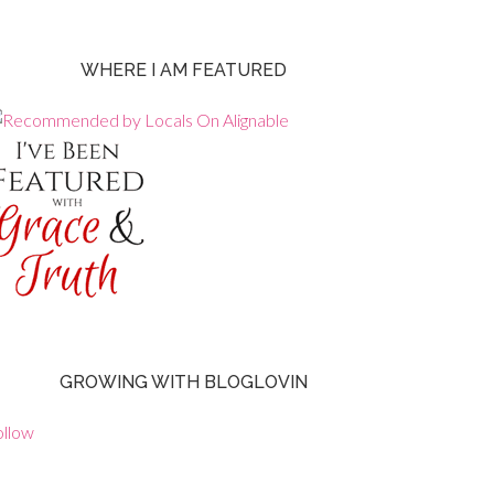
WHERE I AM FEATURED
GROWING WITH BLOGLOVIN
ollow