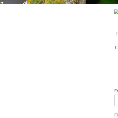
D
t
E
F