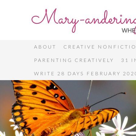
ABOUT
CREATIVE NONFICTI
PARENTING CREATIVELY
31 
WRITE 28 DAYS FEBRUARY 202