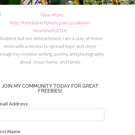
isabled, but not disheartened, I am a stay-at-home
mom with a mission to spread hope and cheer
hrough my creative writing, poetry, and photography
about Jesus, home, and family.
JOIN MY COMMUNITY TODAY FOR GREAT
FREEBIES!
mail Address
irst Name