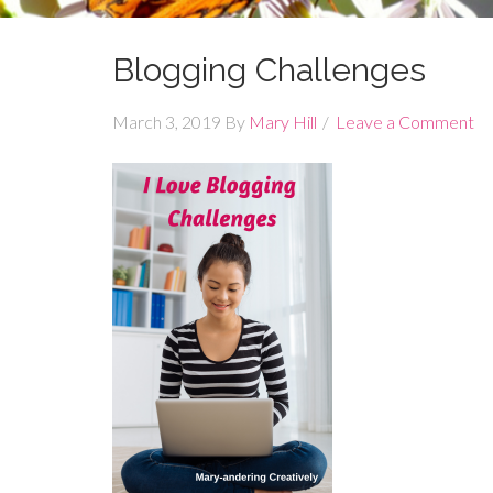
Blogging Challenges
March 3, 2019
By
Mary Hill
Leave a Comment