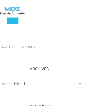
.00
ARCHIVES
chives