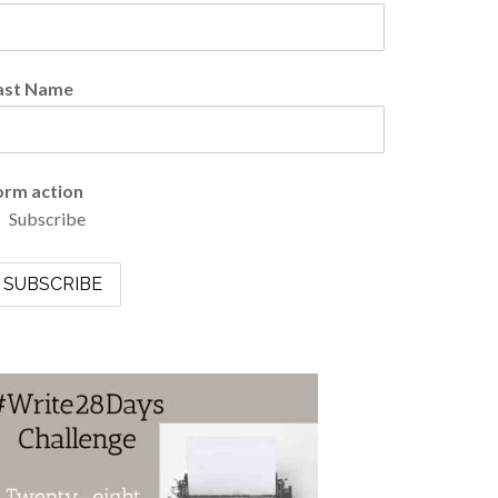
ast Name
orm action
Subscribe