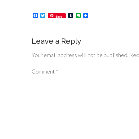
Facebook
Twitter
Tumblr
Evernote
Save
Leave a Reply
Your email address will not be published.
Req
Comment
*