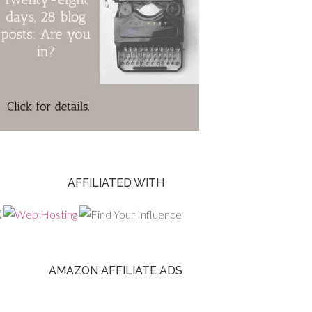
AFFILIATED WITH
AMAZON AFFILIATE ADS