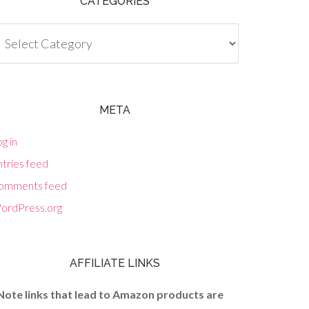
CATEGORIES
tegories
META
g in
tries feed
omments feed
ordPress.org
AFFILIATE LINKS
Note links that lead to Amazon products are