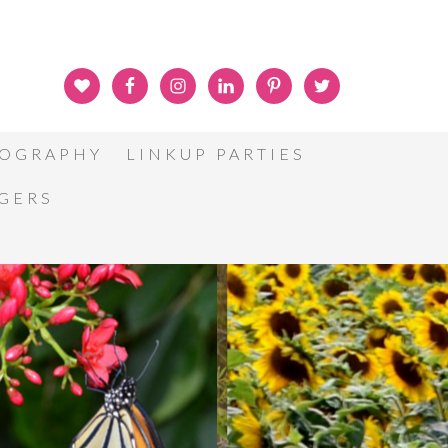
OGRAPHY
LINKUP PARTIES
GGERS