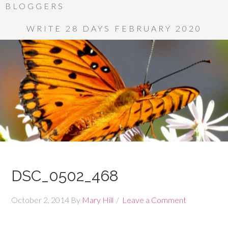
BLOGGERS
WRITE 28 DAYS FEBRUARY 2020
DSC_0502_468
October 2, 2014
By
Mary Hill
Leave a Comment