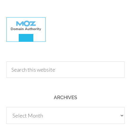
30.00
ARCHIVES
Archives