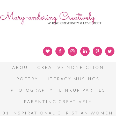
ABOUT
CREATIVE NONFICTION
POETRY
LITERACY MUSINGS
PHOTOGRAPHY
LINKUP PARTIES
PARENTING CREATIVELY
31 INSPIRATIONAL CHRISTIAN WOMEN