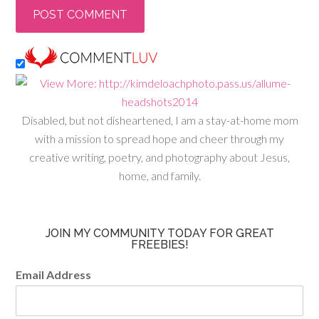
Disabled, but not disheartened, I am a stay-at-home mom
with a mission to spread hope and cheer through my
creative writing, poetry, and photography about Jesus,
home, and family.
JOIN MY COMMUNITY TODAY FOR GREAT
FREEBIES!
Email Address