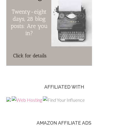
AFFILIATED WITH
AMAZON AFFILIATE ADS