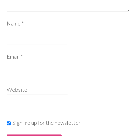
Name
*
Email
*
Website
Sign me up for the newsletter!