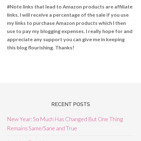
#Note links that lead to Amazon products are affiliate
links. I will receive a percentage of the sale if you use
my links to purchase Amazon products which I then
use to pay my blogging expenses. I really hope for and
appreciate any support you can give me in keeping
this blog flourishing. Thanks!
RECENT POSTS
New Year: So Much Has Changed But One Thing
Remains Same/Sane and True