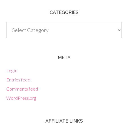
CATEGORIES
Categories
META
Log in
Entries feed
Comments feed
WordPress.org
AFFILIATE LINKS