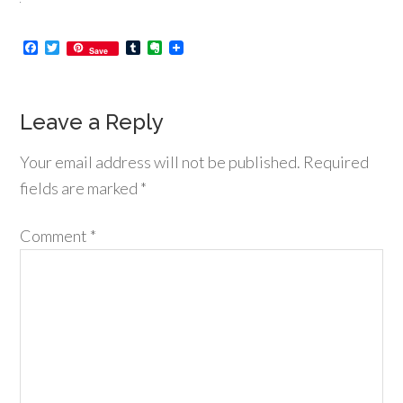
Facebook
Twitter
Tumblr
Evernote
Save
Leave a Reply
Your email address will not be published.
Required
fields are marked
*
Comment
*