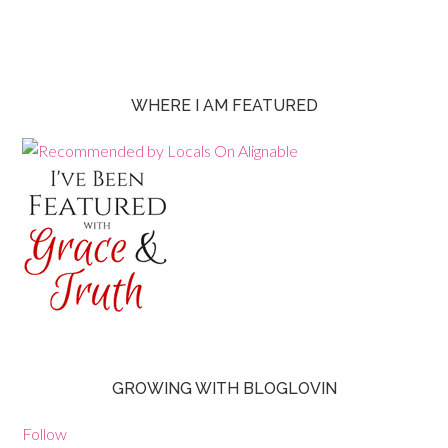
WHERE I AM FEATURED
GROWING WITH BLOGLOVIN
Follow