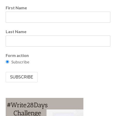
First Name
Last Name
Form action
Subscribe