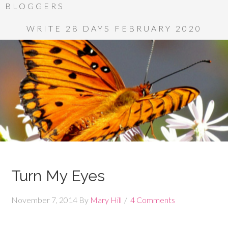
BLOGGERS
WRITE 28 DAYS FEBRUARY 2020
Turn My Eyes
November 7, 2014
By
Mary Hill
4 Comments