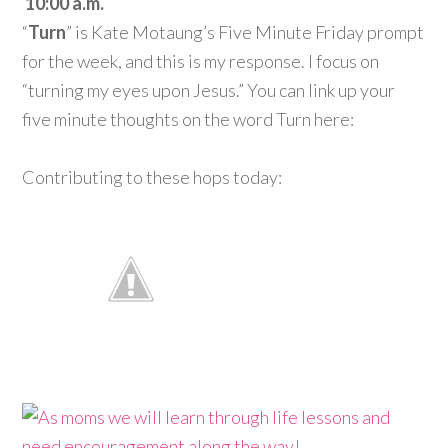
10:00 a.m.
“
Turn
” is Kate Motaung’s Five Minute Friday prompt
for the week, and this is my response. I focus on
“turning my eyes upon Jesus.” You can link up your
five minute thoughts on the word Turn here:
Contributing to these hops today: