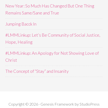
New Year: So Much Has Changed But One Thing
Remains Same/Sane and True
Jumping Bacck In
#LMMLinkup: Let’s Be Community of Social Justice,
Hope, Healing
#LMMLinkup: An Apology for Not Showing Love of
Christ
The Concept of “Stay” and Insanity
Copyright © 2026 · Genesis Framework by StudioPress