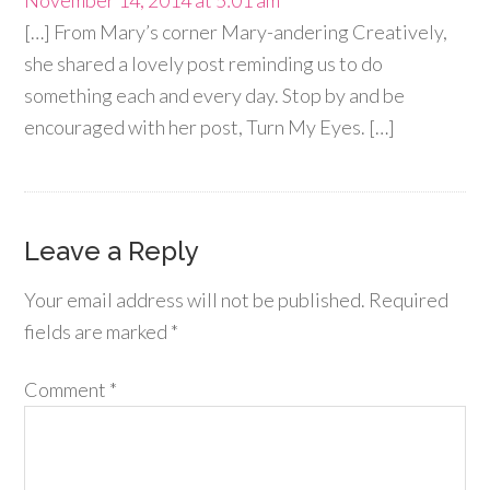
November 14, 2014 at 5:01 am
[…] From Mary’s corner Mary-andering Creatively,
she shared a lovely post reminding us to do
something each and every day. Stop by and be
encouraged with her post, Turn My Eyes. […]
Leave a Reply
Your email address will not be published.
Required
fields are marked
*
Comment
*