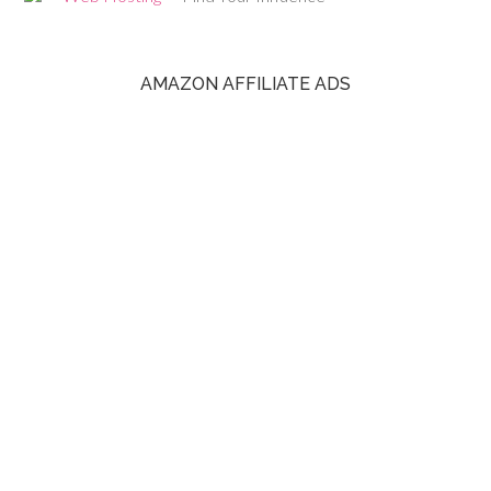
AMAZON AFFILIATE ADS