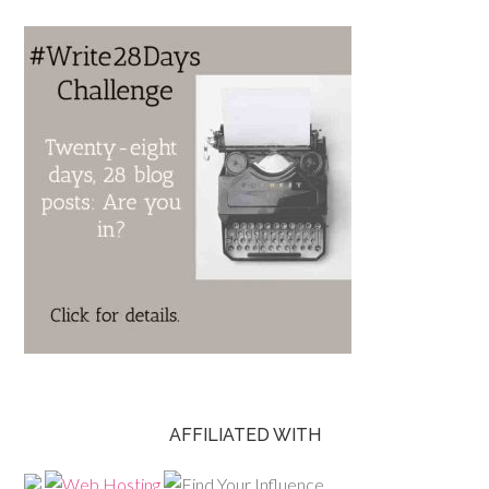
AFFILIATED WITH