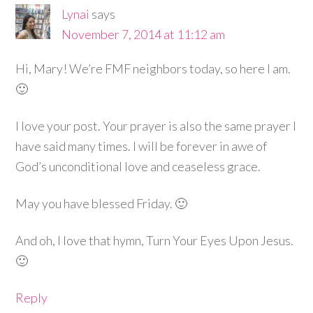
Lynai
says
November 7, 2014 at 11:12 am
Hi, Mary! We’re FMF neighbors today, so here I am.
🙂
I love your post. Your prayer is also the same prayer I
have said many times. I will be forever in awe of
God’s unconditional love and ceaseless grace.
May you have blessed Friday. 🙂
And oh, I love that hymn, Turn Your Eyes Upon Jesus.
🙂
Reply