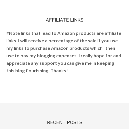
AFFILIATE LINKS
#Note links that lead to Amazon products are affiliate
links. I will receive a percentage of the sale if you use
my links to purchase Amazon products which I then
use to pay my blogging expenses. I really hope for and
appreciate any support you can give me in keeping
this blog flourishing. Thanks!
RECENT POSTS