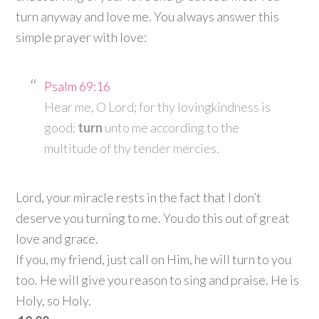
turn anyway and love me. You always answer this
simple prayer with love:
Psalm 69:16
Hear me, O
Lord
; for thy lovingkindness is
good:
turn
unto me according to the
multitude of thy tender mercies.
Lord, your miracle rests in the fact that I don’t
deserve you turning to me. You do this out of great
love and grace.
If you, my friend, just call on Him, he will turn to you
too. He will give you reason to sing and praise. He is
Holy, so Holy.