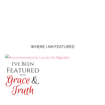
WHERE I AM FEATURED