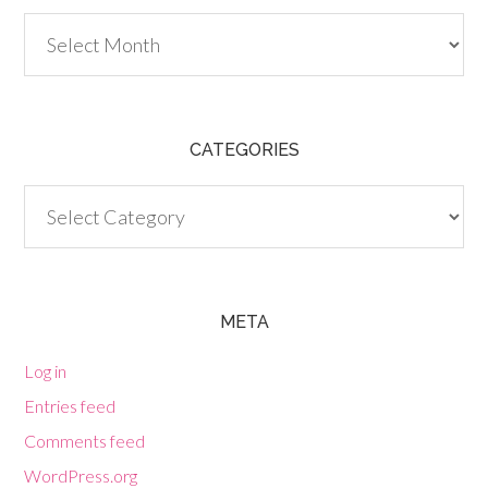
Archives
CATEGORIES
Categories
META
Log in
Entries feed
Comments feed
WordPress.org