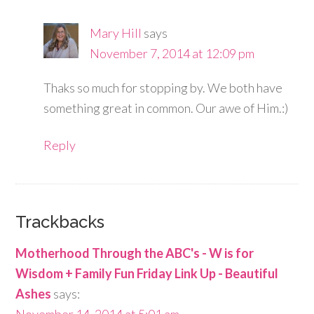
Mary Hill
says
November 7, 2014 at 12:09 pm
Thaks so much for stopping by. We both have
something great in common. Our awe of Him.:)
Reply
Trackbacks
Motherhood Through the ABC's - W is for
Wisdom + Family Fun Friday Link Up - Beautiful
Ashes
says: