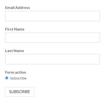
Email Address
First Name
Last Name
Form action
Subscribe