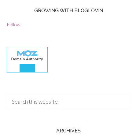
GROWING WITH BLOGLOVIN
Follow
30.00
ARCHIVES