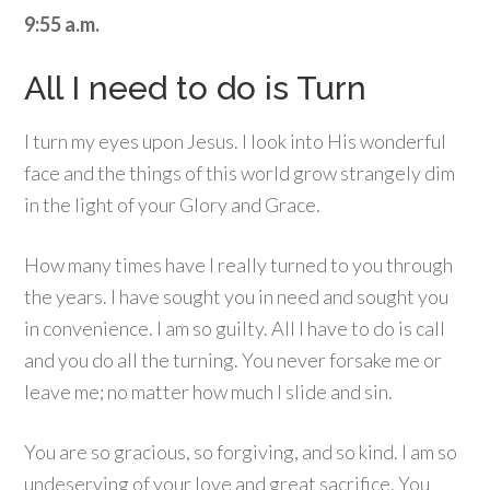
9:55 a.m.
All I need to do is Turn
I turn my eyes upon Jesus. I look into His wonderful
face and the things of this world grow strangely dim
in the light of your Glory and Grace.
How many times have I really turned to you through
the years. I have sought you in need and sought you
in convenience. I am so guilty. All I have to do is call
and you do all the turning. You never forsake me or
leave me; no matter how much I slide and sin.
You are so gracious, so forgiving, and so kind. I am so
undeserving of your love and great sacrifice. You