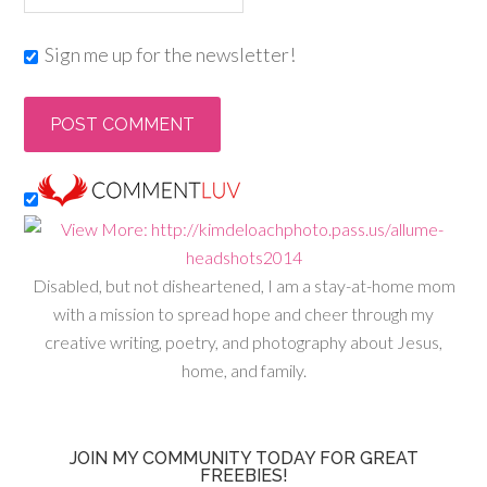
Sign me up for the newsletter!
Disabled, but not disheartened, I am a stay-at-home mom
with a mission to spread hope and cheer through my
creative writing, poetry, and photography about Jesus,
home, and family.
JOIN MY COMMUNITY TODAY FOR GREAT
FREEBIES!