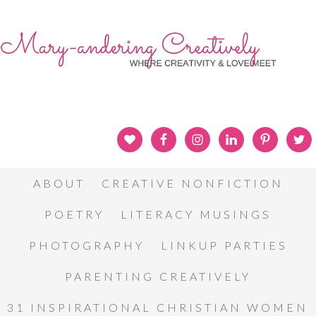
ABOUT
CREATIVE NONFICTION
POETRY
LITERACY MUSINGS
PHOTOGRAPHY
LINKUP PARTIES
PARENTING CREATIVELY
31 INSPIRATIONAL CHRISTIAN WOMEN