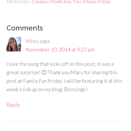
Filed Under:
Creative Nonfiction
,
Five Minute Friday
Comments
Misty
says
November 10, 2014 at 9:27 pm
I love the song that kicks off on this post, it was a
great surprise! 🙂 Thank you Mary for sharing this
post at Family Fun Friday. I will be featuring it at this
week’s link up on my blog. Blessings!
Reply