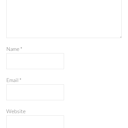
Name
*
Email
*
Website