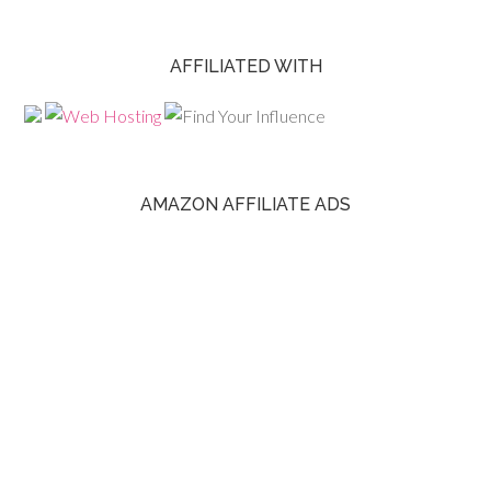
AFFILIATED WITH
AMAZON AFFILIATE ADS