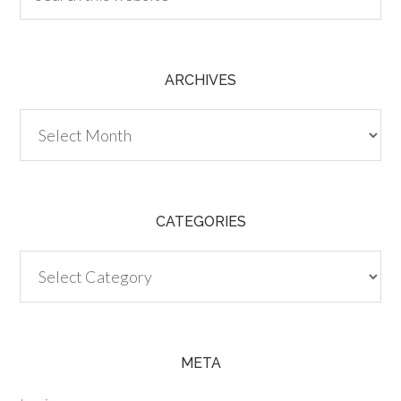
ARCHIVES
Archives
CATEGORIES
Categories
META