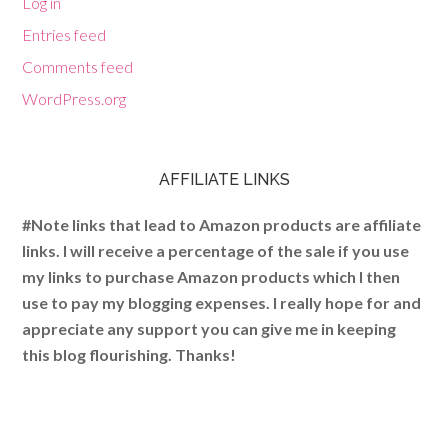
Log in
Entries feed
Comments feed
WordPress.org
AFFILIATE LINKS
#Note links that lead to Amazon products are affiliate
links. I will receive a percentage of the sale if you use
my links to purchase Amazon products which I then
use to pay my blogging expenses. I really hope for and
appreciate any support you can give me in keeping
this blog flourishing. Thanks!