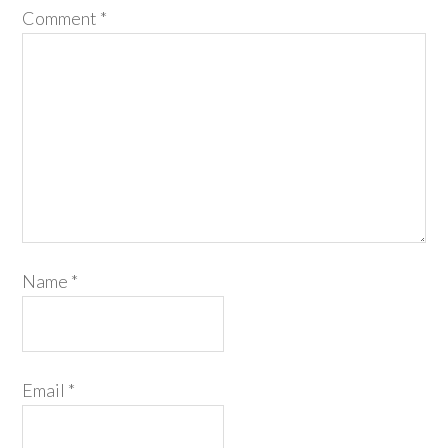
Comment
*
Name
*
Email
*