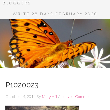
BLOGGERS
WRITE 28 DAYS FEBRUARY 2020
P1020023
October 14, 2014
By
Mary Hill
Leave a Comment