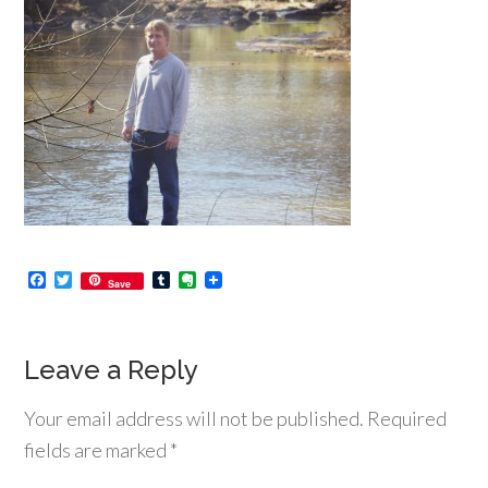
Facebook
Twitter
Tumblr
Evernote
Save
Leave a Reply
Your email address will not be published.
Required
fields are marked
*