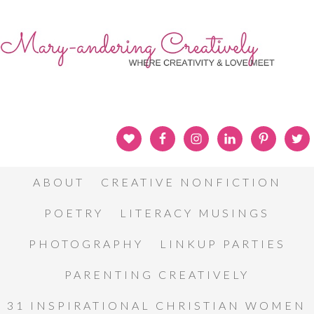
ABOUT
CREATIVE NONFICTION
POETRY
LITERACY MUSINGS
PHOTOGRAPHY
LINKUP PARTIES
PARENTING CREATIVELY
31 INSPIRATIONAL CHRISTIAN WOMEN