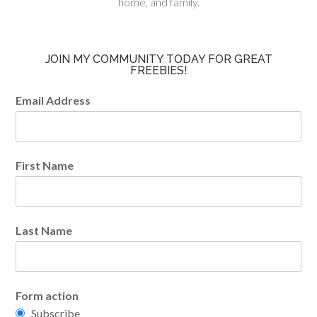
home, and family.
JOIN MY COMMUNITY TODAY FOR GREAT
FREEBIES!
Email Address
First Name
Last Name
Form action
Subscribe