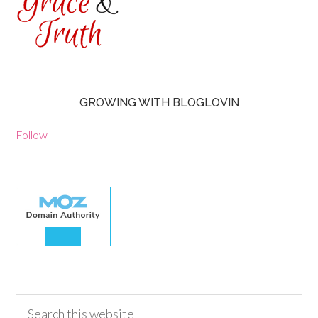
GROWING WITH BLOGLOVIN
Follow
30.00