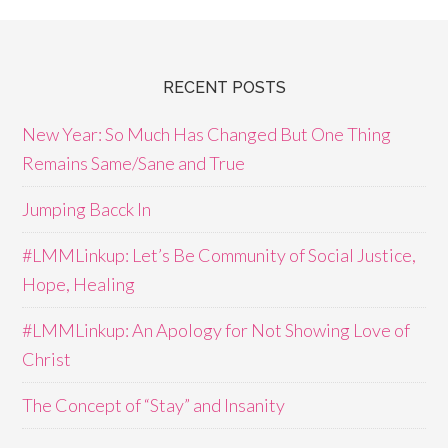
RECENT POSTS
New Year: So Much Has Changed But One Thing
Remains Same/Sane and True
Jumping Bacck In
#LMMLinkup: Let’s Be Community of Social Justice,
Hope, Healing
#LMMLinkup: An Apology for Not Showing Love of
Christ
The Concept of “Stay” and Insanity