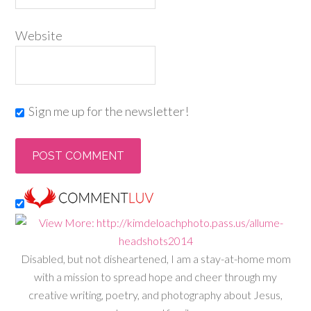
Website
Sign me up for the newsletter!
Disabled, but not disheartened, I am a stay-at-home mom
with a mission to spread hope and cheer through my
creative writing, poetry, and photography about Jesus,