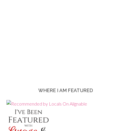
WHERE I AM FEATURED