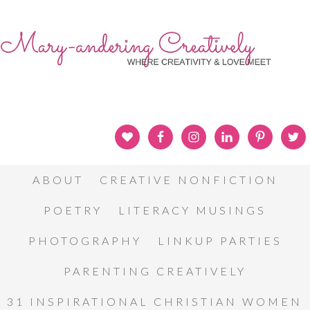
ABOUT
CREATIVE NONFICTION
POETRY
LITERACY MUSINGS
PHOTOGRAPHY
LINKUP PARTIES
PARENTING CREATIVELY
31 INSPIRATIONAL CHRISTIAN WOMEN