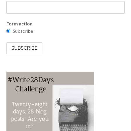
Form action
Subscribe