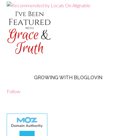
GROWING WITH BLOGLOVIN
Follow