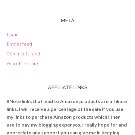
META
Log in
Entries feed
Comments feed
WordPress.org
AFFILIATE LINKS
#Note links that lead to Amazon products are affiliate
links. I will receive a percentage of the sale if you use
my links to purchase Amazon products which I then
use to pay my blogging expenses. I really hope for and
appreciate any support you can give me in keeping