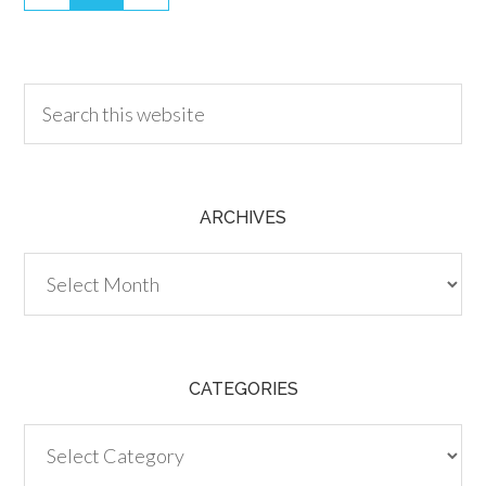
30.00
ARCHIVES
Archives
CATEGORIES
Categories