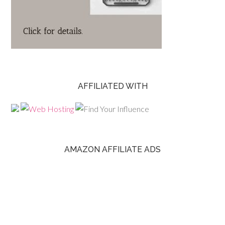
AFFILIATED WITH
AMAZON AFFILIATE ADS