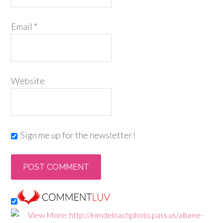
Email
*
Website
Sign me up for the newsletter!