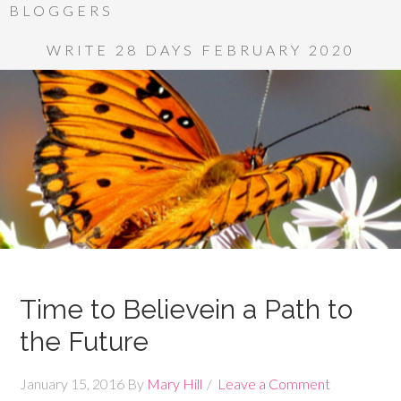
BLOGGERS
WRITE 28 DAYS FEBRUARY 2020
Time to Believein a Path to
the Future
January 15, 2016
By
Mary Hill
Leave a Comment