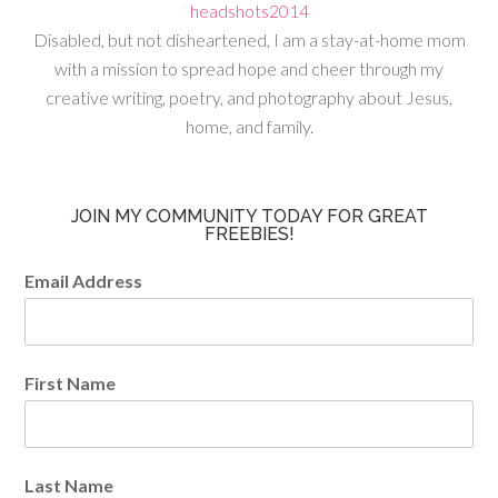
Disabled, but not disheartened, I am a stay-at-home mom
with a mission to spread hope and cheer through my
creative writing, poetry, and photography about Jesus,
home, and family.
JOIN MY COMMUNITY TODAY FOR GREAT
FREEBIES!
Email Address
First Name
Last Name