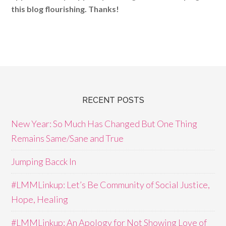
this blog flourishing. Thanks!
RECENT POSTS
New Year: So Much Has Changed But One Thing
Remains Same/Sane and True
Jumping Bacck In
#LMMLinkup: Let’s Be Community of Social Justice,
Hope, Healing
#LMMLinkup: An Apology for Not Showing Love of