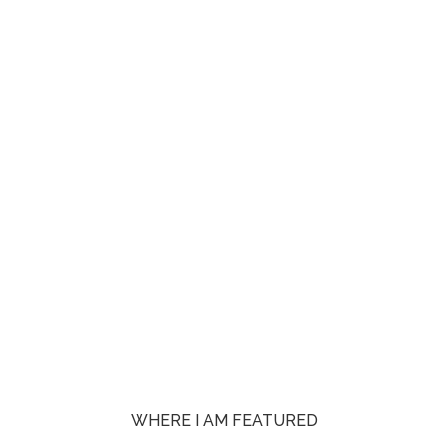
WHERE I AM FEATURED