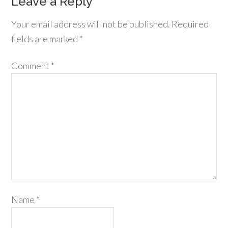
Leave a Reply
Your email address will not be published.
Required
fields are marked
*
Comment
*
Name
*