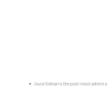
Joyce Sidman is the poet I most admire