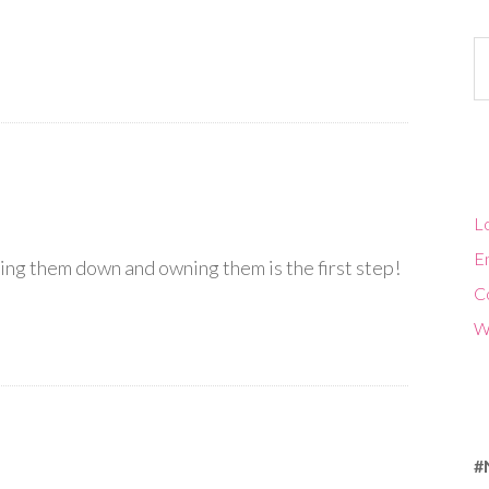
Ca
Lo
En
ing them down and owning them is the first step!
C
W
#