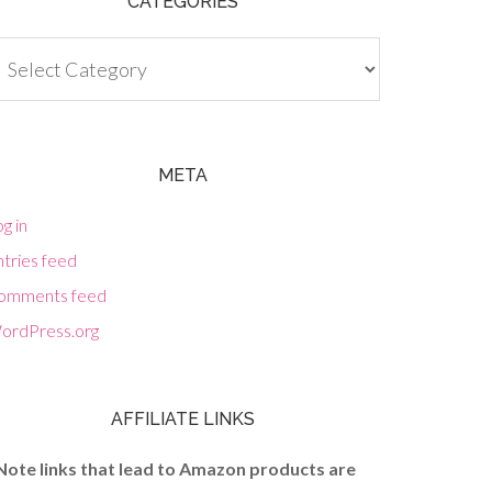
CATEGORIES
tegories
META
g in
tries feed
omments feed
ordPress.org
AFFILIATE LINKS
Note links that lead to Amazon products are