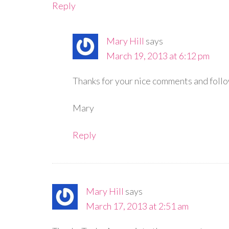
Reply
Mary Hill
says
March 19, 2013 at 6:12 pm
Thanks for your nice comments and follow
Mary
Reply
Mary Hill
says
March 17, 2013 at 2:51 am