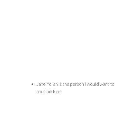
Jane Yolen is the person I would want to
and children.