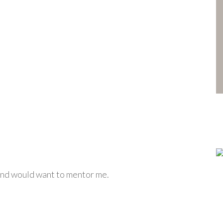
 and would want to mentor me.