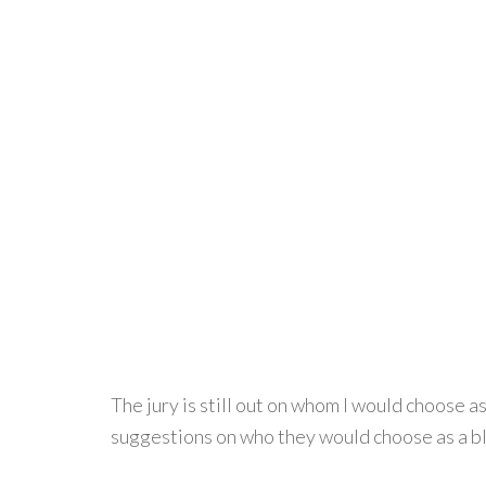
The jury is still out on whom I would choose 
suggestions on who they would choose as a 