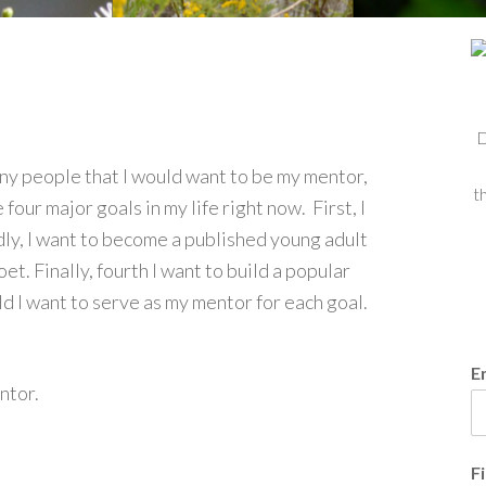
D
many people that I would want to be my mentor,
t
four major goals in my life right now. First, I
dly, I want to become a published young adult
t. Finally, fourth I want to build a popular
 I want to serve as my mentor for each goal.
E
entor.
F