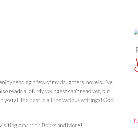
njoy reading a few of my daughters’ novels. I’ve
lso reads a lot. My youngest can’t read yet, but
sh you all the best in all the various writings! God
F
r visiting Amanda’s Books and More!