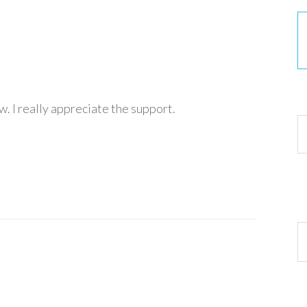
30
. I really appreciate the support.
Ar