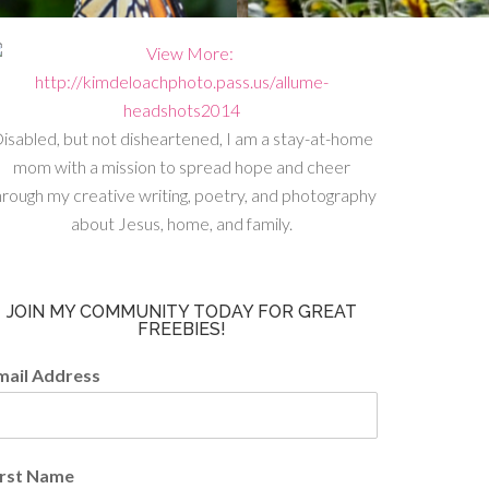
isabled, but not disheartened, I am a stay-at-home
mom with a mission to spread hope and cheer
hrough my creative writing, poetry, and photography
about Jesus, home, and family.
JOIN MY COMMUNITY TODAY FOR GREAT
FREEBIES!
mail Address
irst Name