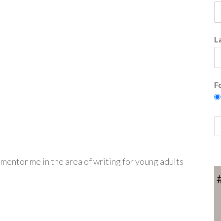
L
F
 mentor me in the area of writing for young adults