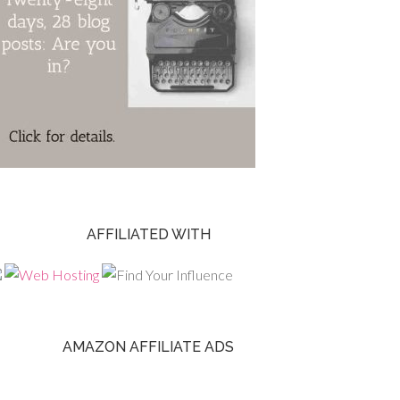
AFFILIATED WITH
AMAZON AFFILIATE ADS