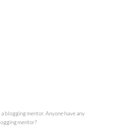
as a blogging mentor. Anyone have any
blogging mentor?