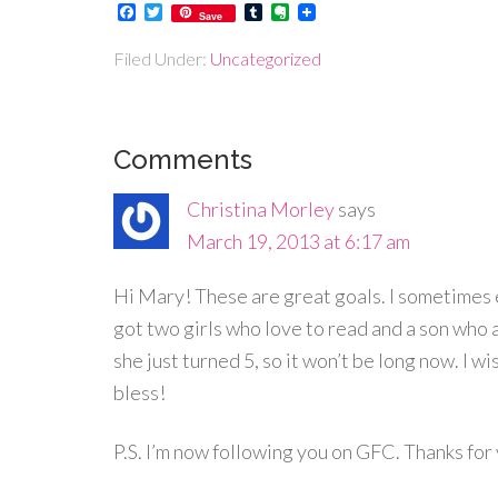
Facebook
Twitter
Tumblr
Evernote
Save
Filed Under:
Uncategorized
Comments
Christina Morley
says
March 19, 2013 at 6:17 am
Hi Mary! These are great goals. I sometimes e
got two girls who love to read and a son who a
she just turned 5, so it won’t be long now. I wi
bless!
P.S. I’m now following you on GFC. Thanks fo