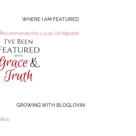
WHERE I AM FEATURED
GROWING WITH BLOGLOVIN
ollow