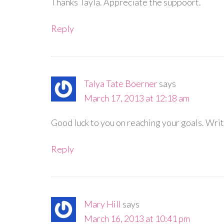
Thanks Tayla. Appreciate the suppoort.
Reply
Talya Tate Boerner
says
March 17, 2013 at 12:18 am
Good luck to you on reaching your goals. Writ
Reply
Mary Hill
says
March 16, 2013 at 10:41 pm