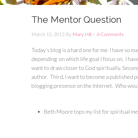
The Mentor Question
March 15, 2013
By
Mary Hill
6 Comments
Today’s blog is a hard one for me. I have so 
depending on which life goal I focus on. I have 
want to draw closer to God spiritually. Secon
author. Third, I want to become a published poe
blogging presence on the Internet. Who would
Beth Moore tops my list for spiritual m