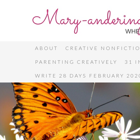
ABOUT
CREATIVE NONFICTI
PARENTING CREATIVELY
31 
WRITE 28 DAYS FEBRUARY 202