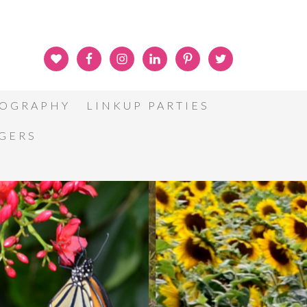
OGRAPHY
LINKUP PARTIES
GGERS