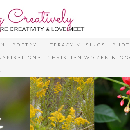
ON
POETRY
LITERACY MUSINGS
PHOT
INSPIRATIONAL CHRISTIAN WOMEN BLO
0