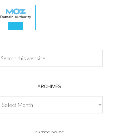
.00
ARCHIVES
chives