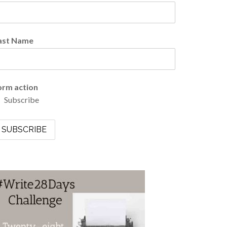
ast Name
orm action
Subscribe