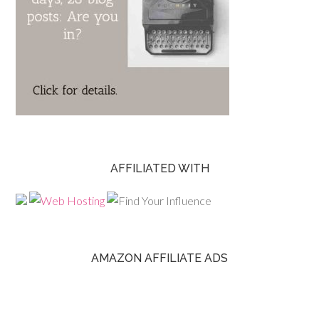
AFFILIATED WITH
AMAZON AFFILIATE ADS