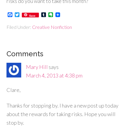
risks do you want to take this month?
Facebook
Twitter
Tumblr
Evernote
Save
Filed Under:
Creative Nonfiction
Comments
Mary Hill
says
March 4, 2013 at 4:38 pm
Clare,
Thanks for stopping by. I have a new post up today
about the rewards for taking risks. Hope you will
stop by.