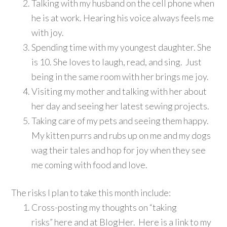
Talking with my husband on the cell phone when
he is at work. Hearing his voice always feels me
with joy.
Spending time with my youngest daughter. She
is 10. She loves to laugh, read, and sing. Just
being in the same room with her brings me joy.
Visiting my mother and talking with her about
her day and seeing her latest sewing projects.
Taking care of my pets and seeing them happy.
My kitten purrs and rubs up on me and my dogs
wag their tales and hop for joy when they see
me coming with food and love.
The risks I plan to take this month include:
Cross-posting my thoughts on “taking
risks” here and at BlogHer. Here is a link to my