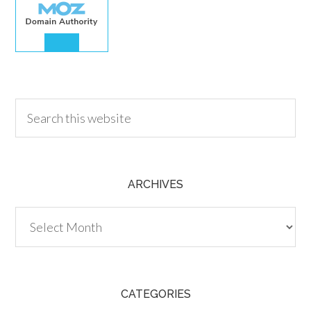
30.00
ARCHIVES
Archives
CATEGORIES