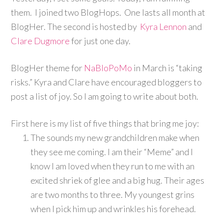
them. I joined two BlogHops. One lasts all month at
BlogHer. The second is hosted by
Kyra Lennon
and
Clare Dugmore
for just one day.
BlogHer theme for
NaBloPoMo
in March is “taking
risks.” Kyra and Clare have encouraged bloggers to
post a list of joy. So I am going to write about both.
First here is my list of five things that bring me joy:
The sounds my new grandchildren make when
they see me coming. I am their “Meme” and I
know I am loved when they run to me with an
excited shriek of glee and a big hug. Their ages
are two months to three. My youngest grins
when I pick him up and wrinkles his forehead.