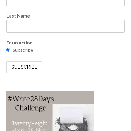
Last Name
Form action
Subscribe