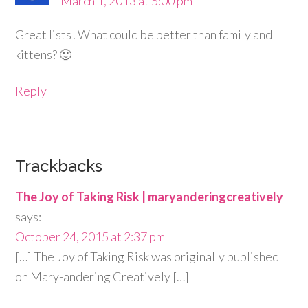
March 1, 2013 at 5:00 pm
Great lists! What could be better than family and
kittens? 🙂
Reply
Trackbacks
The Joy of Taking Risk | maryanderingcreatively
says:
October 24, 2015 at 2:37 pm
[…] The Joy of Taking Risk was originally published
on Mary-andering Creatively […]