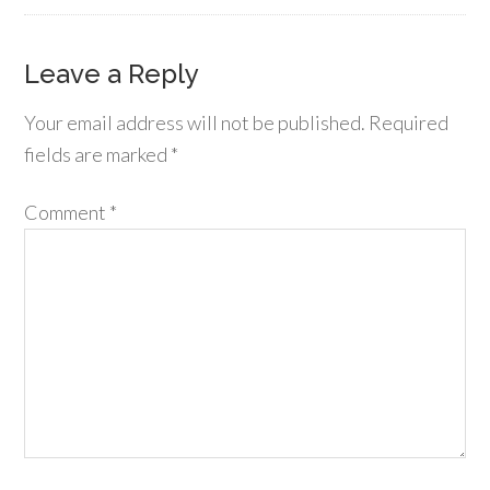
Leave a Reply
Your email address will not be published.
Required
fields are marked
*
Comment
*