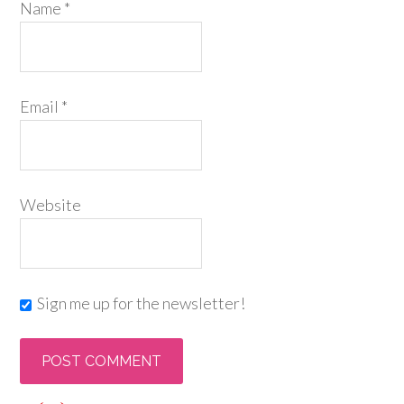
Name
*
Email
*
Website
Sign me up for the newsletter!