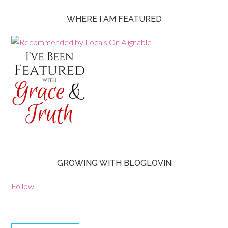
WHERE I AM FEATURED
GROWING WITH BLOGLOVIN
Follow