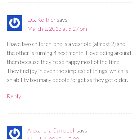
L.G. Keltner
says
March 1, 2013 at 5:27 pm
I have two children-one is a year old (almost 2) and
the other is turning 4 next month. I love being around
them because they’re so happy most of the time.
They find joy in even the simplest of things, which is
an ability too many people forget as they get older.
Reply
Alexandra Campbell
says