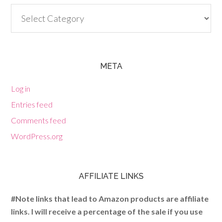
Categories
META
Log in
Entries feed
Comments feed
WordPress.org
AFFILIATE LINKS
#Note links that lead to Amazon products are affiliate
links. I will receive a percentage of the sale if you use