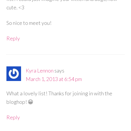
cute. <3
So nice to meet you!
Reply
Kyra Lennon
says
March 1, 2013 at 6:54 pm
What a lovely list! Thanks for joining in with the
bloghop! 😀
Reply