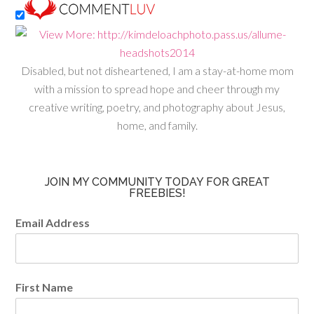
Disabled, but not disheartened, I am a stay-at-home mom
with a mission to spread hope and cheer through my
creative writing, poetry, and photography about Jesus,
home, and family.
JOIN MY COMMUNITY TODAY FOR GREAT
FREEBIES!
Email Address
First Name