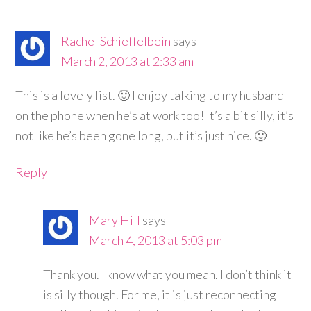
Rachel Schieffelbein
says
March 2, 2013 at 2:33 am
This is a lovely list. 🙂 I enjoy talking to my husband
on the phone when he’s at work too! It’s a bit silly, it’s
not like he’s been gone long, but it’s just nice. 🙂
Reply
Mary Hill
says
March 4, 2013 at 5:03 pm
Thank you. I know what you mean. I don’t think it
is silly though. For me, it is just reconnecting