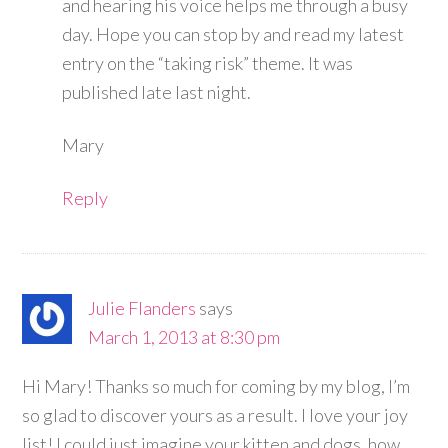
and hearing his voice helps me through a busy
day. Hope you can stop by and read my latest
entry on the “taking risk” theme. It was
published late last night.
Mary
Reply
Julie Flanders
says
March 1, 2013 at 8:30 pm
Hi Mary! Thanks so much for coming by my blog, I’m
so glad to discover yours as a result. I love your joy
list! I could just imagine your kitten and dogs, how