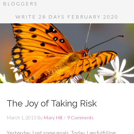
BLOGGERS
WRITE 28 DAYS FEBRUARY 2020
The Joy of Taking Risk
March 1, 2013
By
Mary Hill
9 Comments
Yesterday, I set some goals. Today, I am fulfilling