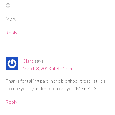
🙂
Mary
Reply
Clare
says
March 3, 2013 at 8:51 pm
Thanks for taking part in the bloghop; great list. It’s
so cute your grandchildren call you “Meme”. <3
Reply