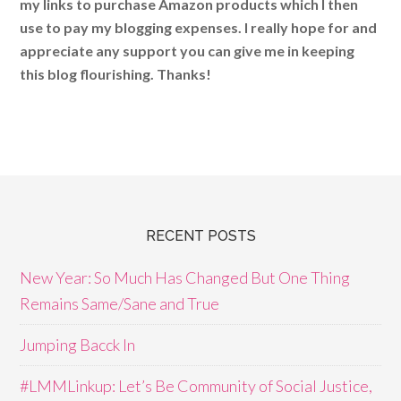
my links to purchase Amazon products which I then
use to pay my blogging expenses. I really hope for and
appreciate any support you can give me in keeping
this blog flourishing. Thanks!
RECENT POSTS
New Year: So Much Has Changed But One Thing
Remains Same/Sane and True
Jumping Bacck In
#LMMLinkup: Let’s Be Community of Social Justice,