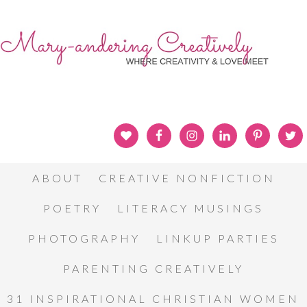
ABOUT
CREATIVE NONFICTION
POETRY
LITERACY MUSINGS
PHOTOGRAPHY
LINKUP PARTIES
PARENTING CREATIVELY
31 INSPIRATIONAL CHRISTIAN WOMEN