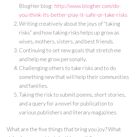
BlogHer blog:
http://www.blogher.com/do-
you-think-its-better-play-it-safe-or-take-risks
Writing creatively about the joys of “taking
risks” and how taking risks helps up grow as
wives, mothers, sisters, and best friends.
Continuing to set new goals that stretch me
and help me grow personally.
Challenging others to take risks and to do
something new that will help their communities
and families.
Taking the risk to submit poems, short stories,
and a query for a novel for publication to
various publishers and literary magazines.
What are the five things that bring you joy? What