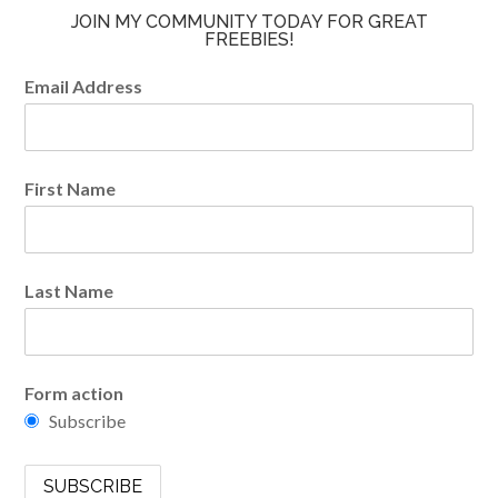
JOIN MY COMMUNITY TODAY FOR GREAT
FREEBIES!
Email Address
First Name
Last Name
Form action
Subscribe