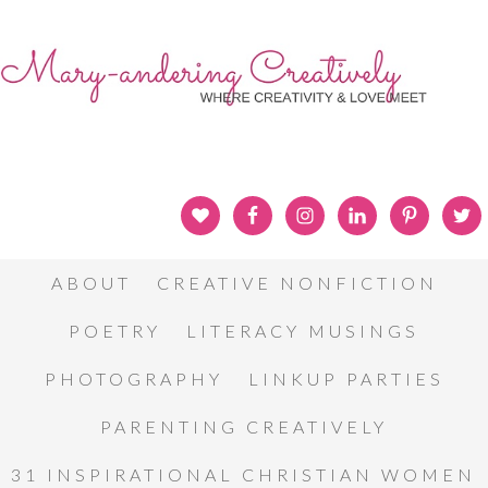
ABOUT
CREATIVE NONFICTION
POETRY
LITERACY MUSINGS
PHOTOGRAPHY
LINKUP PARTIES
PARENTING CREATIVELY
31 INSPIRATIONAL CHRISTIAN WOMEN