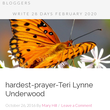
BLOGGERS
WRITE 28 DAYS FEBRUARY 2020
hardest-prayer-Teri Lynne
Underwood
October 26, 2016
By
Mary Hill
Leave a Comment