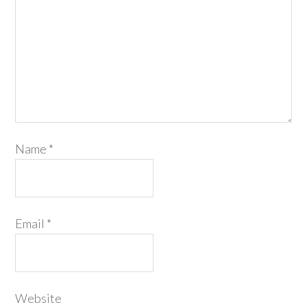
Name
*
Email
*
Website