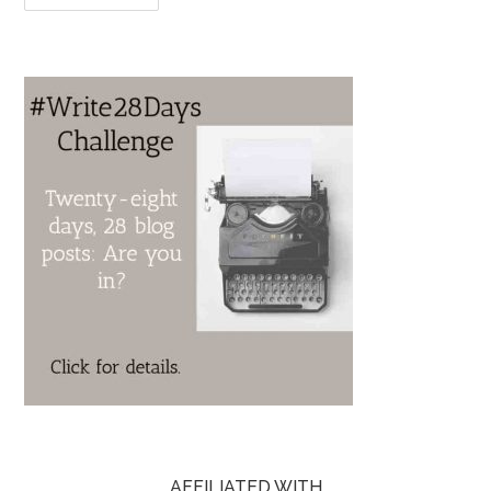
AFFILIATED WITH