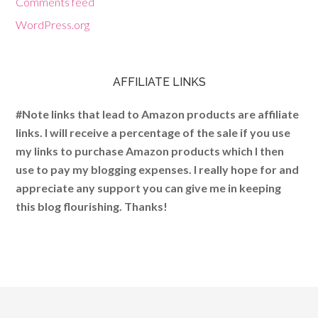
Comments feed
WordPress.org
AFFILIATE LINKS
#Note links that lead to Amazon products are affiliate
links. I will receive a percentage of the sale if you use
my links to purchase Amazon products which I then
use to pay my blogging expenses. I really hope for and
appreciate any support you can give me in keeping
this blog flourishing. Thanks!