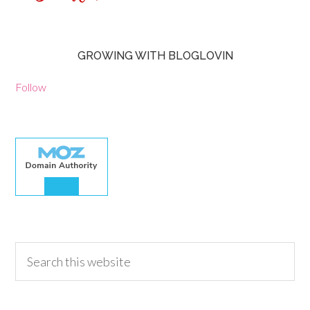
GROWING WITH BLOGLOVIN
Follow
30.00