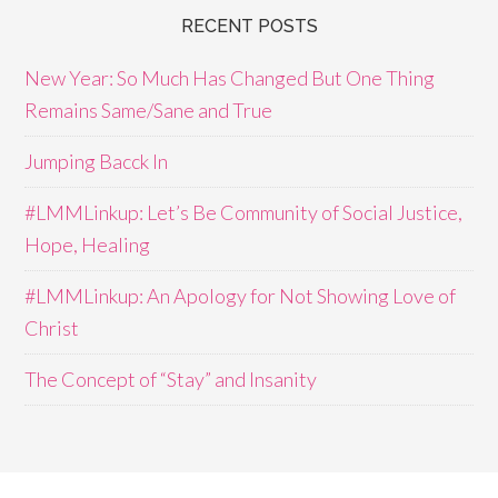
RECENT POSTS
New Year: So Much Has Changed But One Thing
Remains Same/Sane and True
Jumping Bacck In
#LMMLinkup: Let’s Be Community of Social Justice,
Hope, Healing
#LMMLinkup: An Apology for Not Showing Love of
Christ
The Concept of “Stay” and Insanity