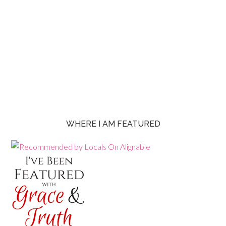
WHERE I AM FEATURED