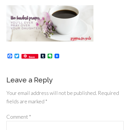
Facebook
Twitter
Tumblr
Evernote
Save
Leave a Reply
Your email address will not be published.
Required
fields are marked
*
Comment
*