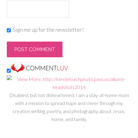
Sign me up for the newsletter!
Disabled, but not disheartened, I am a stay-at-home mom
with a mission to spread hope and cheer through my
creative writing, poetry, and photography about Jesus,
home, and family.