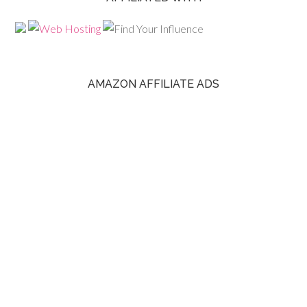
AMAZON AFFILIATE ADS