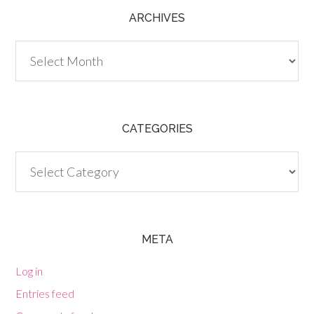
ARCHIVES
Archives
CATEGORIES
Categories
META
Log in
Entries feed