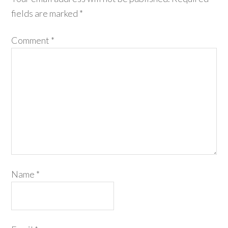
fields are marked
*
Comment
*
Name
*