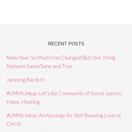
RECENT POSTS
New Year: So Much Has Changed But One Thing
Remains Same/Sane and True
Jumping Bacck In
#LMMLinkup: Let’s Be Community of Social Justice,
Hope, Healing
#LMMLinkup: An Apology for Not Showing Love of
Christ