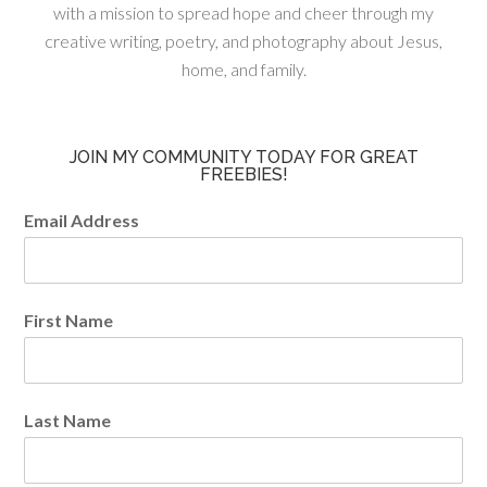
with a mission to spread hope and cheer through my
creative writing, poetry, and photography about Jesus,
home, and family.
JOIN MY COMMUNITY TODAY FOR GREAT
FREEBIES!
Email Address
First Name
Last Name