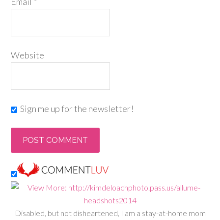
Email
*
Website
Sign me up for the newsletter!
Disabled, but not disheartened, I am a stay-at-home mom