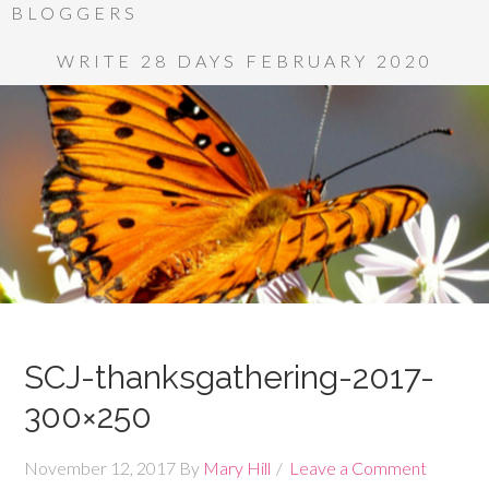
BLOGGERS
WRITE 28 DAYS FEBRUARY 2020
SCJ-thanksgathering-2017-
300×250
November 12, 2017
By
Mary Hill
Leave a Comment