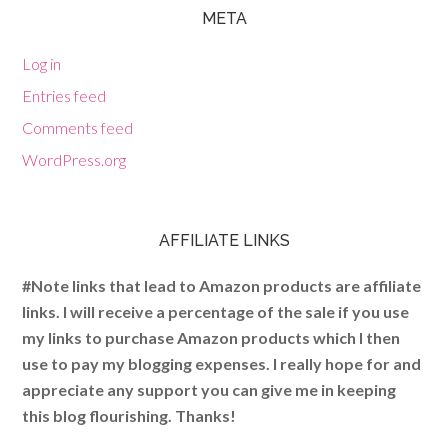
META
Log in
Entries feed
Comments feed
WordPress.org
AFFILIATE LINKS
#Note links that lead to Amazon products are affiliate
links. I will receive a percentage of the sale if you use
my links to purchase Amazon products which I then
use to pay my blogging expenses. I really hope for and
appreciate any support you can give me in keeping
this blog flourishing. Thanks!