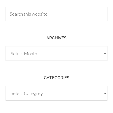
ARCHIVES
Archives
CATEGORIES
Categories