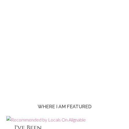
WHERE I AM FEATURED