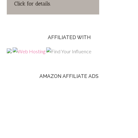
AFFILIATED WITH
AMAZON AFFILIATE ADS