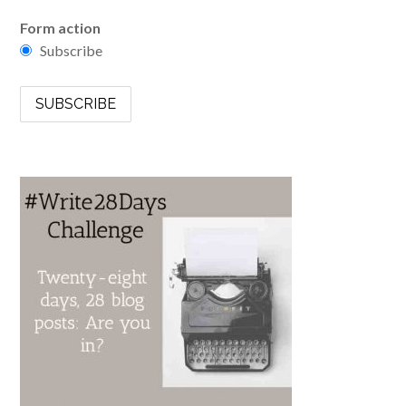
Form action
Subscribe