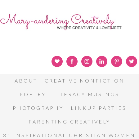
ABOUT
CREATIVE NONFICTION
POETRY
LITERACY MUSINGS
PHOTOGRAPHY
LINKUP PARTIES
PARENTING CREATIVELY
31 INSPIRATIONAL CHRISTIAN WOMEN