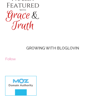
GROWING WITH BLOGLOVIN
Follow
30.00