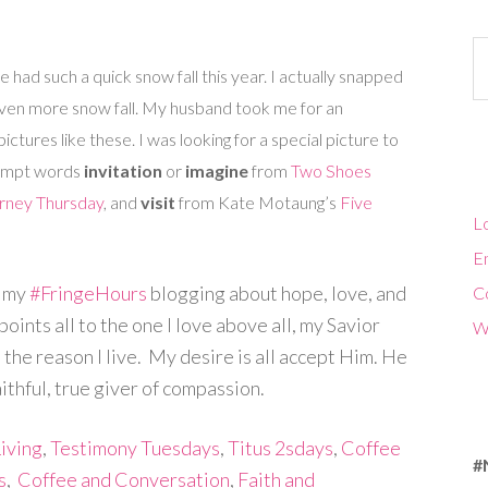
Ca
had such a quick snow fall this year. I actually snapped
ven more snow fall. My husband took me for an
ctures like these. I was looking for a special picture to
prompt words
invitation
or
imagine
from
Two Shoes
urney Thursday
, and
visit
from Kate Motaung’s
Five
Lo
En
d my
#FringeHours
blogging about hope, love, and
C
ints all to the one I love above all, my Savior
W
 the reason I live. My desire is all accept Him. He
aithful, true giver of compassion.
iving
,
Testimony Tuesdays
,
Titus 2sdays
,
Coffee
#
s
,
Coffee and Conversation
,
Faith and