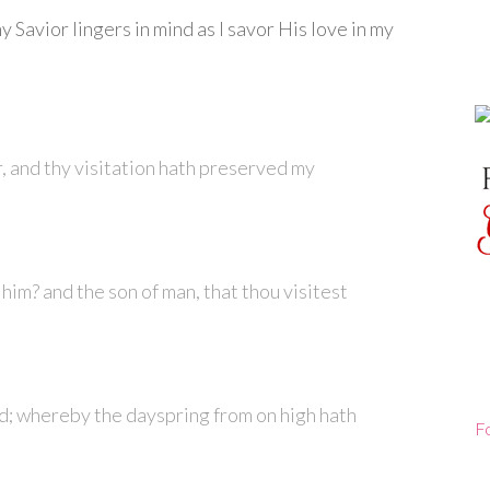
y Savior lingers in mind as I savor His love in my
, and thy visitation hath preserved my
 him? and the son of man, that thou visitest
d; whereby the dayspring from on high hath
F