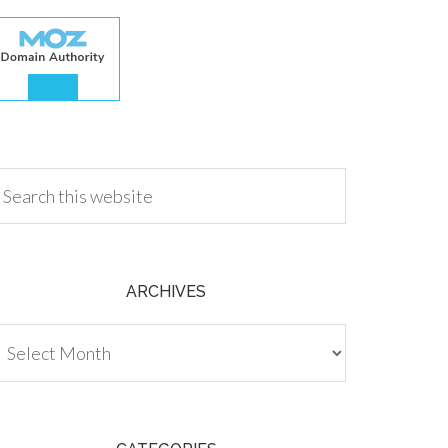
.00
ARCHIVES
chives