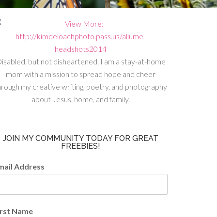
isabled, but not disheartened, I am a stay-at-home
mom with a mission to spread hope and cheer
hrough my creative writing, poetry, and photography
about Jesus, home, and family.
JOIN MY COMMUNITY TODAY FOR GREAT
FREEBIES!
mail Address
irst Name