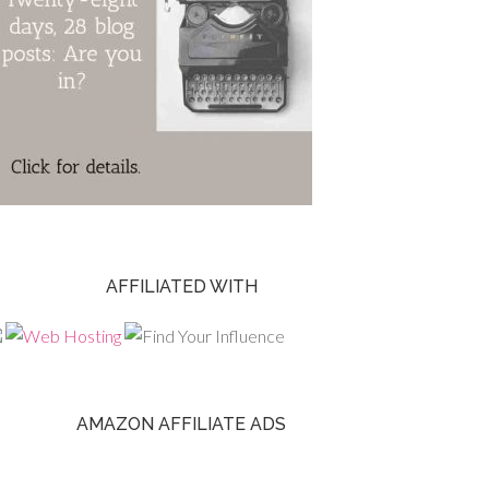
AFFILIATED WITH
AMAZON AFFILIATE ADS