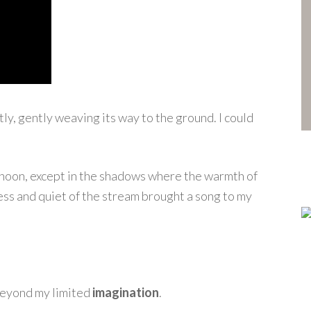
ly, gently weaving its way to the ground. I could
oon, except in the shadows where the warmth of
ess and quiet of the stream brought a song to my
 beyond my limited
imagination
.