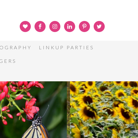
OGRAPHY
LINKUP PARTIES
GGERS