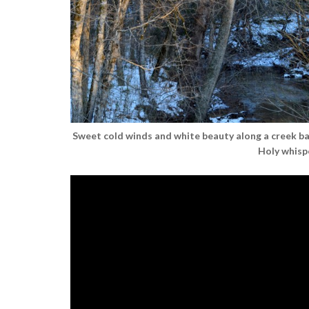
Sweet cold winds and white beauty along a creek ba
Holy whispe