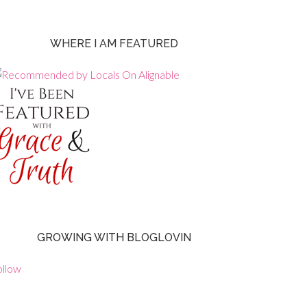
WHERE I AM FEATURED
GROWING WITH BLOGLOVIN
ollow