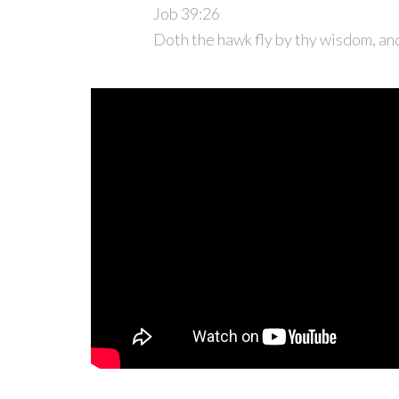
Job 39:26
Doth the hawk fly by thy wisdom, an