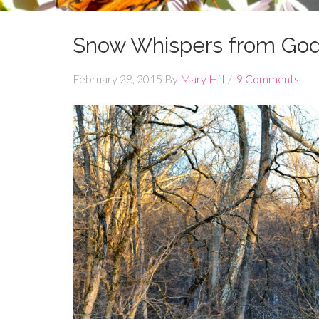
Snow Whispers from Go
February 28, 2015
By
Mary Hill
9 Comments