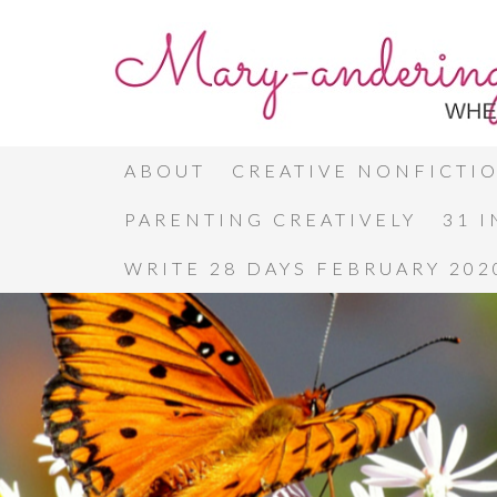
ABOUT
CREATIVE NONFICTI
PARENTING CREATIVELY
31 
WRITE 28 DAYS FEBRUARY 202