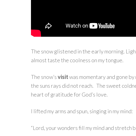
The snow glistened in the early morning. Light
almost taste the coolness on my tongue.
The snow’s
visit
was momentary and gone by n
the suns rays did not reach. The sweet coldn
heart of gratitude for God’s love.
I lifted my arms and spun, singing in my mind:
“Lord, your wonders fill my mind and stretch