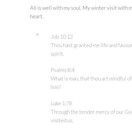
All is well with my soul. My winter visit with m
heart.
Job 10:12
Thou hast granted me life and favour
spirit.
Psalms 8:4
What is man, that thou art mindful of
him?
Luke 1:78
Through the tender mercy of our Go
visited us.