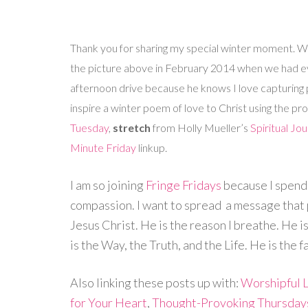
Thank you for sharing my special winter moment. We 
the picture above in February 2014 when we had e
afternoon drive because he knows I love capturing pi
inspire a winter poem of love to Christ using the 
Tuesday
,
stretch
from Holly Mueller’s
Spiritual Jo
Minute Friday
linkup.
I am so joining
Fringe Fridays
because I spen
compassion. I want to spread a message that po
Jesus Christ. He is the reason I breathe. He is
is the Way, the Truth, and the Life. He is the f
Also linking these posts up with:
Worshipful L
for Your Heart
,
Thought-Provoking Thursday