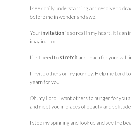
I seek daily understanding and resolve to draw
before me in wonder and awe.
Your
invitation
is so real in my heart. It is an
imagination.
I just need to
stretch
and reach for your will i
I invite others on my journey. Help me Lord to
yearn for you.
Oh, my Lord, I want others to hunger for you a
and meet you in places of beauty and solitude
I stop my spinning and look up and see the bea