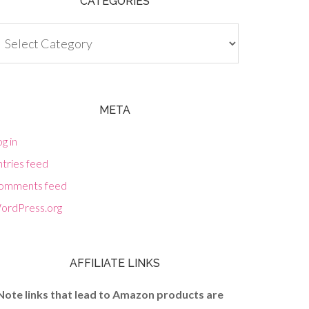
CATEGORIES
tegories
META
g in
tries feed
omments feed
ordPress.org
AFFILIATE LINKS
Note links that lead to Amazon products are