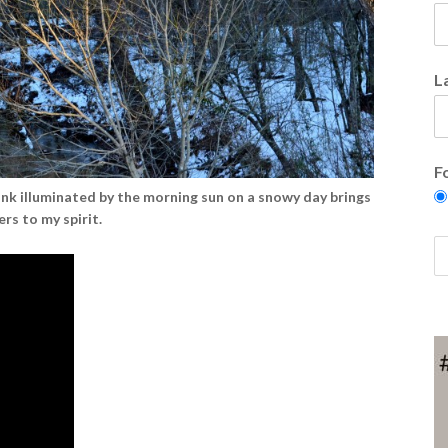
L
F
nk illuminated by the morning sun on a snowy day brings
rs to my spirit.