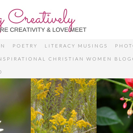
ON
POETRY
LITERACY MUSINGS
PHOT
INSPIRATIONAL CHRISTIAN WOMEN BLO
0