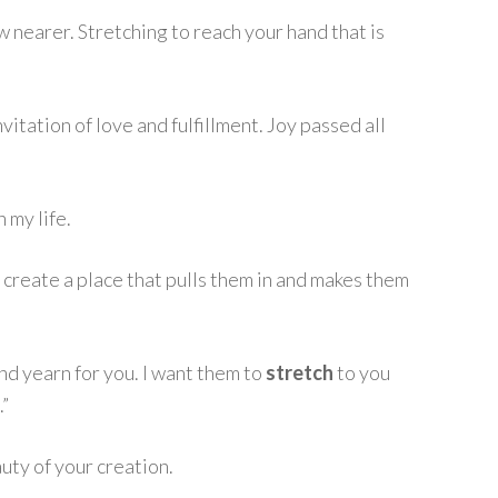
 nearer. Stretching to reach your hand that is
 invitation of love and fulfillment. Joy passed all
n my life.
 create a place that pulls them in and makes them
nd yearn for you. I want them to
stretch
to you
.”
uty of your creation.