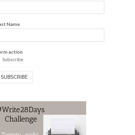
ast Name
orm action
Subscribe