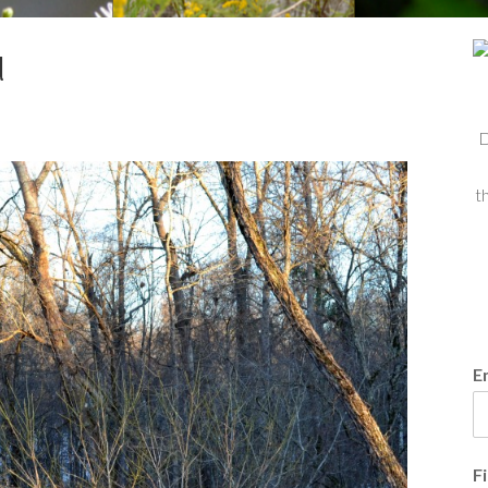
d
D
t
E
F