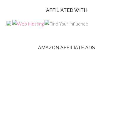
AFFILIATED WITH
AMAZON AFFILIATE ADS