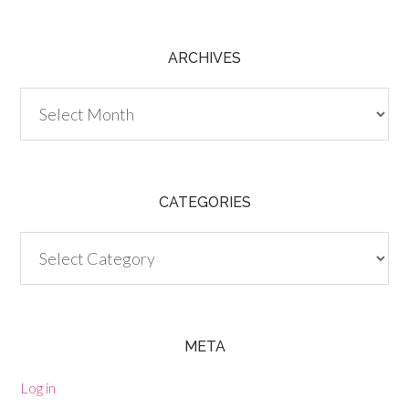
ARCHIVES
Archives
CATEGORIES
Categories
META
Log in