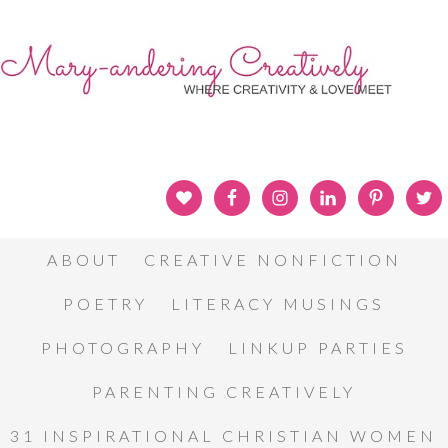
ABOUT
CREATIVE NONFICTION
POETRY
LITERACY MUSINGS
PHOTOGRAPHY
LINKUP PARTIES
PARENTING CREATIVELY
31 INSPIRATIONAL CHRISTIAN WOMEN