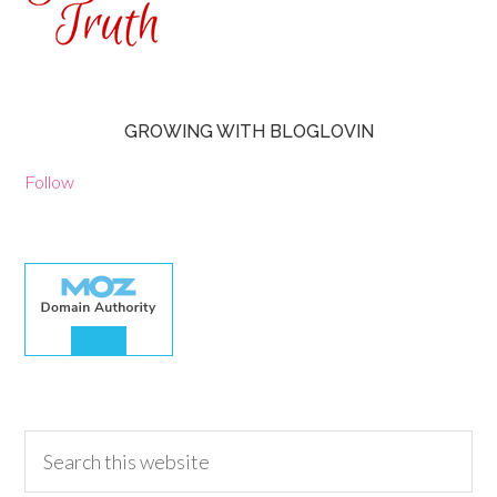
GROWING WITH BLOGLOVIN
Follow
30.00