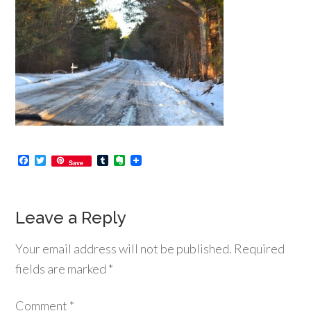
Facebook
Twitter
Tumblr
Evernote
Save
Leave a Reply
Your email address will not be published.
Required
fields are marked
*
Comment
*