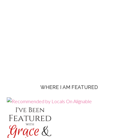
WHERE I AM FEATURED