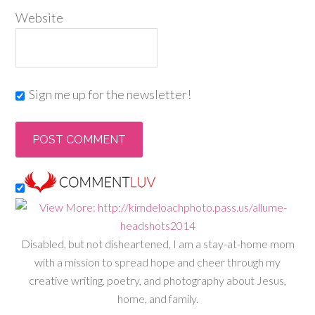
Website
Sign me up for the newsletter!
Disabled, but not disheartened, I am a stay-at-home mom
with a mission to spread hope and cheer through my
creative writing, poetry, and photography about Jesus,
home, and family.