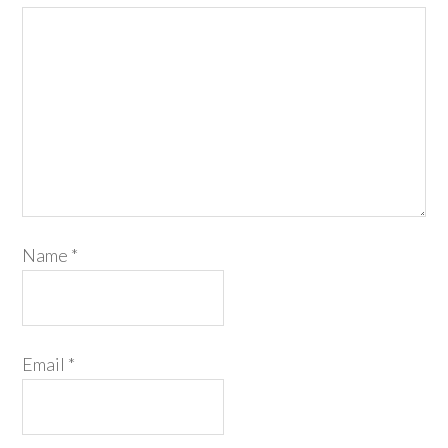
Name
*
Email
*