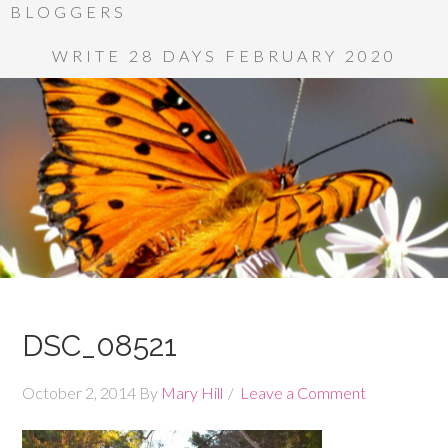
BLOGGERS
WRITE 28 DAYS FEBRUARY 2020
DSC_08521
October 2, 2014
By
Mary Hill
Leave a Comment