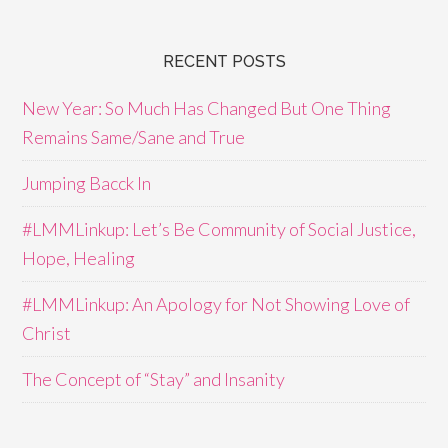
RECENT POSTS
New Year: So Much Has Changed But One Thing
Remains Same/Sane and True
Jumping Bacck In
#LMMLinkup: Let’s Be Community of Social Justice,
Hope, Healing
#LMMLinkup: An Apology for Not Showing Love of
Christ
The Concept of “Stay” and Insanity