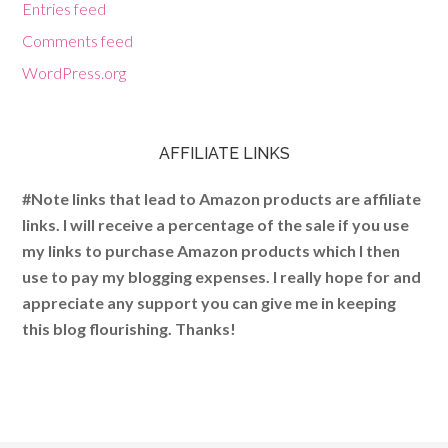
Entries feed
Comments feed
WordPress.org
AFFILIATE LINKS
#Note links that lead to Amazon products are affiliate
links. I will receive a percentage of the sale if you use
my links to purchase Amazon products which I then
use to pay my blogging expenses. I really hope for and
appreciate any support you can give me in keeping
this blog flourishing. Thanks!