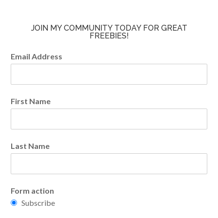
JOIN MY COMMUNITY TODAY FOR GREAT
FREEBIES!
Email Address
First Name
Last Name
Form action
Subscribe