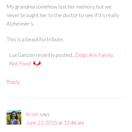
My grandma somehow lost her memory, but we
never brought her to the doctor to see if it’s really
Alzheimer’s.
This is a beautiful tribute.
Lux Ganzon recently posted…
Dogs Are Family,
Not Food
Reply
Kristi
says
June 21, 2015 at 12:46 am