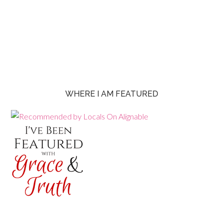
WHERE I AM FEATURED