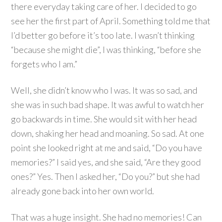
there everyday taking care of her. I decided to go
see her the first part of April. Something told me that
I’d better go before it’s too late. I wasn’t thinking
“because she might die”, I was thinking, “before she
forgets who I am.”
Well, she didn’t know who I was. It was so sad, and
she was in such bad shape. It was awful to watch her
go backwards in time. She would sit with her head
down, shaking her head and moaning. So sad. At one
point she looked right at me and said, “Do you have
memories?” I said yes, and she said, “Are they good
ones?” Yes. Then I asked her, “Do you?” but she had
already gone back into her own world.
That was a huge insight. She had no memories! Can