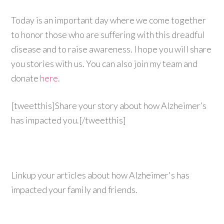
Today is an important day where we come together
to honor those who are suffering with this dreadful
disease and to raise awareness. I hope you will share
you stories with us. You can also join my team and
donate
here
.
[tweetthis]Share your story about how Alzheimer’s
has impacted you.[/tweetthis]
Linkup your articles about how Alzheimer's has
impacted your family and friends.