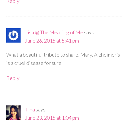
Reply
Lisa @ The Meaning of Me
says
June 26, 2015 at 5:41 pm
What a beautiful tribute to share, Mary. Alzheimer’s
is a cruel disease for sure.
Reply
Tina
says
June 23, 2015 at 1:04 pm