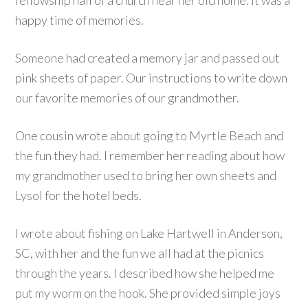
fellowship hall of a church near her old home. It was a
happy time of memories.
Someone had created a memory jar and passed out
pink sheets of paper. Our instructions to write down
our favorite memories of our grandmother.
One cousin wrote about going to Myrtle Beach and
the fun they had. I remember her reading about how
my grandmother used to bring her own sheets and
Lysol for the hotel beds.
I wrote about fishing on Lake Hartwell in Anderson,
SC, with her and the fun we all had at the picnics
through the years. I described how she helped me
put my worm on the hook. She provided simple joys