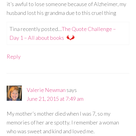
it’s awful to lose someone because of Alzheimer, my
husband lost his grandma due to this cruel thing
Tina recently posted…
The Quote Challenge –
Day 1 – All about books
Reply
Valerie Newman
says
June 21, 2015 at 7:49 am
My mother’s mother died when I was 7, so my
memories of her are spotty. I remember a woman
who was sweet and kind and loved me.