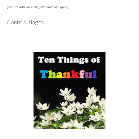
(Cannot add links: Registration/trial expired)
Contributing to: