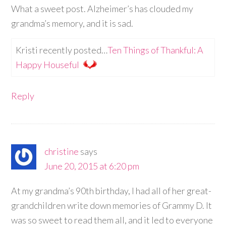
What a sweet post. Alzheimer’s has clouded my
grandma’s memory, and it is sad.
Kristi recently posted…
Ten Things of Thankful: A
Happy Houseful
Reply
christine
says
June 20, 2015 at 6:20 pm
At my grandma’s 90th birthday, I had all of her great-
grandchildren write down memories of Grammy D. It
was so sweet to read them all, and it led to everyone