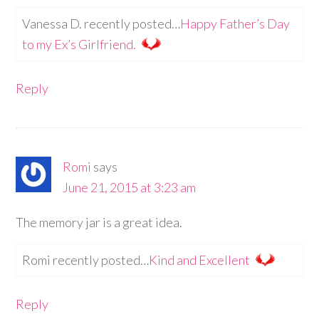
Vanessa D. recently posted…
Happy Father’s Day
to my Ex’s Girlfriend.
Reply
Romi
says
June 21, 2015 at 3:23 am
The memory jar is a great idea.
Romi recently posted…
Kind and Excellent
Reply