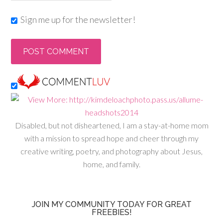
Sign me up for the newsletter!
Disabled, but not disheartened, I am a stay-at-home mom
with a mission to spread hope and cheer through my
creative writing, poetry, and photography about Jesus,
home, and family.
JOIN MY COMMUNITY TODAY FOR GREAT
FREEBIES!