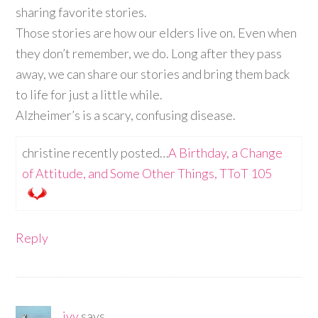
sharing favorite stories.
Those stories are how our elders live on. Even when
they don’t remember, we do. Long after they pass
away, we can share our stories and bring them back
to life for just a little while.
Alzheimer’s is a scary, confusing disease.
christine recently posted…
A Birthday, a Change
of Attitude, and Some Other Things, TToT 105
Reply
ivy
says