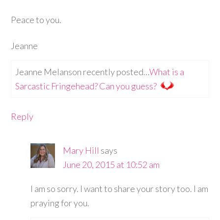
Peace to you.
Jeanne
Jeanne Melanson recently posted…
What is a
Sarcastic Fringehead? Can you guess?
Reply
Mary Hill
says
June 20, 2015 at 10:52 am
I am so sorry. I want to share your story too. I am
praying for you.