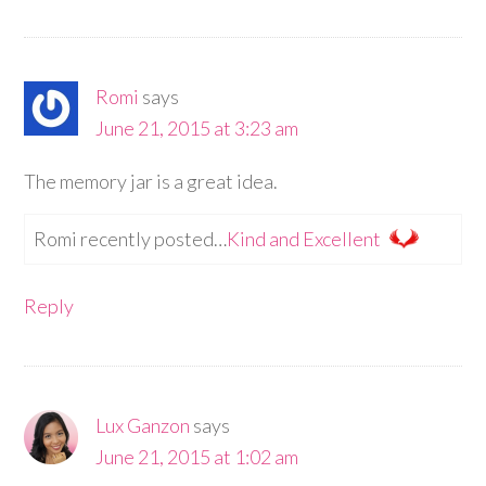
Romi
says
June 21, 2015 at 3:23 am
The memory jar is a great idea.
Romi recently posted…
Kind and Excellent
Reply
Lux Ganzon
says
June 21, 2015 at 1:02 am