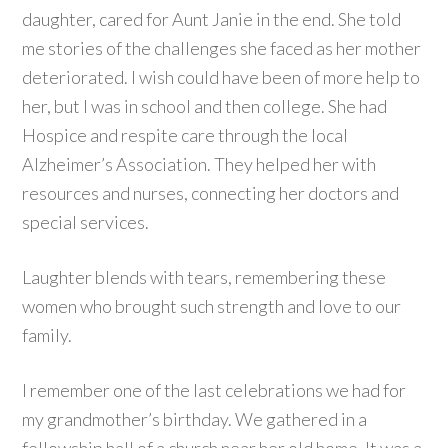
daughter, cared for Aunt Janie in the end. She told
me stories of the challenges she faced as her mother
deteriorated. I wish could have been of more help to
her, but I was in school and then college. She had
Hospice and respite care through the local
Alzheimer’s Association. They helped her with
resources and nurses, connecting her doctors and
special services.
Laughter blends with tears, remembering these
women who brought such strength and love to our
family.
I remember one of the last celebrations we had for
my grandmother’s birthday. We gathered in a