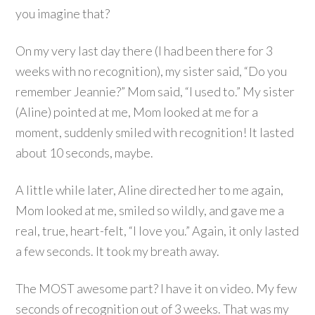
you imagine that?
On my very last day there (I had been there for 3
weeks with no recognition), my sister said, “Do you
remember Jeannie?” Mom said, “I used to.” My sister
(Aline) pointed at me, Mom looked at me for a
moment, suddenly smiled with recognition! It lasted
about 10 seconds, maybe.
A little while later, Aline directed her to me again,
Mom looked at me, smiled so wildly, and gave me a
real, true, heart-felt, “I love you.” Again, it only lasted
a few seconds. It took my breath away.
The MOST awesome part? I have it on video. My few
seconds of recognition out of 3 weeks. That was my