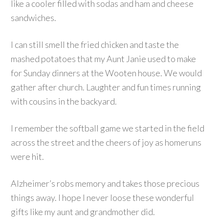
like a cooler filled with sodas and ham and cheese
sandwiches.
I can still smell the fried chicken and taste the
mashed potatoes that my Aunt Janie used to make
for Sunday dinners at the Wooten house. We would
gather after church. Laughter and fun times running
with cousins in the backyard.
I remember the softball game we started in the field
across the street and the cheers of joy as homeruns
were hit.
Alzheimer’s robs memory and takes those precious
things away. I hope I never loose these wonderful
gifts like my aunt and grandmother did.