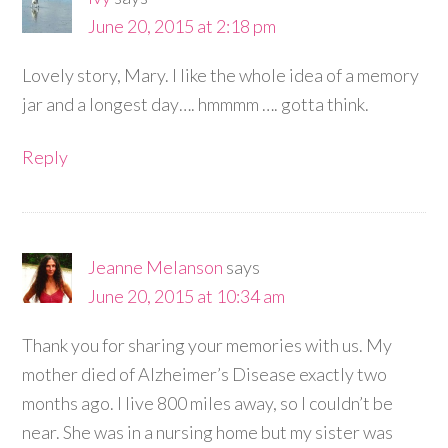
June 20, 2015 at 2:18 pm
Lovely story, Mary. I like the whole idea of a memory
jar and a longest day…. hmmmm …. gotta think.
Reply
Jeanne Melanson
says
June 20, 2015 at 10:34 am
Thank you for sharing your memories with us. My
mother died of Alzheimer’s Disease exactly two
months ago. I live 800 miles away, so I couldn’t be
near. She was in a nursing home but my sister was