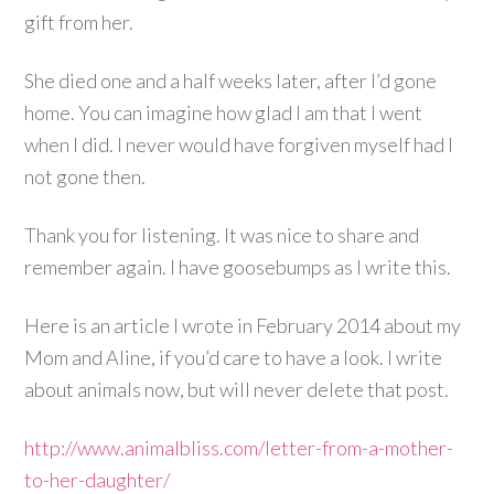
gift from her.
She died one and a half weeks later, after I’d gone
home. You can imagine how glad I am that I went
when I did. I never would have forgiven myself had I
not gone then.
Thank you for listening. It was nice to share and
remember again. I have goosebumps as I write this.
Here is an article I wrote in February 2014 about my
Mom and Aline, if you’d care to have a look. I write
about animals now, but will never delete that post.
http://www.animalbliss.com/letter-from-a-mother-
to-her-daughter/