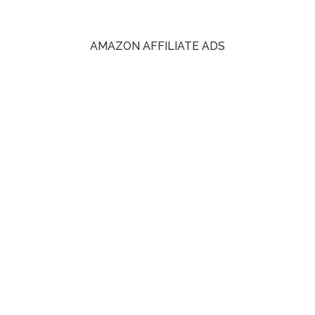
AMAZON AFFILIATE ADS