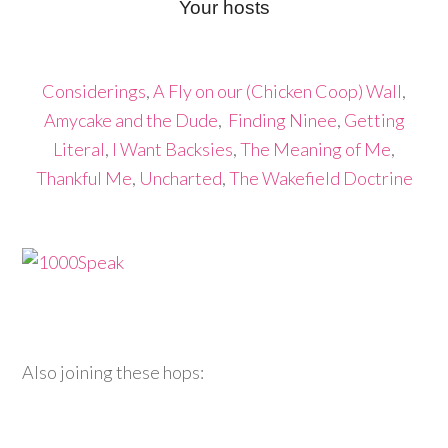
Your hosts
Considerings
,
A Fly on our (Chicken Coop) Wall
,
Amycake and the Dude
,
Finding Ninee
,
Getting
Literal
,
I Want Backsies
,
The Meaning of Me
,
Thankful Me
,
Uncharted
,
The Wakefield Doctrine
Also joining these hops: