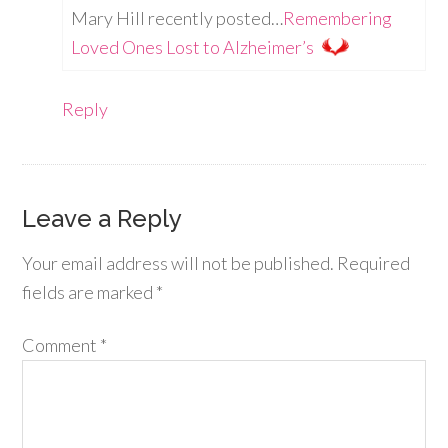
Mary Hill recently posted…
Remembering
Loved Ones Lost to Alzheimer’s
Reply
Leave a Reply
Your email address will not be published.
Required
fields are marked
*
Comment
*