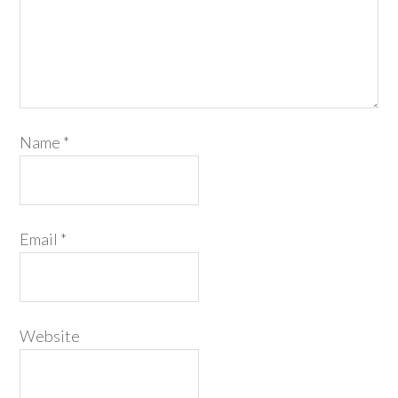
Name
*
Email
*
Website