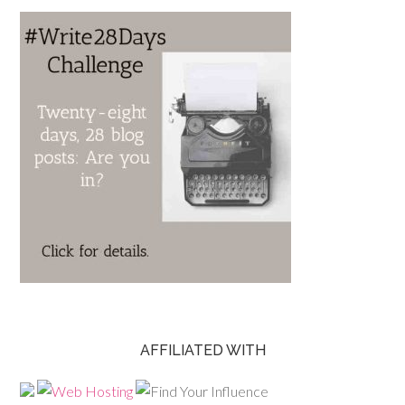
AFFILIATED WITH