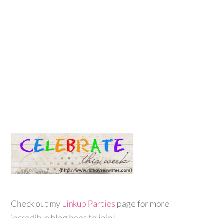
Check out my
Linkup Parties
page for more
incredible blog hops to join!