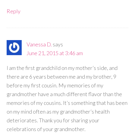
Reply
Vanessa D.
says
June 21, 2015 at 3:46 am
I am the first grandchild on my mother’s side, and
there are 6 years between me and my brother, 9
before my first cousin. My memories of my
grandmother have a much different flavor than the
memories of my cousins. It’s something that has been
on my mind often as my grandmother’s health
deteriorates. Thank you for sharing your
celebrations of your grandmother.