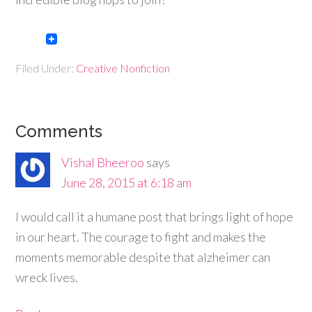
Filed Under:
Creative Nonfiction
Comments
Vishal Bheeroo
says
June 28, 2015 at 6:18 am
I would call it a humane post that brings light of hope
in our heart. The courage to fight and makes the
moments memorable despite that alzheimer can
wreck lives.