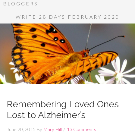
BLOGGERS
WRITE 28 DAYS FEBRUARY 2020
Remembering Loved Ones
Lost to Alzheimer’s
June 20, 2015
By
Mary Hill
13 Comments