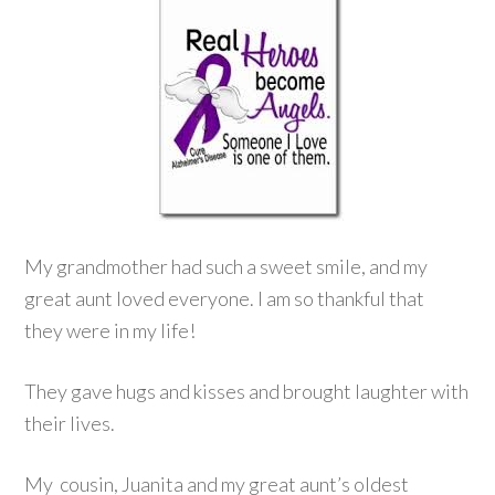
My grandmother had such a sweet smile, and my
great aunt loved everyone. I am so thankful that
they were in my life!
They gave hugs and kisses and brought laughter with
their lives.
My cousin, Juanita and my great aunt’s oldest