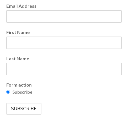
Email Address
First Name
Last Name
Form action
Subscribe