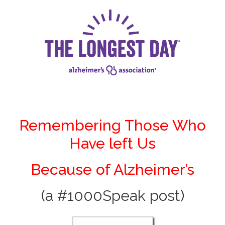
Remembering Those Who
Have left Us
Because of Alzheimer’s
(a #1000Speak post)