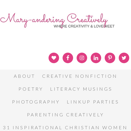
ABOUT
CREATIVE NONFICTION
POETRY
LITERACY MUSINGS
PHOTOGRAPHY
LINKUP PARTIES
PARENTING CREATIVELY
31 INSPIRATIONAL CHRISTIAN WOMEN