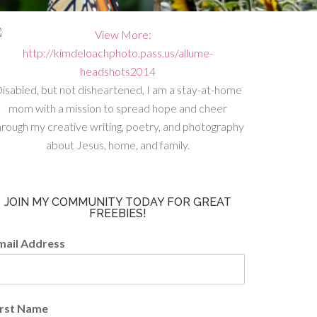
isabled, but not disheartened, I am a stay-at-home
mom with a mission to spread hope and cheer
hrough my creative writing, poetry, and photography
about Jesus, home, and family.
JOIN MY COMMUNITY TODAY FOR GREAT
FREEBIES!
mail Address
irst Name