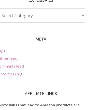
CATEGORIES
tegories
META
g in
tries feed
omments feed
ordPress.org
AFFILIATE LINKS
Note links that lead to Amazon products are