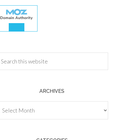
.00
ARCHIVES
chives