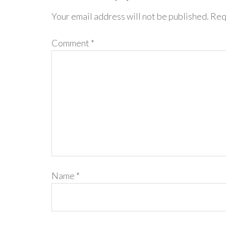
Your email address will not be published.
Req
Comment
*
Name
*