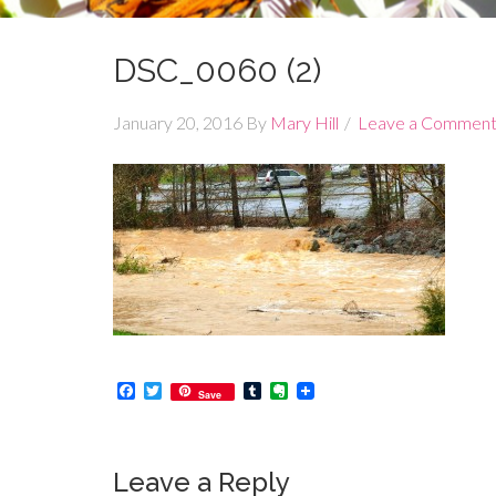
DSC_0060 (2)
January 20, 2016
By
Mary Hill
Leave a Commen
Facebook
Twitter
Tumblr
Evernote
Save
Leave a Reply