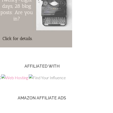
AFFILIATED WITH
AMAZON AFFILIATE ADS