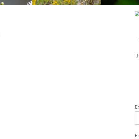
t
D
t
E
F