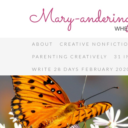
ABOUT
CREATIVE NONFICTI
PARENTING CREATIVELY
31 
WRITE 28 DAYS FEBRUARY 202