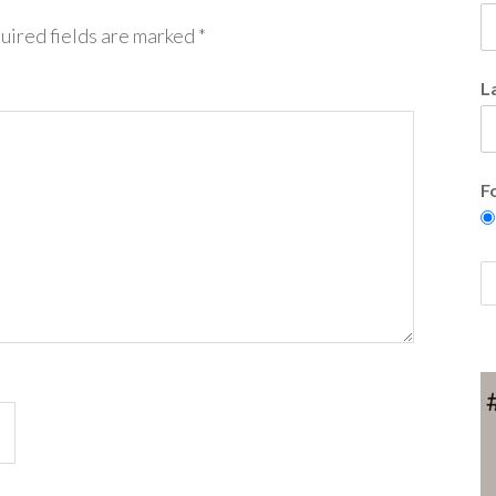
uired fields are marked
*
L
F