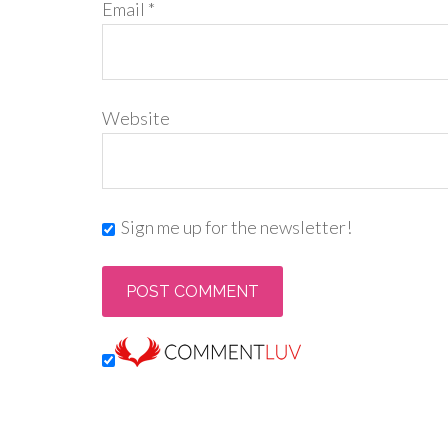
Email
*
Website
Sign me up for the newsletter!