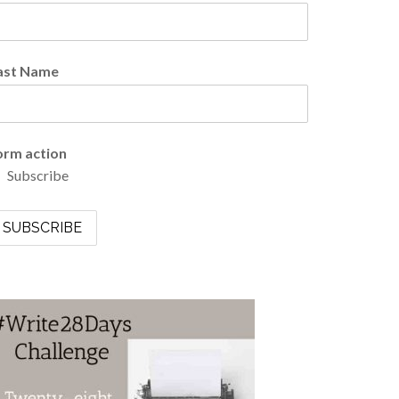
ast Name
orm action
Subscribe