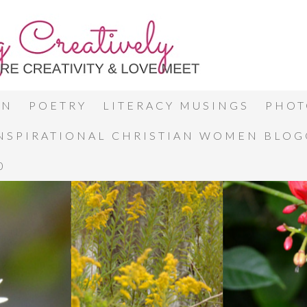
ON
POETRY
LITERACY MUSINGS
PHOT
INSPIRATIONAL CHRISTIAN WOMEN BLO
0