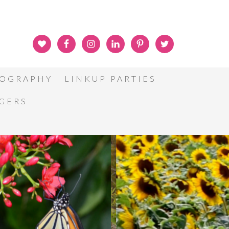
OGRAPHY
LINKUP PARTIES
GGERS