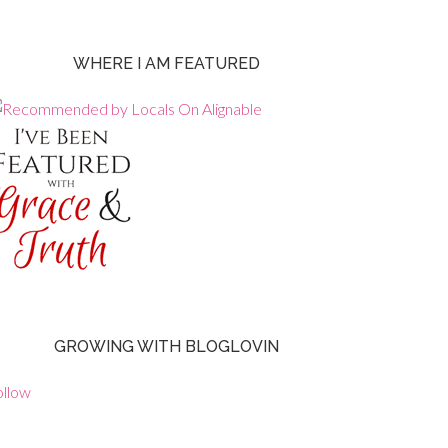
WHERE I AM FEATURED
GROWING WITH BLOGLOVIN
ollow