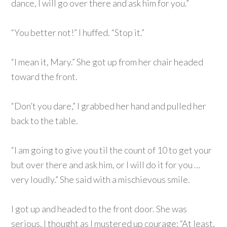
dance, I will go over there and ask him for you.”
“You better not!” I huffed. “Stop it.”
“I mean it, Mary.” She got up from her chair headed
toward the front.
“Don’t you dare,” I grabbed her hand and pulled her
back to the table.
“I am going to give you til the count of 10 to get your
but over there and ask him, or I will do it for you …
very loudly.” She said with a mischievous smile.
I got up and headed to the front door. She was
serious. I thought as I mustered up courage: “At least,