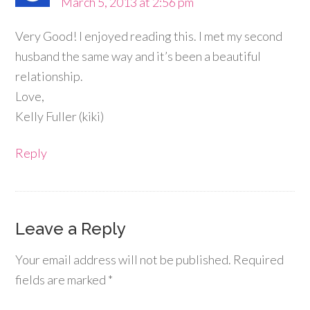
March 5, 2013 at 2:56 pm
Very Good! I enjoyed reading this. I met my second
husband the same way and it’s been a beautiful
relationship.
Love,
Kelly Fuller (kiki)
Reply
Leave a Reply
Your email address will not be published.
Required
fields are marked
*