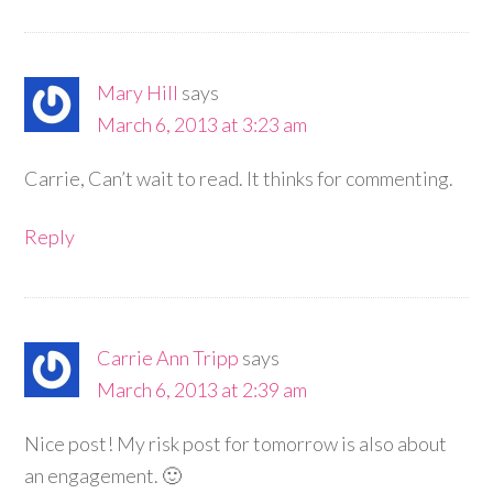
Mary Hill
says
March 6, 2013 at 3:23 am
Carrie, Can’t wait to read. It thinks for commenting.
Reply
Carrie Ann Tripp
says
March 6, 2013 at 2:39 am
Nice post! My risk post for tomorrow is also about
an engagement. 🙂