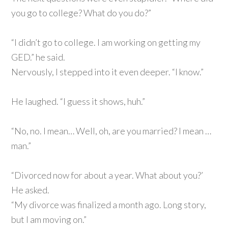
you go to college? What do you do?”
“I didn’t go to college. I am working on getting my
GED.” he said.
Nervously, I stepped into it even deeper. “I know.”
He laughed. “I guess it shows, huh.”
“No, no. I mean… Well, oh, are you married? I mean …
man.”
“Divorced now for about a year. What about you?’
He asked.
“My divorce was finalized a month ago. Long story,
but I am moving on.”