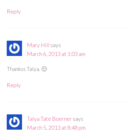
Reply
Mary Hill
says
March 6, 2013 at 1:03 am
Thankss Talya. 🙂
Reply
Talya Tate Boerner
says
March 5, 2013 at 8:48 pm