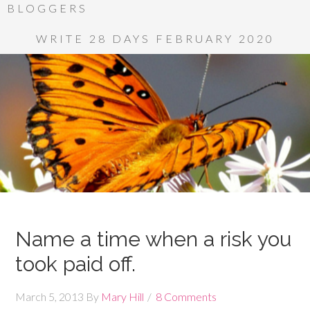
BLOGGERS
WRITE 28 DAYS FEBRUARY 2020
Name a time when a risk you
took paid off.
March 5, 2013
By
Mary Hill
8 Comments