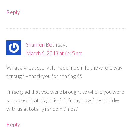
Reply
Shannon Beth
says
March 6, 2013 at 6:45 am
What a great story! It made me smile the whole way
through – thank you for sharing 🙂
I’m so glad that you were brought to where you were
supposed that night, isn’t it funny how fate collides
with us at totally random times?
Reply