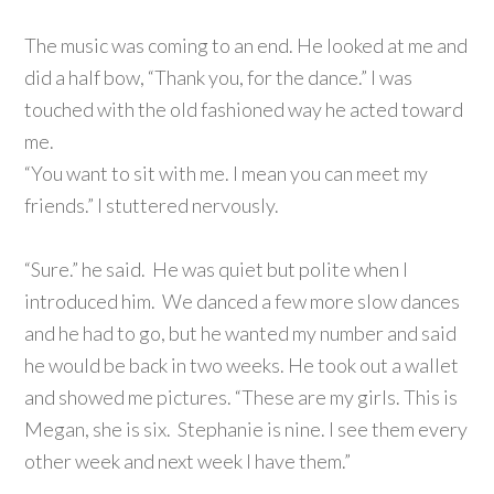
The music was coming to an end. He looked at me and
did a half bow, “Thank you, for the dance.” I was
touched with the old fashioned way he acted toward
me.
“You want to sit with me. I mean you can meet my
friends.” I stuttered nervously.
“Sure.” he said. He was quiet but polite when I
introduced him. We danced a few more slow dances
and he had to go, but he wanted my number and said
he would be back in two weeks. He took out a wallet
and showed me pictures. “These are my girls. This is
Megan, she is six. Stephanie is nine. I see them every
other week and next week I have them.”