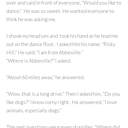
over and said in front of everyone, “Would you like to
dance.” He was so sweet. He wanted everyone to
think he was asking me.
I shook my head yes and took his hand as he lead me
out on the dance floor. I asked him his name. “Ricky
Hill.” He said. “I am from Abbeville.”
“Where is Abbeville?” I asked.
“About 60 miles away.” he answered.
“Wow, that is a long drive.” Then I asked him, “Do you
like dogs?” I know corny right. He answered, “I love
animals, especially dogs.”
The next questions were even stupidier. “Where did