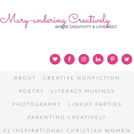
ABOUT
CREATIVE NONFICTION
POETRY
LITERACY MUSINGS
PHOTOGRAPHY
LINKUP PARTIES
PARENTING CREATIVELY
31 INSPIRATIONAL CHRISTIAN WOMEN