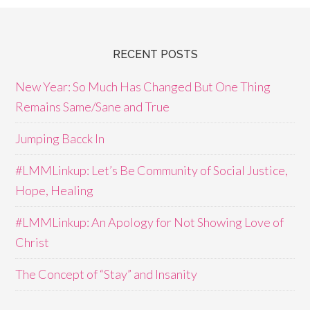
RECENT POSTS
New Year: So Much Has Changed But One Thing
Remains Same/Sane and True
Jumping Bacck In
#LMMLinkup: Let’s Be Community of Social Justice,
Hope, Healing
#LMMLinkup: An Apology for Not Showing Love of
Christ
The Concept of “Stay” and Insanity