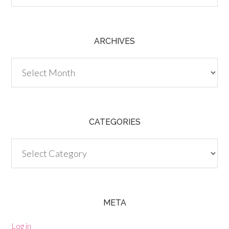
ARCHIVES
Archives
CATEGORIES
Categories
META
Log in