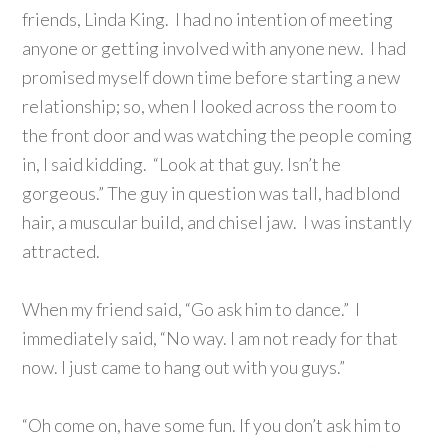
friends, Linda King. I had no intention of meeting
anyone or getting involved with anyone new. I had
promised myself down time before starting a new
relationship; so, when I looked across the room to
the front door and was watching the people coming
in, I said kidding. “Look at that guy. Isn’t he
gorgeous.” The guy in question was tall, had blond
hair,
a muscular build, and chisel jaw. I was instantly
attracted.
When my friend said, “Go ask him to dance.” I
immediately said, “No way. I am not ready for that
now. I just came to hang out with you guys.”
“Oh come on, have some fun. If you don’t ask him to