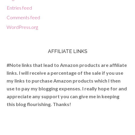
Entries feed
Comments feed
WordPress.org
AFFILIATE LINKS
#Note links that lead to Amazon products are affiliate
links. I will receive a percentage of the sale if you use
my links to purchase Amazon products which I then
use to pay my blogging expenses. I really hope for and
appreciate any support you can give me in keeping
this blog flourishing. Thanks!