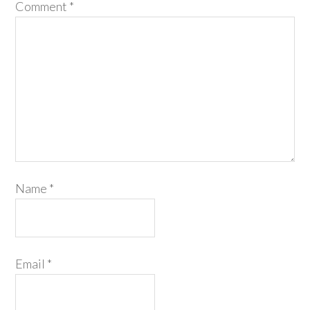
Comment
*
Name
*
Email
*