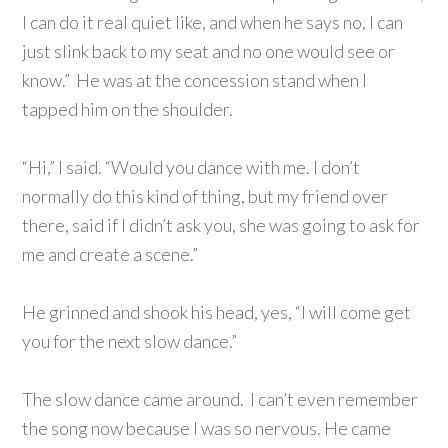
I can do it real quiet like, and when he says no, I can
just slink back to my seat and no one would see or
know.” He was at the concession stand when I
tapped him on the shoulder.
“Hi,” I said. “Would you dance with me. I don’t
normally do this kind of thing, but my friend over
there, said if I didn’t ask you, she was going to ask for
me and create a scene.”
He grinned and shook his head, yes, “I will come get
you for the next slow dance.”
The slow dance came around. I can’t even remember
the song now because I was so nervous. He came