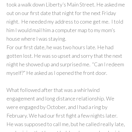
took a walk down Liberty’s Main Street. He asked me
out on our first date that night for the next Friday
night. He needed my address to come get me. I told
him I would mail him a computer map to my mom’s
house where I was staying.
For our first date, he was two hours late. He had
gotten lost. He was so upset and sorry that the next
night he showed up and surprised me. “Can I redeem
myself?” He asked as I opened the front door.
What followed after that was a whirlwind
engagement and long distance relationship. We
were engaged by October, and I had a ring by
February. We had our first fight a few nights later.
He was supposed to call me, but he called really late,