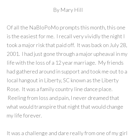
By Mary Hill
Of all the NaBloPoMo prompts this month, this one
is the easiest for me. I recall
very vividly
the night I
took a major risk that paid off. It was back on July 28,
2001. I had just gone through a major upheaval in my
life with the loss of a 12 year marriage. My friends
had gathered around in support and took me out to a
local hangout in Liberty, SC known as the Liberty
Rose. It was a family country line dance place.
Reeling from loss and pain, I never dreamed that
what would transpire that night that would change
my life forever.
It was a challenge and dare really from one of my girl