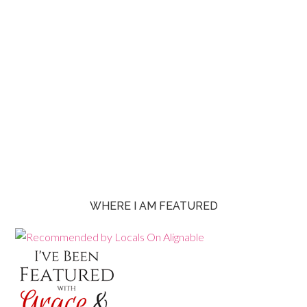
WHERE I AM FEATURED