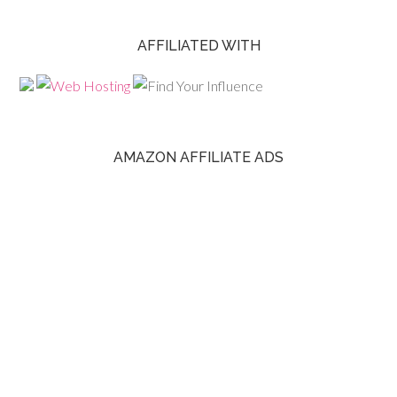
AFFILIATED WITH
AMAZON AFFILIATE ADS