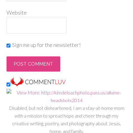
Website
Sign me up for the newsletter!
Disabled, but not disheartened, I am a stay-at-home mom
with a mission to spread hope and cheer through my
creative writing, poetry, and photography about Jesus,
home, and family.