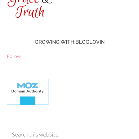
GROWING WITH BLOGLOVIN
Follow
30.00