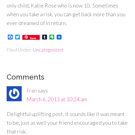
only child, Katie Rose who is now 10. Sometimes
when you take a risk, you can get back more than you
ever dreamed of in return.
Facebook
Twitter
Tumblr
Evernote
Save
Filed Under:
Uncategorized
Comments
Fran
says
March 6, 2013 at 10:24 am
Delightful uplifting post, it sounds like it was meant
to be, just as well your friend encouraged you to take
that risk.