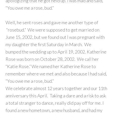
apologizing that he got held up. I was mad and said,
“You owe me a rose, bud.”
Well, he sent roses and gave me another type of
“rosebud.” We were supposed to get married on
June 15, 2002, but we found out I was pregnant with
my daughter the first Saturday in March. We
bumped the wedding up to April 19, 2002. Katherine
Rose was born on October 28, 2002. We call her
“Katie Rose.” We named her Katherine Rose to
remember where we met and also because I had said,
“You owe me a rose, bud.”
We celebrate almost 12 years together and our 11th
anniversary this April. Taking a dare and a risk to ask
a total stranger to dance, really did pay off for me. I
found a new hometown, a new husband, and had my