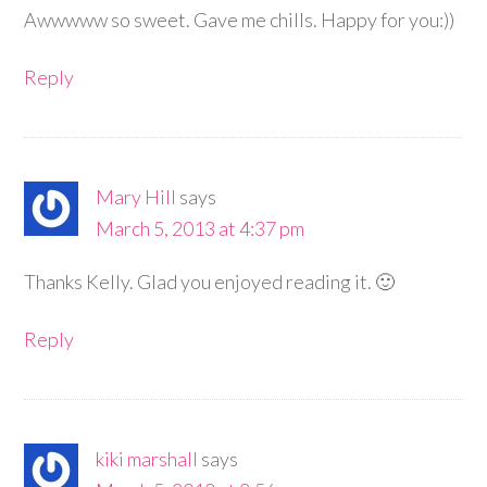
Awwwww so sweet. Gave me chills. Happy for you:))
Reply
Mary Hill
says
March 5, 2013 at 4:37 pm
Thanks Kelly. Glad you enjoyed reading it. 🙂
Reply
kiki marshall
says