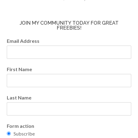
JOIN MY COMMUNITY TODAY FOR GREAT
FREEBIES!
Email Address
First Name
Last Name
Form action
Subscribe