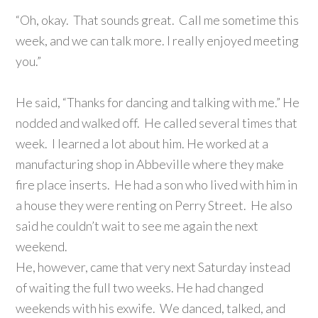
“Oh, okay. That sounds great. Call me sometime this
week, and we can talk more. I really enjoyed meeting
you.”
He said, “Thanks for dancing and talking with me.” He
nodded and walked off. He called several times that
week. I learned a lot about him. He worked at a
manufacturing shop in Abbeville where they make
fire place inserts. He had a son who lived with him in
a house they were renting on Perry Street. He also
said he couldn’t wait to see me again the next
weekend.
He, however, came that very next Saturday instead
of waiting the full two weeks. He had changed
weekends with his exwife. We danced, talked, and