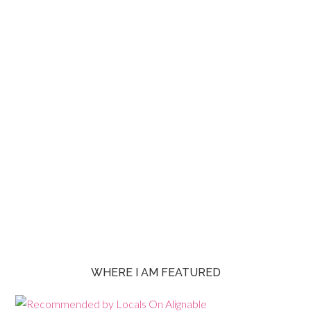
WHERE I AM FEATURED