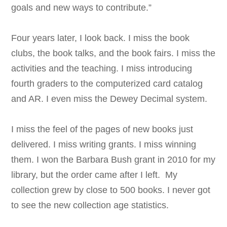
goals and new ways to contribute.”
Four years later, I look back. I miss the book
clubs, the book talks, and the book fairs. I miss the
activities and the teaching. I miss introducing
fourth graders to the computerized card catalog
and AR. I even miss the Dewey Decimal system.
I miss the feel of the pages of new books just
delivered. I miss writing grants. I miss winning
them. I won the Barbara Bush grant in 2010 for my
library, but the order came after I left. My
collection grew by close to 500 books. I never got
to see the new collection age statistics.