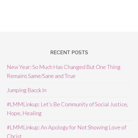
RECENT POSTS
New Year: So Much Has Changed But One Thing
Remains Same/Sane and True
Jumping Bacck In
#LMMLinkup: Let’s Be Community of Social Justice,
Hope, Healing
#LMMLinkup: An Apology for Not Showing Love of
Christ