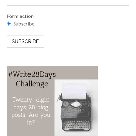
Form action
Subscribe