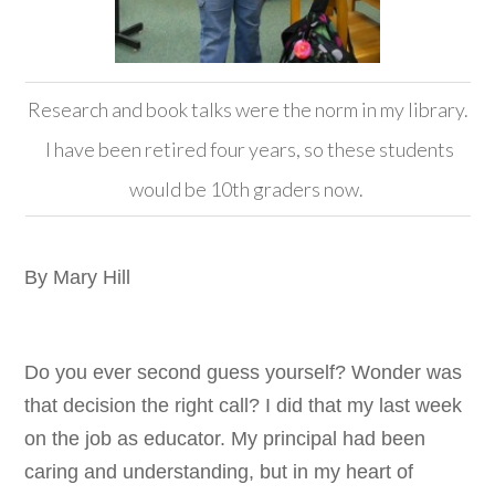
Research and book talks were the norm in my library.
I have been retired four years, so these students
would be 10th graders now.
By Mary Hill
Do you ever second guess yourself? Wonder was
that decision the right call? I did that my last week
on the job as educator. My principal had been
caring and understanding, but in my heart of