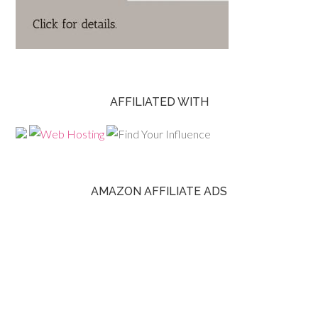
AFFILIATED WITH
AMAZON AFFILIATE ADS