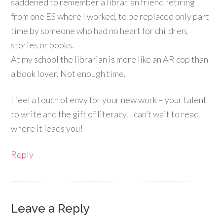
saddened to remember a librarian friend retiring
from one ES where I worked, to be replaced only part
time by someone who had no heart for children,
stories or books.
At my school the librarian is more like an AR cop than
a book lover. Not enough time.
I feel a touch of envy for your new work – your talent
to write and the gift of literacy. I can’t wait to read
where it leads you!
Reply
Leave a Reply