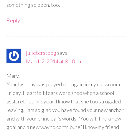
something so open, too.
Reply
julietersteeg
says
March 2, 2014 at 8:10 pm
Mary,
Your last day was played out again in my classroom
Friday. Heartfelt tears were shed when a school
asst. retired midyear. I know that she too struggled
leaving. I am so glad you have found your new anchor
and with your principal’s words, “You will find a new
goal and a new way to contribute” I know my friend