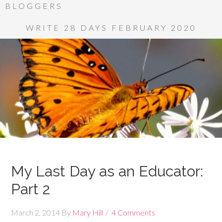
BLOGGERS
WRITE 28 DAYS FEBRUARY 2020
My Last Day as an Educator:
Part 2
March 2, 2014
By
Mary Hill
4 Comments