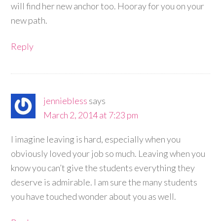
will find her new anchor too. Hooray for you on your
new path.
Reply
jenniebless
says
March 2, 2014 at 7:23 pm
I imagine leaving is hard, especially when you
obviously loved your job so much. Leaving when you
know you can’t give the students everything they
deserve is admirable. I am sure the many students
you have touched wonder about you as well.