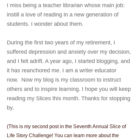
I miss being a teacher librarian whose main job:
instill a love of reading in a new generation of
students. I wonder about them.
During the first two years of my retirement, I
suffered depression and anxiety over my decision,
and I felt adrift. A year ago, I started blogging, and
it has reanchored me.
I am a writer educator
now.
Now my blog is my classroom to instruct
others and to inspire learning. I hope you will keep
reading my Slices this month. Thanks for stopping
by.
(This is my second post in the
Seventh Annual Slice of
Life Story Challenge! You can learn more about the