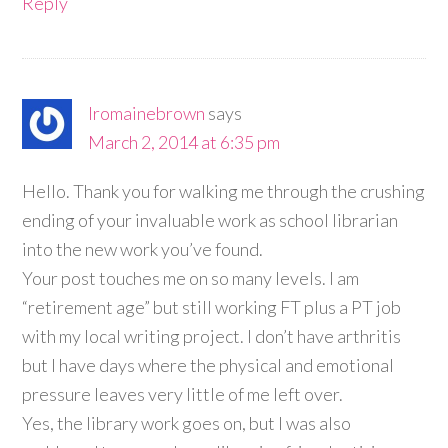
Reply
lromainebrown
says
March 2, 2014 at 6:35 pm
Hello. Thank you for walking me through the crushing
ending of your invaluable work as school librarian
into the new work you’ve found.
Your post touches me on so many levels. I am
“retirement age” but still working FT plus a PT job
with my local writing project. I don’t have arthritis
but I have days where the physical and emotional
pressure leaves very little of me left over.
Yes, the library work goes on, but I was also