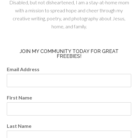
Disabled, but not disheartened, I am a stay-at-home mom
with a mission to spread hope and cheer through my
creative writing, poetry, and photography about Jesus,
home, and family.
JOIN MY COMMUNITY TODAY FOR GREAT
FREEBIES!
Email Address
First Name
Last Name