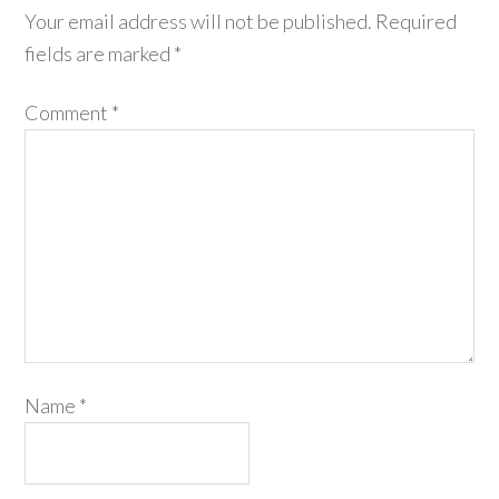
Your email address will not be published.
Required
fields are marked
*
Comment
*
Name
*