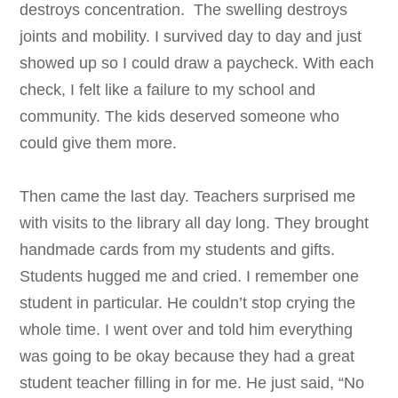
destroys concentration. The swelling destroys
joints and mobility. I survived day to day and just
showed up so I could draw a paycheck. With each
check, I felt like a failure to my school and
community. The kids deserved someone who
could give them more.
Then came the last day. Teachers surprised me
with visits to the library all day long. They brought
handmade cards from my students and gifts.
Students hugged me and cried. I remember one
student in particular. He couldn’t stop crying the
whole time. I went over and told him everything
was going to be okay because they had a great
student teacher filling in for me. He just said, “No