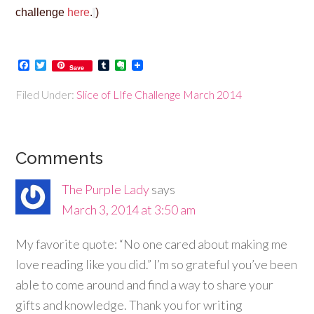
challenge
here
.
)
Facebook
Twitter
Tumblr
Evernote
Save
Filed Under:
Slice of LIfe Challenge March 2014
Comments
The Purple Lady
says
March 3, 2014 at 3:50 am
My favorite quote: “No one cared about making me
love reading like you did.” I’m so grateful you’ve been
able to come around and find a way to share your
gifts and knowledge. Thank you for writing