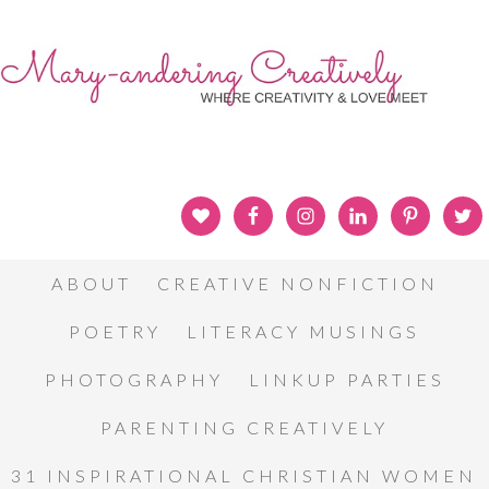
ABOUT
CREATIVE NONFICTION
POETRY
LITERACY MUSINGS
PHOTOGRAPHY
LINKUP PARTIES
PARENTING CREATIVELY
31 INSPIRATIONAL CHRISTIAN WOMEN