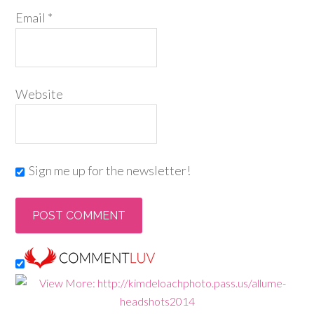
Email
*
Website
Sign me up for the newsletter!