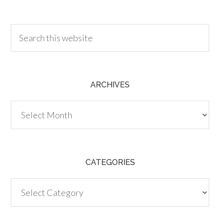
30.00
ARCHIVES
Archives
CATEGORIES
Categories