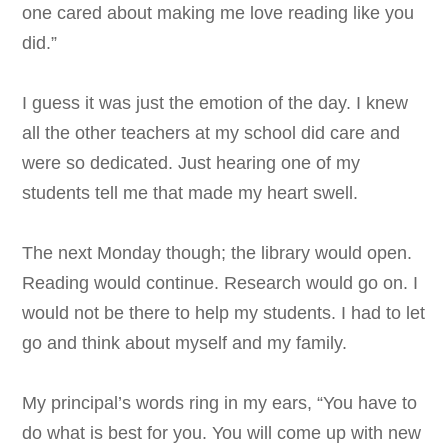
one cared about making me love reading like you
did.”
I guess it was just the emotion of the day. I knew
all the other teachers at my school did care and
were so dedicated. Just hearing one of my
students tell me that made my heart swell.
The next Monday though; the library would open.
Reading would continue. Research would go on. I
would not be there to help my students. I had to let
go and think about myself and my family.
My principal’s words ring in my ears, “You have to
do what is best for you. You will come up with new