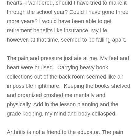
hearts, I wondered, should I have tried to make it
through the school year? Could I have gone three
more years? I would have been able to get
retirement benefits like insurance. My life,
however, at that time, seemed to be falling apart.
The pain and pressure just ate at me. My feet and
heart were bruised. Carrying heavy book
collections out of the back room seemed like an
impossible nightmare. Keeping the books shelved
and organized crushed me mentally and
physically. Add in the lesson planning and the
grade keeping, my mind and body collasped.
Arthritis is not a friend to the educator. The pain