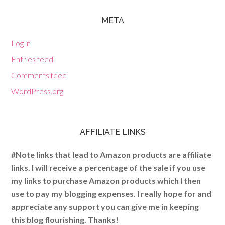
META
Log in
Entries feed
Comments feed
WordPress.org
AFFILIATE LINKS
#Note links that lead to Amazon products are affiliate
links. I will receive a percentage of the sale if you use
my links to purchase Amazon products which I then
use to pay my blogging expenses. I really hope for and
appreciate any support you can give me in keeping
this blog flourishing. Thanks!