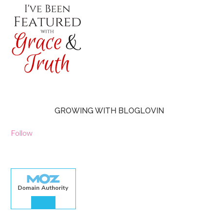
GROWING WITH BLOGLOVIN
Follow