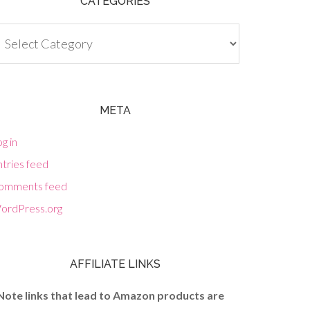
CATEGORIES
tegories
META
g in
tries feed
omments feed
ordPress.org
AFFILIATE LINKS
Note links that lead to Amazon products are