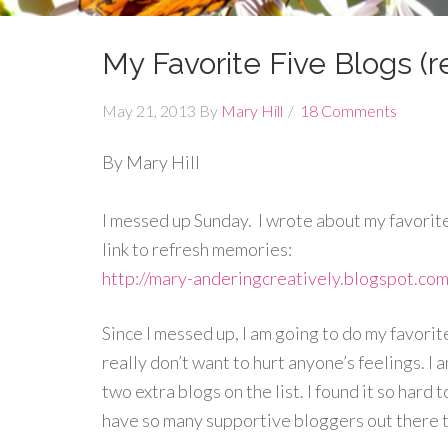
My Favorite Five Blogs (re
May 21, 2013
By
Mary Hill
18 Comments
By Mary Hill
I messed up Sunday. I wrote about my favorite
link to refresh memories:
http://mary-anderingcreatively.blogspot.co
Since I messed up, I am going to do my favori
really don’t want to hurt anyone’s feelings. I
two extra blogs on the list. I found it so hard t
have so many supportive bloggers out there 