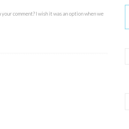
in your comment? I wish it was an option when we
30
Ar