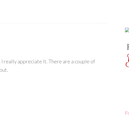
I really appreciate it. There are a couple of
out.
F