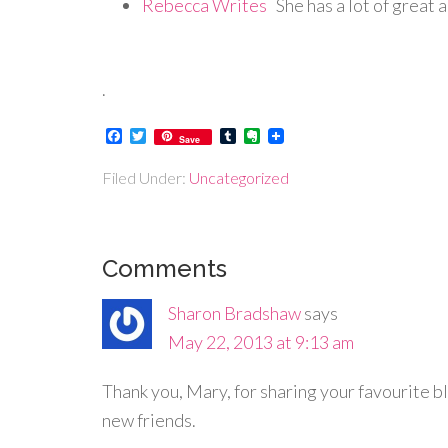
Rebecca Writes
She has a lot of great 
.
Facebook
Twitter
Tumblr
Evernote
Save
Filed Under:
Uncategorized
Comments
Sharon Bradshaw
says
May 22, 2013 at 9:13 am
Thank you, Mary, for sharing your favourite blo
new friends.