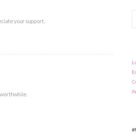
Ca
eciate your support.
Lo
En
C
W
l worthwhile.
#