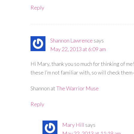
Reply
Shannon Lawrence
says
May 22, 2013 at 6:09 am
Hi Mary, thank you so much for thinking of me! 
these I’m not familiar with, so will check them 
Shannon at
The Warrior Muse
Reply
Mary Hill
says
May 22, 2013 at 11:19 am