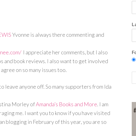
L
EWIS
Yvonne is always there commenting and
enee.com/
I appreciate her comments, but I also
F
ps and book reviews. I also want to get involved
 agree on so many issues too.
e to leave anyone off. So many supporters from Ida
stina Morley of
Amanda’s Books and More
. I am
aging me. I want you to know if you have visited
 blogging in February of this year, you are so