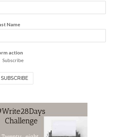
ast Name
orm action
Subscribe