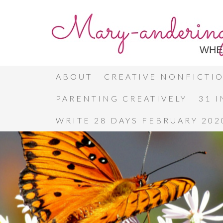
ABOUT
CREATIVE NONFICTI
PARENTING CREATIVELY
31 
WRITE 28 DAYS FEBRUARY 202