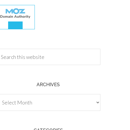
.00
ARCHIVES
chives