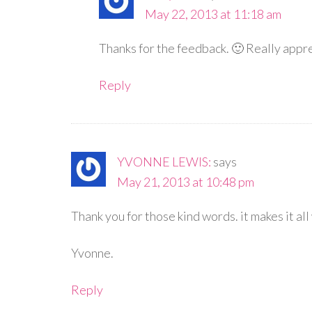
May 22, 2013 at 11:18 am
Thanks for the feedback. 🙂 Really appr
Reply
YVONNE LEWIS:
says
May 21, 2013 at 10:48 pm
Thank you for those kind words. it makes it al
Yvonne.
Reply