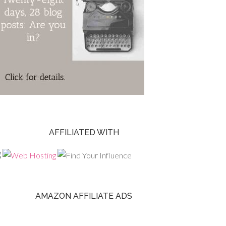
AFFILIATED WITH
AMAZON AFFILIATE ADS