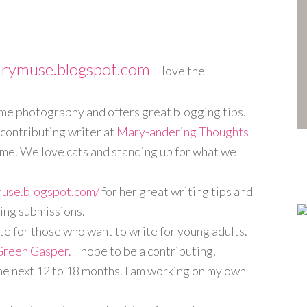
brarymuse.blogspot.com
I love the
e photography and offers great blogging tips.
t contributing writer at
Mary-andering Thoughts
ame. We love cats and standing up for what we
muse.blogspot.com/
for her great writing tips and
ting submissions.
e for those who want to write for young adults. I
Green Gasper.
I hope to be a contributing,
the next 12 to 18 months. I am working on my own