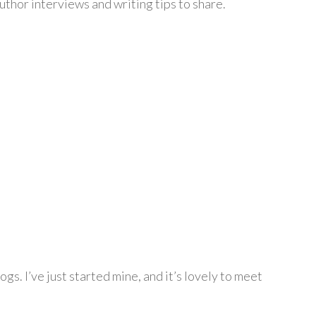
author interviews and writing tips to share.
gs. I’ve just started mine, and it’s lovely to meet