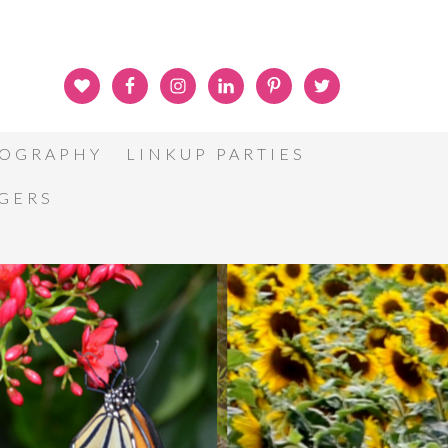
OGRAPHY
LINKUP PARTIES
GGERS