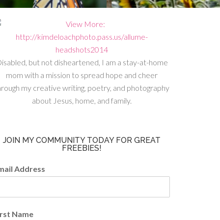
isabled, but not disheartened, I am a stay-at-home
mom with a mission to spread hope and cheer
hrough my creative writing, poetry, and photography
about Jesus, home, and family.
JOIN MY COMMUNITY TODAY FOR GREAT
FREEBIES!
mail Address
irst Name