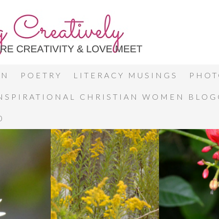
ON
POETRY
LITERACY MUSINGS
PHOT
INSPIRATIONAL CHRISTIAN WOMEN BLO
0