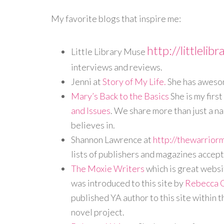
My favorite blogs that inspire me:
http://littleli
Little Library Muse
interviews and reviews.
Jenni at
Story of My Life.
She has awesom
Mary’s Back to the Basics
She is my firs
and Issues
. We share more than just a n
believes in.
Shannon Lawrence at
http://thewarrior
lists of publishers and magazines accep
The Moxie Writers
which is great websit
was introduced to this site by
Rebecca 
published YA author to this site within 
novel project.