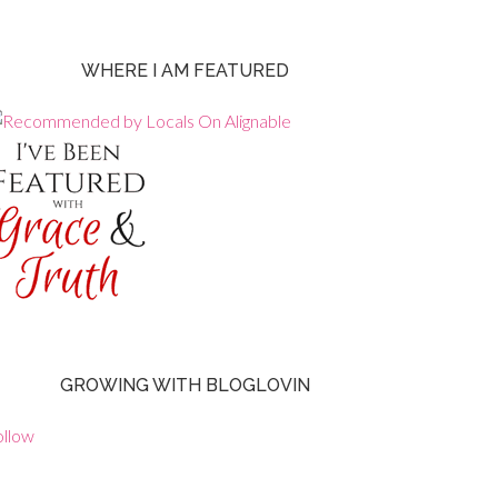
WHERE I AM FEATURED
GROWING WITH BLOGLOVIN
ollow