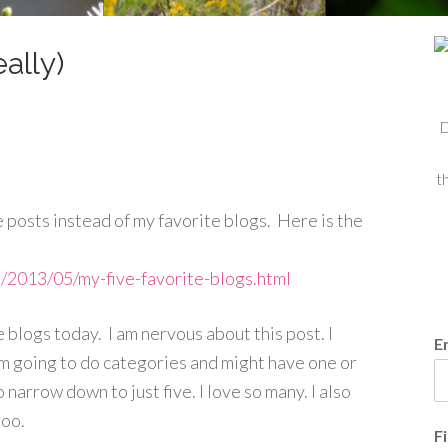
ally)
D
t
 posts instead of my favorite blogs. Here is the
m/2013/05/my-five-favorite-blogs.html
te blogs today. I am nervous about this
post. I
E
 am going to do categories and might have one or
o narrow down to just five. I love so many. I also
too.
F