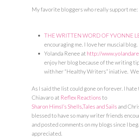
My favorite bloggers who really support me:
THE WRITTEN WORD OF YVONNE L
encouraging me. I love her muscial blog.
Yolanda Renee at
http://www.yolandar
enjoy her blog because of the writing ti
with her “Healthy Writers” iniative. We
As I said the list could gone on forever. I hat
Chiavaro at
Reflex Reactions
to
Sharon Himsl’s Shells,Tales and Sails
and Chri
blessed to have so many writer friends encour
and posted comments on my blogs since I began
appreciated.