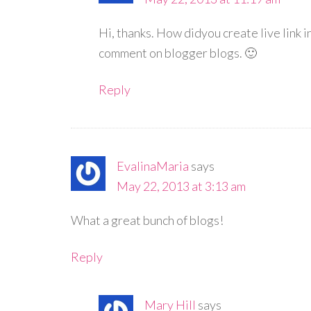
Hi, thanks. How didyou create live link 
comment on blogger blogs. 🙂
Reply
EvalinaMaria
says
May 22, 2013 at 3:13 am
What a great bunch of blogs!
Reply
Mary Hill
says