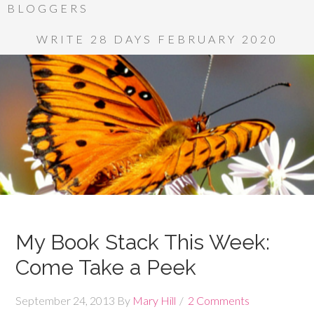
BLOGGERS
WRITE 28 DAYS FEBRUARY 2020
My Book Stack This Week:
Come Take a Peek
September 24, 2013
By
Mary Hill
2 Comments