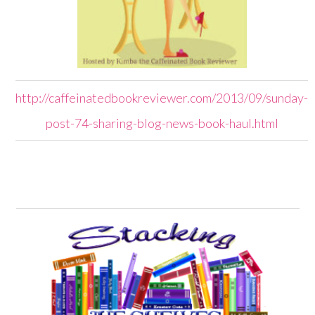
http://caffeinatedbookreviewer.com/2013/09/sunday-
post-74-sharing-blog-news-book-haul.html