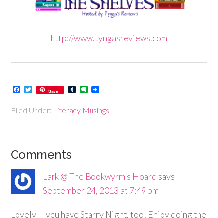
http://www.tyngasreviews.com
Facebook
Twitter
Tumblr
Evernote
Save
Filed Under:
Literacy Musings
Comments
Lark @ The Bookwyrm's Hoard
says
September 24, 2013 at 7:49 pm
Lovely — you have Starry Night, too! Enjoy doing the