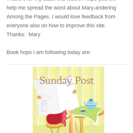
help me spread the word about Mary-andering
Among the Pages. I would love feedback from
everyone also on how to improve this site.
Thanks. Mary
Book hops I am following today are: