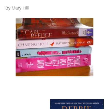
By Mary Hill