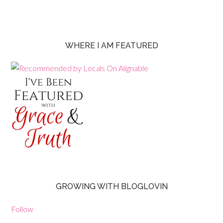
WHERE I AM FEATURED
GROWING WITH BLOGLOVIN
Follow