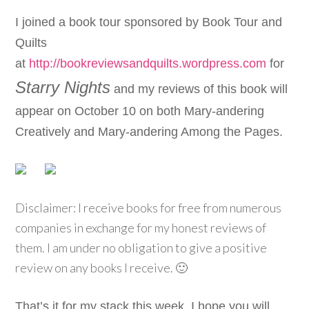
I joined a book tour sponsored by
Book Tour and
Quilts
at
http://bookreviewsandquilts.wordpress.com
for
Starry Nights
and my reviews of this book will
appear on October 10 on both Mary-andering
Creatively and Mary-andering Among the Pages.
Disclaimer: I receive books for free from numerous
companies in exchange for my honest reviews of
them. I am under no obligation to give a positive
review on any books I receive. 🙂
That’s it for my stack this week. I hope you will