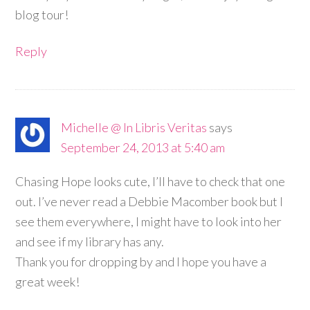
blog tour!
Reply
Michelle @ In Libris Veritas
says
September 24, 2013 at 5:40 am
Chasing Hope looks cute, I’ll have to check that one
out. I’ve never read a Debbie Macomber book but I
see them everywhere, I might have to look into her
and see if my library has any.
Thank you for dropping by and I hope you have a
great week!