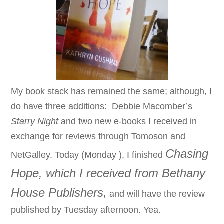
My book stack has remained the same; although, I
do have three additions: Debbie Macomber’s
Starry Night
and two new e-books I received in
exchange for reviews through Tomoson and
Chasing
NetGalley. T
oday (Monday
),
I finished
Hope, which I received from Bethany
House Publishers,
and will have the review
published by Tuesday afternoon. Yea.