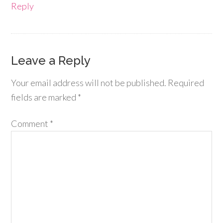
Reply
Leave a Reply
Your email address will not be published.
Required
fields are marked
*
Comment
*