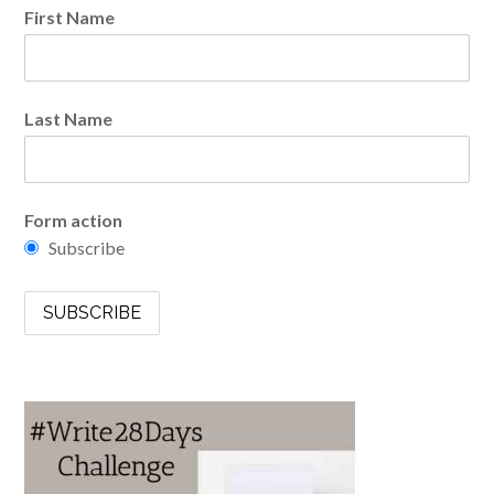
First Name
Last Name
Form action
Subscribe