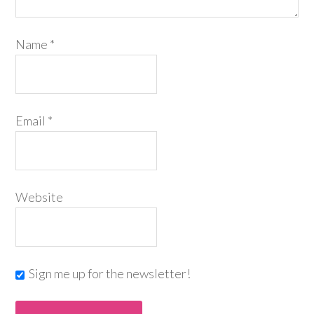
Name
*
Email
*
Website
Sign me up for the newsletter!