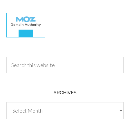
30.00
ARCHIVES
Archives