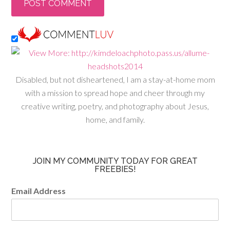
Disabled, but not disheartened, I am a stay-at-home mom
with a mission to spread hope and cheer through my
creative writing, poetry, and photography about Jesus,
home, and family.
JOIN MY COMMUNITY TODAY FOR GREAT
FREEBIES!
Email Address