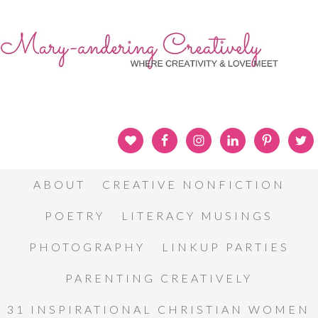
ABOUT
CREATIVE NONFICTION
POETRY
LITERACY MUSINGS
PHOTOGRAPHY
LINKUP PARTIES
PARENTING CREATIVELY
31 INSPIRATIONAL CHRISTIAN WOMEN