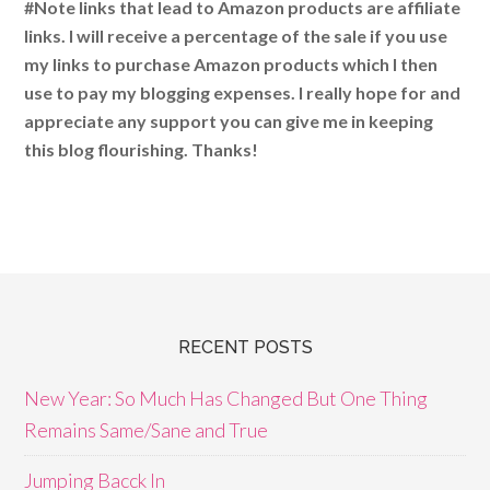
#Note links that lead to Amazon products are affiliate
links. I will receive a percentage of the sale if you use
my links to purchase Amazon products which I then
use to pay my blogging expenses. I really hope for and
appreciate any support you can give me in keeping
this blog flourishing. Thanks!
RECENT POSTS
New Year: So Much Has Changed But One Thing
Remains Same/Sane and True
Jumping Bacck In