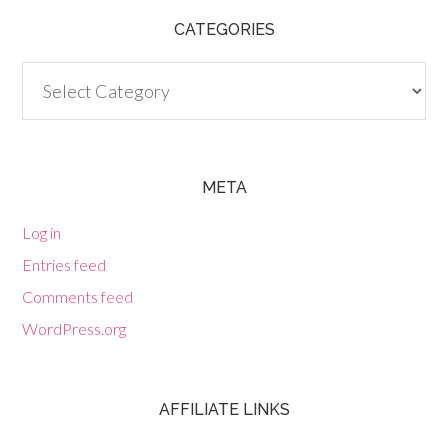
CATEGORIES
Categories
META
Log in
Entries feed
Comments feed
WordPress.org
AFFILIATE LINKS