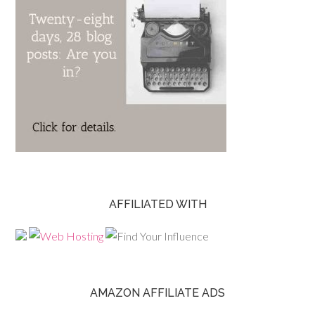
AFFILIATED WITH
AMAZON AFFILIATE ADS