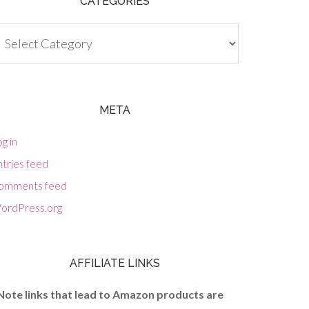
CATEGORIES
tegories
META
g in
tries feed
omments feed
ordPress.org
AFFILIATE LINKS
Note links that lead to Amazon products are