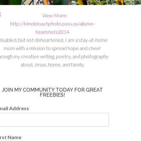
isabled, but not disheartened, I am a stay-at-home
mom with a mission to spread hope and cheer
hrough my creative writing, poetry, and photography
about Jesus, home, and family.
JOIN MY COMMUNITY TODAY FOR GREAT
FREEBIES!
mail Address
irst Name