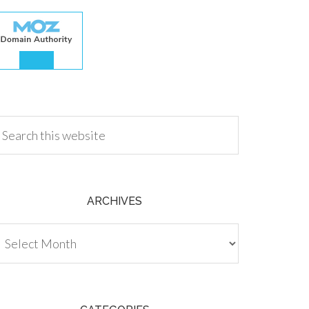
.00
ARCHIVES
chives