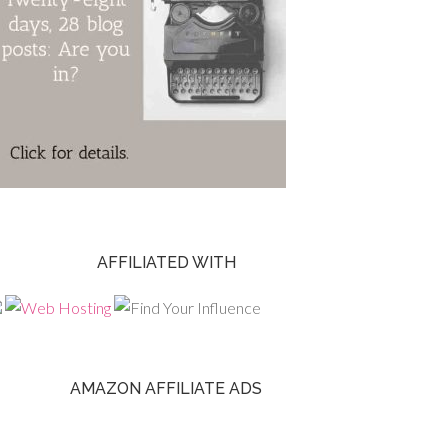
AFFILIATED WITH
AMAZON AFFILIATE ADS