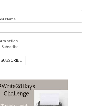
ast Name
orm action
Subscribe