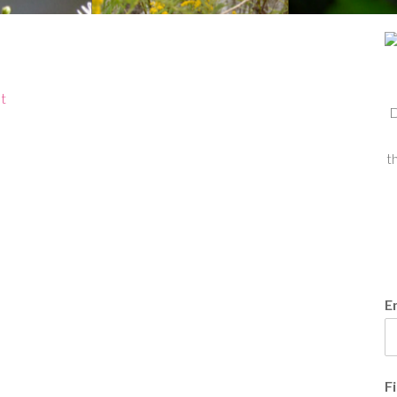
t
D
t
E
F