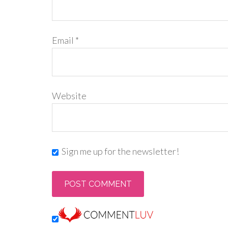
Email
*
Website
Sign me up for the newsletter!