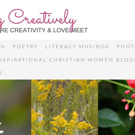
ON
POETRY
LITERACY MUSINGS
PHOT
INSPIRATIONAL CHRISTIAN WOMEN BLO
0