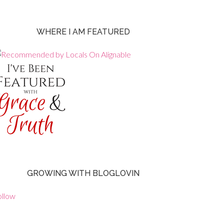
WHERE I AM FEATURED
GROWING WITH BLOGLOVIN
ollow