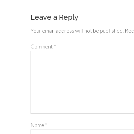
Leave a Reply
Your email address will not be published.
Req
Comment
*
Name
*