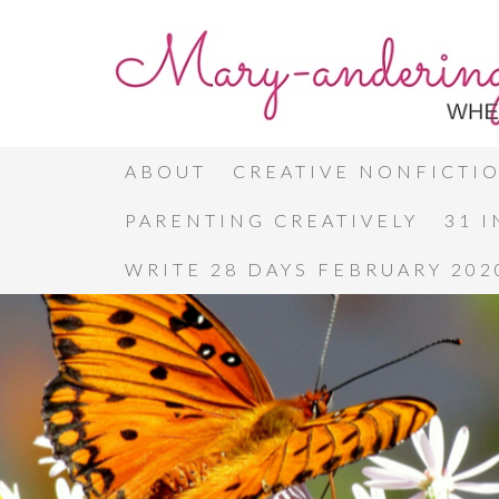
ABOUT
CREATIVE NONFICTI
PARENTING CREATIVELY
31 
WRITE 28 DAYS FEBRUARY 202