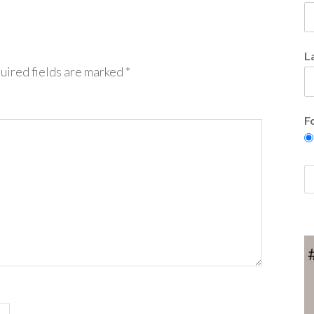
L
uired fields are marked
*
F