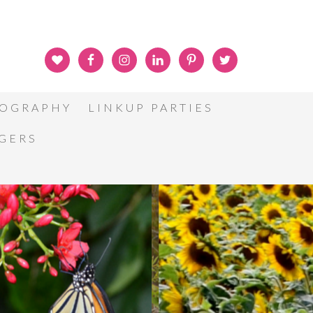
OGRAPHY
LINKUP PARTIES
GGERS