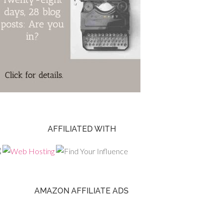
AFFILIATED WITH
AMAZON AFFILIATE ADS