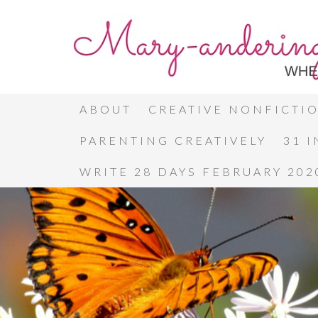
ABOUT
CREATIVE NONFICTI
PARENTING CREATIVELY
31 
WRITE 28 DAYS FEBRUARY 202