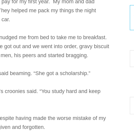
lp pay for my first year. My mom and dad
They helped me pack my things the night
 car.
 nudged me from bed to take me to breakfast.
30
e got out and we went into order, gravy biscuit
 men, his peers and started bragging.
 said beaming. “She got a scholarship.”
’s croonies said. “You study hard and keep
Ar
 despite having made the worse mistake of my
given and forgotten.