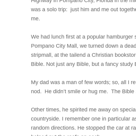
Highway in Pompano City, Florida in the mid
was a solo trip: just him and me out togeth
me.
We had lunch first at a popular hamburger 
Pompano City Mall, we turned down a dead
stripmall, at the tailend a Christian bookst
Bible. Not just any Bible, but a fancy stud
My dad was a man of few words; so, all I r
nod. He didn’t smile or hug me. The Bible 
Other times, he spirited me away on special
countryside. I remember one in particular 
random directions. He stopped the car at 