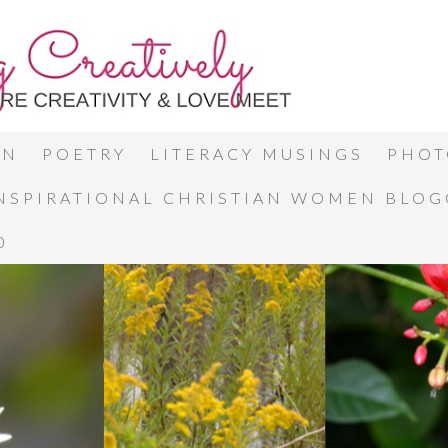
ON
POETRY
LITERACY MUSINGS
PHOT
INSPIRATIONAL CHRISTIAN WOMEN BLO
0