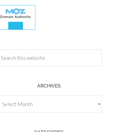
.00
ARCHIVES
chives