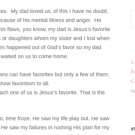
tes. My dad loved us; of this I have no doubt,
Ca
ause of his mental illness and anger. He
s flaws, you know, my dad is Jesus’s favorite
s or daughters whom my sister and I lost when
ages happened out of God’s favor so my dad
e waited on us to come home.
Lo
En
ans can have favorites but only a few of them.
C
how favoritism to all.
W
ch one of us is Jesus’s favorite. That is the
, time froze. He saw my life play out. He saw
 He saw my failures in rushing His plan for my
#