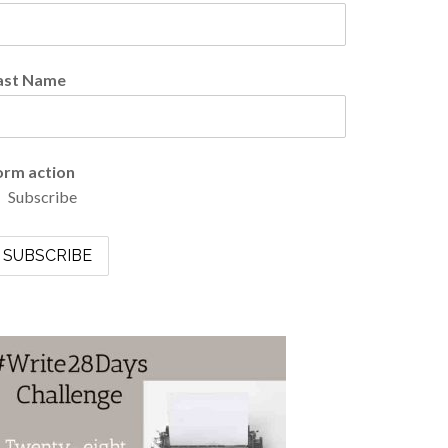
ast Name
orm action
Subscribe