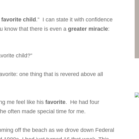
 favorite child
.” I can state it with confidence
u know that there is even a
greater miracle
:
vorite child?”
vorite: one thing that is revered above all
g me feel like his
favorite
. He had four
t he often made special time for me.
s coming off the beach as we drove down Federal