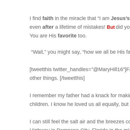
I find
faith
in the miracle that “I am
Jesus’s
even
after
a lifetime of mistakes!
did yo
But
You are His
favorite
too.
“Wait,” you might say, “how we all be His fa
[tweetthis twitter_handles=”@MaryHill16″]Fa
other things. [/tweetthis]
I remember my father had a knack for makin
children. I know he loved us all equally, bu
I can still feel the salt air and the breeze