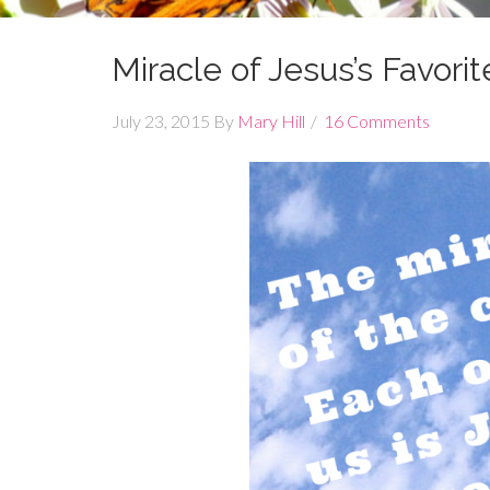
Miracle of Jesus’s Favorit
July 23, 2015
By
Mary Hill
16 Comments