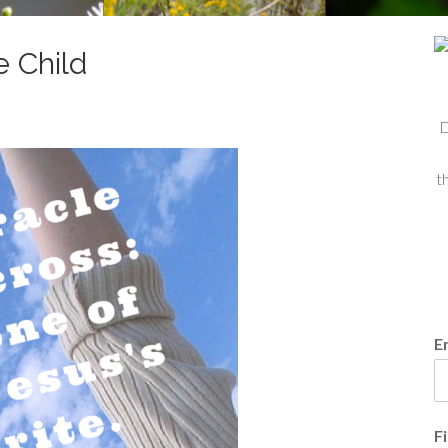
e Child
D
t
E
F