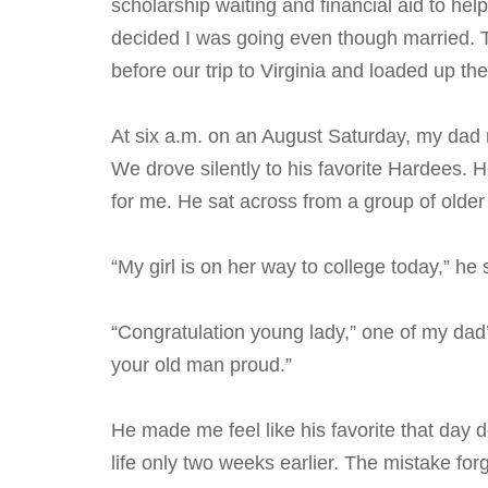
scholarship waiting and financial aid to he
decided I was going even though married. 
before our trip to Virginia and loaded up the
At six a.m. on an August Saturday, my dad
We drove silently to his favorite Hardees. H
for me. He sat across from a group of older
“My girl is on her way to college today,” he
“Congratulation young lady,” one of my dad
your old man proud.”
He made me feel like his favorite that day
life only two weeks earlier. The mistake for