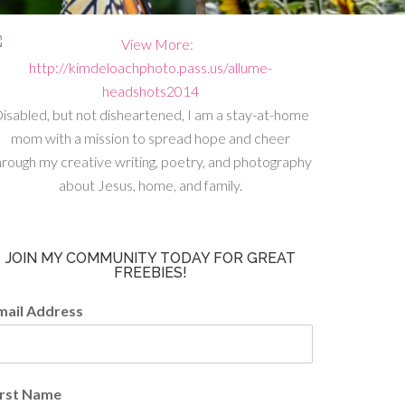
isabled, but not disheartened, I am a stay-at-home
mom with a mission to spread hope and cheer
hrough my creative writing, poetry, and photography
about Jesus, home, and family.
JOIN MY COMMUNITY TODAY FOR GREAT
FREEBIES!
mail Address
irst Name