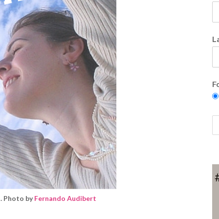
L
F
. Photo by
Fernando Audibert