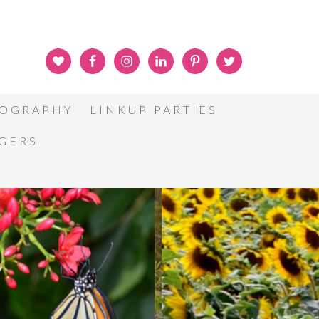
OGRAPHY
LINKUP PARTIES
GGERS