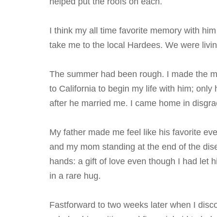
helped put the roofs on each.
I think my all time favorite memory with h
take me to the local Hardees. We were livin
The summer had been rough. I made the mi
to California to begin my life with him; o
after he married me. I came home in disgra
My father made me feel like his favorite ev
and my mom standing at the end of the dise
hands: a gift of love even though I had let 
in a rare hug.
Fastforward to two weeks later when I discov