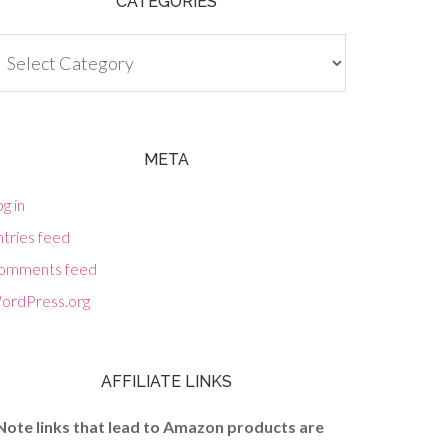
CATEGORIES
tegories
META
g in
tries feed
omments feed
ordPress.org
AFFILIATE LINKS
Note links that lead to Amazon products are