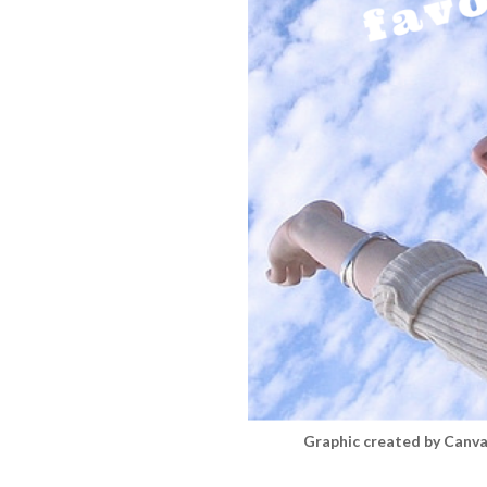
Graphic created by Canva