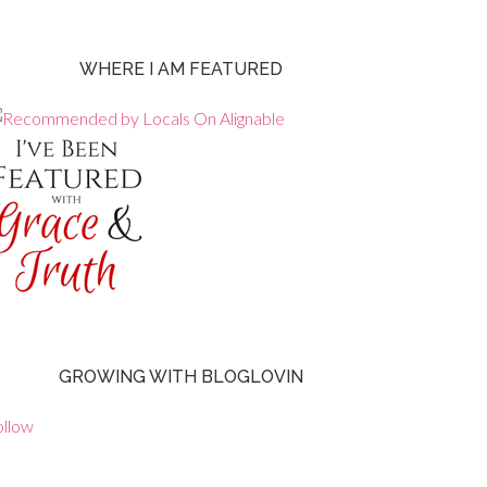
WHERE I AM FEATURED
GROWING WITH BLOGLOVIN
ollow