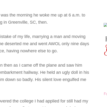
im was the morning he woke me up at 6 a.m. to
g in Greenville, SC, then.
stake of my life, marrying a man and moving
nly he deserted me and went AWOL only nine days
ce, having nowhere else to go.
en then as I came off the plane and saw him
mbarkment hallway. He held an ugly doll in his
him down so badly. His silent love engulfed me
F
ered the college I had applied for still had my