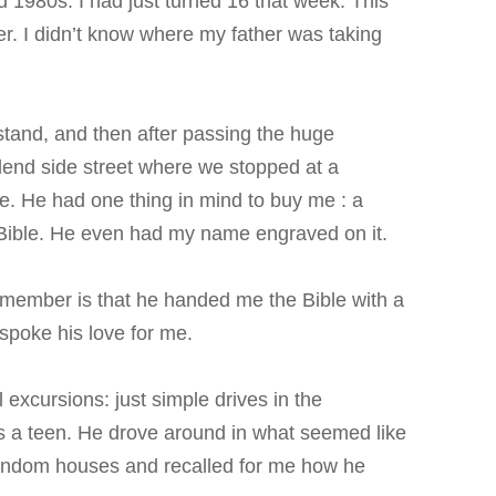
 1980s. I had just turned 16 that week. This
er. I didn’t know where my father was taking
stand, and then after passing the huge
end side street where we stopped at a
ore. He had one thing in mind to buy me : a
y Bible. He even had my name engraved on it.
emember is that he handed me the Bible with a
spoke his love for me.
 excursions: just simple drives in the
as a teen. He drove around in what seemed like
random houses and recalled for me how he