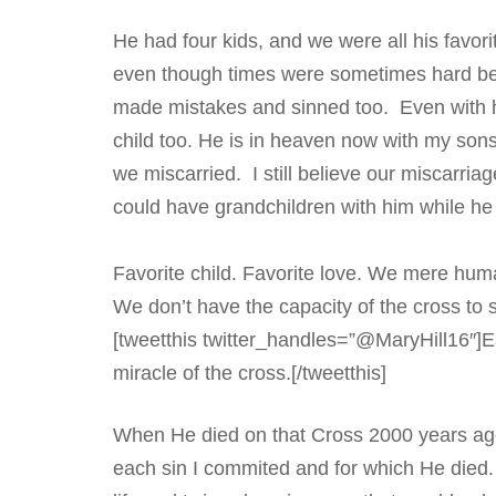
He had four kids, and we were all his favori
even though times were sometimes hard bec
made mistakes and sinned too. Even with hi
child too. He is in heaven now with my son
we miscarried. I still believe our miscarri
could have grandchildren with him while h
Favorite child. Favorite love. We mere hum
We don’t have the capacity of the cross to s
[tweetthis twitter_handles=”@MaryHill16″]Ea
miracle of the cross.[/tweetthis]
When He died on that Cross 2000 years ago
each sin I commited and for which He died.