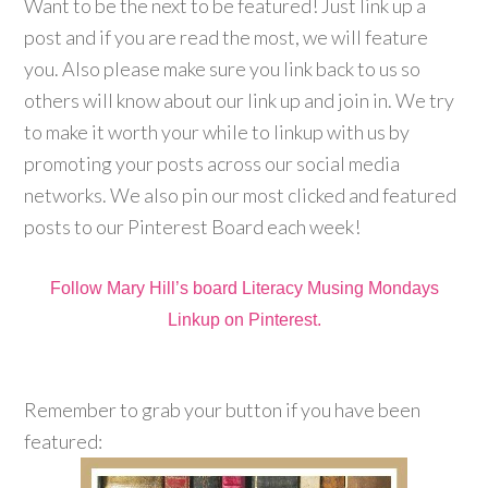
Want to be the next to be featured! Just link up a
post and if you are read the most, we will feature
you. Also please make sure you link back to us so
others will know about our link up and join in. We try
to make it worth your while to linkup with us by
promoting your posts across our social media
networks. We also pin our most clicked and featured
posts to our Pinterest Board each week!
Follow Mary Hill’s board Literacy Musing Mondays
Linkup on Pinterest.
Remember to grab your button if you have been
featured: