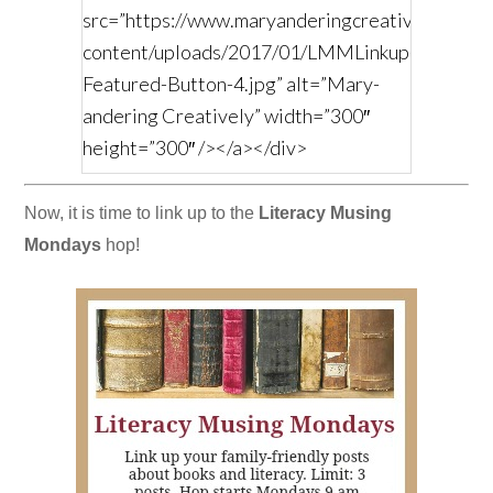
src=”https://www.maryanderingcreatively.com/
content/uploads/2017/01/LMMLinkup-
Featured-Button-4.jpg” alt=”Mary-
andering Creatively” width=”300″
height=”300″ /></a></div>
Now, it is time to link up to the
Literacy Musing
Mondays
hop!