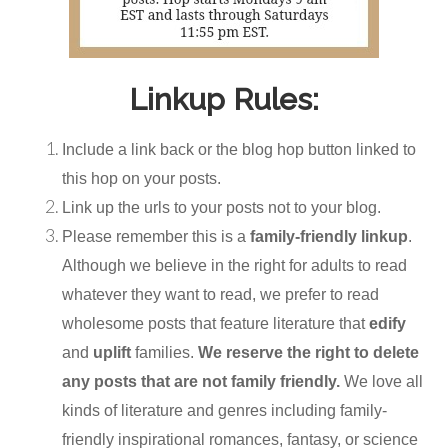
Linkup Rules:
Include a link back or the blog hop button linked to
this hop on your posts.
Link up the urls to your posts not to your blog.
Please remember this is a
family-friendly linkup
.
Although we believe in the right for adults to read
whatever they want to read, we prefer to read
wholesome posts that feature literature that
edify
and
uplift
families.
We reserve the right to delete
any posts that are not family friendly.
We love all
kinds of literature and genres including family-
friendly inspirational romances, fantasy, or science