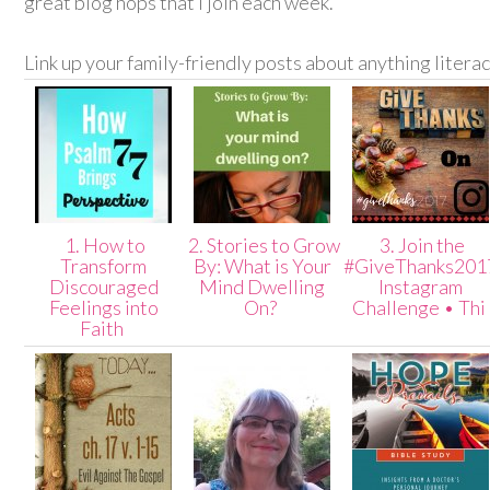
great blog hops that I join each week.
Link up your family-friendly posts about anything litera
1. How to
2. Stories to Grow
3. Join the
Transform
By: What is Your
#GiveThanks201
Discouraged
Mind Dwelling
Instagram
Feelings into
On?
Challenge • Thi
Faith