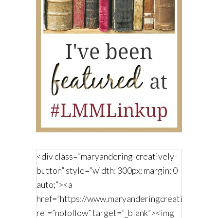
<div class=”maryandering-creatively-
button” style=”width: 300px; margin: 0
auto;”><a
href=”https://www.maryanderingcreatively.com/
rel=”nofollow” target=”_blank”><img