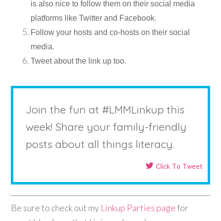
is also nice to follow them on their social media
platforms like Twitter and Facebook.
Follow your hosts and co-hosts on their social
media.
Tweet about the link up too.
Join the fun at #LMMLinkup this
week! Share your family-friendly
posts about all things literacy.
Click To Tweet
Be sure to check out my
Linkup Parties page
for