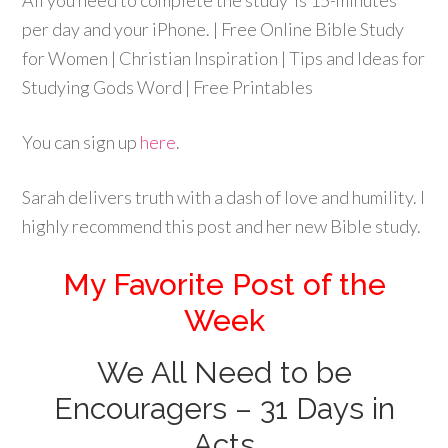
You can sign up
here
.
Sarah delivers truth with a dash of love and humility. I
highly recommend this post and her new Bible study.
My Favorite Post of the
Week
We All Need to be
Encouragers – 31 Days in
Acts