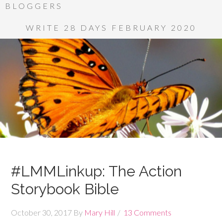
BLOGGERS
WRITE 28 DAYS FEBRUARY 2020
#LMMLinkup: The Action
Storybook Bible
October 30, 2017
By
Mary Hill
13 Comments