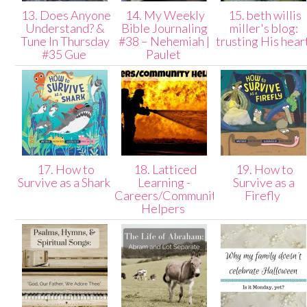
13. Does Anyone
14. My Weekly
15. beth willis
Understand? &
Bible Journaling
miller's blog:
Tune In Thursday
#38 – Nehemiah |
trusting His hear
#35 Gue
Paulet
17. How to
18. Latticed
19. How to
Survive as a Shark
Learning -
Survive as a
Careers/Community
Firefly
Helpers