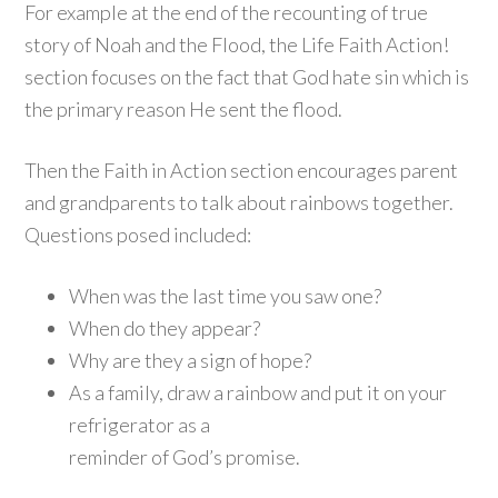
For example at the end of the recounting of true
story of Noah and the Flood, the Life Faith Action!
section focuses on the fact that God hate sin which is
the primary reason He sent the flood.
Then the Faith in Action section encourages parent
and grandparents to talk about rainbows together.
Questions posed included:
When was the last time you saw one?
When do they appear?
Why are they a sign of hope?
As a family, draw a rainbow and put it on your
refrigerator as a
reminder of God’s promise.