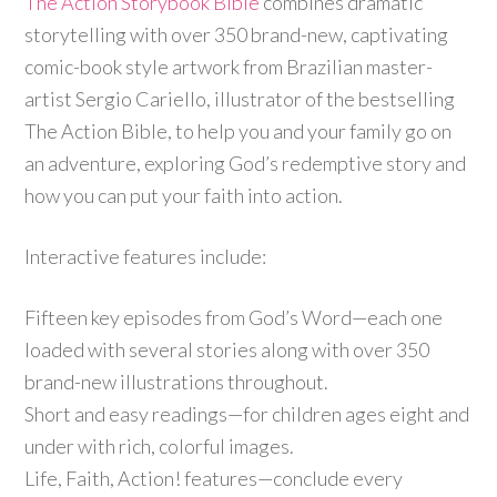
The Action Storybook Bible
combines dramatic
storytelling with over 350 brand-new, captivating
comic-book style artwork from Brazilian master-
artist Sergio Cariello, illustrator of the bestselling
The Action Bible, to help you and your family go on
an adventure, exploring God’s redemptive story and
how you can put your faith into action.
Interactive features include:
Fifteen key episodes from God’s Word—each one
loaded with several stories along with over 350
brand-new illustrations throughout.
Short and easy readings—for children ages eight and
under with rich, colorful images.
Life, Faith, Action! features—conclude every