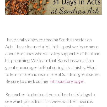
I have really enjoyed reading Sandra’s series on
Acts. I have learned a lot. In this post we learn more
about Barnabas who was a key supporter of Paul and
his preaching. We learn that Barnabas was also a
great encourager to Paul during his ministry. Want
to learn more and read more of Sandra’s great series.
Be sure to check out her
introductory page!
Remember to check out your other hosts blogs to
see which posts from last week was her favorite.