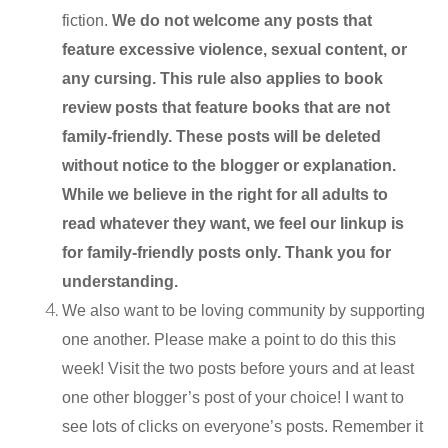
fiction.
We do not welcome any posts that
feature excessive violence, sexual content, or
any cursing. This rule also applies to book
review posts that feature books that are not
family-friendly. These posts will be deleted
without notice to the blogger or explanation.
While we believe in the right for all adults to
read whatever they want, we feel our linkup is
for family-friendly posts only. Thank you for
understanding.
We also want to be loving community by supporting
one another. Please make a point to do this this
week! Visit the two posts before yours and at least
one other blogger’s post of your choice! I want to
see lots of clicks on everyone’s posts. Remember it