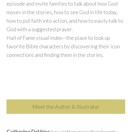
episode and invite families to talk about how God
moves in the stories, how to see God in life today,
how to put faith into action, and how to easily talk to
God with a suggested prayer.
Hall of Fame visual index—the place to look up
favorite Bible characters by discovering their icon
connections and finding them in the stories.
Meet the Author & Illustrator
Catherine DeVries
has written more than twenty-