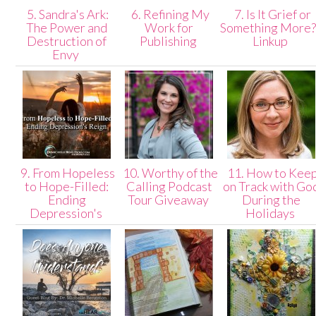
5. Sandra's Ark:
6. Refining My
7. Is It Grief or
The Power and
Work for
Something More?
Destruction of
Publishing
Linkup
Envy
9. From Hopeless
10. Worthy of the
11. How to Kee
to Hope-Filled:
Calling Podcast
on Track with Go
Ending
Tour Giveaway
During the
Depression's
Holidays