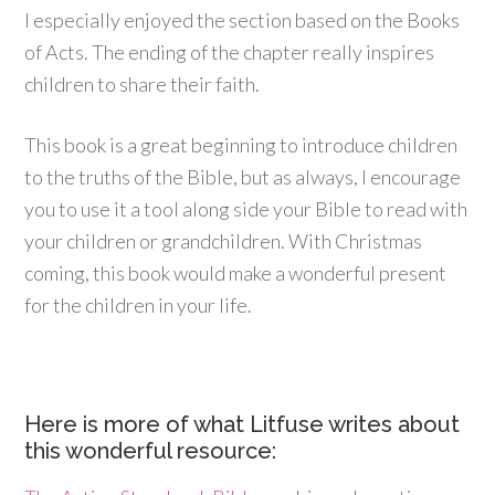
I especially enjoyed the section based on the Books
of Acts. The ending of the chapter really inspires
children to share their faith.
This book is a great beginning to introduce children
to the truths of the Bible, but as always, I encourage
you to use it a tool along side your Bible to read with
your children or grandchildren. With Christmas
coming, this book would make a wonderful present
for the children in your life.
Here is more of what Litfuse writes about
this wonderful resource: