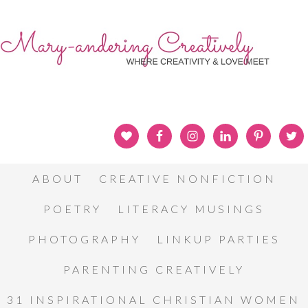
ABOUT
CREATIVE NONFICTION
POETRY
LITERACY MUSINGS
PHOTOGRAPHY
LINKUP PARTIES
PARENTING CREATIVELY
31 INSPIRATIONAL CHRISTIAN WOMEN