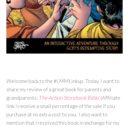
Welcome back to the #LMMLinkup. Today, I want to
share my review of a great book for parents and
grandparents:
The Action Storybook Bible
. (Affiliate
link: I receive a small percentage of the sale if you
purchase at no extra cost to you. I also want to
mention that I received this book in exchange for my