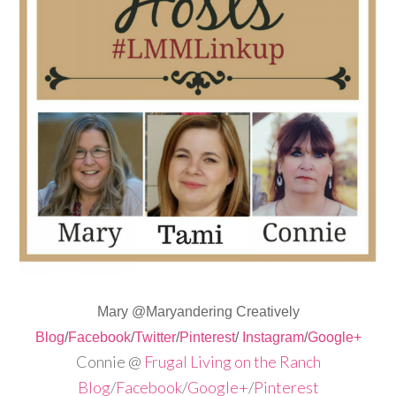
Mary @Maryandering Creatively
Blog
/
Facebook
/
Twitter
/
Pinterest
/
Instagram
/
Google+
Connie @
Frugal Living on the Ranch
Blog
/
Facebook
/
Google+
/
Pinterest