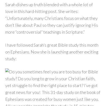
Sarah dishes up truth blended with a whole lot of
love in this hard-hitting post. She writes:
“Unfortunately, many Christians focus on what they
don’t like about Paul so they can justify ignoring His
more “controversial” teachings in Scripture.”
I have followed Sarah’s great Bible study this month
on Ephesians. Now she is launching another exciting
study: