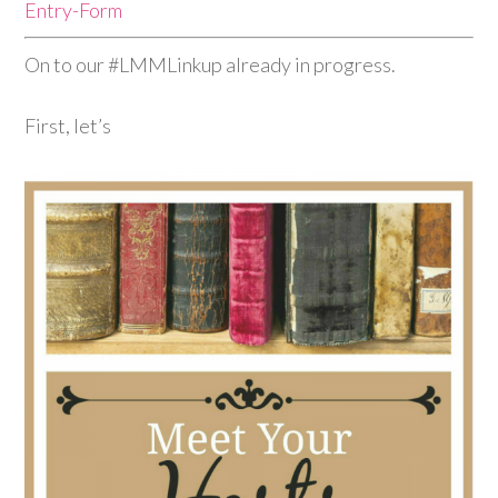
Entry
-Form
On to our #LMMLinkup already in progress.
First, let’s