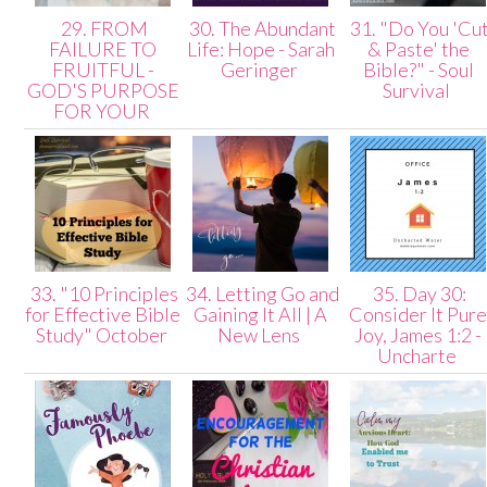
29. FROM
30. The Abundant
31. "Do You 'Cu
FAILURE TO
Life: Hope - Sarah
& Paste' the
FRUITFUL -
Geringer
Bible?" - Soul
GOD'S PURPOSE
Survival
FOR YOUR
33. "10 Principles
34. Letting Go and
35. Day 30:
for Effective Bible
Gaining It All | A
Consider It Pur
Study" October
New Lens
Joy, James 1:2 -
Uncharte