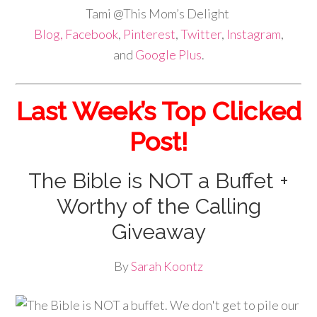
Tami @This Mom’s Delight
Blog,
Facebook
,
Pinterest
,
Twitter
,
Instagram
,
and
Google Plus
.
Last Week’s Top Clicked
Post!
The Bible is NOT a Buffet +
Worthy of the Calling
Giveaway
By
Sarah Koontz