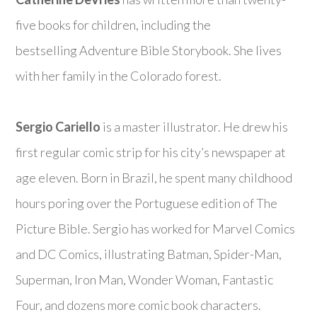
five books for children, including the
bestselling
Adventure Bible Storybook
. She lives
with her family in the Colorado forest.
Sergio Cariello
is a master illustrator. He drew his
first regular comic strip for his city’s newspaper at
age eleven. Born in Brazil, he spent many childhood
hours poring over the Portuguese edition of
The
Picture Bible
. Sergio has worked for Marvel Comics
and DC Comics, illustrating Batman, Spider-Man,
Superman, Iron Man, Wonder Woman, Fantastic
Four, and dozens more comic book characters.