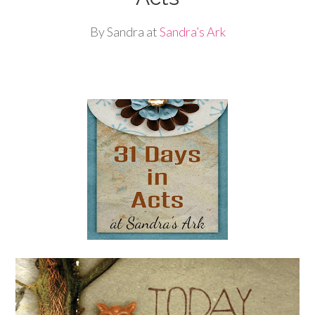
By Sandra at
Sandra’s Ark