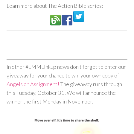
Learn more about The Action Bible series:
In other #LMMLinkup news don’t forget to enter our
giveaway for your chance to win your own copy of
Angels on Assignment!
The giveaway runs through
this Tuesday, October 31! We will announce the
winner the first Monday in November.