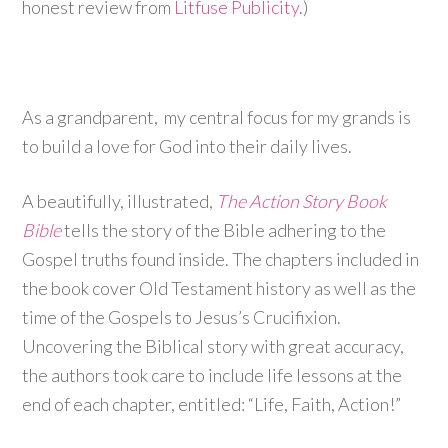
honest review from
Litfuse Publicity
.)
As a grandparent, my central focus for my grands is
to build a love for God into their daily lives.
A beautifully, illustrated,
The Action Story Book
Bible
tells the story of the Bible adhering to the
Gospel truths found inside. The chapters included in
the book cover Old Testament history as well as the
time of the Gospels to Jesus’s Crucifixion.
Uncovering the Biblical story with great accuracy,
the authors took care to include life lessons at the
end of each chapter, entitled: “Life, Faith, Action!”