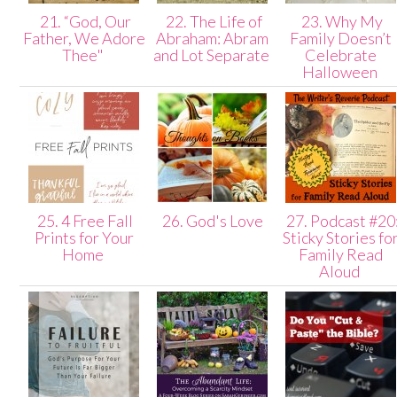
21. “God, Our
22. The Life of
23. Why My
Father, We Adore
Abraham: Abram
Family Doesn’t
Thee"
and Lot Separate
Celebrate
Halloween
25. 4 Free Fall
26. God's Love
27. Podcast #20
Prints for Your
Sticky Stories fo
Home
Family Read
Aloud