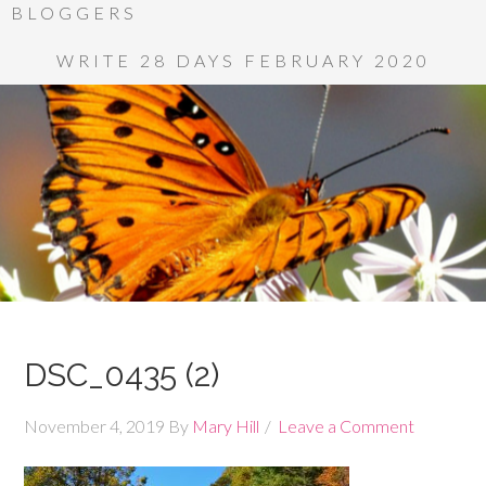
BLOGGERS
WRITE 28 DAYS FEBRUARY 2020
DSC_0435 (2)
November 4, 2019
By
Mary Hill
Leave a Comment