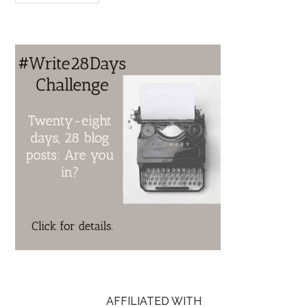
AFFILIATED WITH