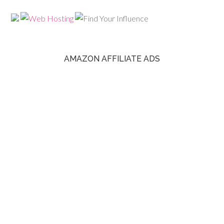
AMAZON AFFILIATE ADS