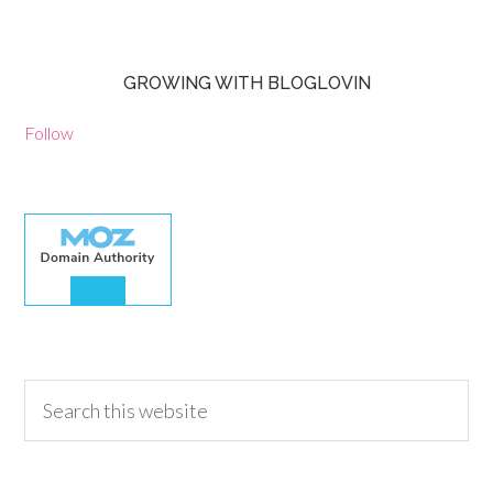
GROWING WITH BLOGLOVIN
Follow
30.00