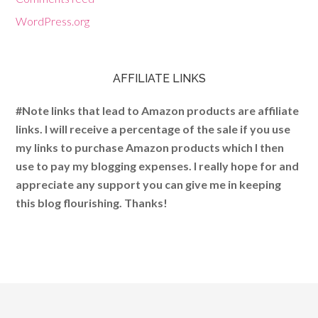
WordPress.org
AFFILIATE LINKS
#Note links that lead to Amazon products are affiliate
links. I will receive a percentage of the sale if you use
my links to purchase Amazon products which I then
use to pay my blogging expenses. I really hope for and
appreciate any support you can give me in keeping
this blog flourishing. Thanks!