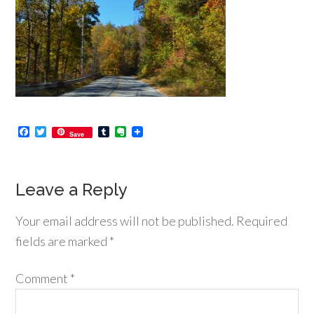
Facebook
Twitter
Tumblr
Evernote
Save
Leave a Reply
Your email address will not be published.
Required
fields are marked
*
Comment
*