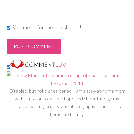
Sign me up for the newsletter!
Disabled, but not disheartened, I am a stay-at-home mom
with a mission to spread hope and cheer through my
creative writing, poetry, and photography about Jesus,
home, and family.