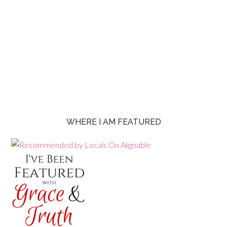
WHERE I AM FEATURED