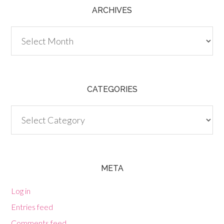
ARCHIVES
Archives
CATEGORIES
Categories
META
Log in
Entries feed
Comments feed