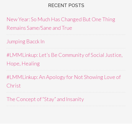
RECENT POSTS
New Year: So Much Has Changed But One Thing
Remains Same/Sane and True
Jumping Bacck In
#LMMLinkup: Let’s Be Community of Social Justice,
Hope, Healing
#LMMLinkup: An Apology for Not Showing Love of
Christ
The Concept of “Stay” and Insanity