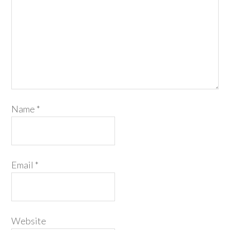
Name
*
Email
*
Website