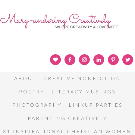
ABOUT
CREATIVE NONFICTION
POETRY
LITERACY MUSINGS
PHOTOGRAPHY
LINKUP PARTIES
PARENTING CREATIVELY
31 INSPIRATIONAL CHRISTIAN WOMEN