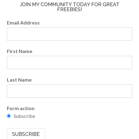
JOIN MY COMMUNITY TODAY FOR GREAT
FREEBIES!
Email Address
First Name
Last Name
Form action
Subscribe